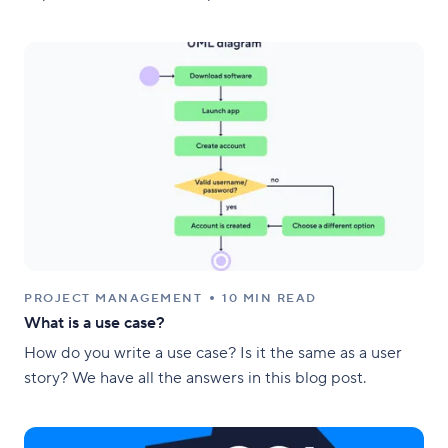
PROJECT MANAGEMENT
10 MIN READ
What is a use case?
How do you write a use case? Is it the same as a user
story? We have all the answers in this blog post.