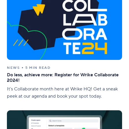
NEWS
5 MIN READ
Do less, achieve more: Register for Wrike Collaborate
2024!
It’s Collaborate month here at Wrike HQ! Get a sneak
peek at our agenda and book your spot today.