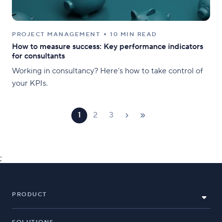
PROJECT MANAGEMENT
10 MIN READ
How to measure success: Key performance indicators
for consultants
Working in consultancy? Here’s how to take control of
your KPIs.
1
2
3
;
PRODUCT