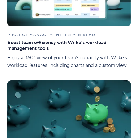
PROJECT MANAGEMENT
5 MIN READ
Boost team efficiency with Wrike’s workload
management tools
Enjoy a 360° view of your team’s capacity with Wrike’s
workload features, including charts and a custom view.