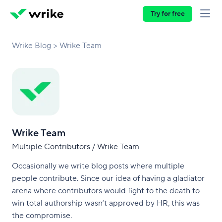
Try for free
Wrike Blog
Wrike Team
Wrike Team
Multiple Contributors / Wrike Team
Occasionally we write blog posts where multiple
people contribute. Since our idea of having a gladiator
arena where contributors would fight to the death to
win total authorship wasn’t approved by HR, this was
the compromise.