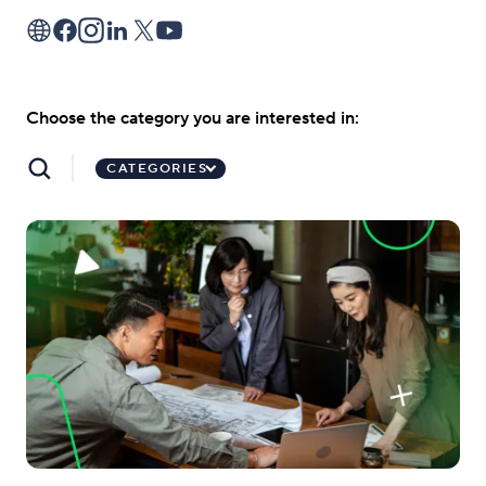
Choose the category you are interested in:
CATEGORIES