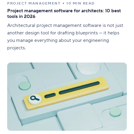
PROJECT MANAGEMENT
10 MIN READ
Project management software for architects: 10 best
tools in 2026
Architectural project management software is not just
another design tool for drafting blueprints — it helps
you manage everything about your engineering
projects.