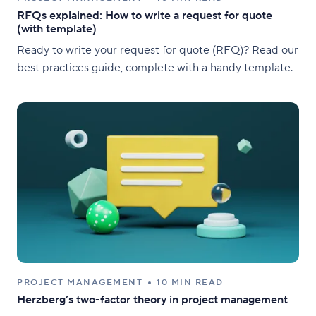
RFQs explained: How to write a request for quote
(with template)
Ready to write your request for quote (RFQ)? Read our
best practices guide, complete with a handy template.
PROJECT MANAGEMENT
10 MIN READ
Herzberg’s two-factor theory in project management