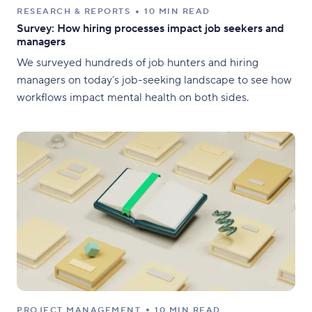
RESEARCH & REPORTS
10 MIN READ
Survey: How hiring processes impact job seekers and
managers
We surveyed hundreds of job hunters and hiring
managers on today’s job-seeking landscape to see how
workflows impact mental health on both sides.
PROJECT MANAGEMENT
10 MIN READ