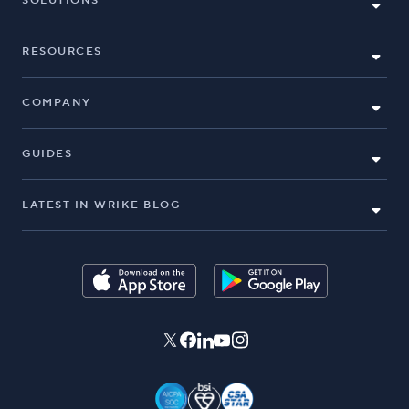
SOLUTIONS
RESOURCES
COMPANY
GUIDES
LATEST IN WRIKE BLOG