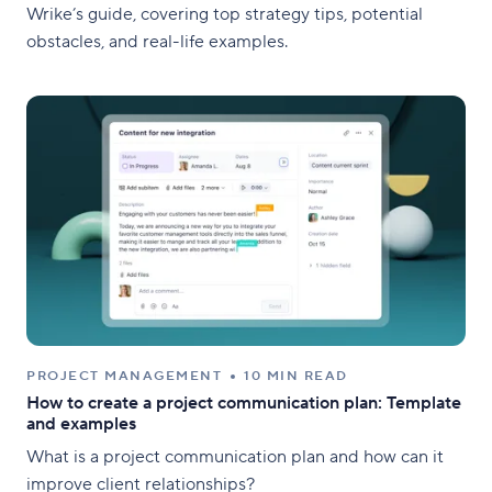
Wrike’s guide, covering top strategy tips, potential
obstacles, and real-life examples.
PROJECT MANAGEMENT
10 MIN READ
How to create a project communication plan: Template
and examples
What is a project communication plan and how can it
improve client relationships?