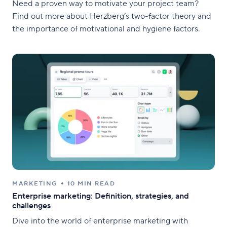
Need a proven way to motivate your project team?
Find out more about Herzberg’s two-factor theory and
the importance of motivational and hygiene factors.
MARKETING
10 MIN READ
Enterprise marketing: Definition, strategies, and
challenges
Dive into the world of enterprise marketing with