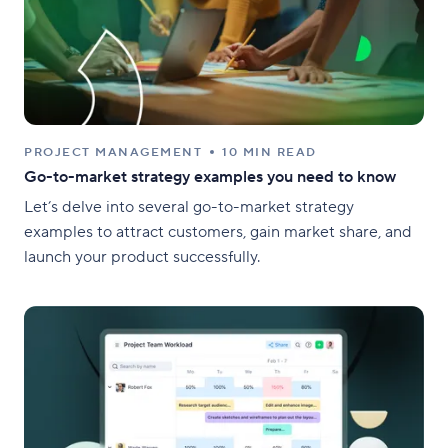
PROJECT MANAGEMENT
10 MIN READ
Go-to-market strategy examples you need to know
Let’s delve into several go-to-market strategy
examples to attract customers, gain market share, and
launch your product successfully.