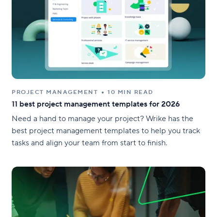
PROJECT MANAGEMENT
10 MIN READ
11 best project management templates for 2026
Need a hand to manage your project? Wrike has the
best project management templates to help you track
tasks and align your team from start to finish.