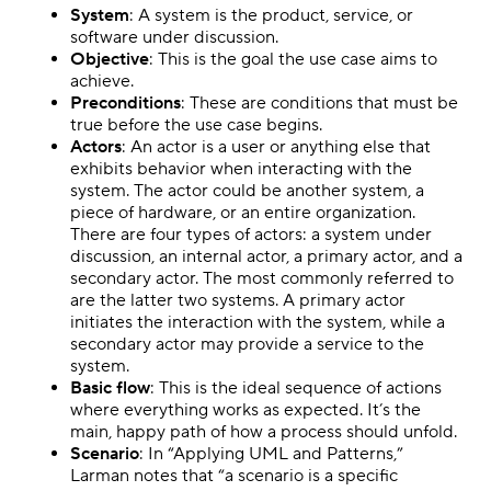
System
: A system is the product, service, or
software under discussion.
Objective
: This is the goal the use case aims to
achieve.
Preconditions
: These are conditions that must be
true before the use case begins.
Actors
: An actor is a user or anything else that
exhibits behavior when interacting with the
system. The actor could be another system, a
piece of hardware, or an entire organization.
There are four types of actors: a system under
discussion, an internal actor, a primary actor, and a
secondary actor. The most commonly referred to
are the latter two systems. A primary actor
initiates the interaction with the system, while a
secondary actor may provide a service to the
system.
Basic flow
: This is the ideal sequence of actions
where everything works as expected. It’s the
main, happy path of how a process should unfold.
Scenario
: In “Applying UML and Patterns,”
Larman notes that “a scenario is a specific