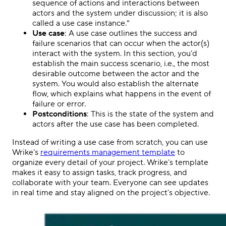
sequence of actions and interactions between
actors and the system under discussion; it is also
called a use case instance.”
Use case
: A use case outlines the success and
failure scenarios that can occur when the actor(s)
interact with the system. In this section, you’d
establish the main success scenario, i.e., the most
desirable outcome between the actor and the
system. You would also establish the alternate
flow, which explains what happens in the event of
failure or error.
Postconditions
: This is the state of the system and
actors after the use case has been completed.
Instead of writing a use case from scratch, you can use
Wrike’s
requirements management template
to
organize every detail of your project. Wrike’s template
makes it easy to assign tasks, track progress, and
collaborate with your team. Everyone can see updates
in real time and stay aligned on the project’s objective.