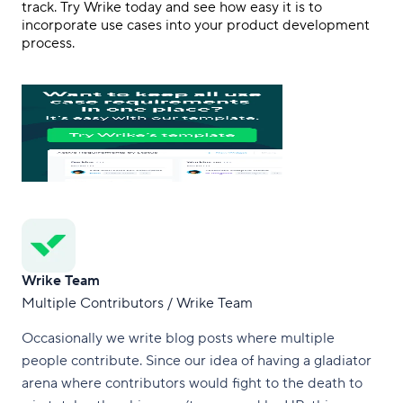
track. Try Wrike today and see how easy it is to
incorporate use cases into your product development
process.
Wrike Team
Multiple Contributors / Wrike Team
Occasionally we write blog posts where multiple
people contribute. Since our idea of having a gladiator
arena where contributors would fight to the death to