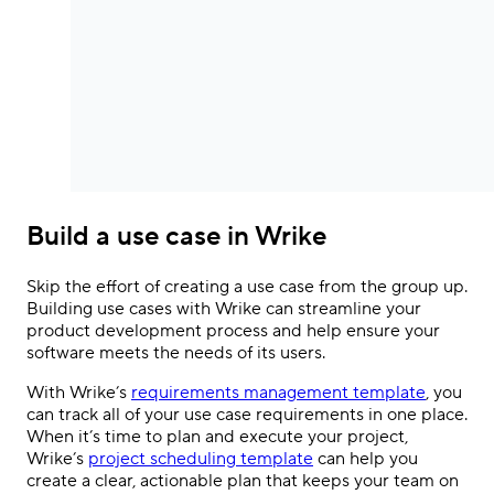
Build a use case in Wrike
Skip the effort of creating a use case from the group up.
Building use cases with Wrike can streamline your
product development process and help ensure your
software meets the needs of its users.
With Wrike’s
requirements management template
, you
can track all of your use case requirements in one place.
When it’s time to plan and execute your project,
Wrike’s
project scheduling template
can help you
create a clear, actionable plan that keeps your team on