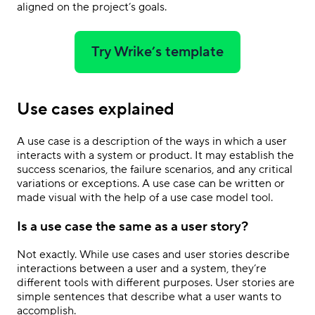
aligned on the project’s goals.
Try Wrike’s template
Use cases explained
A use case is a description of the ways in which a user
interacts with a system or product. It may establish the
success scenarios, the failure scenarios, and any critical
variations or exceptions. A use case can be written or
made visual with the help of a use case model tool.
Is a use case the same as a user story?
Not exactly. While use cases and user stories describe
interactions between a user and a system, they’re
different tools with different purposes. User stories are
simple sentences that describe what a user wants to
accomplish.