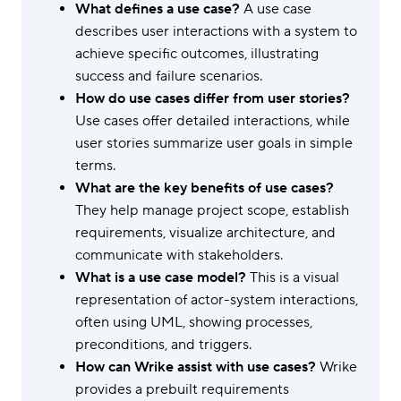
What defines a use case?
A use case
describes user interactions with a system to
achieve specific outcomes, illustrating
success and failure scenarios.
How do use cases differ from user stories?
Use cases offer detailed interactions, while
user stories summarize user goals in simple
terms.
What are the key benefits of use cases?
They help manage project scope, establish
requirements, visualize architecture, and
communicate with stakeholders.
What is a use case model?
This is a visual
representation of actor-system interactions,
often using UML, showing processes,
preconditions, and triggers.
How can Wrike assist with use cases?
Wrike
provides a prebuilt requirements