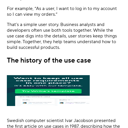
For example, “As a user, I want to log in to my account
so I can view my orders.”
That’s a simple user story. Business analysts and
developers often use both tools together. While the
use case digs into the details, user stories keep things
simple. Together, they help teams understand how to
build successful products.
The history of the use case
Swedish computer scientist Ivar Jacobson presented
the first article on use cases in 1987, describing how the