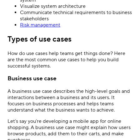
Visualize system architecture
Communicate technical requirements to business
stakeholders
Risk management
Types of use cases
How do use cases help teams get things done? Here
are the most common use cases to help you build
successful systems.
Business use case
A business use case describes the high-level goals and
interactions between a business and its users. It
focuses on business processes and helps teams
understand what the business wants to achieve.
Let’s say you’re developing a mobile app for online
shopping. A business use case might explain how users
browse products, add them to their carts, and make
purchases.