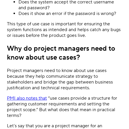
Does the system accept the correct username
and password?
Does it show an error if the password is wrong?
This type of use case is important for ensuring the
system functions as intended and helps catch any bugs
or issues before the product goes live.
Why do project managers need to
know about use cases?
Project managers need to know about use cases
because they help communicate strategy to
stakeholders and bridge the gap between business
justification and technical requirements.
PMI also notes that
“use cases provide a structure for
gathering customer requirements and setting the
project scope.” But what does that mean in practical
terms?
Let’s say that you are a project manager for an