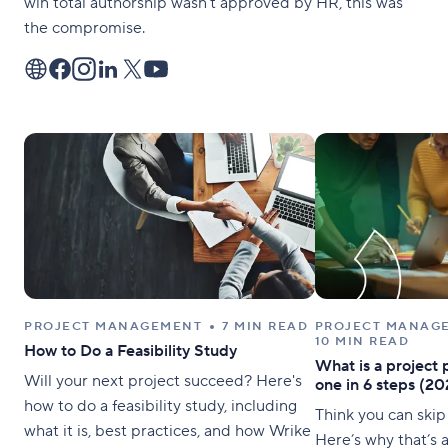
win total authorship wasn’t approved by HR, this was
the compromise.
PROJECT MANAGEMENT
7 MIN READ
PROJECT MANAG
10 MIN READ
How to Do a Feasibility Study
What is a project 
Will your next project succeed? Here's
one in 6 steps (20
how to do a feasibility study, including
Think you can skip
what it is, best practices, and how Wrike
Here’s why that’s a