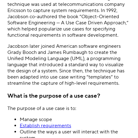
technique was used at telecommunications company
Ericsson to capture system requirements. In 1992,
Jacobson co-authored the book “Object-Oriented
Software Engineering — A Use Case Driven Approach,”
which helped popularize use cases for specifying
functional requirements in software development.
Jacobson later joined American software engineers
Grady Booch and James Rumbaugh to create the
Unified Modeling Language (UML), a programming
language that introduced a standard way to visualize
the design of a system. Since then, the technique has
been adapted into use case writing “templates” to
streamline the capture of high-level requirements.
What is the purpose of a use case?
The purpose of a use case is to:
Manage scope
Establish requirements
Outline the ways a user will interact with the
system