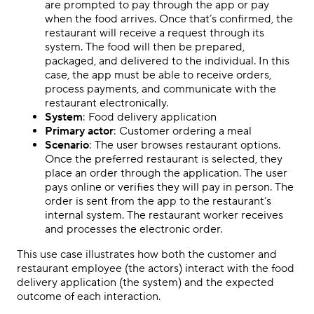
are prompted to pay through the app or pay
when the food arrives. Once that’s confirmed, the
restaurant will receive a request through its
system. The food will then be prepared,
packaged, and delivered to the individual. In this
case, the app must be able to receive orders,
process payments, and communicate with the
restaurant electronically.
System
: Food delivery application
Primary actor
: Customer ordering a meal
Scenario
: The user browses restaurant options.
Once the preferred restaurant is selected, they
place an order through the application. The user
pays online or verifies they will pay in person. The
order is sent from the app to the restaurant’s
internal system. The restaurant worker receives
and processes the electronic order.
This use case illustrates how both the customer and
restaurant employee (the actors) interact with the food
delivery application (the system) and the expected
outcome of each interaction.