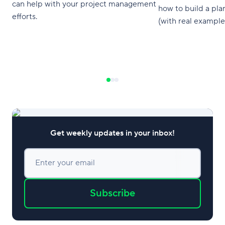
can help with your project management
how to build a pla
efforts.
(with real example
Get weekly updates in your inbox!
Enter your email
Subscribe