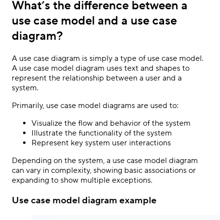
What’s the difference between a
use case model and a use case
diagram?
A use case diagram is simply a type of use case model.
A use case model diagram uses text and shapes to
represent the relationship between a user and a
system.
Primarily, use case model diagrams are used to:
Visualize the flow and behavior of the system
Illustrate the functionality of the system
Represent key system user interactions
Depending on the system, a use case model diagram
can vary in complexity, showing basic associations or
expanding to show multiple exceptions.
Use case model diagram example