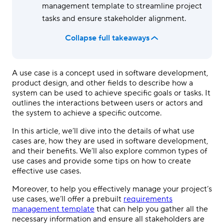
management template to streamline project
tasks and ensure stakeholder alignment.
Collapse full takeaways
A use case is a concept used in software development,
product design, and other fields to describe how a
system can be used to achieve specific goals or tasks. It
outlines the interactions between users or actors and
the system to achieve a specific outcome.
In this article, we’ll dive into the details of what use
cases are, how they are used in software development,
and their benefits. We’ll also explore common types of
use cases and provide some tips on how to create
effective use cases.
Moreover, to help you effectively manage your project’s
use cases, we’ll offer a prebuilt
requirements
management template
that can help you gather all the
necessary information and ensure all stakeholders are