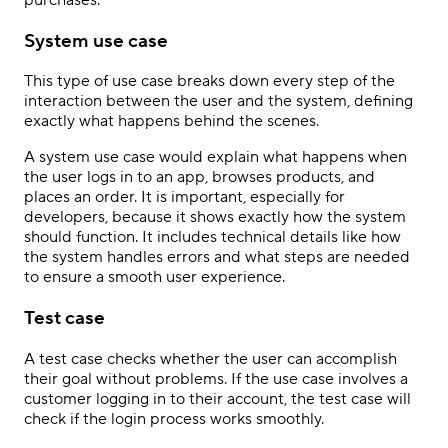
System use case
This type of use case breaks down every step of the
interaction between the user and the system, defining
exactly what happens behind the scenes.
A system use case would explain what happens when
the user logs in to an app, browses products, and
places an order. It is important, especially for
developers, because it shows exactly how the system
should function. It includes technical details like how
the system handles errors and what steps are needed
to ensure a smooth user experience.
Test case
A test case checks whether the user can accomplish
their goal without problems. If the use case involves a
customer logging in to their account, the test case will
check if the login process works smoothly.