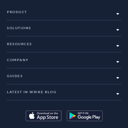
PRODUCT
SOLUTIONS
RESOURCES
COMPANY
GUIDES
LATEST IN WRIKE BLOG