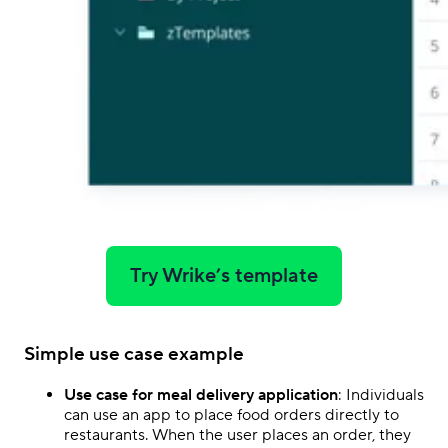
Try Wrike’s template
Simple use case example
Use case for meal delivery application
: Individuals
can use an app to place food orders directly to
restaurants. When the user places an order, they