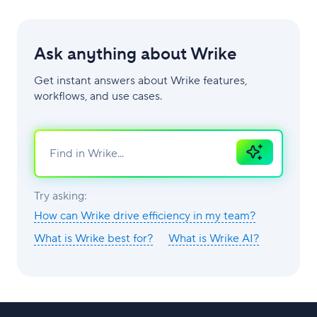
Ask anything about Wrike
Get instant answers about Wrike features,
workflows, and use cases.
Ask
AI
Try asking:
How can Wrike drive efficiency in my team?
What is Wrike best for?
What is Wrike AI?