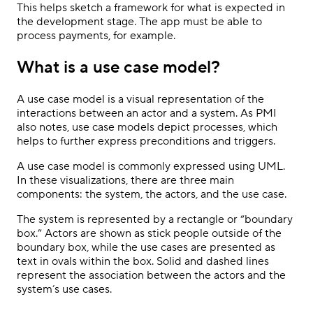
This helps sketch a framework for what is expected in
the development stage. The app must be able to
process payments, for example.
What is a use case model?
A use case model is a visual representation of the
interactions between an actor and a system. As PMI
also notes, use case models depict processes, which
helps to further express preconditions and triggers.
A use case model is commonly expressed using UML.
In these visualizations, there are three main
components: the system, the actors, and the use case.
The system is represented by a rectangle or “boundary
box.” Actors are shown as stick people outside of the
boundary box, while the use cases are presented as
text in ovals within the box. Solid and dashed lines
represent the association between the actors and the
system’s use cases.