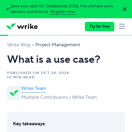
Save your spot for Collaborate 2026, the ultimate work
delivery conference.
Register now.
Try for free
Wrike Blog
Project Management
What is a use case?
PUBLISHED ON
OCT 24, 2024
10 MIN READ
Wrike Team
Multiple Contributors / Wrike Team
Key takeaways: