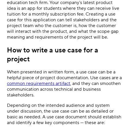
education tech firm. Your company’s latest product
idea is an app for students where they can receive live
tuition for a monthly subscription fee. Creating a use
case for this application can tell stakeholders and the
project team who the customer is, how the customer
will interact with the product, and what the scope gap
meaning and requirements of the project will be.
How to write a use case for a
project
When presented in written form, a use case can be a
helpful piece of project documentation. Use cases are a
common requirements artifact
, and they can smoothen
communication across technical and business
stakeholders.
Depending on the intended audience and system
under discussion, the use case can be as detailed or
basic as needed. A use case document should establish
and identify a few key components — these are: