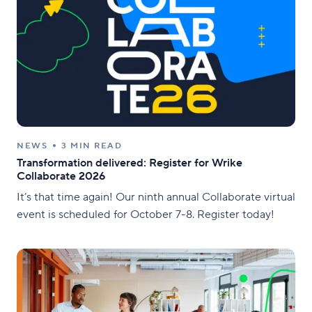
NEWS
3 MIN READ
Transformation delivered: Register for Wrike
Collaborate 2026
It’s that time again! Our ninth annual Collaborate virtual
event is scheduled for October 7-8. Register today!