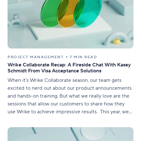
PROJECT MANAGEMENT
7 MIN READ
Wrike Collaborate Recap: A Fireside Chat With Kasey
Schmidt From Visa Acceptance Solutions
When it’s Wrike Collaborate season, our team gets
excited to nerd out about our product announcements
and hands-on training. But what we really love are the
sessions that allow our customers to share how they
use Wrike to achieve impressive results. This year, we
had the pleasure of welcoming Kasey Schmidt,
Marketing Technology Lead for Visa