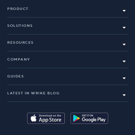
PRODUCT
SOLUTIONS
RESOURCES
COMPANY
GUIDES
LATEST IN WRIKE BLOG