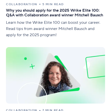
COLLABORATION
5 MIN READ
Why you should apply for the 2025 Wrike Elite 100:
Q&A with Collaboration award winner Mitchell Bausch
Learn how the Wrike Elite 100 can boost your career.
Read tips from award winner Mitchell Bausch and
apply for the 2025 program!
COLLABORATION
7 MIN READ