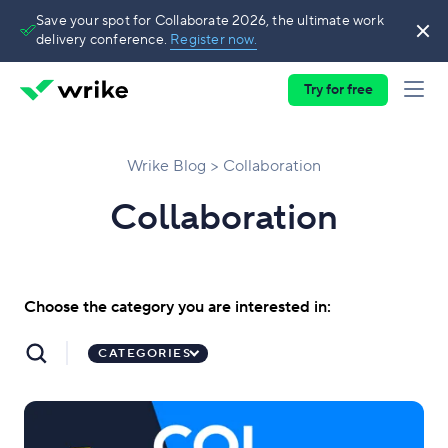
Save your spot for Collaborate 2026, the ultimate work
delivery conference.
Register now.
Try for free
Wrike Blog
Collaboration
Collaboration
Choose the category you are interested in:
CATEGORIES