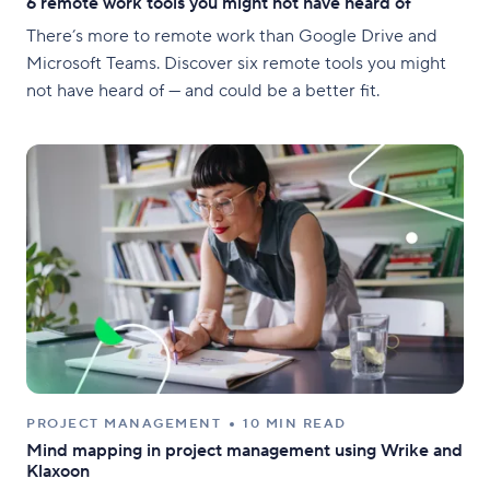
6 remote work tools you might not have heard of
There’s more to remote work than Google Drive and
Microsoft Teams. Discover six remote tools you might
not have heard of — and could be a better fit.
PROJECT MANAGEMENT
10 MIN READ
Mind mapping in project management using Wrike and
Klaxoon