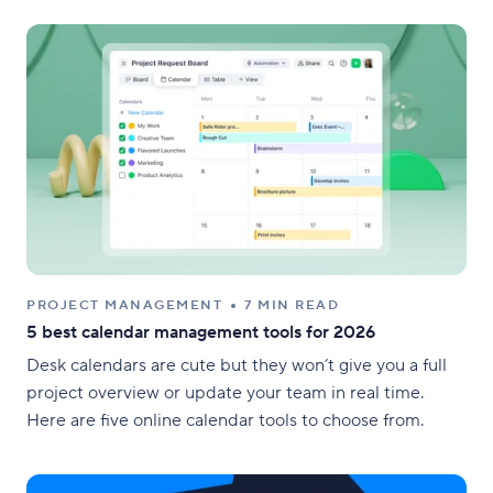
PROJECT MANAGEMENT
7 MIN READ
5 best calendar management tools for 2026
Desk calendars are cute but they won’t give you a full
project overview or update your team in real time.
Here are five online calendar tools to choose from.