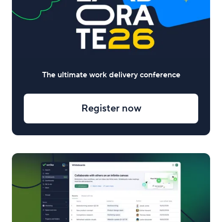
The ultimate work delivery conference
Register now