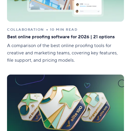
COLLABORATION
10 MIN READ
Best online proofing software for 2026 | 21 options
A comparison of the best online proofing tools for
creative and marketing teams, covering key features,
file support, and pricing models.