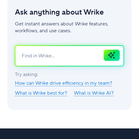
Ask anything about Wrike
Get instant answers about Wrike features,
workflows, and use cases.
Ask
AI
Try asking:
How can Wrike drive efficiency in my team?
What is Wrike best for?
What is Wrike AI?