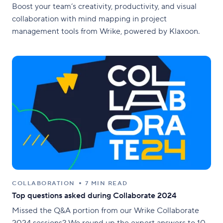
Boost your team’s creativity, productivity, and visual
collaboration with mind mapping in project
management tools from Wrike, powered by Klaxoon.
COLLABORATION
7 MIN READ
Top questions asked during Collaborate 2024
Missed the Q&A portion from our Wrike Collaborate
2024 sessions? We round up the expert answers to 10