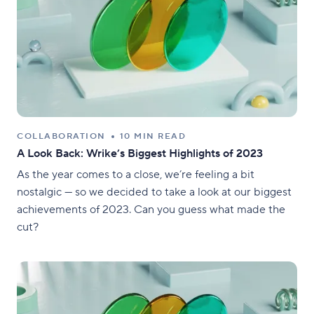
COLLABORATION
10 MIN READ
A Look Back: Wrike’s Biggest Highlights of 2023
As the year comes to a close, we’re feeling a bit
nostalgic — so we decided to take a look at our biggest
achievements of 2023. Can you guess what made the
cut?