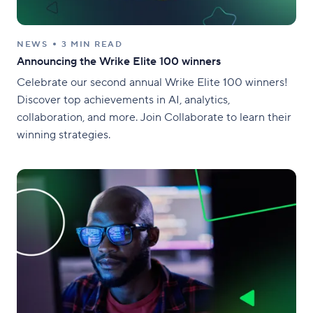
NEWS
3 MIN READ
Announcing the Wrike Elite 100 winners
Celebrate our second annual Wrike Elite 100 winners!
Discover top achievements in AI, analytics,
collaboration, and more. Join Collaborate to learn their
winning strategies.