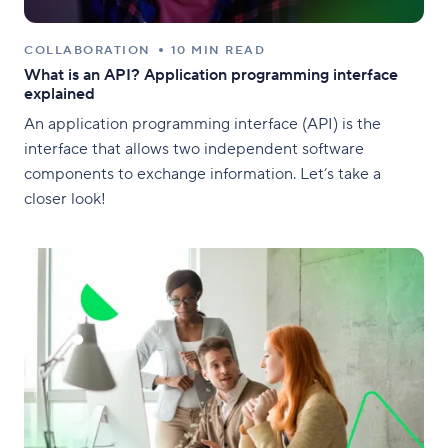
COLLABORATION
10 MIN READ
What is an API? Application programming interface
explained
An application programming interface (API) is the
interface that allows two independent software
components to exchange information. Let’s take a
closer look!