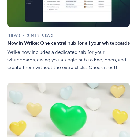
NEWS
5 MIN READ
Now in Wrike: One central hub for all your whiteboards
Wrike now includes a dedicated tab for your
whiteboards, giving you a single hub to find, open, and
create them without the extra clicks. Check it out!