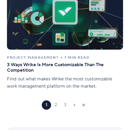
PROJECT MANAGEMENT
7 MIN READ
3 Ways Wrike Is More Customizable Than The
Competition
Find out what makes Wrike the most customizable
work management platform on the market.
1
2
3