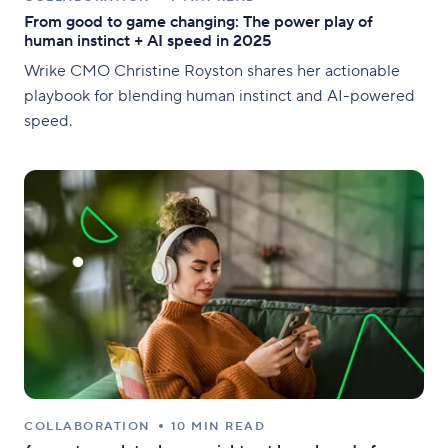
From good to game changing: The power play of
human instinct + AI speed in 2025
Wrike CMO Christine Royston shares her actionable
playbook for blending human instinct and AI-powered
speed.
COLLABORATION
10 MIN READ