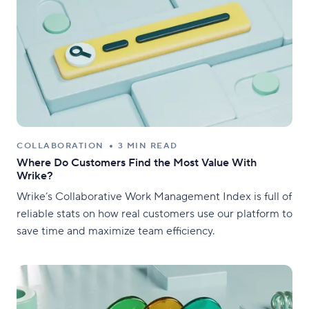
COLLABORATION
3 MIN READ
Where Do Customers Find the Most Value With
Wrike?
Wrike’s Collaborative Work Management Index is full of
reliable stats on how real customers use our platform to
save time and maximize team efficiency.