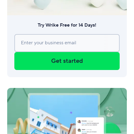
Try Wrike Free for 14 Days!
Enter your business email
Get started