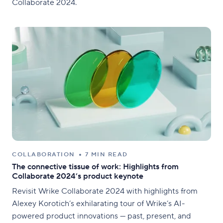
Collaborate 2024.
COLLABORATION
7 MIN READ
The connective tissue of work: Highlights from
Collaborate 2024’s product keynote
Revisit Wrike Collaborate 2024 with highlights from
Alexey Korotich’s exhilarating tour of Wrike’s AI-
powered product innovations — past, present, and