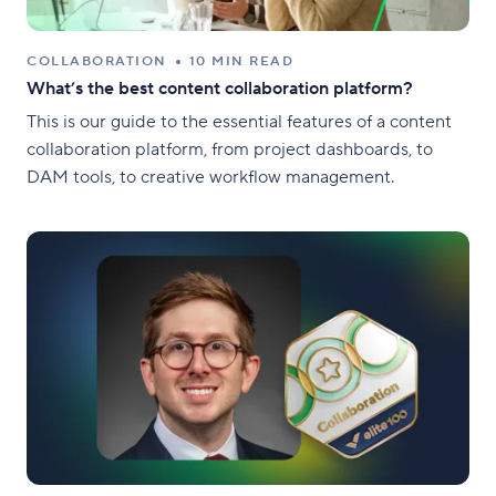
COLLABORATION
10 MIN READ
What’s the best content collaboration platform?
This is our guide to the essential features of a content
collaboration platform, from project dashboards, to
DAM tools, to creative workflow management.