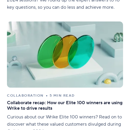
key questions, so you can do less and achieve more.
COLLABORATION
5 MIN READ
Collaborate recap: How our Elite 100 winners are using
Wrike to drive results
Curious about our Wrike Elite 100 winners? Read on to
discover what these valued customers divulged during