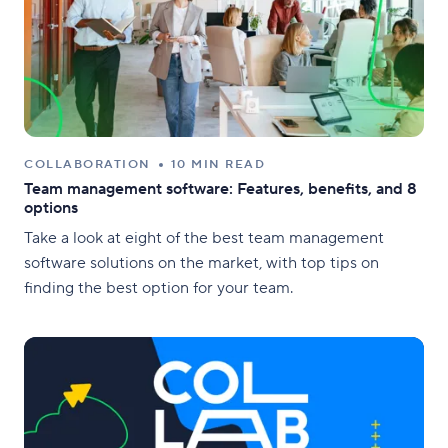
COLLABORATION
10 MIN READ
Team management software: Features, benefits, and 8
options
Take a look at eight of the best team management
software solutions on the market, with top tips on
finding the best option for your team.