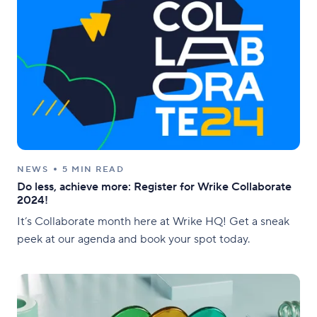
NEWS
5 MIN READ
Do less, achieve more: Register for Wrike Collaborate
2024!
It’s Collaborate month here at Wrike HQ! Get a sneak
peek at our agenda and book your spot today.