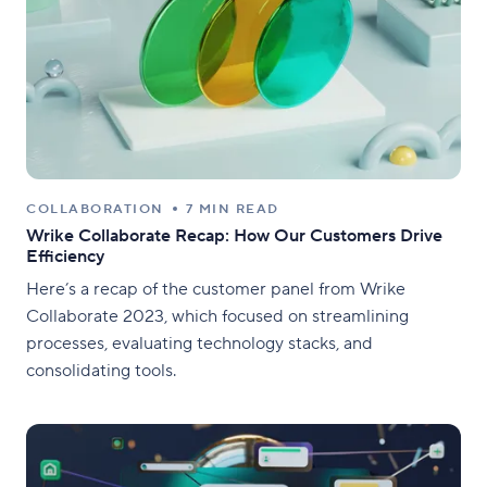
COLLABORATION
7 MIN READ
Wrike Collaborate Recap: How Our Customers Drive
Efficiency
Here’s a recap of the customer panel from Wrike
Collaborate 2023, which focused on streamlining
processes, evaluating technology stacks, and
consolidating tools.