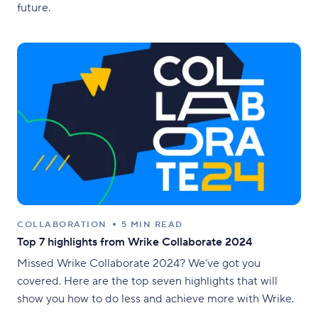
future.
COLLABORATION
5 MIN READ
Top 7 highlights from Wrike Collaborate 2024
Missed Wrike Collaborate 2024? We’ve got you
covered. Here are the top seven highlights that will
show you how to do less and achieve more with Wrike.