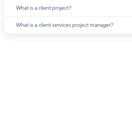
What is a client project?
What is a client services project manager?