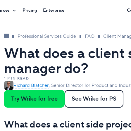
urces
Pricing
Enterprise
C
Professional Services Guide
FAQ
Client Mana
What does a client 
manager do?
1 MIN READ
Richard Blatcher
Senior Director for Product and Indus
Try Wrike for free
See Wrike for PS
What does a client side proj