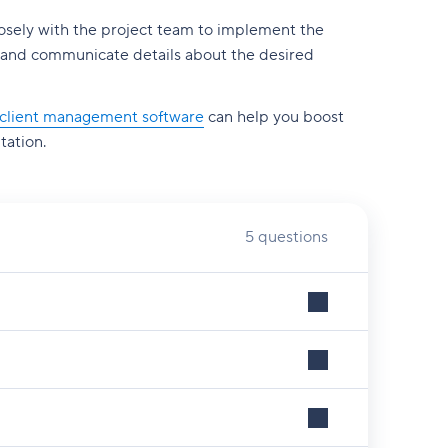
losely with the project team to implement the
sts and communicate details about the desired
client management software
can help you boost
tation.
5 questions