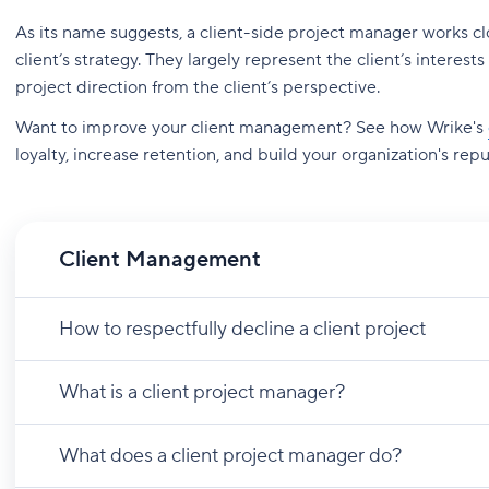
As its name suggests, a client-side project manager works c
client’s strategy. They largely represent the client’s intere
project direction from the client’s perspective.
Want to improve your client management? See how Wrike's
loyalty, increase retention, and build your organization's repu
Client Management
How to respectfully decline a client project
What is a client project manager?
What does a client project manager do?