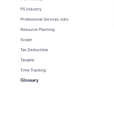
How to track time
software
PS Industry
How to track hours as a consultant
Professional Services Jobs
Start tracking time with Wrike
Resource Planning
Scope
Tax Deductible
Taxable
Time Tracking
Glossary