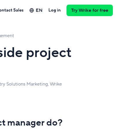
EN
ontact Sales
Log in
Try Wrike for free
gement
side project
try Solutions Marketing, Wrike
ect manager do?