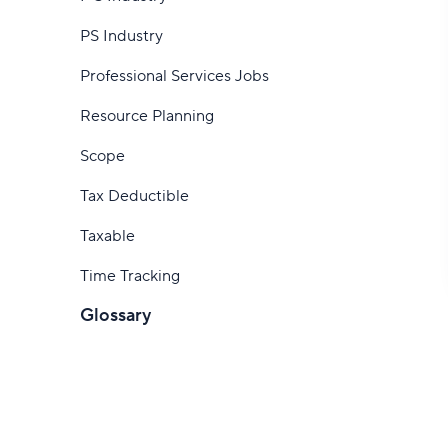
How to track time
software
PS Industry
How to track hours as a consultant
Professional Services Jobs
Start tracking time with Wrike
Resource Planning
Scope
Tax Deductible
Taxable
Time Tracking
Glossary