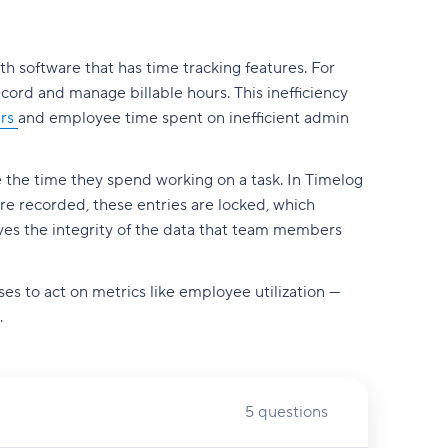
th software that has time tracking features. For
record and manage billable hours. This inefficiency
urs
and employee time spent on inefficient admin
 the time they spend working on a task. In Timelog
are recorded, these entries are locked, which
rves the integrity of the data that team members
ses to act on metrics like employee utilization —
.
5 questions