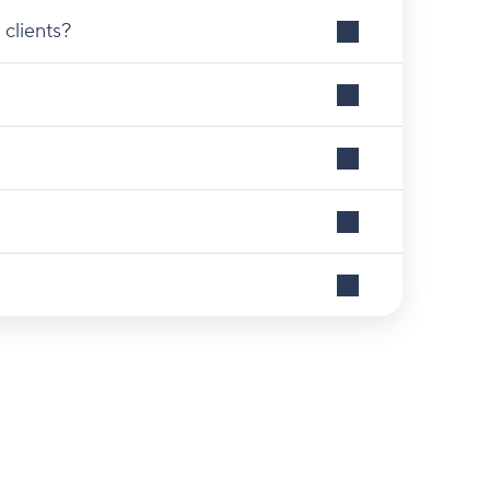
 clients?