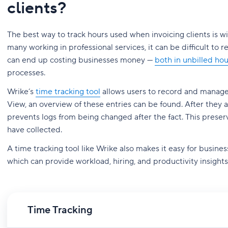
clients?
The best way to track hours used when invoicing clients is wi
many working in professional services, it can be difficult to 
can end up costing businesses money —
both in unbilled ho
processes.
Wrike’s
time tracking tool
allows users to record and manage
View, an overview of these entries can be found. After they 
prevents logs from being changed after the fact. This prese
have collected.
A time tracking tool like Wrike also makes it easy for busines
which can provide workload, hiring, and productivity insights
Time Tracking