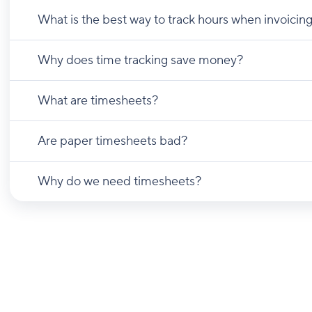
What is the best way to track hours when invoicing
Why does time tracking save money?
What are timesheets?
Are paper timesheets bad?
Why do we need timesheets?