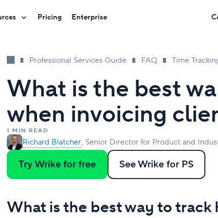
urces
Pricing
Enterprise
C
Professional Services Guide
FAQ
Time Trackin
What is the best wa
when invoicing clie
1 MIN READ
Richard Blatcher
Senior Director for Product and Indus
Try Wrike for free
See Wrike for PS
What is the best way to track