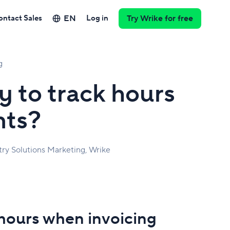
EN
ontact Sales
Log in
Try Wrike for free
g
y to track hours
nts?
try Solutions Marketing, Wrike
 hours when invoicing