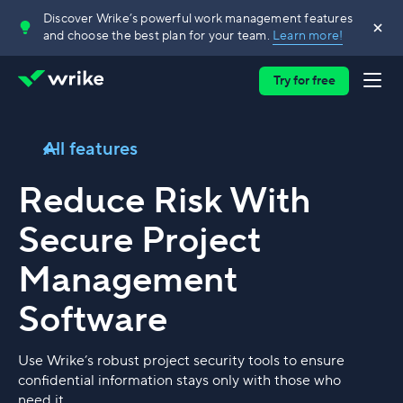
Discover Wrike’s powerful work management features
and choose the best plan for your team.
Learn more!
Try for free
All features
Reduce Risk With
Secure Project
Management
Software
Use Wrike’s robust project security tools to ensure
confidential information stays only with those who
need it.