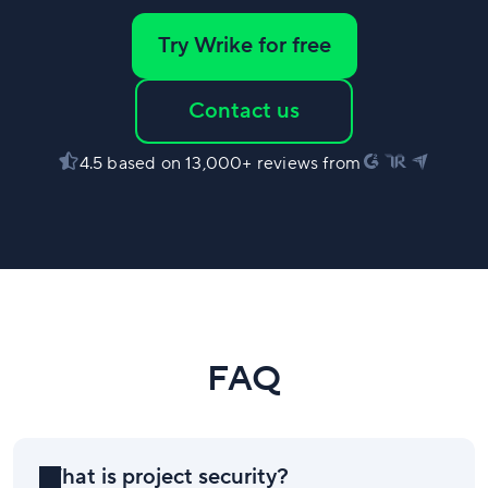
Try Wrike for free
Contact us
4.5 based on 13,000+ reviews from
FAQ
What is project security?