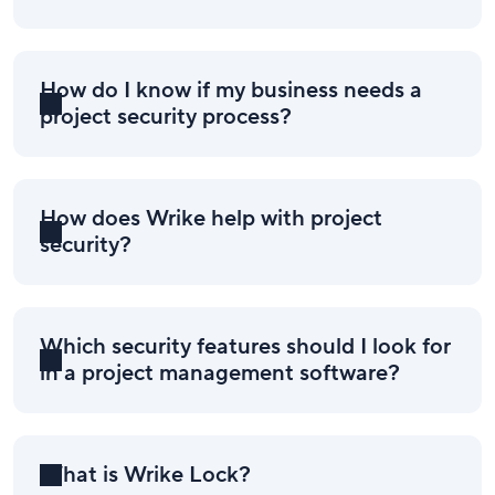
How do I know if my business needs a
project security process?
How does Wrike help with project
security?
Which security features should I look for
in a project management software?
What is Wrike Lock?