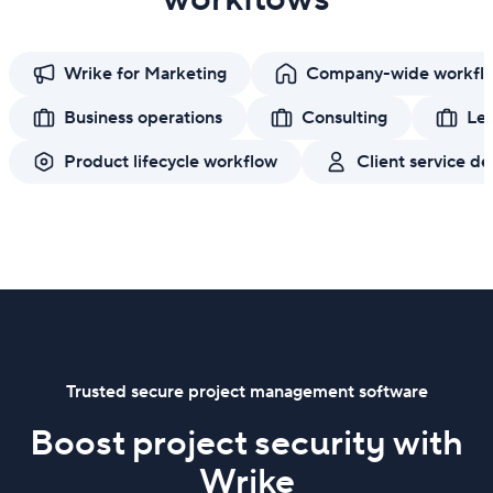
Wrike for Marketing
Company-wide workfl
Business operations
Consulting
Leg
Product lifecycle workflow
Client service de
Trusted secure project management software
Boost project security with
Wrike