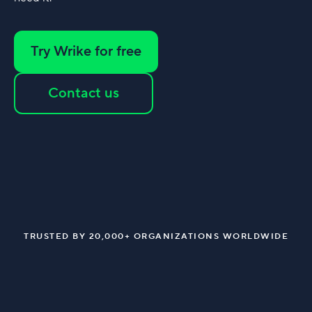
Try Wrike for free
Contact us
TRUSTED BY 20,000+ ORGANIZATIONS WORLDWIDE