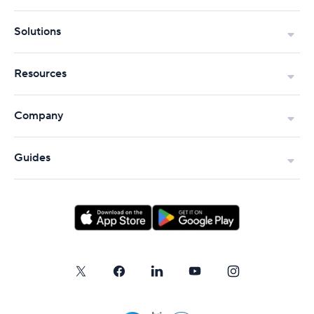
Solutions
Resources
Company
Guides