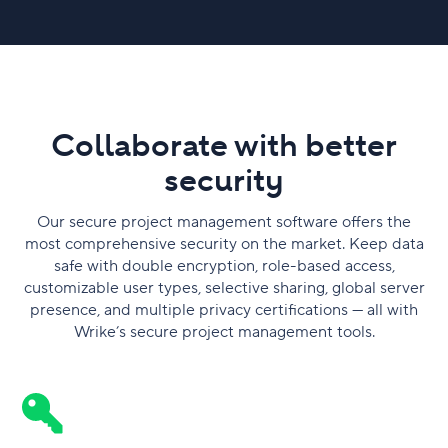
Collaborate with better
security
Our secure project management software offers the
most comprehensive security on the market. Keep data
safe with double encryption, role-based access,
customizable user types, selective sharing, global server
presence, and multiple privacy certifications — all with
Wrike’s secure project management tools.