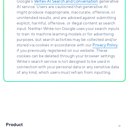
Google's
Vertex AI Search and Conversation
generative
AI service. Users are cautioned that generative AI
might produce inappropriate, inaccurate, offensive, or
unintended results, and are advised against submitting
explicit, harmful, offensive, or illegal content as search
input. Neither Wrike nor Google uses your search inputs
to train its machine learning models or for advertising
purposes, but search activities may be collected and/or
stored via cookies in accordance with our
Privacy Policy
if you previously registered on our website. These
cookies can be deleted through your browser settings.
Wrike's search service is not designed to be used in
connection with your personal data or any sensitive data
of any kind, which users must refrain from inputting.
Product