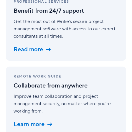
from
PROFESSIONAL SERVICES
24/7
Benefit from 24/7 support
support
Get the most out of Wrike’s secure project
management software with access to our expert
consultants at all times.
Read more
Collaborate
from
REMOTE WORK GUIDE
anywhere
Collaborate from anywhere
Improve team collaboration and project
management security, no matter where you’re
working from.
Learn more