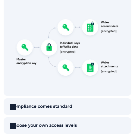
Compliance comes standard
Choose your own access levels