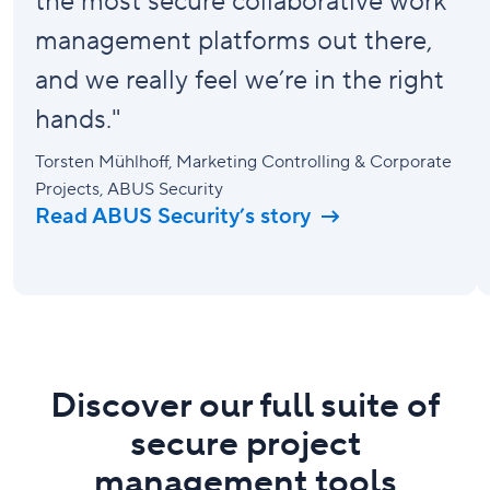
the most secure collaborative work
management platforms out there,
and we really feel we’re in the right
hands."
Torsten Mühlhoff
, Marketing Controlling & Corporate
Projects, ABUS Security
Read ABUS Security’s story
Discover our full suite of
secure project
management tools