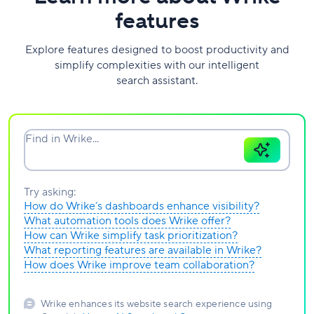
features
Explore features designed to boost productivity and
simplify complexities with our intelligent
search assistant.
Find in Wrike...
Try asking:
How do Wrike’s dashboards enhance visibility?
What automation tools does Wrike offer?
How can Wrike simplify task prioritization?
What reporting features are available in Wrike?
How does Wrike improve team collaboration?
Wrike enhances its website search experience using