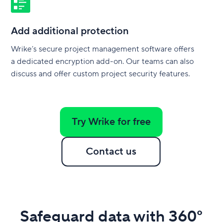
Add additional protection
Wrike’s secure project management software offers
a dedicated encryption add-on. Our teams can also
discuss and offer custom project security features.
Try Wrike for free
Contact us
Safeguard data with 360°