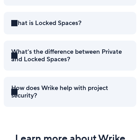
What is Locked Spaces?
What’s the difference between Private
and Locked Spaces?
How does Wrike help with project
security?
Learn more about Wrike