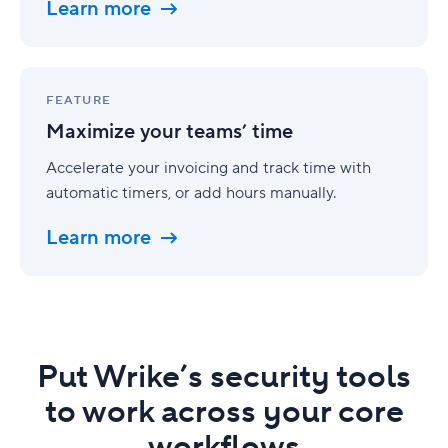
Learn more
Maximize
your
FEATURE
teams’
Maximize your teams’ time
time
Accelerate your invoicing and track time with
automatic timers, or add hours manually.
Learn more
Put Wrike’s security tools
to work across your core
workflows