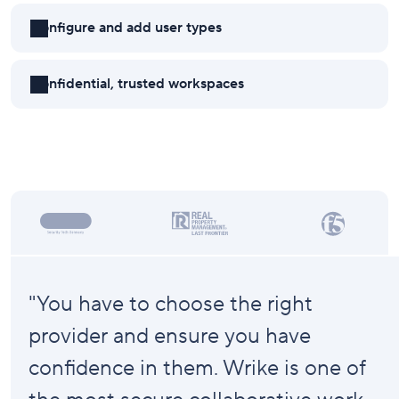
Configure and add user types
Confidential, trusted workspaces
"You have to choose the right
provider and ensure you have
confidence in them. Wrike is one of