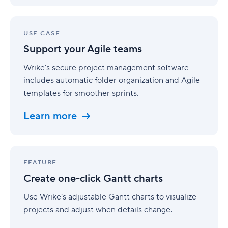
Support
your
USE CASE
Agile
Support your Agile teams
teams
Wrike’s secure project management software
includes automatic folder organization and Agile
templates for smoother sprints.
Learn more
Create
one-
FEATURE
click
Create one-click Gantt charts
Gantt
charts
Use Wrike’s adjustable Gantt charts to visualize
projects and adjust when details change.