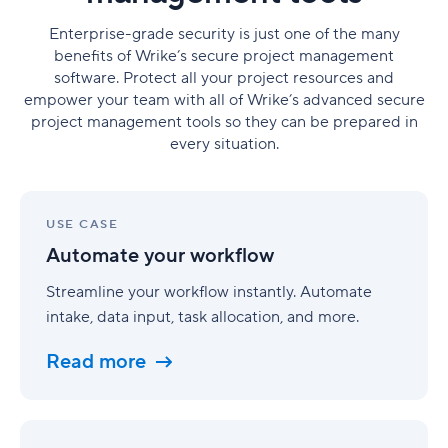
Enterprise-grade security is just one of the many
benefits of Wrike’s secure project management
software. Protect all your project resources and
empower your team with all of Wrike’s advanced secure
project management tools so they can be prepared in
every situation.
Automate
your
USE CASE
workflow
Automate your workflow
Streamline your workflow instantly. Automate
intake, data input, task allocation, and more.
Read more
Benefit