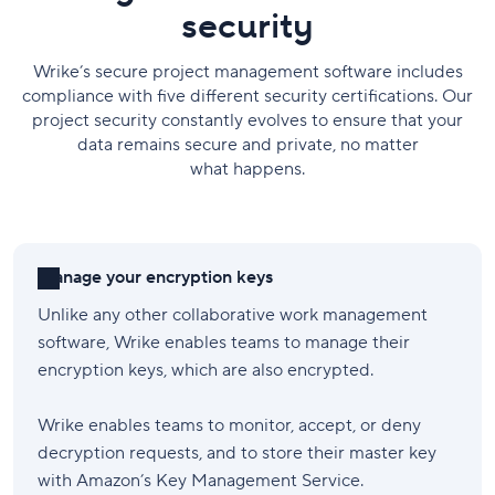
security
Wrike’s secure project management software includes
compliance with five different security certifications. Our
project security constantly evolves to ensure that your
data remains secure and private, no matter
what happens.
Manage your encryption keys
Unlike any other collaborative work management
software, Wrike enables teams to manage their
encryption keys, which are also encrypted.
Wrike enables teams to monitor, accept, or deny
decryption requests, and to store their master key
with Amazon’s Key Management Service.