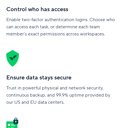
Control who has access
Enable two-factor authentication logins. Choose who
can access each task, or determine each team
member’s exact permissions across workspaces.
Ensure data stays secure
Trust in powerful physical and network security,
continuous backup, and 99.9% uptime provided by
our US and EU data centers.