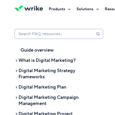
Products
Solutions
Reso
Try Wrike for free
Try Wrike for free
Try Wrike for free
Contact Sales
Contact Sales
Contact Sales
Search FAQ, resources...
Guide overview
What is Digital Marketing?
Digital Marketing Strategy
What Is Digital Marketing?
Frameworks
Digital marketing definition
Digital Marketing Plan
Digital Marketing Strategy
Digital marketing channels
Frameworks
Digital Marketing Campaign
4 Ps of digital marketing
Digital marketing benefits
Management
What is a digital marketing strategy
1. Process
framework?
Digital marketing basics
Digital Marketing Project
Digital Marketing Campaign