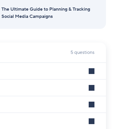
The Ultimate Guide to Planning & Tracking
Social Media Campaigns
5 questions