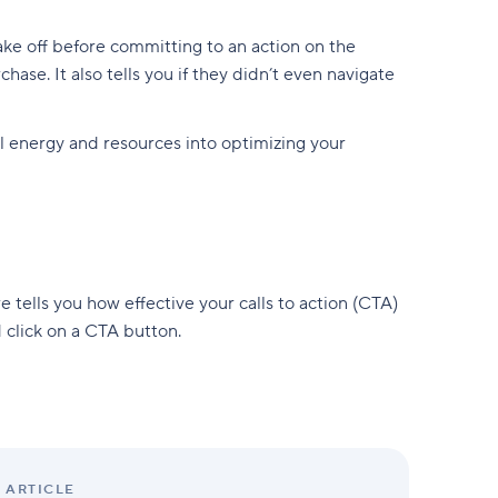
ake off before committing to an action on the
hase. It also tells you if they didn’t even navigate
l energy and resources into optimizing your
e tells you how effective your calls to action (CTA)
 click on a CTA button.
ARTICLE