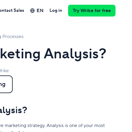
EN
ontact Sales
Log in
Try Wrike for free
g Processes
keting Analysis?
rike
ng
alysis?
ive marketing strategy. Analysis is one of your most