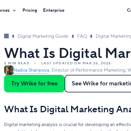
urces
Pricing
Enterprise
C
Digital Marketing Guide
FAQ
Digital Marketin
What Is Digital Mar
2 MIN READ
LAST UPDATED ON MAR 26, 2026
Nadiia Sharipova
Director of Performance Marketing, W
Try Wrike for free
See Wrike for marketi
What Is Digital Marketing An
Digital marketing analysis is crucial for developing an effect