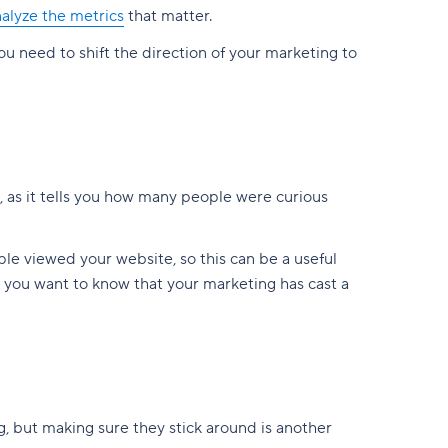
alyze the metrics
that matter.
you need to shift the direction of your marketing to
s, as it tells you how many people were curious
ple viewed your website, so this can be a useful
ut you want to know that your marketing has cast a
g, but making sure they stick around is another