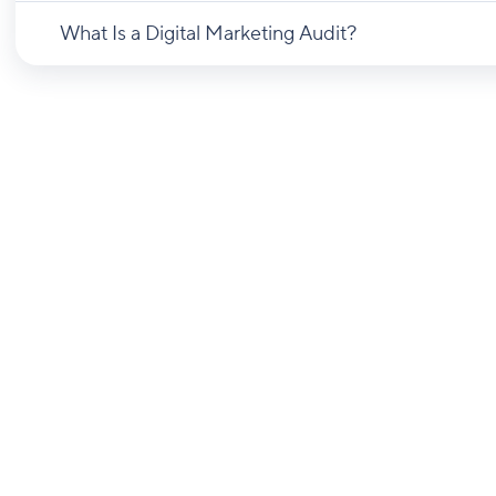
What Is a Digital Marketing Audit?