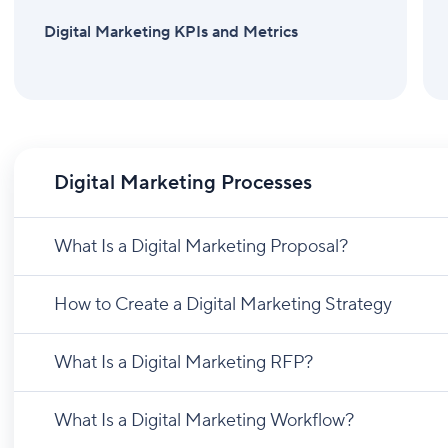
Digital Marketing KPIs and Metrics
Digital Marketing Processes
What Is a Digital Marketing Proposal?
How to Create a Digital Marketing Strategy
What Is a Digital Marketing RFP?
What Is a Digital Marketing Workflow?