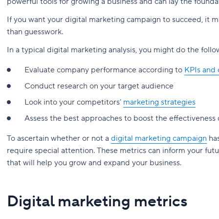
powerful tools for growing a business and can lay the foundat
If you want your digital marketing campaign to succeed, it m
than guesswork.
In a typical digital marketing analysis, you might do the follo
Evaluate company performance according to
KPIs and 
Conduct research on your target audience
Look into your competitors’
marketing strategies
Assess the best approaches to boost the effectiveness o
To ascertain whether or not a
digital marketing campaign
has
require special attention. These metrics can inform your fut
that will help you grow and expand your business.
Digital marketing metrics