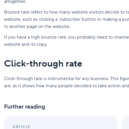
altogether.
Bounce rate refers to how many website visitors decide to t
website, such as clicking a ‘subscribe’ button or making a purc
to another page on the website.
If you have a high bounce rate, you probably need to channe
website and its copy.
Click-through rate
Click-through rate is instrumental for any business. This figur
are, as it shows how many people decided to take action and
Further reading
ARTICLE