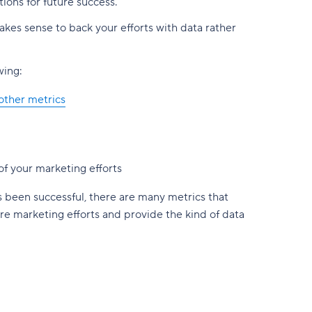
ions for future success.
akes sense to back your efforts with data rather
wing:
other metrics
f your marketing efforts
 been successful, there are many metrics that
ure marketing efforts and provide the kind of data