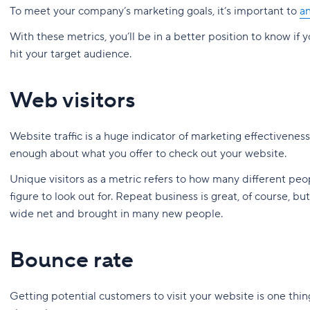
To meet your company’s marketing goals, it’s important to
an
With these metrics, you’ll be in a better position to know if 
hit your target audience.
Web visitors
Website traffic is a huge indicator of marketing effectivenes
enough about what you offer to check out your website.
Unique visitors as a metric refers to how many different peo
figure to look out for. Repeat business is great, of course, b
wide net and brought in many new people.
Bounce rate
Getting potential customers to visit your website is one thin