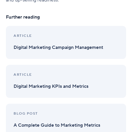
and up-selling readiness.
Further reading
ARTICLE
Digital Marketing Campaign Management
ARTICLE
Digital Marketing KPIs and Metrics
BLOG POST
A Complete Guide to Marketing Metrics