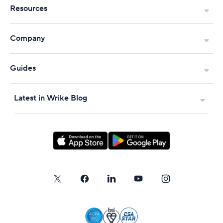
Resources
Company
Guides
Latest in Wrike Blog