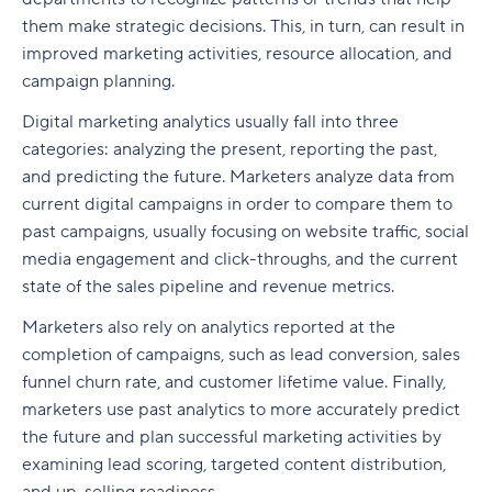
track?
Graphic design
Glossary
them make strategic decisions. This, in turn, can result in
Step 8: Break marketing projects into actionable
improved marketing activities, resource allocation, and
tasks
What to do when your digital marketing KPIs
Social media
are not met
campaign planning.
Build and execute a digital marketing plan in
Digital marketing analytics usually fall into three
Wrike
categories: analyzing the present, reporting the past,
and predicting the future. Marketers analyze data from
current digital campaigns in order to compare them to
past campaigns, usually focusing on website traffic, social
media engagement and click-throughs, and the current
state of the sales pipeline and revenue metrics.
Marketers also rely on analytics reported at the
completion of campaigns, such as lead conversion, sales
funnel churn rate, and customer lifetime value. Finally,
marketers use past analytics to more accurately predict
the future and plan successful marketing activities by
examining lead scoring, targeted content distribution,