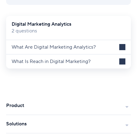
Digital Marketing Analytics
2 questions
What Are Digital Marketing Analytics?
What Is Reach in Digital Marketing?
Product
Solutions