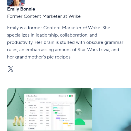
Emily Bonnie
Former Content Marketer at Wrike
Emily is a former Content Marketer of Wrike. She
specializes in leadership, collaboration, and
productivity. Her brain is stuffed with obscure grammar
rules, an embarrassing amount of Star Wars trivia, and
her grandmother’s pie recipes.