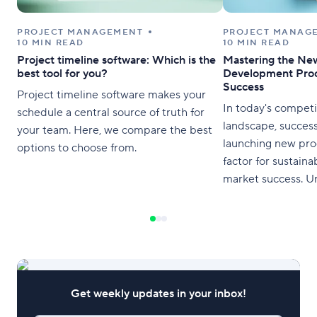
PROJECT MANAGEMENT
PROJECT MANAG
10 MIN READ
10 MIN READ
Project timeline software: Which is the
Mastering the Ne
best tool for you?
Development Proc
Success
Project timeline software makes your
In today's competi
schedule a central source of truth for
landscape, success
your team. Here, we compare the best
launching new prod
options to choose from.
factor for sustain
market success. U
mastering the new
development proces
businesses to stay
and meet the ever
consumers. This art
comprehensive ove
Get weekly updates in your inbox!