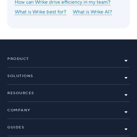
How can Wrike drive efficiency in my team?
What is Wrike best for?
What is Wrike AI?
PRODUCT
SOLUTIONS
RESOURCES
COMPANY
GUIDES