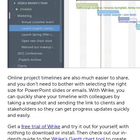
Online project timelines are also much easier to share,
and you don’t need to bother with selecting the right
size for PowerPoint slides or emails. With Wrike, you
can quickly share your timeline with colleagues by
taking a snapshot and sending the link to clients and
stakeholders so they can get progress updates quickly
and easily.
Get a
free trial of Wrike
and try it out for yourself, with
nothing to download or install. Then check out our
in-
depth guide to the
Wrike’s Gantt chart tool
to create