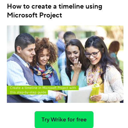
How to create a timeline using
Microsoft Project
Try Wrike for free