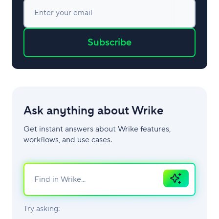
Enter your email
Subscribe
Ask anything about Wrike
Get instant answers about Wrike features,
workflows, and use cases.
Ask
AI
Try asking: