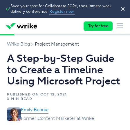
Save your spot for Collaborate 2026, the ultimate work
delivery conference.
Register now.
Try for free
Wrike Blog
Project Management
A Step-by-Step Guide
to Create a Timeline
Using Microsoft Project
PUBLISHED ON
OCT 12, 2021
3 MIN READ
Emily Bonnie
Former Content Marketer at Wrike