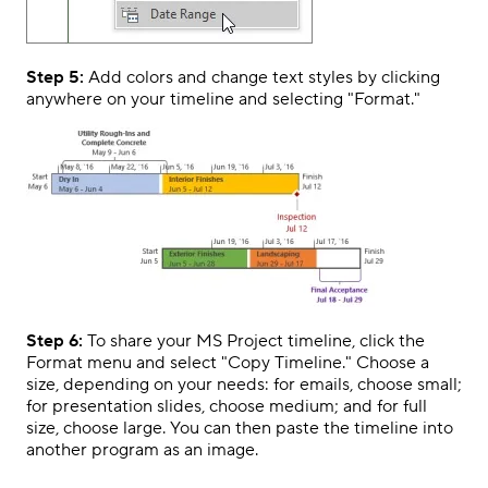
Step 5:
Add colors and change text styles by clicking
anywhere on your timeline and selecting "Format."
Step 6:
To share your MS Project timeline, click the
Format menu and select "Copy Timeline." Choose a
size, depending on your needs: for emails, choose small;
for presentation slides, choose medium; and for full
size, choose large. You can then paste the timeline into
another program as an image.