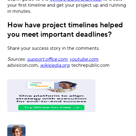
your first timeline and get your project up and running
in minutes.
How have project timelines helped
you meet important deadlines?
Share your success story in the comments.
Sources:
support.office.com
,
youtube.com
,
advisicon.com
,
wikipedia.org
,
techrepublic.com