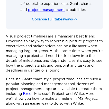
a free trial to experience its Gantt charts
and
project management
capabilities.
Collapse full takeaways
Visual project timelines are a manager’s best friend
.
P
roviding an easy way to report big-picture progress to
executives and stakeholders
can be a lifesaver when
managing large projects
. At the same time, when you’re
managing a project and need to drill down into the
details of milestones and dependencies, it’s easy to see
how the project stands and pinpoint any tasks and
deadlines in danger of slipping.
Because Gantt chart-style project timelines are such a
popular planning and management tool, dozens of
project management apps are available to create them,
including
Excel
, Microsoft Project, and Wrike. Here,
we’ll show you how to make a timeline in MS Project,
along with an easier way to do so with Wrike.