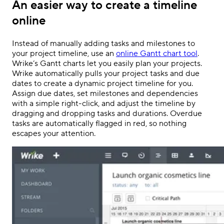
An easier way to create a timeline
online
Instead of manually adding tasks and milestones to
your project timeline, use an
online Gantt chart tool
.
Wrike’s Gantt charts
let you easily plan your projects.
Wrike automatically pulls your project tasks and due
dates to create a dynamic project timeline for you.
Assign due dates, set milestones and dependencies
with a simple right-click, and adjust the timeline by
dragging and dropping tasks and durations. Overdue
tasks are automatically flagged in red, so nothing
escapes your attention.