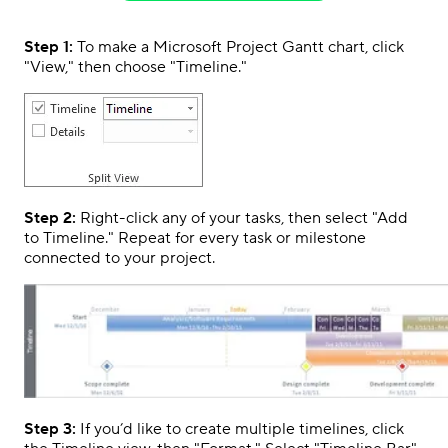
Step 1:
To make a Microsoft Project Gantt chart, click
"View," then choose "Timeline."
Step 2:
Right-click any of your tasks, then select "Add
to Timeline." Repeat for every task or milestone
connected to your project.
Step 3:
If you’d like to create multiple timelines, click