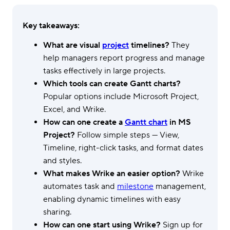
Key takeaways:
What are visual
project
timelines?
They
help managers report progress and manage
tasks effectively in large projects.
Which tools can create Gantt charts?
Popular options include Microsoft Project,
Excel, and Wrike.
How can one create a
Gantt chart
in MS
Project?
Follow simple steps — View,
Timeline, right-click tasks, and format dates
and styles.
What makes Wrike an easier option?
Wrike
automates task and
milestone
management,
enabling dynamic timelines with easy
sharing.
How can one start using Wrike?
Sign up for