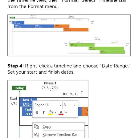
the Timeline view, then "Format." Select "Timeline Bar"
from the Format menu.
Step 4:
Right-click a timeline and choose "Date Range."
Set your start and finish dates.