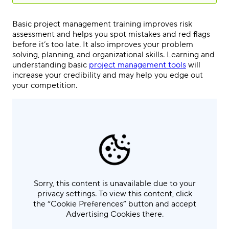
Basic project management training improves risk
assessment and helps you spot mistakes and red flags
before it’s too late. It also improves your problem
solving, planning, and organizational skills. Learning and
understanding basic
project management tools
will
increase your credibility and may help you edge out
your competition.
Sorry, this content is unavailable due to your
privacy settings. To view this content, click
the “Cookie Preferences” button and accept
Advertising Cookies there.