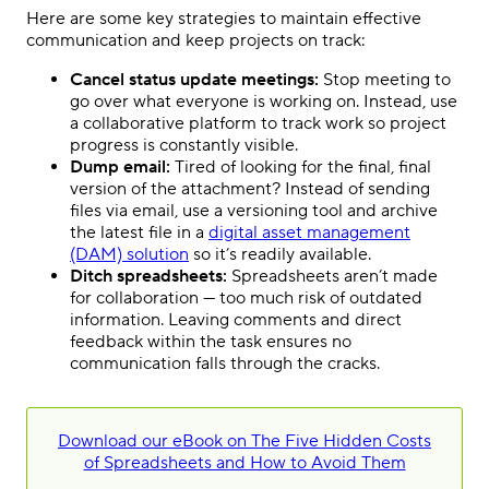
Here are some key strategies to maintain effective
communication and keep projects on track:
Cancel status update meetings:
Stop meeting to
go over what everyone is working on. Instead, use
a collaborative platform to track work so project
progress is constantly visible.
Dump email:
Tired of looking for the final, final
version of the attachment? Instead of sending
files via email, use a versioning tool and archive
the latest file in a
digital asset management
(DAM) solution
so it’s readily available.
Ditch spreadsheets:
Spreadsheets aren’t made
for collaboration — too much risk of outdated
information. Leaving comments and direct
feedback within the task ensures no
communication falls through the cracks.
Download our eBook on The Five Hidden Costs
of Spreadsheets and How to Avoid Them