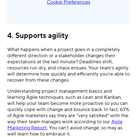
Cookie Preferences
4. Supports agility
What happens when a project goes in a completely
different direction or a stakeholder changes their
expectations at the last minute? Deadlines shift,
resources run dry, and chaos ensues. Your team’s agility
will determine how quickly and efficiently you’re able to
recover from these changes.
Understanding project management basics and
learning Agile techniques, such as Lean and Kanban,
will help your team become more proactive so you can
quickly cope with change and bounce back. In fact, 63%
of Agile marketers say they are “very satisfied” with the
way their team manages work according to our
Agile
Marketing Report
. You can’t avoid change, so may as
well learn how to embrace it.