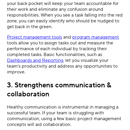
your back pocket will keep your team accountable for
their work and eliminate any confusion around
responsibilities. When you see a task falling into the red
zone, you can easily identify who should be nudged to
get back in the green.
Project management tools
and
program management
tools allow you to assign tasks out and measure the
performance of each individual by tracking their
completed tasks. Basic functionalities, such as
Dashboards and Reporting
, let you visualize your
team’s productivity and address any opportunities to
improve.
3. Strengthens communication &
collaboration
Healthy communication is instrumental in managing a
successful team. If your team is struggling with
communication, using a few basic project management
concepts will aid collaboration.