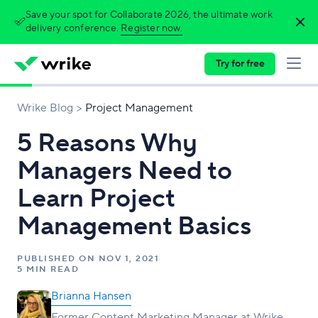
Save your spot for Collaborate 2026, the ultimate work
delivery conference.
Register now.
Try for free
Wrike Blog
Project Management
5 Reasons Why
Managers Need to
Learn Project
Management Basics
PUBLISHED ON
NOV 1, 2021
5 MIN READ
Brianna Hansen
Former Content Marketing Manager at Wrike