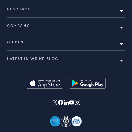
RESOURCES
COMPANY
GUIDES
LATEST IN WRIKE BLOG