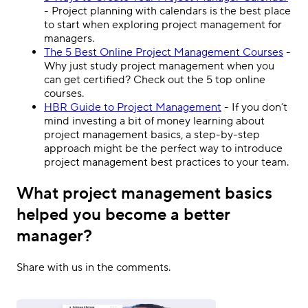
- Project planning with calendars is the best place
to start when exploring project management for
managers.
The 5 Best Online Project Management Courses
-
Why just study project management when you
can get certified? Check out the 5 top online
courses.
HBR Guide to Project Management
- If you don’t
mind investing a bit of money learning about
project management basics, a step-by-step
approach might be the perfect way to introduce
project management best practices to your team.
What project management basics
helped you become a better
manager?
Share with us in the comments.