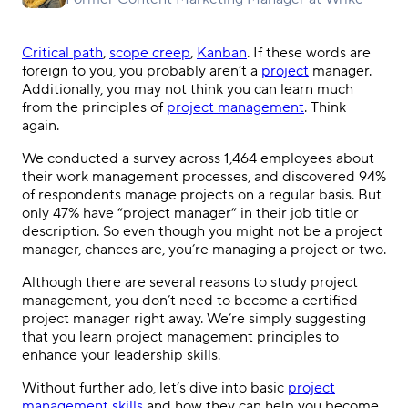
Critical path
,
scope creep
,
Kanban
. If these words are
foreign to you, you probably aren’t a
project
manager.
Additionally, you may not think you can learn much
from the principles of
project management
. Think
again.
We conducted a survey across 1,464 employees about
their work management processes, and discovered 94%
of respondents manage projects on a regular basis. But
only 47% have “project manager” in their job title or
description. So even though you might not be a project
manager, chances are, you’re managing a project or two.
Although there are several reasons to study project
management, you don’t need to become a certified
project manager right away. We’re simply suggesting
that you learn project management principles to
enhance your leadership skills.
Without further ado, let’s dive into basic
project
management skills
and how they can help you become