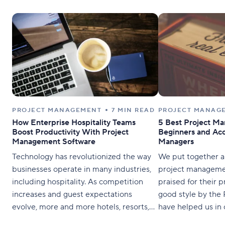
PROJECT MANAGEMENT
7 MIN READ
PROJECT MANAG
How Enterprise Hospitality Teams
5 Best Project M
Boost Productivity With Project
Beginners and Acc
Management Software
Managers
Technology has revolutionized the way
We put together a l
businesses operate in many industries,
project managemen
including hospitality. As competition
praised for their p
increases and guest expectations
good style by the
evolve, more and more hotels, resorts,
have helped us in
and other hospitality establishments are