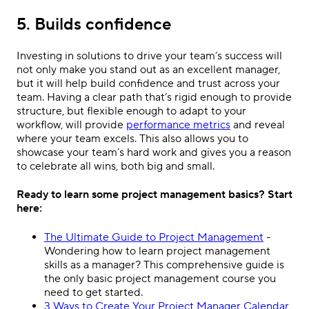
5. Builds confidence
Investing in solutions to drive your team’s success will
not only make you stand out as an excellent manager,
but it will help build confidence and trust across your
team. Having a clear path that’s rigid enough to provide
structure, but flexible enough to adapt to your
workflow, will provide
performance metrics
and reveal
where your team excels. This also allows you to
showcase your team’s hard work and gives you a reason
to celebrate all wins, both big and small.
Ready to learn some project management basics? Start
here:
The Ultimate Guide to Project Management
-
Wondering how to learn project management
skills as a manager? This comprehensive guide is
the only basic project management course you
need to get started.
3 Ways to Create Your Project Manager Calendar