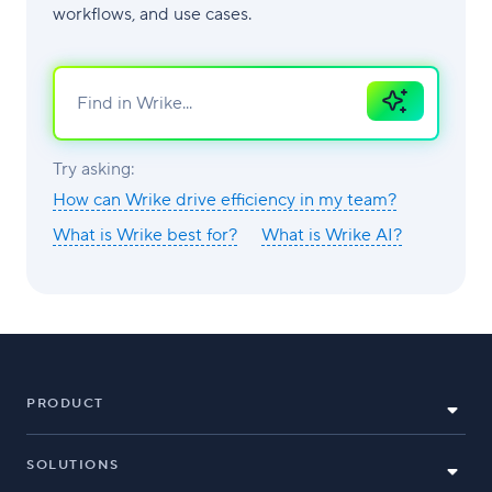
workflows, and use cases.
Ask
AI
Try asking:
How can Wrike drive efficiency in my team?
What is Wrike best for?
What is Wrike AI?
PRODUCT
SOLUTIONS