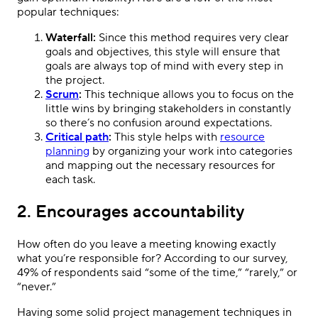
popular techniques:
Waterfall:
Since this method requires very clear
goals and objectives, this style will ensure that
goals are always top of mind with every step in
the project.
Scrum
:
This technique allows you to focus on the
little wins by bringing stakeholders in constantly
so there’s no confusion around expectations.
Critical path
:
This style helps with
resource
planning
by organizing your work into categories
and mapping out the necessary resources for
each task.
2. Encourages accountability
How often do you leave a meeting knowing exactly
what you’re responsible for? According to our survey,
49% of respondents said “some of the time,” “rarely,” or
“never.”
Having some solid project management techniques in