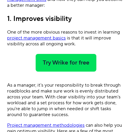
a better manager:
1. Improves visibility
One of the more obvious reasons to invest in learning
project management basics
is that it will improve
visibility across all ongoing work.
Try Wrike for free
As a manager, it’s your responsibility to break through
roadblocks and make sure work is evenly distributed
across your team. With clear visibility into your team’s
workload and a set process for how work gets done,
you’re able to jump in when needed or shift tasks
around to guarantee success.
Project management methodologies
can also help you
gain optimum visibility. Here are a few of the most