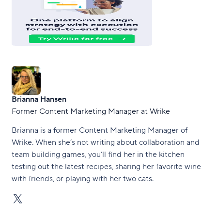
Brianna Hansen
Former Content Marketing Manager at Wrike
Brianna is a former Content Marketing Manager of
Wrike. When she’s not writing about collaboration and
team building games, you’ll find her in the kitchen
testing out the latest recipes, sharing her favorite wine
with friends, or playing with her two cats.