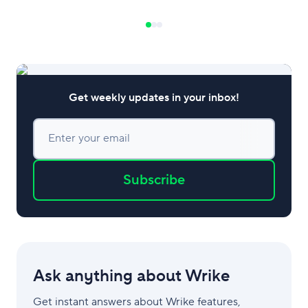
turning to project management
software to stay ahead of the game. Try
Wrike for free Let’s explore the growing
importance of project management in
the hospitality industry and
Get weekly updates in your inbox!
Enter your email
Subscribe
Ask anything about Wrike
Get instant answers about Wrike features,