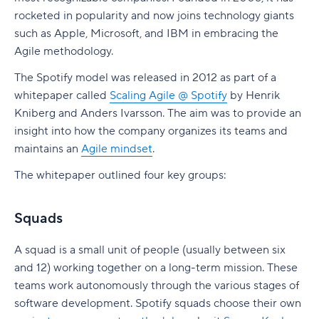
4. Train staff
time
Common pitfalls to avoid
Incremental delivery
Bigger vs. smaller stories
Why use story points?
rocketed in popularity and now joins technology giants
2. Large Solution SAFe
The commitment trap
5. Communicate regularly
Use reports for cross-team visibility
How Wrike helps
Epic best practices
Benefits of user stories
Top tips for story points
such as Apple, Microsoft, and IBM in embracing the
3. Portfolio SAFe
Converting points to time
Agile methodology.
Use custom fields to standardize Agile data
Agile epic vs. user story
Disadvantages of user stories
4. Full SAFe
Estimation by proxy
The Spotify model was released in 2012 as part of a
Use automations to reinforce Agile processes
Agile epic vs. feature
Take your user stories to the next level with
whitepaper called
Scaling Agile @ Spotify
by Henrik
What Are the Benefits of SAFe?
Wrike
Inflation and sandbagging
Kniberg and Anders Ivarsson. The aim was to provide an
Use integrations to consolidate work and
Agile epic vs. initiative
insight into how the company organizes its teams and
Enhanced collaboration and teamwork
reporting
Misunderstanding the scale
Using Wrike for your epics
maintains an
Agile mindset
.
Improved efficiency and productivity
Turning Agile KPIs into better delivery
Wrike for Agile estimation
The whitepaper outlined four key groups:
outcomes with Wrike
Faster time to market
Squads
Increased innovation and competitiveness
Better alignment with business goals and
A squad is a small unit of people (usually between six
objectives
and 12) working together on a long-term mission. These
teams work autonomously through the various stages of
Portfolio visibility and funding alignment
software development. Spotify squads choose their own