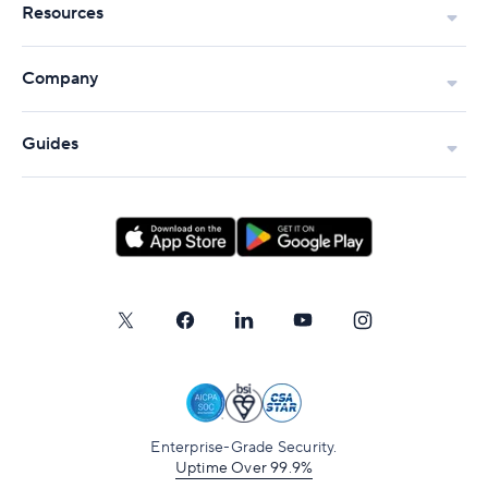
Resources
Company
Guides
Enterprise-Grade Security.
Uptime Over 99.9%