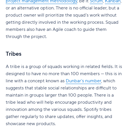
Governance without losing agility
project management methodology
, be it
Scrum
,
Kanban
,
or an alternative option. There is no official leader, but a
Cross-team dependency management
product owner will prioritize the squad’s work without
getting directly involved in the working process. Squad
Predictable delivery at scale
members also have an Agile coach to guide them
Is SAFe right for your company?
through the project.
When should you use SAFe?
Tribes
SAFe vs. Scrum
A tribe is a group of squads working in related fields. It is
SAFe vs. Kanban
designed to have no more than 100 members — this is in
SAFe vs. Lean-Agile
line with a concept known as
Dunbar’s number
, which
suggests that stable social relationships are difficult to
SAFe vs. Scrumban
maintain in groups larger than 100 people. There is a
tribe lead who will help encourage productivity and
How SAFe Supports Agile at Scale
innovation among the various squads. Spotify tribes
How teams operationalize SAFe with Wrike
gather regularly to share updates, offer insights, and
showcase new products.
Planning increments with shared timelines