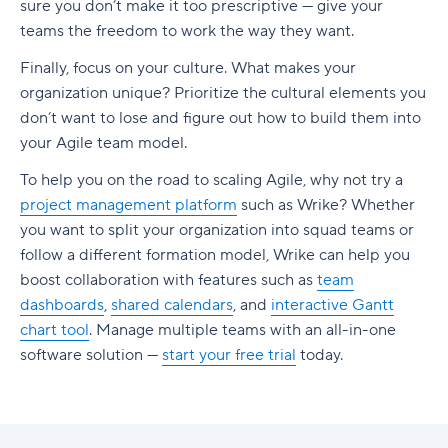
sure you don’t make it too prescriptive — give your
teams the freedom to work the way they want.
Finally, focus on your culture. What makes your
organization unique? Prioritize the cultural elements you
don’t want to lose and figure out how to build them into
your Agile team model.
To help you on the road to scaling Agile, why not try a
project management platform
such as Wrike? Whether
you want to split your organization into squad teams or
follow a different formation model, Wrike can help you
boost collaboration with features such as
team
dashboards
,
shared calendars
, and
interactive Gantt
chart tool
. Manage multiple teams with an all-in-one
software solution —
start your free trial
today.