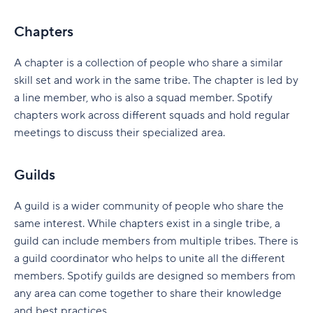
Tracking dependencies across teams
Chapters
Coordinating cross-team work in one system
A chapter is a collection of people who share a similar
Maintaining visibility across portfolios
skill set and work in the same tribe. The chapter is led by
a line member, who is also a squad member. Spotify
Implement SAFe in your organization with Wrike
chapters work across different squads and hold regular
meetings to discuss their specialized area.
Guilds
A guild is a wider community of people who share the
same interest. While chapters exist in a single tribe, a
guild can include members from multiple tribes. There is
a guild coordinator who helps to unite all the different
members. Spotify guilds are designed so members from
any area can come together to share their knowledge
and best practices.