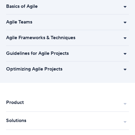
Basics of Agile
Agile Teams
Agile Frameworks & Techniques
Guidelines for Agile Projects
Optimizing Agile Projects
Product
Solutions