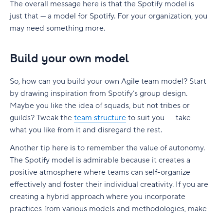
The overall message here is that the Spotify model is
just that — a model for Spotify. For your organization, you
may need something more.
Build your own model
So, how can you build your own Agile team model? Start
by drawing inspiration from Spotify’s group design.
Maybe you like the idea of squads, but not tribes or
guilds? Tweak the
team structure
to suit you — take
what you like from it and disregard the rest.
Another tip here is to remember the value of autonomy.
The Spotify model is admirable because it creates a
positive atmosphere where teams can self-organize
effectively and foster their individual creativity. If you are
creating a hybrid approach where you incorporate
practices from various models and methodologies, make