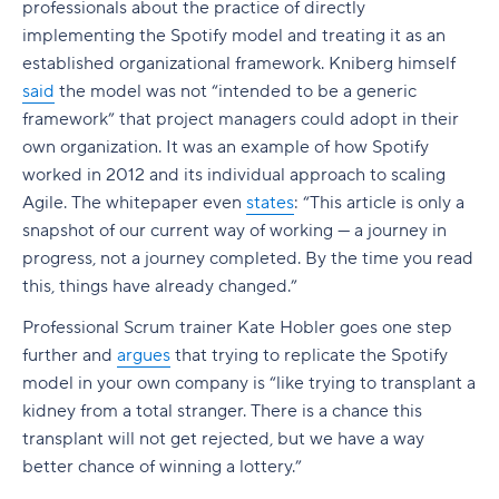
professionals about the practice of directly
implementing the Spotify model and treating it as an
established organizational framework. Kniberg himself
said
the model was not “intended to be a generic
framework” that project managers could adopt in their
own organization. It was an example of how Spotify
worked in 2012 and its individual approach to scaling
Agile. The whitepaper even
states
: “This article is only a
snapshot of our current way of working — a journey in
progress, not a journey completed. By the time you read
this, things have already changed.”
Professional Scrum trainer Kate Hobler goes one step
further and
argues
that trying to replicate the Spotify
model in your own company is “like trying to transplant a
kidney from a total stranger. There is a chance this
transplant will not get rejected, but we have a way
better chance of winning a lottery.”