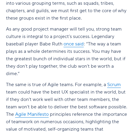
documentation
into various grouping terms, such as squads, tribes,
(SAFe)
How to choose between Agile and Waterfall
The role of the Agile product manager
1. Concept
Team structure: Traditional vs. Agile
chapters, and guilds, we must first get to the core of why
3. Customer collaboration over contract
Agile and Lean Portfolio Management
Decide with Wrike
Key takeaways
these groups exist in the first place.
negotiation
Strategic responsibilities
2. Inception
Types of Agile team structure
Understanding Squads, Tribes, and Guilds
What is the Scaled Agile Framework?
What is Agile portfolio management?
As any good project manager will tell you, strong team
4. Responding to change over following a plan
Tactical responsibilities
3. Iteration
Agile team: Key roles and responsibilities
culture is integral to a project’s success. Legendary
What is the foundation of SAFe?
What is Lean portfolio management?
The Spotify model
The 12 Agile Manifesto principles
baseball player Babe Ruth
once said
: “The way a team
Day-to-day collaboration
4. Release
How to build an Agile team structure
plays as a whole determines its success. You may have
What are the principles of SAFe?
Why choose a Lean-Agile approach to portfolio
Should you create squad teams?
Why is the Agile Manifesto important?
Product manager vs. product owner
5. Maintenance
the greatest bunch of individual stars in the world, but if
management?
Lean-Agile mindset
Build your own model
they don’t play together, the club won’t be worth a
How to use the Agile Manifesto
The Agile product management lifecycle
6. Retirement
Manage your portfolio with Wrike
dime.”
What Is Agile Transformation?
Economic view
Embrace the Agile Manifesto with Wrike
Product discovery in an Agile context
The Agile iteration workflow
The same is true of Agile teams. For example, a
Scrum
Agile KPIs
Systems thinking
What Is Agile Transformation?
team could have the best UX specialist in the world, but
Working with Agile delivery frameworks
Manage your Agile life cycle with Wrike
if they don’t work well with other team members, the
What is Agile Marketing
Manage variability
Agile transformation vs. Agile adoption
Key takeaways
Scrum
team won’t be able to deliver the best software possible.
Themes, Epics, Stories, and Tasks in Agile
Incremental building
Agile transformation vs. digital transformation
What are Agile KPI metrics?
Agile marketing vs. traditional marketing
The
Agile Manifesto
principles reference the importance
Kanban
of teamwork on numerous occasions, highlighting the
A Ultimate Guide to Agile Epics
Milestones based on evaluating working
Benefits of Agile transformation
Agile KPIs vs. Agile metrics: How to choose
Core principles of Agile marketing
The Agile work structure
What matters more than the framework
value of motivated, self-organizing teams that
systems
what to track