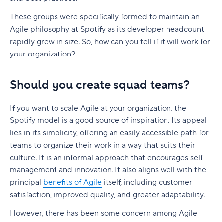
These groups were specifically formed to maintain an
Agile philosophy at Spotify as its developer headcount
rapidly grew in size. So, how can you tell if it will work for
your organization?
Should you create squad teams?
If you want to scale Agile at your organization, the
Spotify model is a good source of inspiration. Its appeal
lies in its simplicity, offering an easily accessible path for
teams to organize their work in a way that suits their
culture. It is an informal approach that encourages self-
management and innovation. It also aligns well with the
principal
benefits of Agile
itself, including customer
satisfaction, improved quality, and greater adaptability.
However, there has been some concern among Agile