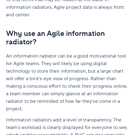
Governance without losing agility
information radiators, Agile project data is always front
Cross-team dependency management
and center.
Predictable delivery at scale
Why use an Agile information
Is SAFe right for your company?
radiator?
When should you use SAFe?
An information radiator can be a good motivational tool
SAFe vs. Scrum
for Agile teams. They will likely be using digital
technology to store their information, but a large chart
SAFe vs. Kanban
will offer a bird’s-eye view of progress. Rather than
SAFe vs. Lean-Agile
making a conscious effort to check their progress online,
a team member can simply glance at an information
SAFe vs. Scrumban
radiator to be reminded of how far they’ve come in a
project.
How SAFe Supports Agile at Scale
Information radiators add a level of transparency. The
How teams operationalize SAFe with Wrike
team’s workload is clearly displayed for everyone to see,
Planning increments with shared timelines