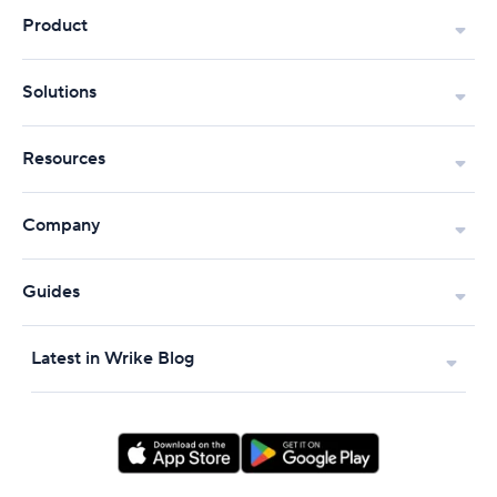
Product
Solutions
Resources
Company
Guides
Latest in Wrike Blog