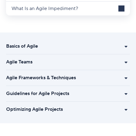
What Is an Agile Impediment?
Basics of Agile
Agile Teams
Agile Frameworks & Techniques
Guidelines for Agile Projects
Optimizing Agile Projects