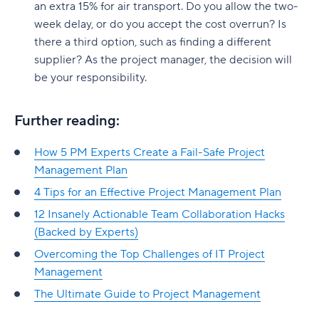
an extra 15% for air transport. Do you allow the two-
week delay, or do you accept the cost overrun? Is
there a third option, such as finding a different
supplier? As the project manager, the decision will
be your responsibility.
Further reading:
How 5 PM Experts Create a Fail-Safe Project
Management Plan
4 Tips for an Effective Project Management Plan
12 Insanely Actionable Team Collaboration Hacks
(Backed by Experts)
Overcoming the Top Challenges of IT Project
Management
The Ultimate Guide to Project Management