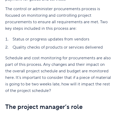
The control or administer procurements process is
focused on monitoring and controlling project
procurements to ensure all requirements are met. Two
key steps included in this process are:
Status or progress updates from vendors
Quality checks of products or services delivered
Schedule and cost monitoring for procurements are also
part of this process. Any changes and their impact on
the overall project schedule and budget are monitored
here. It’s important to consider that if a piece of material
is going to be two weeks late, how will it impact the rest
of the project schedule?
The project manager’s role