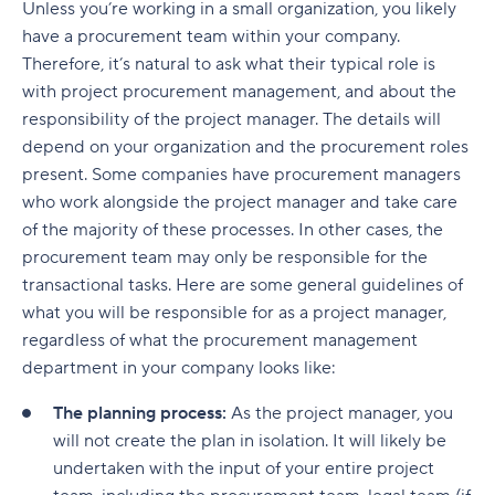
Unless you’re working in a small organization, you likely
have a procurement team within your company.
Therefore, it’s natural to ask what their typical role is
with project procurement management, and about the
responsibility of the project manager. The details will
depend on your organization and the procurement roles
present. Some companies have procurement managers
who work alongside the project manager and take care
of the majority of these processes. In other cases, the
procurement team may only be responsible for the
transactional tasks. Here are some general guidelines of
what you will be responsible for as a project manager,
regardless of what the procurement management
department in your company looks like:
The planning process:
As the project manager, you
will not create the plan in isolation. It will likely be
undertaken with the input of your entire project