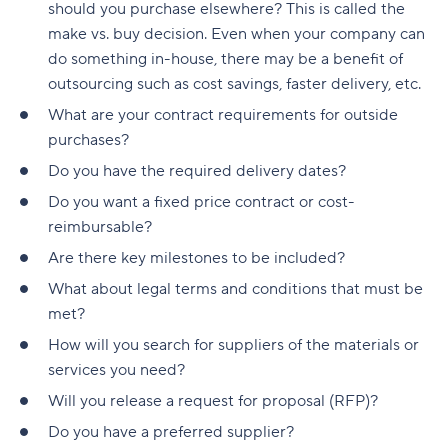
Build a realistic project plan
should you purchase elsewhere? This is called the
Smartsheet pricing
Collaboration-boosting effects of Agile project
make vs. buy decision. Even when your company can
Track progress continuously
management
10. ClickUp: All-in-one platform with capacity
do something in-house, there may be a benefit of
Standardize workflows where possible
views
How can an Agile project management tool help
outsourcing such as cost savings, faster delivery, etc.
your company?
What are your contract requirements for outside
Document learnings at closure
ClickUp pricing
purchases?
FAQs
Use one source of truth
Key features to look for in capacity planning
Do you have the required delivery dates?
software
Is Agile a project management tool?
Take full control of your project lifecycle with
Do you want a fixed price contract or cost-
Wrike
Workload visibility
How do Agile project management tools
reimbursable?
support software development teams?
Are there key milestones to be included?
Demand forecasting
Can Agile project management tools be
What about legal terms and conditions that must be
Scenario planning
customized for different project needs?
met?
Planned vs. actual reporting
How will you search for suppliers of the materials or
What are Agile methodologies, and how do they
services you need?
benefit Agile teams?
Integration with existing tools
Will you release a request for proposal (RFP)?
How do Agile tools improve collaboration in
Why teams choose Wrike for capacity planning
Do you have a preferred supplier?
teams?