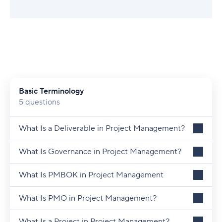
Basic Terminology
5 questions
What Is a Deliverable in Project Management?
What Is Governance in Project Management?
What Is PMBOK in Project Management
What Is PMO in Project Management?
What Is a Project in Project Management?