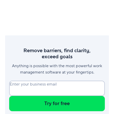
Remove barriers, find clarity,
exceed goals
Anything is possible with the most powerful work
management software at your fingertips.
Enter your business email
Try for free