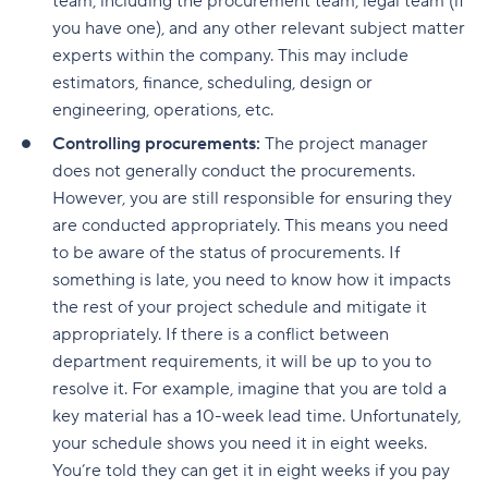
team, including the procurement team, legal team (if
you have one), and any other relevant subject matter
experts within the company. This may include
estimators, finance, scheduling, design or
engineering, operations, etc.
Controlling procurements:
The project manager
does not generally conduct the procurements.
However, you are still responsible for ensuring they
are conducted appropriately. This means you need
to be aware of the status of procurements. If
something is late, you need to know how it impacts
the rest of your project schedule and mitigate it
appropriately. If there is a conflict between
department requirements, it will be up to you to
resolve it. For example, imagine that you are told a
key material has a 10-week lead time. Unfortunately,
your schedule shows you need it in eight weeks.
You’re told they can get it in eight weeks if you pay