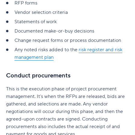
RFP forms
Vendor selection criteria
Statements of work
Documented make-or-buy decisions
Change request forms or process documentation
Any noted risks added to the
risk register and risk
management plan
Conduct procurements
This is the execution phase of project procurement
management. It’s when the RFPs are released, bids are
gathered, and selections are made. Any vendor
negotiations will occur during this phase, and then the
agreed-upon contracts are signed. Conducting
procurements also includes the actual receipt of and
payment for goods and services.