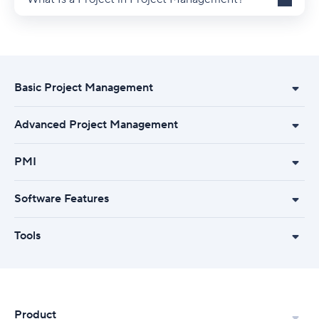
Basic Project Management
Advanced Project Management
PMI
Software Features
Tools
Product