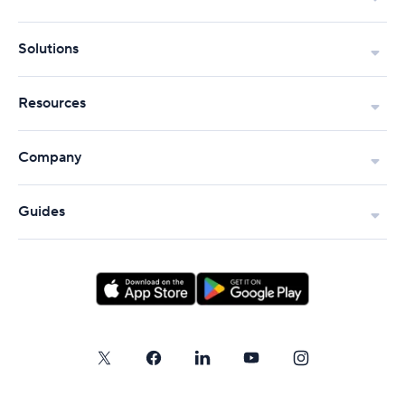
Solutions
Resources
Company
Guides