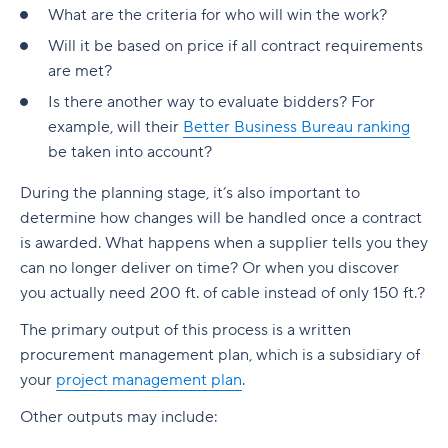
What are the criteria for who will win the work?
Will it be based on price if all contract requirements
are met?
Is there another way to evaluate bidders? For
example, will their
Better Business Bureau ranking
be taken into account?
During the planning stage, it’s also important to
determine how changes will be handled once a contract
is awarded. What happens when a supplier tells you they
can no longer deliver on time? Or when you discover
you actually need 200 ft. of cable instead of only 150 ft.?
The primary output of this process is a written
procurement management plan, which is a subsidiary of
your
project management plan
.
Other outputs may include: