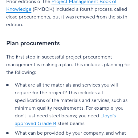
Prior editions of the
Project Management Book of
native to Jira
G. Free Agile project management tools
Who is involved across the project lifecycle?
Professional Development
Knowledge
(PMBOK) included a fourth process, called
6. Adobe Workfront
Tempo pricing
close procurements, but it was removed from the sixth
Project manager
Tools
7. Jira [Atlassian] Work Management
edition.
6. Runn: Resource planning with financials built
Project sponsor
in
8. Microsoft Project
Plan procurements
Team members
Runn pricing
9. Teamwork
The first step in successful project procurement
Stakeholders
7. Mosaic: AI-assisted scheduling for creative
10. Zoho Sprints
management is making a plan. This includes planning for
and service agencies
Functional managers or department leads
11. ProofHub
the following:
Mosaic pricing
Why is project lifecycle management
How to pick the best Agile project management
What are all the materials and services you will
important?
8. Monday.com: Project and workload
tool
require for the project? This includes all
management software
specifications of the materials and services, such as
Best practices in project lifecycle management
Features to look for in Agile project
minimum quality requirements. For example, you
Monday.com pricing
management tools
Start with clear goals and scope
don’t just need steel beams; you need
Lloyd’s-
9. Smartsheet: Spreadsheet-style planning that
Benefits of using Agile project management
approved Grade B
steel beams.
Assign clear roles and decision ownership
scales
tools
What can be provided by your company, and what