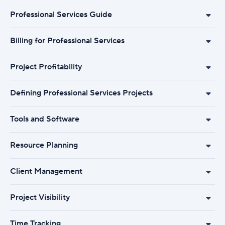
Professional Services Guide
Billing for Professional Services
Project Profitability
Defining Professional Services Projects
Tools and Software
Resource Planning
Client Management
Project Visibility
Time Tracking