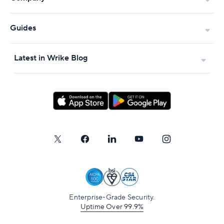
Guides
Latest in Wrike Blog
Enterprise-Grade Security.
Uptime Over 99.9%