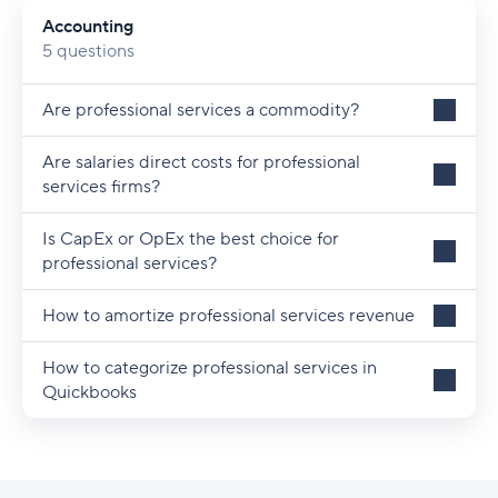
Accounting
Scope
5 questions
Tax Deductible
Are professional services a commodity?
Taxable
Are salaries direct costs for professional
Time Tracking
services firms?
Glossary
Is CapEx or OpEx the best choice for
professional services?
How to amortize professional services revenue
How to categorize professional services in
Quickbooks