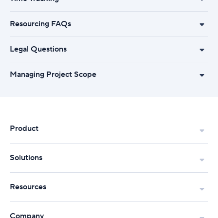
Resourcing FAQs
Legal Questions
Managing Project Scope
Product
Solutions
Resources
Company