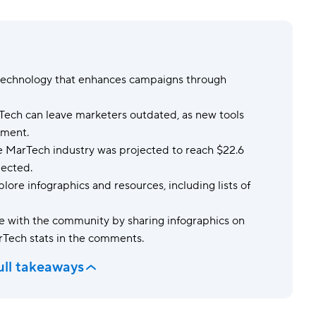
Templates
Dyn
Standardize work with prebuilt setups.
Custo
technology that enhances campaigns through
ech can leave marketers outdated, as new tools
ement.
 MarTech industry was projected to reach $22.6
pected.
lore infographics and resources, including lists of
 with the community by sharing infographics on
rTech stats in the comments.
ull takeaways