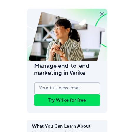
amic request forms
mize forms with conditional logic.
Manage end-to-end
marketing in Wrike
Your business email
Try Wrike for free
What You Can Learn About