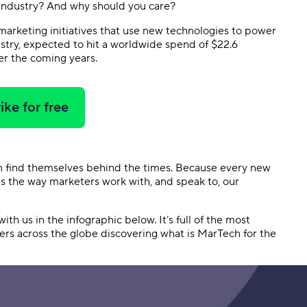
 industry? And why should you care?
 marketing initiatives that use new technologies to power
dustry, expected to hit a worldwide spend of $22.6
r the coming years.
ike for free
on find themselves behind the times. Because every new
es the way marketers work with, and speak to, our
ith us in the infographic below. It’s full of the most
ters across the globe discovering what is MarTech for the