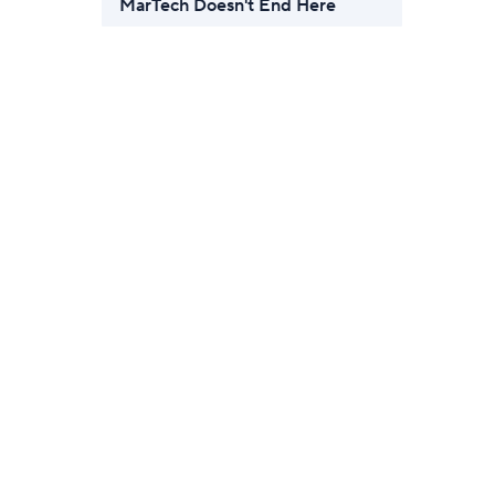
MarTech Doesn't End Here