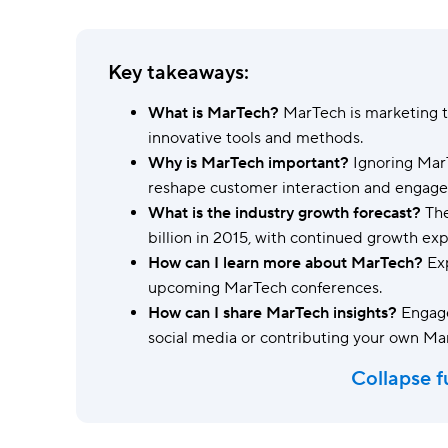
Ask questions, get instant answers.
AI features
Key takeaways:
Clear manual busywork with smart
tools.
What is MarTech?
MarTech is marketing 
innovative tools and methods.
Why is MarTech important?
Ignoring MarT
reshape customer interaction and engag
What is the industry growth forecast?
The
billion in 2015, with continued growth ex
How can I learn more about MarTech?
Exp
upcoming MarTech conferences.
How can I share MarTech insights?
Engage
social media or contributing your own Ma
Collapse f