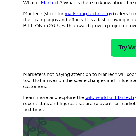
What is
MarTech
? What is there to know about the
MarTech (short for
marketing technology
) refers to
their campaigns and efforts. It is a fast-growing in
BILLION in 2015, with upward growth projected ove
Try Wr
Marketers not paying attention to MarTech will so
tool that arrives on the scene changes and influenc
customers.
Learn more and explore the
wild world of MarTech
w
recent stats and figures that are relevant for marke
first time: