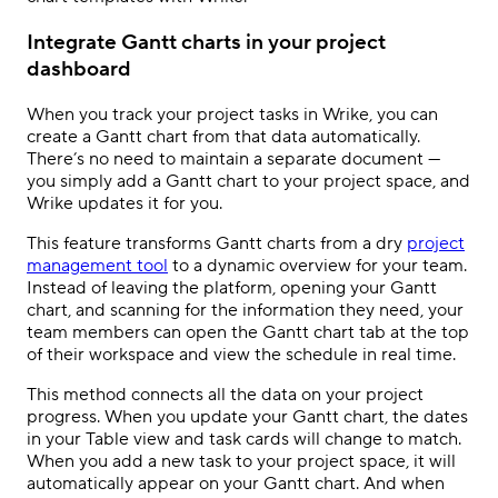
Integrate Gantt charts in your project
dashboard
When you track your project tasks in Wrike, you can
create a Gantt chart from that data automatically.
There’s no need to maintain a separate document —
you simply add a Gantt chart to your project space, and
Wrike updates it for you.
This feature transforms Gantt charts from a dry
project
management tool
to a dynamic overview for your team.
Instead of leaving the platform, opening your Gantt
chart, and scanning for the information they need, your
team members can open the Gantt chart tab at the top
of their workspace and view the schedule in real time.
This method connects all the data on your project
progress. When you update your Gantt chart, the dates
in your Table view and task cards will change to match.
When you add a new task to your project space, it will
automatically appear on your Gantt chart. And when