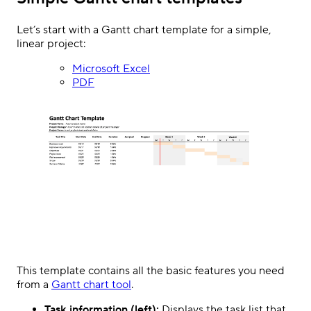
Let’s start with a Gantt chart template for a simple,
linear project:
Microsoft Excel
PDF
This template contains all the basic features you need
from a
Gantt chart tool
.
Task information (left):
Displays the task list that