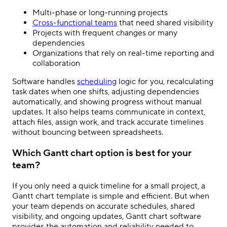
Multi-phase or long-running projects
Cross-functional teams
that need shared visibility
Projects with frequent changes or many
dependencies
Organizations that rely on real-time reporting and
collaboration
Software handles
scheduling
logic for you, recalculating
task dates when one shifts, adjusting dependencies
automatically, and showing progress without manual
updates. It also helps teams communicate in context,
attach files, assign work, and track accurate timelines
without bouncing between spreadsheets.
Which Gantt chart option is best for your
team?
If you only need a quick timeline for a small project, a
Gantt chart template is simple and efficient. But when
your team depends on accurate schedules, shared
visibility, and ongoing updates, Gantt chart software
provides the automation and reliability needed to