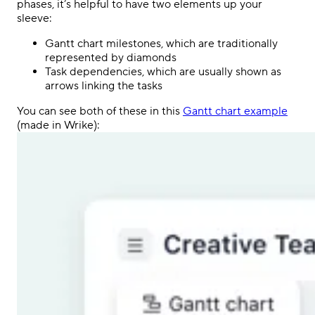
phases, it’s helpful to have two elements up your
sleeve:
Gantt chart milestones, which are traditionally
represented by diamonds
Task dependencies, which are usually shown as
arrows linking the tasks
You can see both of these in this
Gantt chart example
(made in Wrike):