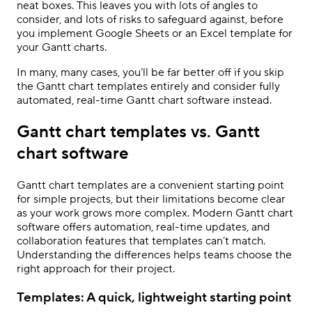
neat boxes. This leaves you with lots of angles to
consider, and lots of risks to safeguard against, before
you implement Google Sheets or an Excel template for
your Gantt charts.
In many, many cases, you’ll be far better off if you skip
the Gantt chart templates entirely and consider fully
automated, real-time Gantt chart software instead.
Gantt chart templates vs. Gantt
chart software
Gantt chart templates are a convenient starting point
for simple projects, but their limitations become clear
as your work grows more complex. Modern Gantt chart
software offers automation, real-time updates, and
collaboration features that templates can’t match.
Understanding the differences helps teams choose the
right approach for their project.
Templates: A quick, lightweight starting point