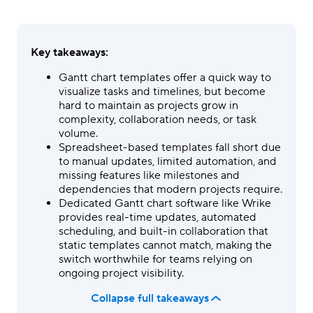
Key takeaways:
Gantt chart templates offer a quick way to
visualize tasks and timelines, but become
hard to maintain as projects grow in
complexity, collaboration needs, or task
volume.
Spreadsheet-based templates fall short due
to manual updates, limited automation, and
missing features like milestones and
dependencies that modern projects require.
Dedicated Gantt chart software like Wrike
provides real-time updates, automated
scheduling, and built-in collaboration that
static templates cannot match, making the
switch worthwhile for teams relying on
ongoing project visibility.
Collapse full takeaways