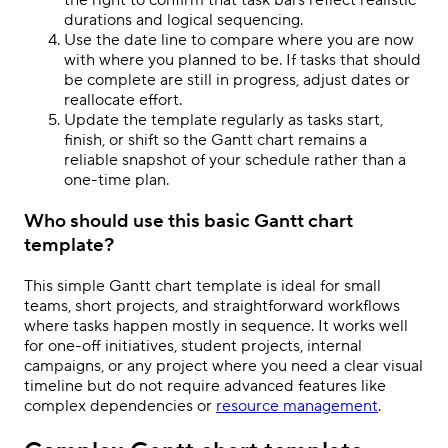
the right to confirm that task bars reflect realistic
durations and logical sequencing.
Use the date line to compare where you are now
with where you planned to be. If tasks that should
be complete are still in progress, adjust dates or
reallocate effort.
Update the template regularly as tasks start,
finish, or shift so the Gantt chart remains a
reliable snapshot of your schedule rather than a
one-time plan.
Who should use this basic Gantt chart
template?
This simple Gantt chart template is ideal for small
teams, short projects, and straightforward workflows
where tasks happen mostly in sequence. It works well
for one-off initiatives, student projects, internal
campaigns, or any project where you need a clear visual
timeline but do not require advanced features like
complex dependencies or
resource management
.