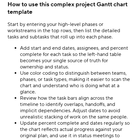
How to use this complex project Gantt chart
template
Start by entering your high-level phases or
workstreams in the top rows, then list the detailed
tasks and subtasks that roll up into each phase.
Add start and end dates, assignees, and percent
complete for each task so the left-hand table
becomes your single source of truth for
ownership and status.
Use color coding to distinguish between teams,
phases, or task types, making it easier to scan the
chart and understand who is doing what at a
glance.
Review how the task bars align across the
timeline to identify overlaps, handoffs, and
implicit dependencies. Adjust dates to avoid
unrealistic stacking of work on the same people.
Update percent complete and dates regularly so
the chart reflects actual progress against your
original plan, and use it in status meetings to