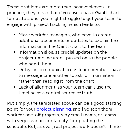
These problems are more than inconveniences. In
practice, they mean that if you use a basic Gantt chart
template alone, you might struggle to get your team to
engage with project tracking, which leads to:
More work for managers, who have to create
additional documents or updates to explain the
information in the Gantt chart to the team
Information silos, as crucial updates on the
project timeline aren’t passed on to the people
who need them
Delays in communication, as team members have
to message one another to ask for information,
rather than reading it from the chart
Lack of alignment, as your team can’t use the
timeline as a central source of truth
Put simply, the templates above can be a good starting
point for your
project planning
, and I’ve seen them
work for one-off projects, very small teams, or teams
with very clear accountability for updating the
schedule. But, as ever, real project work doesn’t fit into