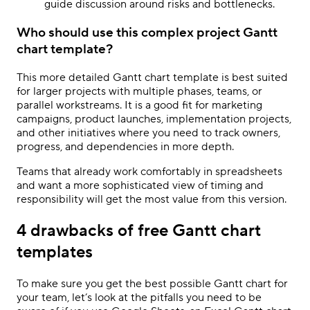
guide discussion around risks and bottlenecks.
Who should use this complex project Gantt
chart template?
This more detailed Gantt chart template is best suited
for larger projects with multiple phases, teams, or
parallel workstreams. It is a good fit for marketing
campaigns, product launches, implementation projects,
and other initiatives where you need to track owners,
progress, and dependencies in more depth.
Teams that already work comfortably in spreadsheets
and want a more sophisticated view of timing and
responsibility will get the most value from this version.
4 drawbacks of free Gantt chart
templates
To make sure you get the best possible Gantt chart for
your team, let’s look at the pitfalls you need to be