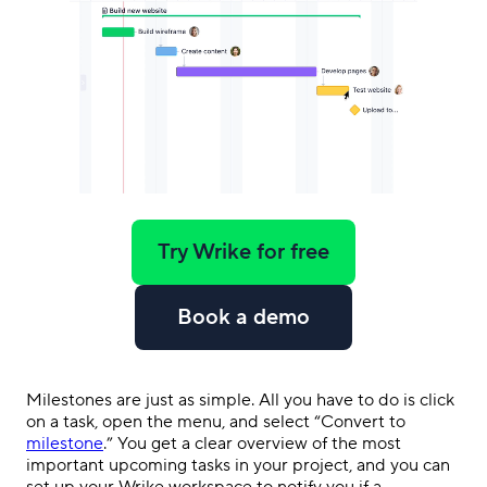
Try Wrike for free
Book a demo
Milestones are just as simple. All you have to do is click
on a task, open the menu, and select “Convert to
milestone
.” You get a clear overview of the most
important upcoming tasks in your project, and you can