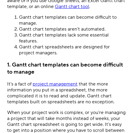
aware of if you use Google Sheets, an Excel Gantt chart
template, or an online
Gantt chart tool
.
Gantt chart templates can become difficult to
manage.
Gantt chart templates aren’t automated.
Gantt chart templates lack some essential
features.
Gantt chart spreadsheets are designed for
project managers.
1. Gantt chart templates can become difficult
to manage
It’s a fact of
project management
that the more
information you put in a spreadsheet, the more
complicated it is to read and update. Gantt chart
templates built on spreadsheets are no exception.
When your project work is complex, or you’re managing
a project that will take months instead of weeks, your
Gantt chart spreadsheet is going to get wide. It’s easy
to get into a position where you have to scroll between