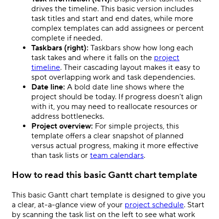
drives the timeline. This basic version includes
task titles and start and end dates, while more
complex templates can add assignees or percent
complete if needed.
Taskbars (right):
Taskbars show how long each
task takes and where it falls on the
project
timeline
. Their cascading layout makes it easy to
spot overlapping work and task dependencies.
Date line:
A bold date line shows where the
project should be today. If progress doesn’t align
with it, you may need to reallocate resources or
address bottlenecks.
Project overview:
For simple projects, this
template offers a clear snapshot of planned
versus actual progress, making it more effective
than task lists or
team calendars
.
How to read this basic Gantt chart template
This basic Gantt chart template is designed to give you
a clear, at-a-glance view of your
project schedule
. Start
by scanning the task list on the left to see what work