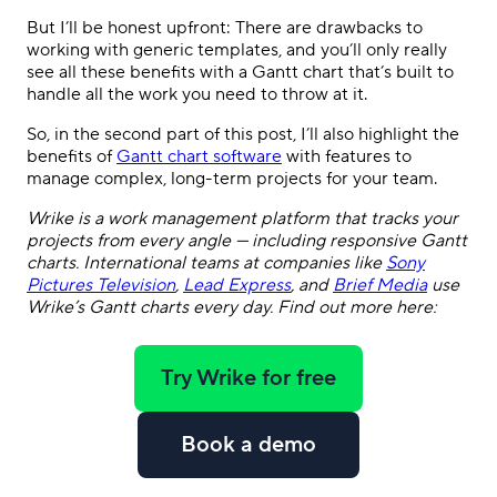
But I’ll be honest upfront: There are drawbacks to
working with generic templates, and you’ll only really
see all these benefits with a Gantt chart that’s built to
handle all the work you need to throw at it.
So, in the second part of this post, I’ll also highlight the
benefits of
Gantt chart software
with features to
manage complex, long-term projects for your team.
Wrike is a work management platform that tracks your
projects from every angle — including responsive Gantt
charts. International teams at companies like
Sony
Pictures Television
,
Lead Express
, and
Brief Media
use
Wrike’s Gantt charts every day. Find out more here:
Try Wrike for free
Book a demo