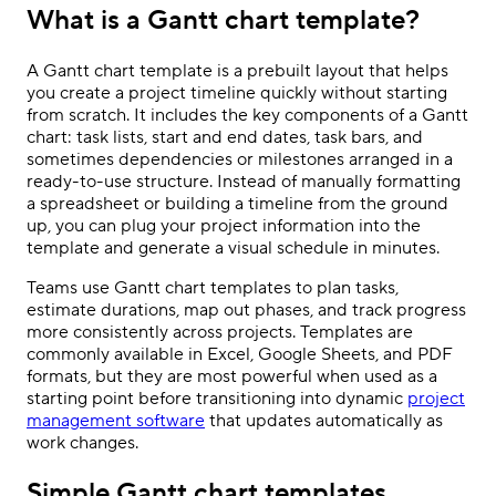
What is a Gantt chart template?
A Gantt chart template is a prebuilt layout that helps
you create a project timeline quickly without starting
from scratch. It includes the key components of a Gantt
chart: task lists, start and end dates, task bars, and
sometimes dependencies or milestones arranged in a
ready-to-use structure. Instead of manually formatting
a spreadsheet or building a timeline from the ground
up, you can plug your project information into the
template and generate a visual schedule in minutes.
Teams use Gantt chart templates to plan tasks,
estimate durations, map out phases, and track progress
more consistently across projects. Templates are
commonly available in Excel, Google Sheets, and PDF
formats, but they are most powerful when used as a
starting point before transitioning into dynamic
project
management software
that updates automatically as
work changes.
Simple Gantt chart templates