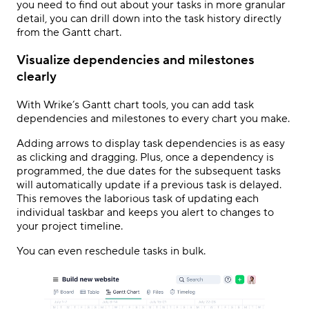
you need to find out about your tasks in more granular
detail, you can drill down into the task history directly
from the Gantt chart.
Visualize dependencies and milestones
clearly
With Wrike’s Gantt chart tools, you can add task
dependencies and milestones to every chart you make.
Adding arrows to display task dependencies is as easy
as clicking and dragging. Plus, once a dependency is
programmed, the due dates for the subsequent tasks
will automatically update if a previous task is delayed.
This removes the laborious task of updating each
individual taskbar and keeps you alert to changes to
your project timeline.
You can even reschedule tasks in bulk.