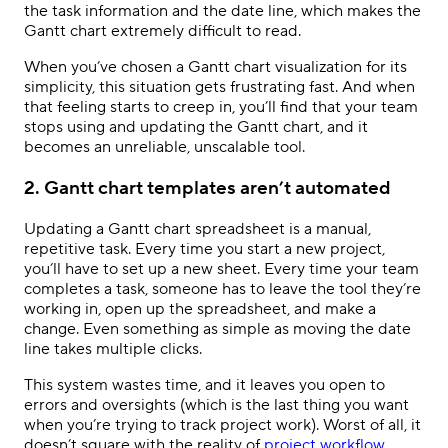
the task information and the date line, which makes the
Gantt chart extremely difficult to read.
When you’ve chosen a Gantt chart visualization for its
simplicity, this situation gets frustrating fast. And when
that feeling starts to creep in, you’ll find that your team
stops using and updating the Gantt chart, and it
becomes an unreliable, unscalable tool.
2. Gantt chart templates aren’t automated
Updating a Gantt chart spreadsheet is a manual,
repetitive task. Every time you start a new project,
you’ll have to set up a new sheet. Every time your team
completes a task, someone has to leave the tool they’re
working in, open up the spreadsheet, and make a
change. Even something as simple as moving the date
line takes multiple clicks.
This system wastes time, and it leaves you open to
errors and oversights (which is the last thing you want
when you’re trying to track project work). Worst of all, it
doesn’t square with the reality of
project workflow