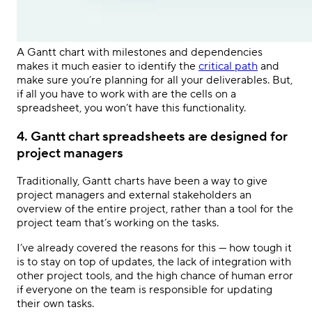
A Gantt chart with milestones and dependencies
makes it much easier to identify the
critical path
and
make sure you’re planning for all your deliverables. But,
if all you have to work with are the cells on a
spreadsheet, you won’t have this functionality.
4. Gantt chart spreadsheets are designed for
project managers
Traditionally, Gantt charts have been a way to give
project managers and external stakeholders an
overview of the entire project, rather than a tool for the
project team that’s working on the tasks.
I’ve already covered the reasons for this — how tough it
is to stay on top of updates, the lack of integration with
other project tools, and the high chance of human error
if everyone on the team is responsible for updating
their own tasks.