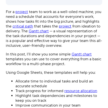
For a
project
team to work as a well-oiled machine, you
need a schedule that accounts for everyone’s work,
shows how tasks fit into the big picture, and highlights
the
critical path
that takes the
project
from ideation to
delivery. The
Gantt chart
— a visual representation of
the task durations and dependencies in your project —
is a popular and effective way to give your team this all-
inclusive, user-friendly overview.
In this post, I’ll show you some simple
Gantt chart
templates you can use to cover everything from a basic
workflow to a multi-phase project.
Using Google Sheets, these templates will help you:
Allocate time to individual tasks and build an
accurate schedule
Track progress for informed
resource allocation
Highlight task dependencies and milestones to
keep you on track
Improve communication in your team