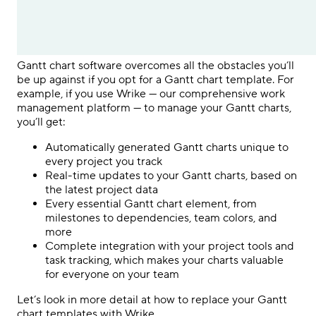
Gantt chart software overcomes all the obstacles you’ll
be up against if you opt for a Gantt chart template. For
example, if you use Wrike — our comprehensive work
management platform — to manage your Gantt charts,
you’ll get:
Automatically generated Gantt charts unique to
every project you track
Real-time updates to your Gantt charts, based on
the latest project data
Every essential Gantt chart element, from
milestones to dependencies, team colors, and
more
Complete integration with your project tools and
task tracking, which makes your charts valuable
for everyone on your team
Let’s look in more detail at how to replace your Gantt
chart templates with Wrike.