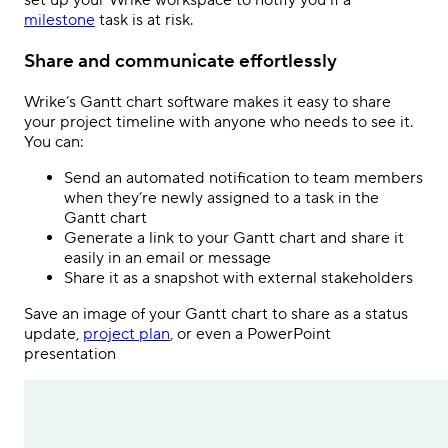
set up your Wrike workspace to notify you if a
milestone
task is at risk.
Share and communicate effortlessly
Wrike’s Gantt chart software makes it easy to share
your project timeline with anyone who needs to see it.
You can:
Send an automated notification to team members
when they’re newly assigned to a task in the
Gantt chart
Generate a link to your Gantt chart and share it
easily in an email or message
Share it as a snapshot with external stakeholders
Save an image of your Gantt chart to share as a status
update,
project plan
, or even a PowerPoint
presentation