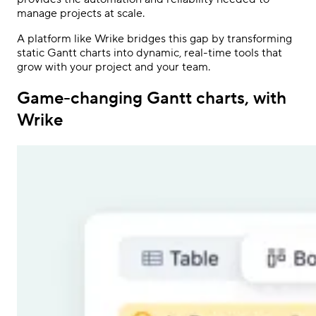
manage projects at scale.
A platform like Wrike bridges this gap by transforming
static Gantt charts into dynamic, real-time tools that
grow with your project and your team.
Game-changing Gantt charts, with
Wrike