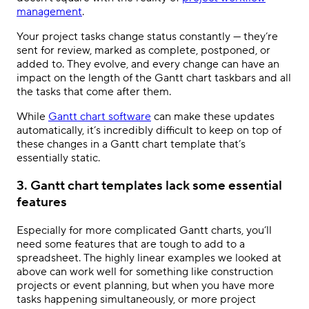
management
.
Your project tasks change status constantly — they’re
sent for review, marked as complete, postponed, or
added to. They evolve, and every change can have an
impact on the length of the Gantt chart taskbars and all
the tasks that come after them.
While
Gantt chart software
can make these updates
automatically, it’s incredibly difficult to keep on top of
these changes in a Gantt chart template that’s
essentially static.
3. Gantt chart templates lack some essential
features
Especially for more complicated Gantt charts, you’ll
need some features that are tough to add to a
spreadsheet. The highly linear examples we looked at
above can work well for something like construction
projects or event planning, but when you have more
tasks happening simultaneously, or more project