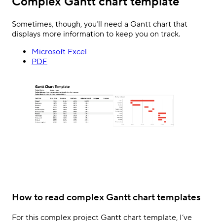
Complex Gantt chart template
Sometimes, though, you’ll need a Gantt chart that
displays more information to keep you on track.
Microsoft Excel
PDF
How to read complex Gantt chart templates
For this complex project Gantt chart template, I’ve