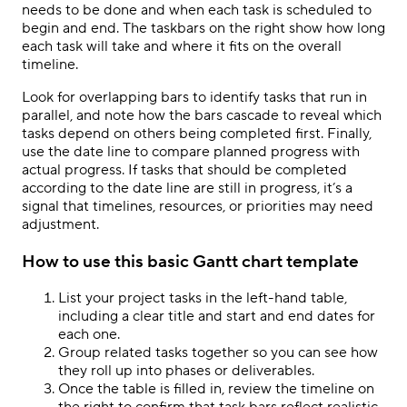
needs to be done and when each task is scheduled to
begin and end. The taskbars on the right show how long
each task will take and where it fits on the overall
timeline.
Look for overlapping bars to identify tasks that run in
parallel, and note how the bars cascade to reveal which
tasks depend on others being completed first. Finally,
use the date line to compare planned progress with
actual progress. If tasks that should be completed
according to the date line are still in progress, it’s a
signal that timelines, resources, or priorities may need
adjustment.
How to use this basic Gantt chart template
List your project tasks in the left-hand table,
including a clear title and start and end dates for
each one.
Group related tasks together so you can see how
they roll up into phases or deliverables.
Once the table is filled in, review the timeline on