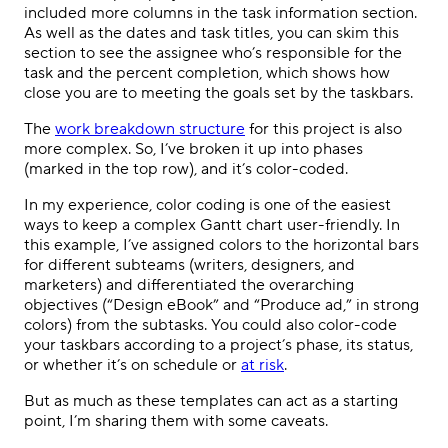
included more columns in the task information section.
As well as the dates and task titles, you can skim this
section to see the assignee who’s responsible for the
task and the percent completion, which shows how
close you are to meeting the goals set by the taskbars.
The
work breakdown structure
for this project is also
more complex. So, I’ve broken it up into phases
(marked in the top row), and it’s color-coded.
In my experience, color coding is one of the easiest
ways to keep a complex Gantt chart user-friendly. In
this example, I’ve assigned colors to the horizontal bars
for different subteams (writers, designers, and
marketers) and differentiated the overarching
objectives (“Design eBook” and “Produce ad,” in strong
colors) from the subtasks. You could also color-code
your taskbars according to a project’s phase, its status,
or whether it’s on schedule or
at risk
.
But as much as these templates can act as a starting
point, I’m sharing them with some caveats.