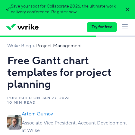
Save your spot for Collaborate 2026, the ultimate work
delivery conference.
Register now.
Try for free
Wrike Blog
Project Management
Free Gantt chart
templates for project
planning
PUBLISHED ON
JAN 27, 2026
10 MIN READ
Artem Gurnov
Associate Vice President, Account Development
at Wrike