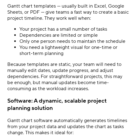
Gantt chart templates — usually built in Excel, Google
Sheets, or PDF — give teams a fast way to create a basic
project timeline. They work well when:
Your project has a small number of tasks
Dependencies are limited or simple
Only one person needs to maintain the schedule
You need a lightweight visual for one-time or
short-term planning
Because templates are static, your team will need to
manually edit dates, update progress, and adjust
dependencies. For straightforward projects, this may
be enough, but manual updates become time-
consuming as the workload increases.
Software: A dynamic, scalable project
planning solution
Gantt chart software automatically generates timelines
from your project data and updates the chart as tasks
change. This makes it ideal for: