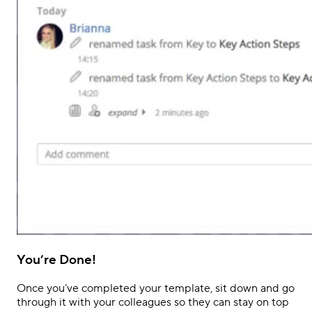
You’re Done!
Once you’ve completed your template, sit down and go
through it with your colleagues so they
can stay
on top