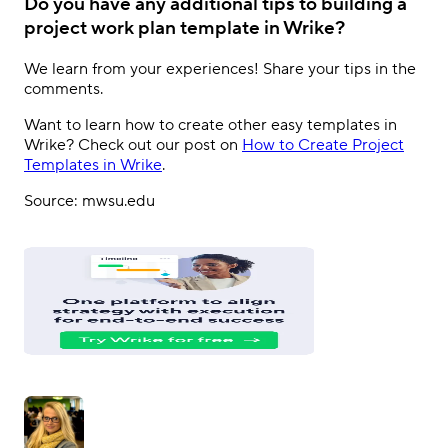
Do you have any additional tips to building a
project work plan template in Wrike?
We learn from your experiences! Share your tips in the
comments.
Want to learn how to create other easy templates in
Wrike? Check out our post on
How to Create Project
Templates in Wrike
.
Source: mwsu.edu