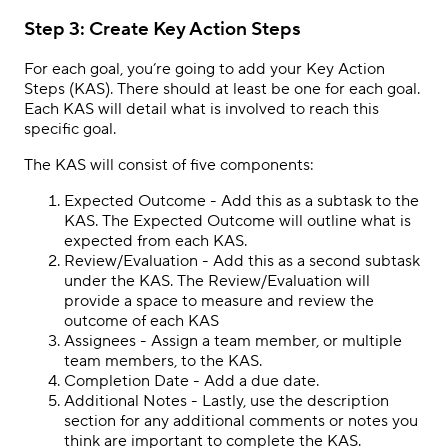
Step 3: Create Key Action Steps
For each goal, you’re going to add your Key Action
Steps (KAS). There should at least be one for each goal.
Each KAS will detail what is involved to reach this
specific goal.
The KAS will consist of five components:
Expected Outcome
- Add this as a subtask to the
KAS. The Expected Outcome will outline what is
expected from each KAS.
Review/Evaluation - Add this as a second subtask
under the KAS. The Review/Evaluation will
provide a space to measure and review the
outcome of each KAS
Assignees - Assign a team member, or multiple
team members, to the KAS.
Completion Date - Add a due date.
Additional Notes
- Lastly, use the description
section for any additional comments or notes you
think are important to complete the KAS.