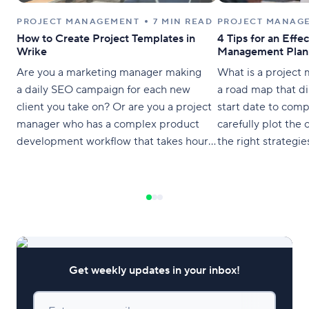
PROJECT MANAGEMENT
7 MIN READ
PROJECT MANAG
How to Create Project Templates in
4 Tips for an Effec
Wrike
Management Plan
Are you a marketing manager making
What is a project
a daily SEO campaign for each new
a road map that di
client you take on? Or are you a project
start date to com
manager who has a complex product
carefully plot the
development workflow that takes hours
the right strategies
to set up? You know there has to be an
they position thei
easier way to manage all these
efficiently and get
repeating projects without banging your
head on
Get weekly updates in your inbox!