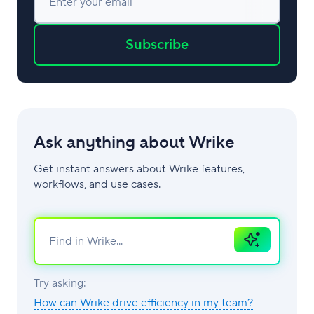
Enter your email
Subscribe
Ask anything about Wrike
Get instant answers about Wrike features,
workflows, and use cases.
Ask
AI
Try asking:
How can Wrike drive efficiency in my team?