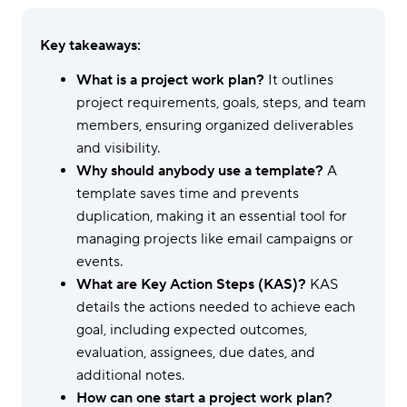
Key takeaways:
What is a project work plan?
It outlines
project requirements, goals, steps, and team
members, ensuring organized deliverables
and visibility.
Why should anybody use a template?
A
template saves time and prevents
duplication, making it an essential tool for
managing projects like email campaigns or
events.
What are Key Action Steps (KAS)?
KAS
details the actions needed to achieve each
goal, including expected outcomes,
evaluation, assignees, due dates, and
additional notes.
How can one start a project work plan?