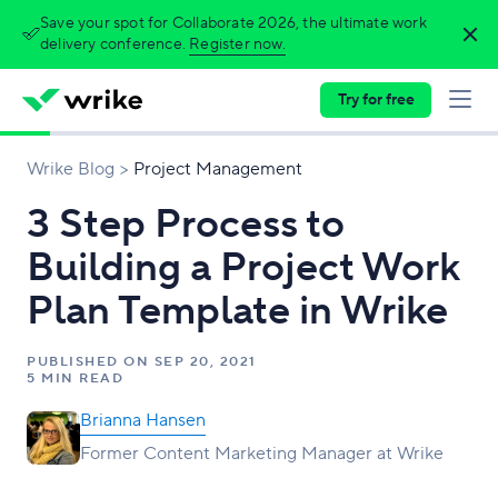
Save your spot for Collaborate 2026, the ultimate work
delivery conference.
Register now.
Try for free
Wrike Blog
Project Management
3 Step Process to
Building a Project Work
Plan Template in Wrike
PUBLISHED ON
SEP 20, 2021
5 MIN READ
Brianna Hansen
Former Content Marketing Manager at Wrike