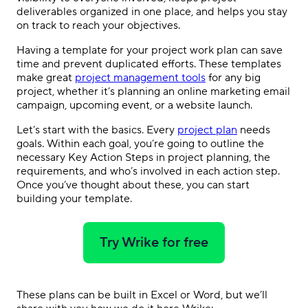
deliverables organized in one place, and helps you stay
on track to reach your objectives.
Having a template for your project work plan can save
time and prevent duplicated efforts. These templates
make great
project management tools
for any big
project, whether it’s planning an online marketing email
campaign, upcoming event, or a website launch.
Let’s start with the basics. Every
project plan
needs
goals. Within each goal, you’re going to outline the
necessary Key Action Steps in project planning, the
requirements, and who’s involved in each action step.
Once you’ve thought about these, you can start
building your template.
Try Wrike for free
These plans can be built in Excel or Word, but we’ll