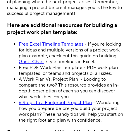
of planning when the next project arises. Remember,
managing a project before it manages you is the key to
successful project management!
Here are additional resources for building a
project work plan template:
Free Excel Timeline Templates
- If you’re looking
for ideas and multiple versions of a project work
plan example
, check out this guide on building
Gantt Chart
-style timelines in Excel
.
Free PDF Work Plan Template
- PDF work plan
templates for teams and projects of all sizes.
A Work Plan Vs. Project Plan
- Looking to
compare the two? This resource provides an in-
depth description of each so you can discover
what works best for you.
6 Steps to a Foolproof Project Plan
- Wondering
how you prepare before you build your project
work plan? These handy tips will help you start on
the right foot and plan with confidence.