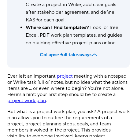
Create a project in Wrike, add clear goals
after stakeholder agreement, and define
KAS for each goal.
Where can I find templates?
Look for free
Excel, PDF work plan templates, and guides
on building effective project plans online.
Collapse full takeaways
Ever left an important
project
meeting with a notepad
or Wrike task full of notes, but no idea what the actions
items are ... or even where to begin? You’re not alone.
Here’s a hint: your first step should be to create a
project work plan
.
But what is a project work plan, you ask? A project work
plan allows you to outline the requirements of a
project, project planning steps, goals, and team
members involved in the project. This provides
visibility to everyone involved, keeps project