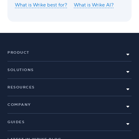
What is Wrike best for?
What is Wrike AI?
PRODUCT
SOLUTIONS
RESOURCES
COMPANY
GUIDES