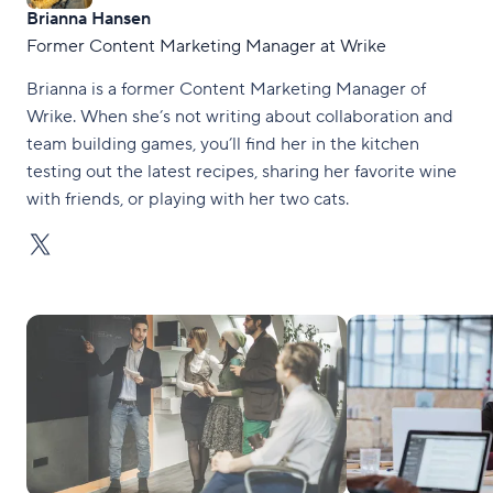
Brianna Hansen
Former Content Marketing Manager at Wrike
Brianna is a former Content Marketing Manager of
Wrike. When she’s not writing about collaboration and
team building games, you’ll find her in the kitchen
testing out the latest recipes, sharing her favorite wine
with friends, or playing with her two cats.