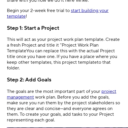
share with you how we do it here Wrike:
Begin your 2-week free trial to
start building your
template
!
Step 1: Start a Project
This will act as your project work plan template. Create
a fresh Project and title it "Project Work Plan
TemplateYou can replace this with the actual Project
title once you have one. If you have a place where you
keep other templates, this project templateto that
folder.
Step 2: Add Goals
The goals are the most important part of your
project
management
work plan. Before you add the goals,
make sure you run them by the project stakeholders so
they are clear and concise
—and everyone agrees on
them
. To create your goals, add tasks to your Project
representing each goal.