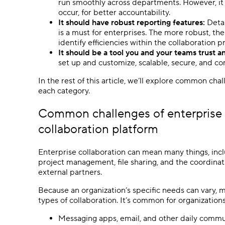
run smoothly across departments. However, it
occur, for better accountability.
It should have robust reporting features:
Detai
is a must for enterprises. The more robust, t
identify efficiencies within the collaboration p
It should be a tool you and your teams trust a
set up and customize, scalable, secure, and c
In the rest of this article, we’ll explore common cha
each category.
Common challenges of enterprise c
collaboration platform
Enterprise collaboration can mean many things, in
project management, file sharing, and the coordin
external partners.
Because an organization’s specific needs can vary, m
types of collaboration. It’s common for organizations
Messaging apps, email, and other daily commu