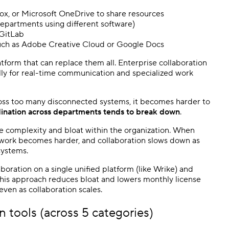
ox, or Microsoft OneDrive to share resources
departments using different software)
 GitLab
such as Adobe Creative Cloud or Google Docs
atform that can replace them all. Enterprise collaboration
ally for real-time communication and specialized work
ross too many disconnected systems, it becomes harder to
ination across departments tends to break down
.
se complexity and bloat within the organization. When
 work becomes harder, and collaboration slows down as
systems.
boration on a single unified platform (like Wrike) and
This approach reduces bloat and lowers monthly license
even as collaboration scales.
n tools (across 5 categories)