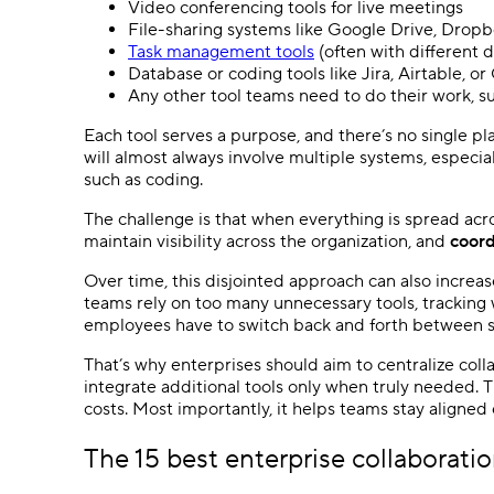
Video conferencing tools for live meetings
File-sharing systems like Google Drive, Dropb
Task management tools
(often with different 
Database or coding tools like Jira, Airtable, or
Any other tool teams need to do their work, 
Each tool serves a purpose, and there’s no single pl
will almost always involve multiple systems, especi
such as coding.
The challenge is that when everything is spread ac
maintain visibility across the organization, and
coord
Over time, this disjointed approach can also increa
teams rely on too many unnecessary tools, tracking
employees have to switch back and forth between 
That’s why enterprises should aim to centralize colla
integrate additional tools only when truly needed. 
costs. Most importantly, it helps teams stay aligned 
The 15 best enterprise collaboratio