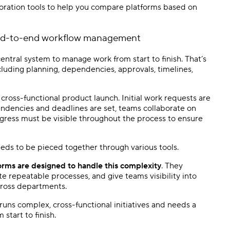
oration tools to help you compare platforms based on
nd-to-end workflow management
entral system to manage work from start to finish. That’s
including planning, dependencies, approvals, timelines,
cross-functional product launch. Initial work requests are
endencies and deadlines are set, teams collaborate on
gress must be visible throughout the process to ensure
eeds to be pieced together through various tools.
ms are designed to handle this complexity
. They
e repeatable processes, and give teams visibility into
across departments.
n runs complex, cross-functional initiatives and needs a
start to finish.