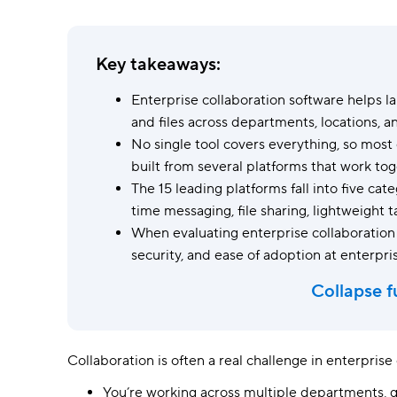
Ask questions, get instant answers.
AI features
Key takeaways:
Clear manual busywork with smart
tools.
Enterprise collaboration software helps l
and files across departments, locations, a
No single tool covers everything, so most
built from several platforms that work tog
The 15 leading platforms fall into five c
time messaging, file sharing, lightweight t
When evaluating enterprise collaboration pl
security, and ease of adoption at enterpris
Collapse f
Collaboration is often a real challenge in enterpris
You’re working across multiple departments, 