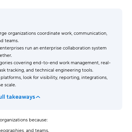
Templates
Dyn
Standardize work with prebuilt setups.
Custo
arge organizations coordinate work, communication,
nd teams.
 enterprises run an enterprise collaboration system
ether.
ategories covering end-to-end work management, real-
ask tracking, and technical engineering tools.
atforms, look for visibility, reporting, integrations,
e scale.
ull takeaways
e organizations because:
geographies, and teams.