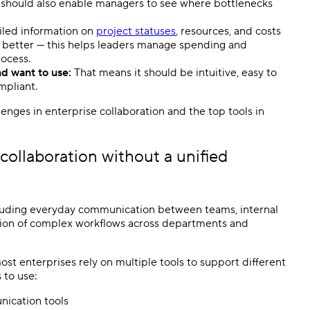
 should also enable managers to see where bottlenecks
led information on
project statuses
, resources, and costs
he better — this helps leaders manage spending and
rocess.
nd want to use:
That means it should be intuitive, easy to
ompliant.
llenges in enterprise collaboration and the top tools in
ollaboration without a unified
cluding everyday communication between teams, internal
ation of complex workflows across departments and
ost enterprises rely on multiple tools to support different
 to use:
nication tools