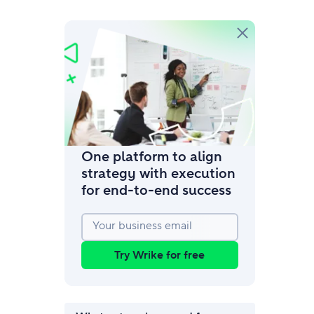
amic request forms
mize forms with conditional logic.
One platform to align
strategy with execution
for end‑to‑end success
Your business email
Try Wrike for free