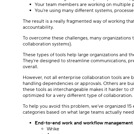
Your team members are working on multiple pr
You’re using many different systems, processe
The result is a really fragmented way of working that
accountability.
To overcome these challenges, many organizations 
collaboration systems).
These types of tools help large organizations and the
They’re designed to streamline communications, pre
overall.
However, not all enterprise collaboration tools are 
handling dependencies or approvals. Others are bui
these tools as interchangeable makes it harder to cho
optimized for a very different type of collaboration.
To help you avoid this problem, we’ve organized 15 en
categories based on what large teams actually need
End-to-end work and workflow management
Wrike