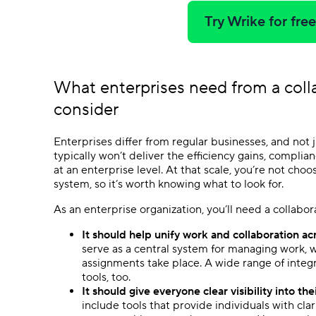
Try Wrike for fre
What enterprises need from a
coll
consider
Enterprises differ from regular businesses, and not j
typically won’t deliver the efficiency gains, compli
at an enterprise level. At that scale, you’re not cho
system, so it’s worth knowing what to look for.
As an enterprise organization, you’ll need a collabo
It should help unify work and collaboration acr
serve as a central system for managing work, 
assignments take place. A wide range of integ
tools, too.
It should give everyone clear visibility into th
include tools that provide individuals with cl