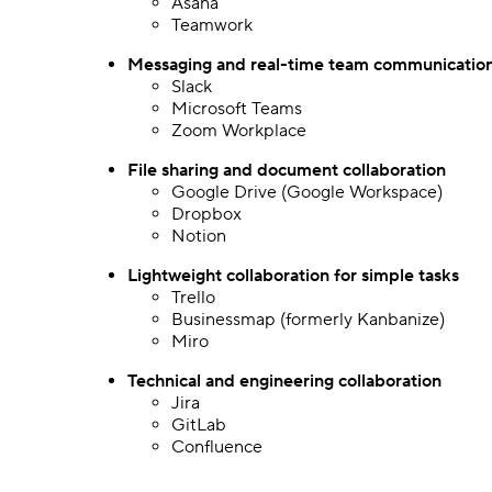
Asana
Teamwork
Messaging and real-time team communicatio
Slack
Microsoft Teams
Zoom Workplace
File sharing
and document collaboration
Google Drive (Google Workspace)
Dropbox
Notion
Lightweight collaboration for simple tasks
Trello
Businessmap (formerly Kanbanize)
Miro
Technical and engineering collaboration
Jira
GitLab
Confluence