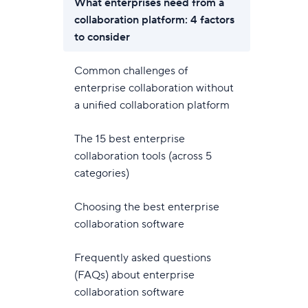
What enterprises need from a
collaboration platform: 4 factors
to consider
Common challenges of
enterprise collaboration without
a unified collaboration platform
The 15 best enterprise
collaboration tools (across 5
categories)
Choosing the best enterprise
collaboration software
Frequently asked questions
(FAQs) about enterprise
collaboration software