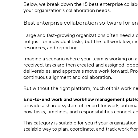
Below, we break down the 15 best enterprise collab
your organization’s collaboration needs.
Best
enterprise collaboration software
for e
Large and fast-growing organizations often need a c
not just for individual tasks, but the full workflow, 
resources, and reporting.
Imagine a scenario where your team is working on a 
received, tasks are then created and assigned, dep
deliverables, and approvals move work forward. Pro
continuous alignment and collaboration.
But without the right platform, much of this work n
End-to-end work and workflow management platfor
provide a shared system of record for work, automat
how tasks, timelines, and responsibilities connect 
This category is suitable for you if your organizatio
scalable way to plan, coordinate, and track work from 