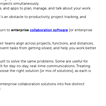
ojects simultaneously.
s, and apps to plan, manage, and talk about your work.
’s an obstacle to productivity, project tracking, and
turn to
enterprise
collaboration software
(or enterprise
ir teams align across projects, functions, and distances.
vent tasks from getting siloed, and help you work better
built to solve the same problems. Some are useful for
lt for day-to-day, real-time communications. Treating
ose the right solution (or mix of solutions), as each is
terprise collaboration solutions into five distinct
: