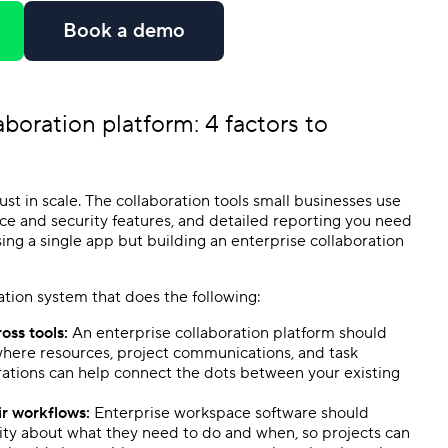
e
Book a demo
aboration platform
: 4 factors to
ust in scale. The collaboration tools small businesses use
ance and security features, and detailed reporting you need
osing a single app but building an enterprise collaboration
ration system that does the following:
oss tools:
An enterprise collaboration platform should
where resources, project communications, and task
rations can help connect the dots between your existing
eir workflows:
Enterprise workspace software should
arity about what they need to do and when, so projects can