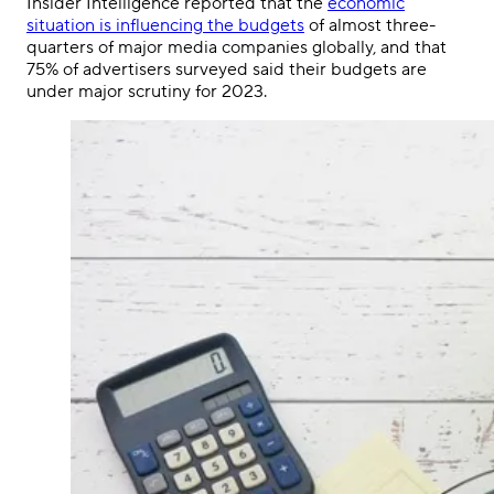
Insider Intelligence reported that the
economic
situation is influencing the budgets
of almost three-
quarters of major media companies globally, and that
75% of advertisers surveyed said their budgets are
under major scrutiny for 2023.