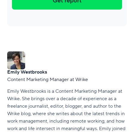
Get report
Emily Westbrooks
Content Marketing Manager at Wrike
Emily Westbrooks is a Content Marketing Manager at
Wrike. She brings over a decade of experience as a
freelance journalist, editor, blogger, and author to the
Wrike blog, where she writes about the latest trends in
work management, including remote working, and how
work and life intersect in meaningful ways. Emily joined