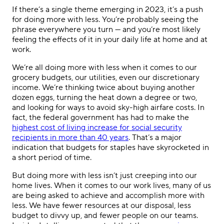
If there’s a single theme emerging in 2023, it’s a push
for doing more with less. You’re probably seeing the
phrase everywhere you turn — and you’re most likely
feeling the effects of it in your daily life at home and at
work.
We’re all doing more with less when it comes to our
grocery budgets, our utilities, even our discretionary
income. We’re thinking twice about buying another
dozen eggs, turning the heat down a degree or two,
and looking for ways to avoid sky-high airfare costs. In
fact, the federal government has had to make the
highest cost of living increase for social security
recipients in more than 40 years
. That’s a major
indication that budgets for staples have skyrocketed in
a short period of time.
But doing more with less isn’t just creeping into our
home lives. When it comes to our work lives, many of us
are being asked to achieve and accomplish more with
less. We have fewer resources at our disposal, less
budget to divvy up, and fewer people on our teams.