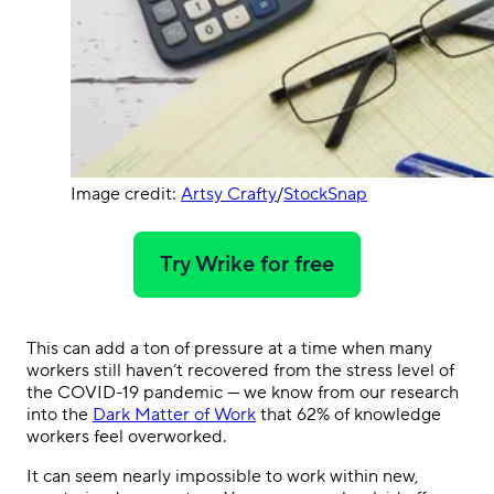
Image credit:
Artsy Crafty
/
StockSnap
Try Wrike for free
This can add a ton of pressure at a time when many
workers still haven’t recovered from the stress level of
the COVID-19 pandemic — we know from our research
into the
Dark Matter of Work
that 62% of knowledge
workers feel overworked.
It can seem nearly impossible to work within new,