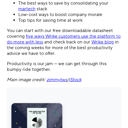
The best ways to save by consolidating your
martech
stack
Low-cost ways to boost company morale
Top tips for saving time at work
You can start with our free downloadable datasheet
covering
five ways Wrike customers use the platform to
do more with less
and check back on our
Wrike blog
in
the coming weeks for more of the best productivity
advice we have to offer.
Productivity is our jam — we can get through this
bumpy ride together.
Main image credit:
zimmytws
/
iStock