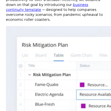
down on that goal by introducing our
business
continuity template
— designed to help companies
overcome rocky scenarios, from pandemic upheaval to
economic roller coasters.