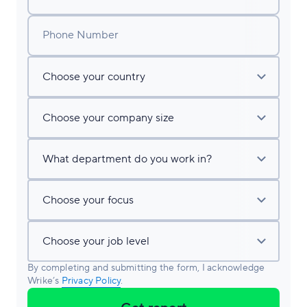
Phone Number
By completing and submitting the form, I acknowledge
Wrike’s
Privacy Policy
.