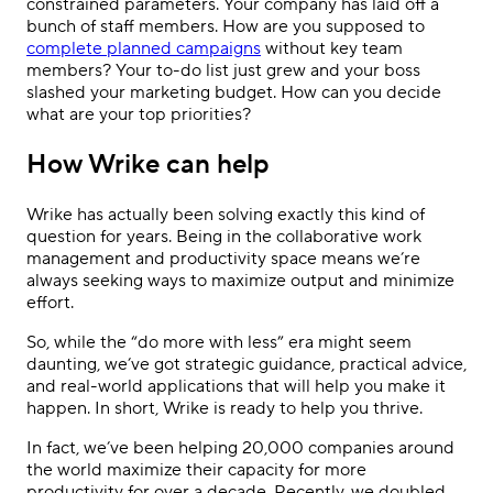
constrained parameters. Your company has laid off a
bunch of staff members. How are you supposed to
complete planned campaigns
without key team
members? Your to-do list just grew and your boss
slashed your marketing budget. How can you decide
what are your
top priorities
?
How Wrike can help
Wrike has actually been solving exactly this kind of
question for years. Being in the collaborative work
management and productivity space means we’re
always seeking ways to maximize output and minimize
effort.
So, while the “do more with less” era might seem
daunting, we’ve got strategic guidance, practical advice,
and real-world applications that will help you make it
happen. In short, Wrike is ready to help you thrive.
In fact, we’ve been helping 20,000 companies around
the world maximize their capacity for more
productivity for over a decade. Recently, we doubled