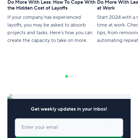
Do More With Less: How To Cope With
Do More With Les
the Hidden Cost of Layoffs
at Work
If your company has experienced
Start 2024 with a 
layoffs, you may be asked to absorb
time at work. Chec
projects and tasks. Here’s how you can
tips, from removin
create the capacity to take on more.
automating repeat
Get weekly updates in your inbox!
Enter your email