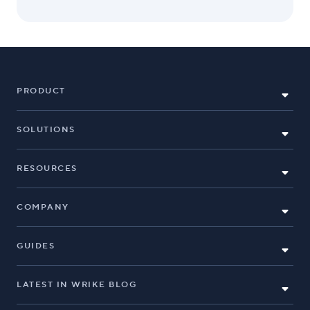
PRODUCT
SOLUTIONS
RESOURCES
COMPANY
GUIDES
LATEST IN WRIKE BLOG