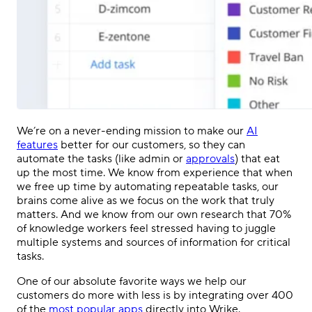
We’re on a never-ending mission to make our
AI
features
better for our customers, so they can
automate the tasks (like admin or
approvals
) that eat
up the most time. We know from experience that when
we free up time by automating repeatable tasks, our
brains come alive as we focus on the work that truly
matters. And we know from our own research that 70%
of knowledge workers feel stressed having to juggle
multiple systems and sources of information for critical
tasks.
One of our absolute favorite ways we help our
customers do more with less is by integrating over 400
of the
most popular apps
directly into Wrike.