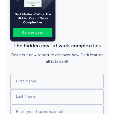
The hidden cost of work complexities
Read our new report to discover how Dark Matter
affects us all
First Name
Last Name
Enter your business email