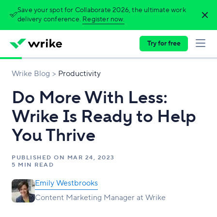
Save your spot for Collaborate 2026, the ultimate work
delivery conference.
Register now.
Try for free
Wrike Blog
Productivity
Do More With Less:
Wrike Is Ready to Help
You Thrive
PUBLISHED ON
MAR 24, 2023
5 MIN READ
Emily Westbrooks
Content Marketing Manager at Wrike