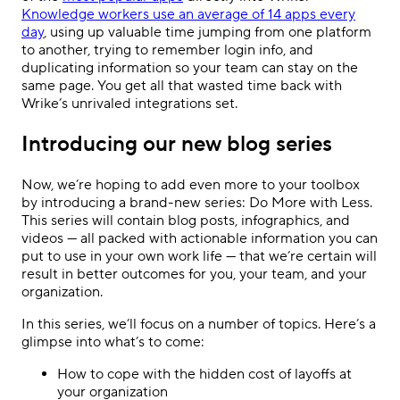
Knowledge workers use an average of 14 apps every
day
, using up valuable time jumping from one platform
to another, trying to remember login info, and
duplicating information so your team can stay on the
same page. You get all that wasted time back with
Wrike’s unrivaled integrations set.
Introducing our new blog series
Now, we’re hoping to add even more to your toolbox
by introducing a brand-new series: Do More with Less.
This series will contain blog posts, infographics, and
videos — all packed with actionable information you can
put to use in your own work life — that we’re certain will
result in better outcomes for you, your team, and your
organization.
In this series, we’ll focus on a number of topics. Here’s a
glimpse into what’s to come:
How to cope with the hidden cost of layoffs at
your organization