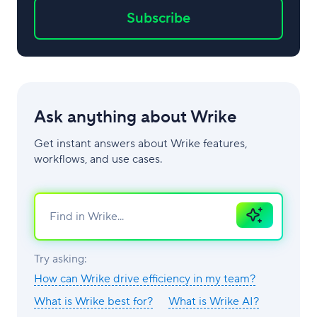
Subscribe
Ask anything about Wrike
Get instant answers about Wrike features,
workflows, and use cases.
Ask
AI
Try asking:
How can Wrike drive efficiency in my team?
What is Wrike best for?
What is Wrike AI?