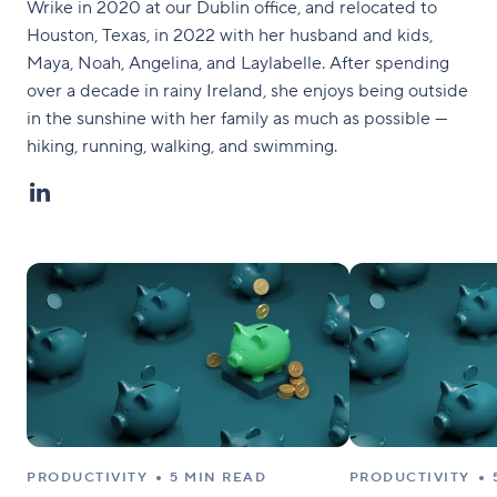
Wrike in 2020 at our Dublin office, and relocated to
Houston, Texas, in 2022 with her husband and kids,
Maya, Noah, Angelina, and Laylabelle. After spending
over a decade in rainy Ireland, she enjoys being outside
in the sunshine with her family as much as possible —
hiking, running, walking, and swimming.
PRODUCTIVITY
5 MIN READ
PRODUCTIVITY