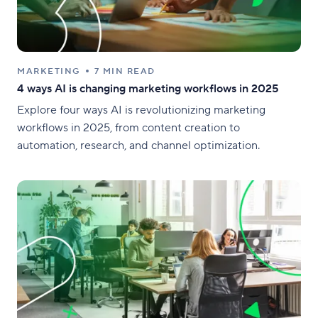
MARKETING
7 MIN READ
4 ways AI is changing marketing workflows in 2025
Explore four ways AI is revolutionizing marketing
workflows in 2025, from content creation to
automation, research, and channel optimization.