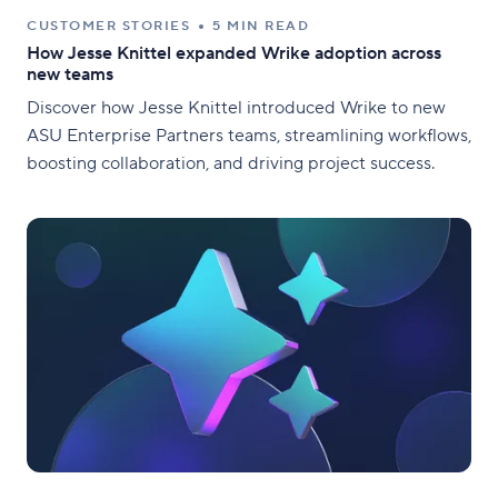
CUSTOMER STORIES
5 MIN READ
How Jesse Knittel expanded Wrike adoption across
new teams
Discover how Jesse Knittel introduced Wrike to new
ASU Enterprise Partners teams, streamlining workflows,
boosting collaboration, and driving project success.