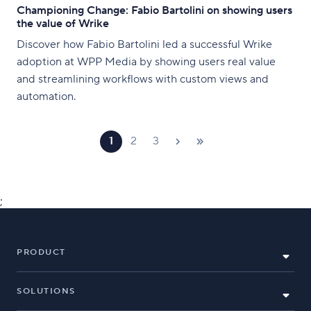
Championing Change: Fabio Bartolini on showing users
the value of Wrike
Discover how Fabio Bartolini led a successful Wrike
adoption at WPP Media by showing users real value
and streamlining workflows with custom views and
automation.
1
2
3
;
PRODUCT
SOLUTIONS