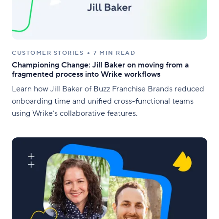
CUSTOMER STORIES
7 MIN READ
Championing Change: Jill Baker on moving from a
fragmented process into Wrike workflows
Learn how Jill Baker of Buzz Franchise Brands reduced
onboarding time and unified cross-functional teams
using Wrike’s collaborative features.