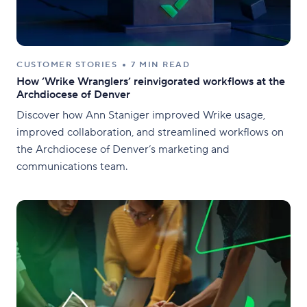
CUSTOMER STORIES
7 MIN READ
How ‘Wrike Wranglers’ reinvigorated workflows at the
Archdiocese of Denver
Discover how Ann Staniger improved Wrike usage,
improved collaboration, and streamlined workflows on
the Archdiocese of Denver’s marketing and
communications team.