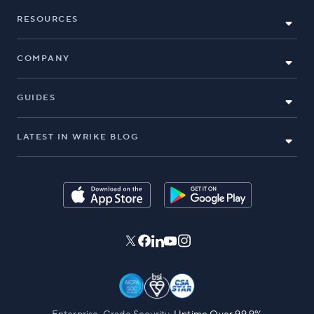
RESOURCES
COMPANY
GUIDES
LATEST IN WRIKE BLOG