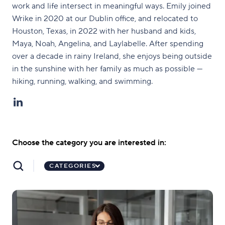
work and life intersect in meaningful ways. Emily joined
Wrike in 2020 at our Dublin office, and relocated to
Houston, Texas, in 2022 with her husband and kids,
Maya, Noah, Angelina, and Laylabelle. After spending
over a decade in rainy Ireland, she enjoys being outside
in the sunshine with her family as much as possible —
hiking, running, walking, and swimming.
Choose the category you are interested in:
CATEGORIES