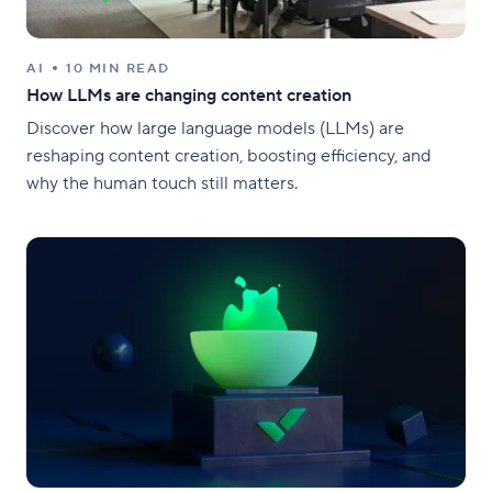
AI
10 MIN READ
How LLMs are changing content creation
Discover how large language models (LLMs) are
reshaping content creation, boosting efficiency, and
why the human touch still matters.