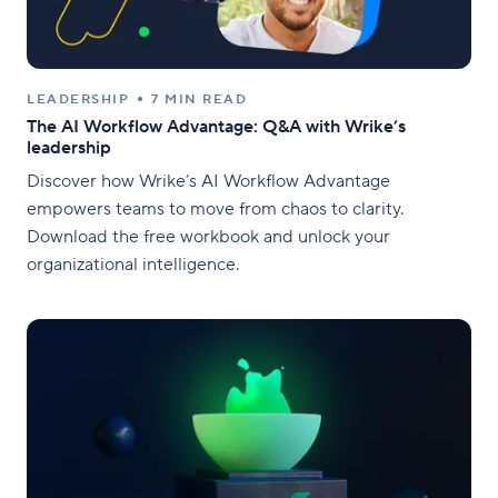
LEADERSHIP
7 MIN READ
The AI Workflow Advantage: Q&A with Wrike’s
leadership
Discover how Wrike’s AI Workflow Advantage
empowers teams to move from chaos to clarity.
Download the free workbook and unlock your
organizational intelligence.