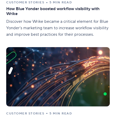
CUSTOMER STORIES
5 MIN READ
How Blue Yonder boosted workflow visibility with
Wrike
Discover how Wrike became a critical element for Blue
Yonder’s marketing team to increase workflow visibility
and improve best practices for their processes.
CUSTOMER STORIES
5 MIN READ