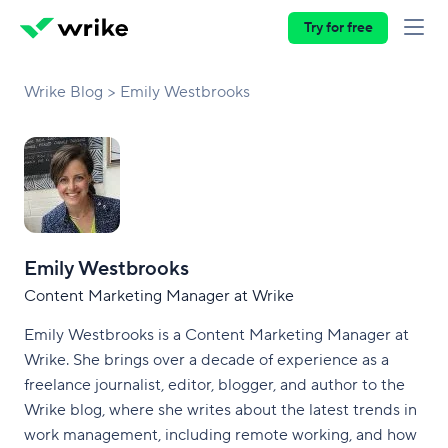
Try for free
Wrike Blog
Emily Westbrooks
Emily Westbrooks
Content Marketing Manager at Wrike
Emily Westbrooks is a Content Marketing Manager at
Wrike. She brings over a decade of experience as a
freelance journalist, editor, blogger, and author to the
Wrike blog, where she writes about the latest trends in
work management, including remote working, and how