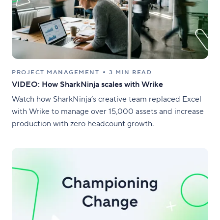
PROJECT MANAGEMENT
3 MIN READ
VIDEO: How SharkNinja scales with Wrike
Watch how SharkNinja’s creative team replaced Excel
with Wrike to manage over 15,000 assets and increase
production with zero headcount growth.