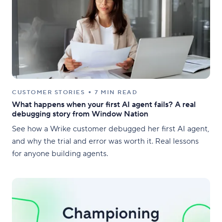
CUSTOMER STORIES
7 MIN READ
What happens when your first AI agent fails? A real
debugging story from Window Nation
See how a Wrike customer debugged her first AI agent,
and why the trial and error was worth it. Real lessons
for anyone building agents.