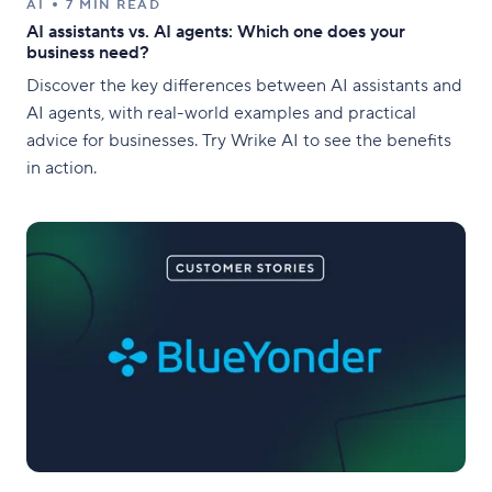
AI
7 MIN READ
AI assistants vs. AI agents: Which one does your
business need?
Discover the key differences between AI assistants and
AI agents, with real-world examples and practical
advice for businesses. Try Wrike AI to see the benefits
in action.