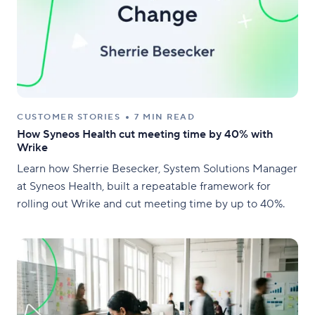
CUSTOMER STORIES
7 MIN READ
How Syneos Health cut meeting time by 40% with
Wrike
Learn how Sherrie Besecker, System Solutions Manager
at Syneos Health, built a repeatable framework for
rolling out Wrike and cut meeting time by up to 40%.