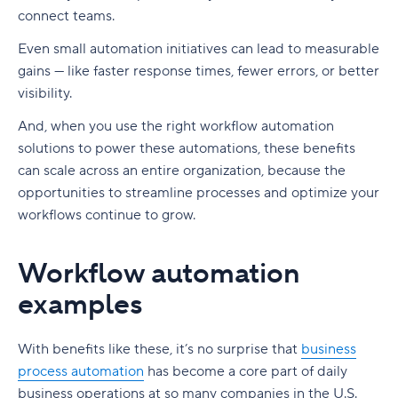
connect teams.
Even small automation initiatives can lead to measurable
gains — like faster response times, fewer errors, or better
visibility.
And, when you use the right workflow automation
solutions to power these automations, these benefits
can scale across an entire organization, because the
opportunities to streamline processes and optimize your
workflows continue to grow.
Workflow automation
examples
With benefits like these, it’s no surprise that
business
process automation
has become a core part of daily
business operations
at so many companies in the U.S.