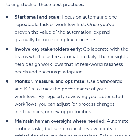
taking stock of these best practices:
Start small and scale:
Focus on automating one
repeatable task or workflow first. Once you’ve
proven the value of the automation, expand
gradually to more complex processes.
Involve key stakeholders early:
Collaborate with the
teams who’ll use the automation daily. Their insights
help design workflows that fit real-world business
needs and encourage adoption.
Monitor, measure, and optimize:
Use dashboards
and KPIs to track the performance of your
workflows. By regularly reviewing your automated
workflows, you can adjust for process changes,
inefficiencies, or new opportunities.
Maintain human oversight where needed:
Automate
routine tasks, but keep manual review points for