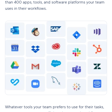
than 400 apps, tools, and software platforms your team
uses in their workflows.
Whatever tools your team prefers to use for their tasks,