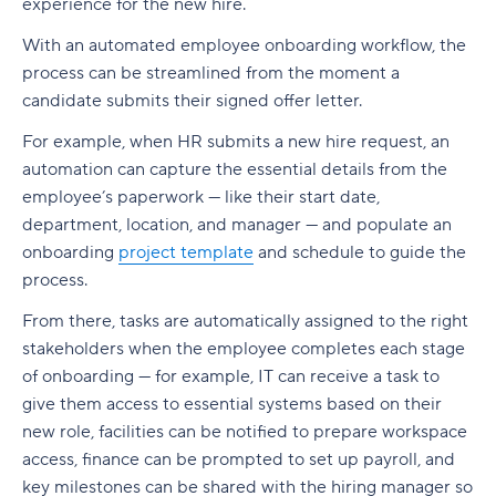
experience for the new hire.
With an automated employee onboarding workflow, the
process can be streamlined from the moment a
candidate submits their signed offer letter.
For example, when HR submits a new hire request, an
automation can capture the essential details from the
employee’s paperwork — like their start date,
department, location, and manager — and populate an
onboarding
project template
and schedule to guide the
process.
From there, tasks are automatically assigned to the right
stakeholders when the employee completes each stage
of onboarding — for example, IT can receive a task to
give them access to essential systems based on their
new role, facilities can be notified to prepare workspace
access, finance can be prompted to set up payroll, and
key milestones can be shared with the hiring manager so