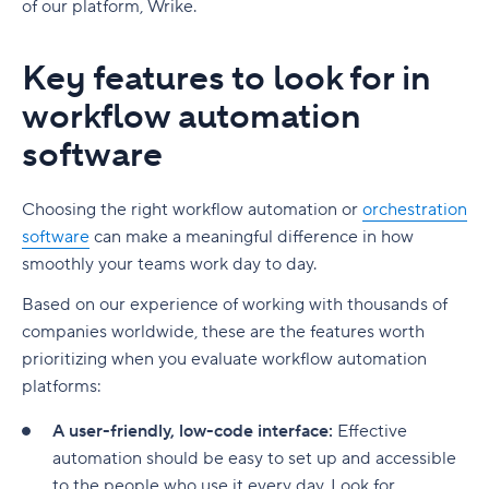
of our platform, Wrike.
Key features to look for in
workflow automation
software
Choosing the right workflow automation or
orchestration
software
can make a meaningful difference in how
smoothly your teams work day to day.
Based on our experience of working with thousands of
companies worldwide, these are the features worth
prioritizing when you evaluate workflow automation
platforms:
A user-friendly, low-code interface:
Effective
automation should be easy to set up and accessible
to the people who use it every day. Look for