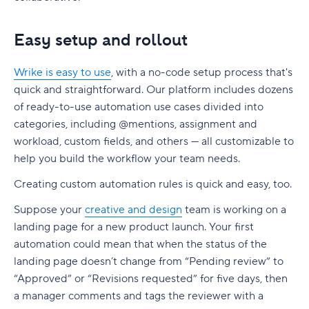
Easy setup and rollout
Wrike is easy to use
, with a no-code setup process that's
quick and straightforward. Our platform includes dozens
of ready-to-use automation use cases divided into
categories, including @mentions, assignment and
workload, custom fields, and others — all customizable to
help you build the workflow your team needs.
Creating custom automation rules is quick and easy, too.
Suppose your
creative and design
team is working on a
landing page for a new product launch. Your first
automation could mean that when the status of the
landing page doesn’t change from “Pending review” to
“Approved” or “Revisions requested” for five days, then
a manager comments and tags the reviewer with a