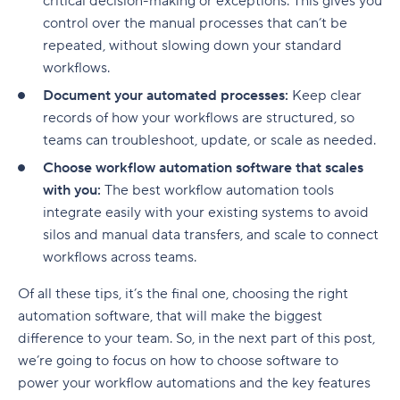
critical decision-making or exceptions. This gives you
control over the manual processes that can’t be
repeated, without slowing down your standard
workflows.
Document your automated processes:
Keep clear
records of how your workflows are structured, so
teams can troubleshoot, update, or scale as needed.
Choose workflow automation software that scales
with you:
The best workflow automation tools
integrate easily with your existing systems to avoid
silos and manual data transfers, and scale to connect
workflows across teams.
Of all these tips, it’s the final one, choosing the right
automation software, that will make the biggest
difference to your team. So, in the next part of this post,
we’re going to focus on how to choose software to
power your
workflow automations
and the key features