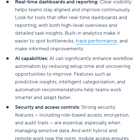
Real-time dashboards and reporting:
Clear visibility
helps teams stay aligned and improve continuously.
Look for tools that offer real-time dashboards and
reporting, with both high-level overviews and
detailed task insights. Built-in analytics make it
easier to spot bottlenecks,
track performance
, and
make informed improvements.
AI capabilities:
AI can significantly enhance workflow
automation by reducing setup time and uncovering
opportunities to improve. Features such as
predictive insights, intelligent categorization, and
automation recommendations help teams work
smarter and adapt faster.
Security and access controls:
Strong security
features — including role-based access, encryption,
and audit trails — are essential, especially when
managing sensitive data. And with hybrid and
remote work now the norm, mobile access ensures