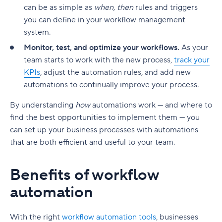
can be as simple as
when, then
rules and triggers
you can define in your workflow management
system.
Monitor, test, and optimize your workflows.
As your
team starts to work with the new process,
track your
KPIs
, adjust the automation rules, and add new
automations to continually improve your process.
By understanding
how
automations work — and where to
find the best opportunities to implement them — you
can set up your business processes with automations
that are both efficient and useful to your team.
Benefits of workflow
automation
With the right
workflow automation tools
, businesses