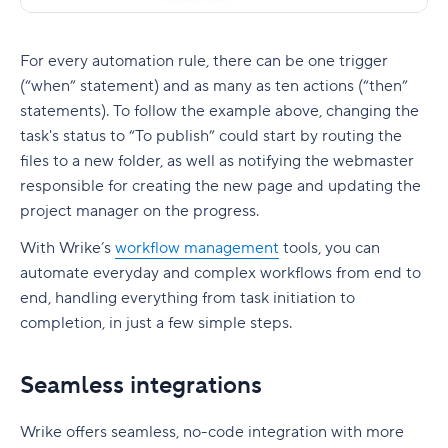
For every automation rule, there can be one trigger
(“when” statement) and as many as ten actions (“then”
statements). To follow the example above, changing the
task's status to “To publish” could start by routing the
files to a new folder, as well as notifying the webmaster
responsible for creating the new page and updating the
project manager on the progress.
With Wrike’s
workflow management
tools, you can
automate everyday and complex workflows from end to
end, handling everything from task initiation to
completion, in just a few simple steps.
Seamless integrations
Wrike offers seamless, no-code integration with more