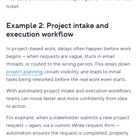
ticket.
Example 2: Project intake and
execution workflow
In project-based work, delays often happen before work
begins — when requests are vague, stuck in email
threads, or routed to the wrong person. This slows down
project planning
, clouds visibility, and leads to initial
tasks being reworked before the
real
work even starts.
With automated project intake and execution workflows,
teams can move faster and more confidently from idea
to action.
For example, when a
stakeholder
submits a new project
request — again, via a custom Wrike request form —
automation ensures the request is completed, properly