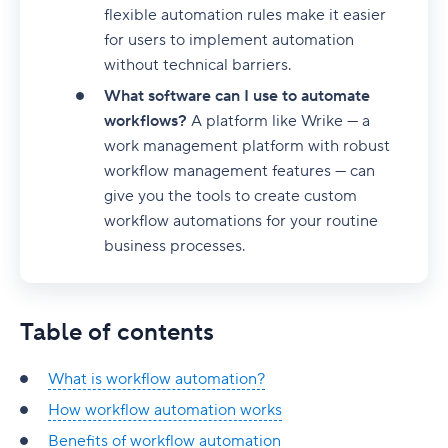
How Wrike’s workflow automation stacks up
flexible automation rules make it easier
for users to implement automation
Easy setup and rollout
without technical barriers.
Seamless integrations
What software can I use to automate
Advanced customization
workflows?
A platform like Wrike — a
work management platform with robust
Real-time reporting and analytics
workflow management features — can
give you the tools to create custom
Groundbreaking Work Intelligence®
workflow automations for your routine
Optimize your workflows with intuitive
business processes.
automation
AI Workflow Automation
Table of contents
Workflow management software
What is AI workflow automation?
What is workflow automation?
Workflow orchestration tools
How AI workflow automation works
Table of contents
How workflow automation works
Approval Workflow
11 Best tools for AI workflow automation
Tools covered
What are workflow orchestration tools?
Benefits of workflow automation