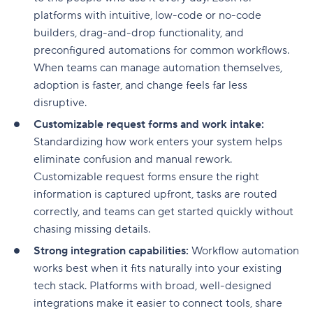
platforms with intuitive, low-code or no-code
builders, drag-and-drop functionality, and
preconfigured automations for common workflows.
When teams can manage automation themselves,
adoption is faster, and change feels far less
disruptive.
Customizable request forms and work intake:
Standardizing how work enters your system helps
eliminate confusion and manual rework.
Customizable request forms ensure the right
information is captured upfront, tasks are routed
correctly, and teams can get started quickly without
chasing missing details.
Strong integration capabilities:
Workflow automation
works best when it fits naturally into your existing
tech stack. Platforms with broad, well-designed
integrations make it easier to connect tools, share