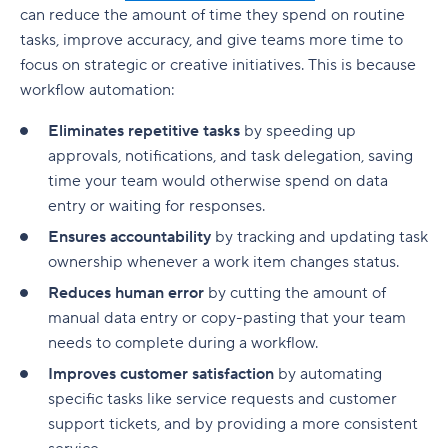
can reduce the amount of time they spend on
routine
tasks
, improve accuracy, and give teams more time to
focus on strategic or creative
initiatives
. This is because
workflow automation
:
Eliminates repetitive tasks
by speeding up
approvals, notifications, and task delegation, saving
time your team would otherwise spend on data
entry or waiting for responses.
Ensures accountability
by tracking and updating task
ownership whenever a work item changes status.
Reduces human error
by cutting the amount of
manual data entry or copy-pasting that your team
needs to complete during a workflow.
Improves customer satisfaction
by automating
specific tasks like service requests and customer
support tickets, and by providing a more consistent