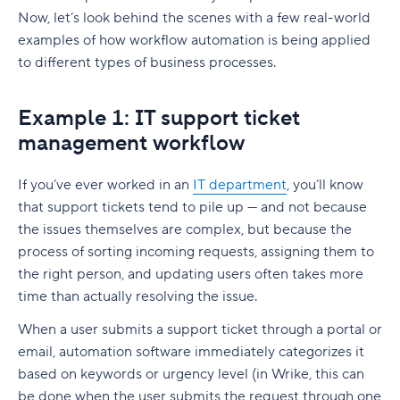
Now, let’s look behind the scenes with a few real-world
examples of how
workflow automation
is being applied
to different types of
business processes
.
Example 1: IT support ticket
management workflow
If you’ve ever worked in an
IT department
, you’ll know
that support tickets tend to pile up — and not because
the issues themselves are complex, but because the
process of sorting incoming requests, assigning them to
the right person, and updating users often takes more
time than actually resolving the issue.
When a user submits a support ticket through a portal or
email, automation software immediately categorizes it
based on keywords or urgency level (in Wrike, this can
be done when the user submits the request through one