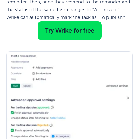
reminder. Then, once they respond to the reminder and
the status of the same task changes to “Approved,”
Wrike can automatically mark the task as “To publish.”
Try Wrike for free