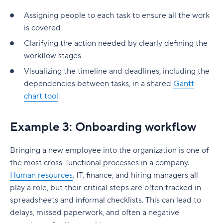
Assigning people to each task to ensure all the work
is covered
Clarifying the action needed by clearly defining the
workflow stages
Visualizing the timeline and deadlines, including the
dependencies between tasks, in a shared
Gantt
chart tool
.
Example 3: Onboarding workflow
Bringing a new employee into the organization is one of
the most cross-functional processes in a company.
Human resources
, IT, finance, and hiring managers all
play a role, but their critical steps are often tracked in
spreadsheets and informal checklists. This can lead to
delays, missed paperwork, and often a negative