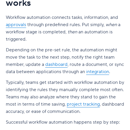
works
4. No visibility into approval status
FAQs
Centralize proofing and approval to increase
23. VOGSY
efficiency
Design and asset creation
5. Inflexible workflows
24. beSlick
Workflow automation connects tasks, information, and
Generate reports with the essential information
Video production and editing
6. Poor integration with project management
approvals
through predefined rules. Put simply,
when
a
25. Zapier
you need
tools
workflow stage is completed,
then
an automation is
Visual feedback and approvals
26. Weekdone (formerly Team Compass)
Wrike: Next-level workflow optimization for
triggered.
7. Missing audit trail
File storage and cloud collaboration
everyone
27. Shift
Depending on the pre-set rule, the automation might
8. Delayed final approvals
Upgrade your creative flow with Wrike
move the task to the next step, notify the right team
28. Fluix
member, update a
dashboard
, route a document, or sync
Choosing the right approval workflow software
data between applications through an
integration
.
Benefits of workflow management tools
Bringing clarity to every approval
Typically, teams get started with workflow automation by
Streamline workflows
FAQs
identifying the rules they manually complete most often.
Automated notifications
Teams may also analyze where they stand to gain the
most in terms of time saving,
project tracking
, dashboard
Automation tools reduce manual work
accuracy, or ease of communication.
Handle complex workflows with less friction
Successful workflow automation happens step by step: