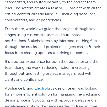
categorized, and routed instantly to the correct team
lead. The system creates a task or full project with all the
critical context already filled in — including deadlines,
collaborators, and dependencies.
From there, workflows guide the project through key
stages using custom statuses and automated
notifications
.
Stakeholders
stay informed, nothing falls
through the cracks, and
project managers
can shift their
focus from chasing updates to driving outcomes.
It’s a better experience for both the requester and the
team doing the work, reducing friction, increasing
throughput, and letting
project managers
lead with
clarity and confidence.
Appliance brand
Electrolux’s
design team was looking
for a more efficient solution for managing the packaging
design process. Struggling with approval delays and an
email-heavy system, the team needed to free up time