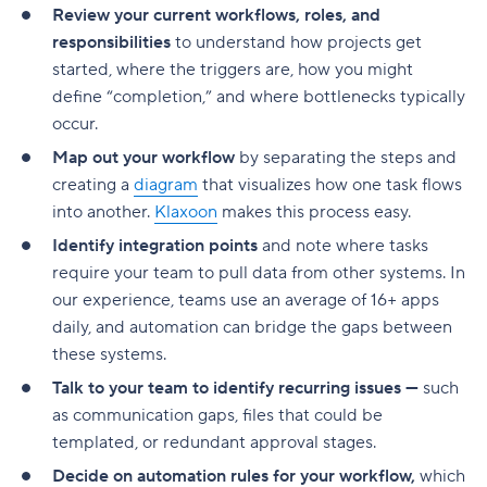
Improve collaboration and task clarity
Review your current workflows, roles, and
responsibilities
to understand how projects get
Reporting tools support process improvements
started, where the triggers are, how you might
Workflow software vs. project management
define “completion,” and where bottlenecks typically
software
occur.
Project management software
Map out your workflow
by separating the steps and
creating a
diagram
that visualizes how one task flows
Workflow management software
into another.
Klaxoon
makes this process easy.
Hint: You might need both!
Identify integration points
and note where tasks
require your team to pull data from other systems. In
Why Wrike is still the best workflow software in
our experience, teams use an average of 16+ apps
2026
daily, and automation can bridge the gaps between
these systems.
Talk to your team to identify recurring issues —
such
as communication gaps, files that could be
templated, or redundant approval stages.
Decide on automation rules for your workflow,
which