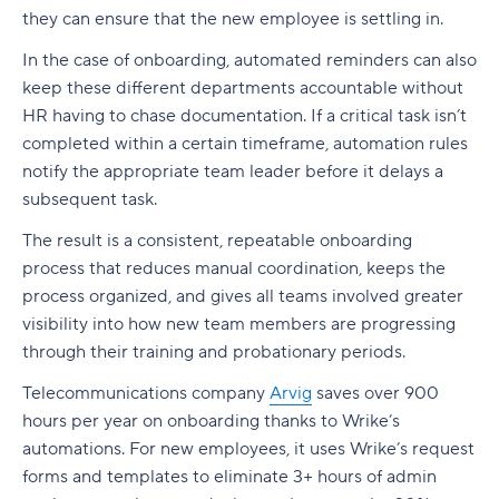
they can ensure that the new employee is settling in.
In the case of onboarding, automated reminders can also
keep these different departments accountable without
HR having to chase documentation. If a critical task isn’t
completed within a certain timeframe, automation rules
notify the appropriate team leader before it delays a
subsequent task.
The result is a consistent, repeatable onboarding
process that reduces manual coordination, keeps the
process organized, and gives all teams involved greater
visibility into how new team members are progressing
through their training and probationary periods.
Telecommunications company
Arvig
saves over 900
hours per year on onboarding thanks to Wrike’s
automations. For new employees, it uses Wrike’s request
forms and templates to eliminate 3+ hours of admin