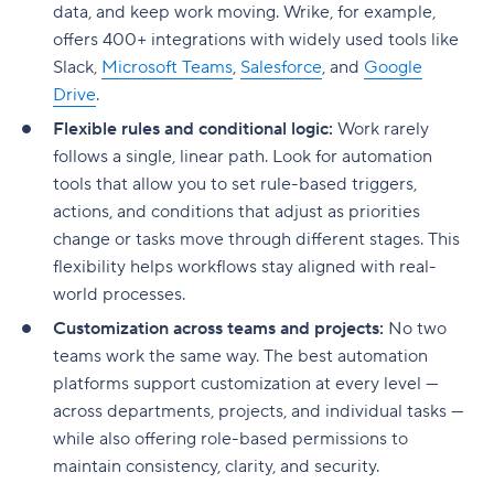
data, and keep work moving. Wrike, for example,
offers 400+ integrations with widely used tools like
Slack,
Microsoft Teams
,
Salesforce
, and
Google
Drive
.
Flexible rules and conditional logic:
Work rarely
follows a single, linear path. Look for automation
tools that allow you to set rule-based triggers,
actions, and conditions that adjust as priorities
change or tasks move through different stages. This
flexibility helps workflows stay aligned with real-
world processes.
Customization across teams and projects:
No two
teams work the same way. The best automation
platforms support customization at every level —
across departments, projects, and individual tasks —
while also offering role-based permissions to
maintain consistency, clarity, and security.