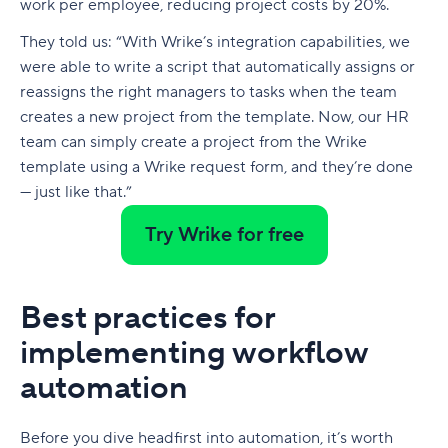
work per employee, reducing project costs by 20%.
They told us: “With Wrike’s integration capabilities, we
were able to write a script that automatically assigns or
reassigns the right managers to tasks when the team
creates a new project from the template. Now, our HR
team can simply create a project from the Wrike
template using a Wrike request form, and they’re done
— just like that.”
Try Wrike for free
Best practices for
implementing workflow
automation
Before you dive headfirst into automation, it’s worth