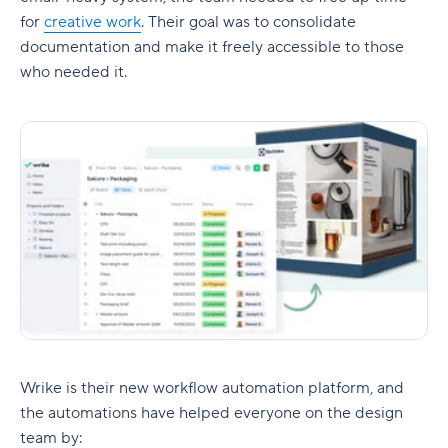
for
creative work
. Their goal was to consolidate
documentation and make it freely accessible to those
who needed it.
Wrike is their new workflow automation platform, and
the automations have helped everyone on the design
team by: