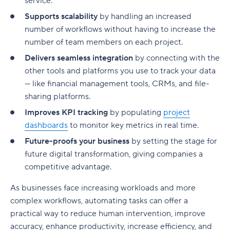
service.
Supports scalability
by handling an increased
number of workflows without having to increase the
number of team members on each project.
Delivers seamless integration
by connecting with the
other tools and platforms you use to track your data
— like financial management tools, CRMs, and file-
sharing platforms.
Improves KPI tracking
by populating
project
dashboards
to monitor key metrics in real time.
Future-proofs your business
by setting the stage for
future digital transformation, giving companies a
competitive advantage.
As businesses face increasing workloads and more
complex workflows, automating tasks can offer a
practical way to reduce human intervention, improve
accuracy, enhance productivity, increase efficiency, and