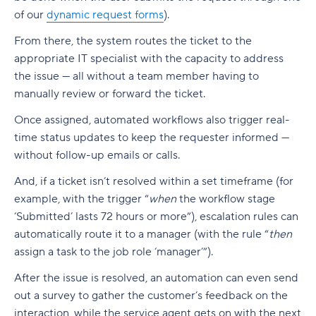
of our
dynamic request forms
).
From there, the system routes the ticket to the
appropriate IT specialist with the capacity to address
the issue — all without a
team member
having to
manually review or forward the ticket.
Once assigned, automated workflows also trigger
real-
time
status updates to keep the requester informed —
without
follow-up
emails or calls.
And, if a ticket isn’t resolved within a set timeframe (for
example, with the trigger “
when
the workflow stage
‘Submitted’ lasts 72 hours or more”), escalation rules can
automatically route it to a manager (with the rule “
then
assign a task to the job role ‘manager’”).
After the issue is resolved, an automation can even send
out a survey to gather the customer’s feedback on the
interaction, while the service agent gets on with the next