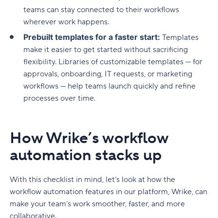
teams can stay connected to their workflows
wherever work happens.
Prebuilt templates for a faster start:
Templates
make it easier to get started without sacrificing
flexibility. Libraries of customizable templates — for
approvals, onboarding, IT requests, or marketing
workflows — help teams launch quickly and refine
processes over time.
How Wrike’s workflow
automation stacks up
With this checklist in mind, let’s look at how the
workflow automation
features in our platform, Wrike, can
make your team’s work smoother, faster, and more
collaborative.