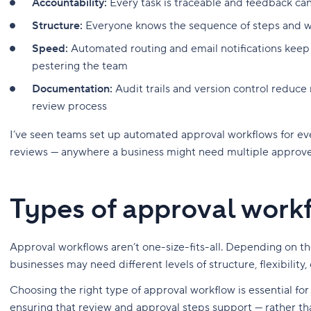
Accountability:
Every task is traceable and feedback ca
Structure:
Everyone knows the sequence of steps and who
Speed:
Automated routing and email notifications keep
pestering the team
Documentation:
Audit trails and version control reduce
review process
I’ve seen teams set up automated approval workflows for ev
reviews — anywhere a business might need multiple approvers
Types of approval work
Approval workflows aren’t one-size-fits-all. Depending on the
businesses may need different levels of structure, flexibility,
Choosing the right type of approval workflow is essential fo
ensuring that review and approval steps support — rather tha