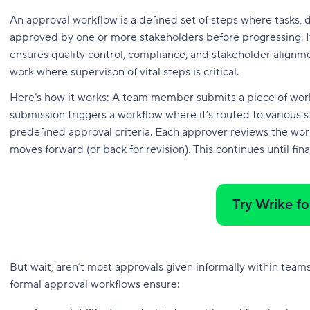
An approval workflow is a defined set of steps where tasks,
approved by one or more stakeholders before progressing. It
ensures quality control, compliance, and stakeholder alignme
work where supervison of vital steps is critical.
Here’s how it works: A team member submits a piece of work —
submission triggers a workflow where it’s routed to various 
predefined approval criteria. Each approver reviews the wor
moves forward (or back for revision). This continues until fina
Try Wrike fo
But wait, aren’t most approvals given informally within teams
formal approval workflows ensure: