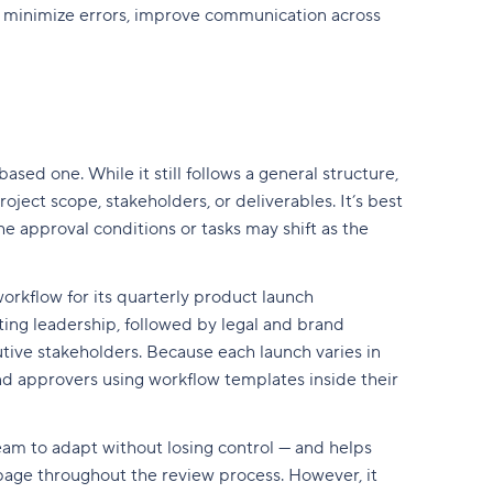
y minimize errors, improve communication across
sed one. While it still follows a general structure,
ject scope, stakeholders, or deliverables. It’s best
he approval conditions or tasks may shift as the
orkflow for its quarterly product launch
ting leadership, followed by legal and brand
tive stakeholders. Because each launch varies in
and approvers using workflow templates inside their
team to adapt without losing control — and helps
age throughout the review process. However, it