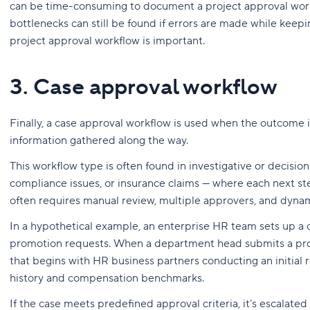
can be time-consuming to document a project approval work
bottlenecks can still be found if errors are made while keepin
project approval workflow is important.
3. Case approval workflow
Finally, a case approval workflow is used when the outcome
information gathered along the way.
This workflow type is often found in investigative or decisi
compliance issues, or insurance claims — where each next ste
often requires manual review, multiple approvers, and dynami
In a hypothetical example, an enterprise HR team sets up a
promotion requests. When a department head submits a prom
that begins with HR business partners conducting an initial
history and compensation benchmarks.
If the case meets predefined approval criteria, it’s escalat