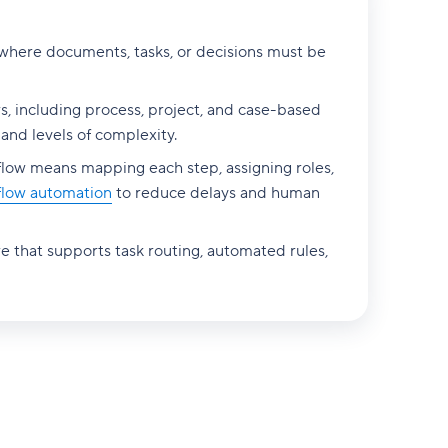
 where documents, tasks, or decisions must be
s, including process, project, and case-based
 and levels of complexity.
flow means mapping each step, assigning roles,
flow automation
to reduce delays and human
e that supports task routing, automated rules,