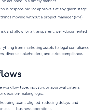
n be actioned in a timely manner
 is responsible for approvals at any given stage
 things moving without a project manager (PM)
 risk and allow for a transparent, well-documented
erything from marketing assets to legal compliance
, diverse stakeholders, and strict compliance.
flows
 workflow type, industry, or approval criteria,
 or decision-making logic.
r keeping teams aligned, reducing delays, and
n stall — business operations.