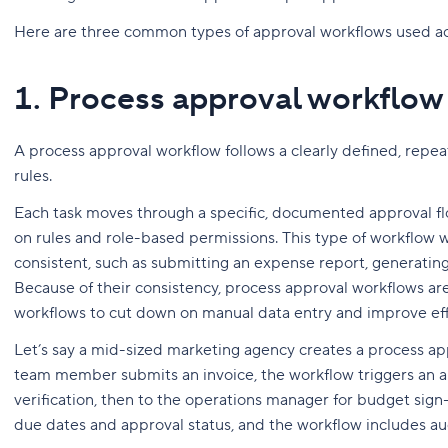
Here are three common types of approval workflows used acr
1. Process approval workflow
A process approval workflow follows a clearly defined, repe
rules.
Each task moves through a specific, documented approval fl
on rules and role-based permissions. This type of workflow 
consistent, such as submitting an expense report, generating
Because of their consistency, process approval workflows a
workflows to cut down on manual data entry and improve effi
Let’s say a mid-sized marketing agency creates a process ap
team member submits an invoice, the workflow triggers an app
verification, then to the operations manager for budget sign
due dates and approval status, and the workflow includes audi