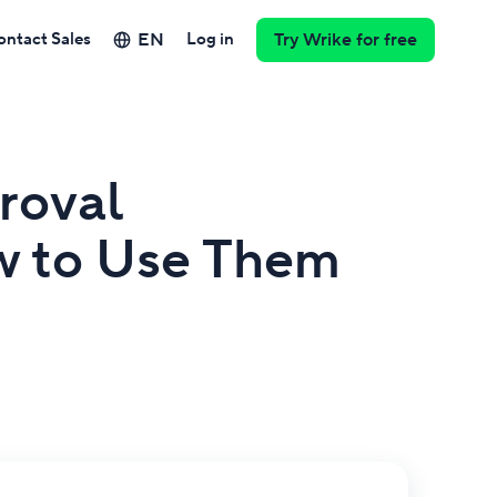
EN
ontact Sales
Log in
Try Wrike for free
roval
w to Use Them