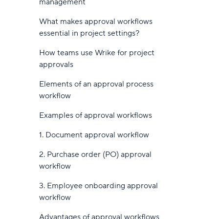
management
10. Otter.ai: Real-time meeting
6. Hive
intelligence and collaborative AI
What makes approval workflows
notes
7. ProofHub
essential in project settings?
11. Workato: Enterprise-grade AI
8. Trello
How teams use Wrike for project
agent orchestration
approvals
9. ProProfs Project
Best practices for AI workflow
Elements of an approval process
10. Jira
automation
workflow
11. Backlog
How to implement AI workflow
Examples of approval workflows
automation
12. Freshservice
1. Document approval workflow
1. Identify automation-ready
13. Qntrl
workflows
2. Purchase order (PO) approval
14. Nintex
workflow
2. Define clear goals and success
metrics
15. ProcessMaker
3. Employee onboarding approval
workflow
3. Choose the right AI tools and
16. Process Street
platforms
Advantages of approval workflows