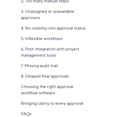
2. Too many manual steps
28. Fluix
3. Unassigned or unavailable
Benefits of workflow management
approvers
tools
4. No visibility into approval status
Streamline workflows
5. Inflexible workflows
Automated notifications
6. Poor integration with project
Automation tools reduce manual
management tools
work
7. Missing audit trail
Handle complex workflows with less
8. Delayed final approvals
friction
Choosing the right approval
Improve collaboration and task
workflow software
clarity
Bringing clarity to every approval
Reporting tools support process
improvements
FAQs