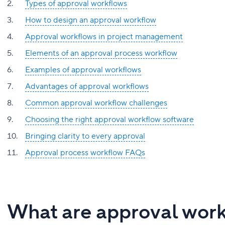
Types of approval workflows
How to design an approval workflow
Approval workflows in project management
Elements of an approval process workflow
Examples of approval workflows
Advantages of approval workflows
Common approval workflow challenges
Choosing the right approval workflow software
Bringing clarity to every approval
Approval process workflow FAQs
What are approval wor