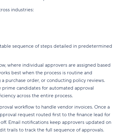
oss industries:
atable sequence of steps detailed in predetermined
ow, where individual approvers are assigned based
works best when the process is routine and
 a purchase order, or conducting policy reviews.
re prime candidates for automated approval
ciency across the entire process.
proval workflow to handle vendor invoices. Once a
roval request routed first to the finance lead for
-off. Email notifications keep approvers updated on
t trails to track the full sequence of approvals.