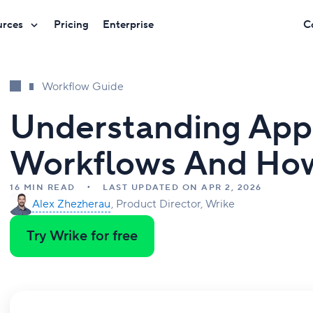
urces
Pricing
Enterprise
C
Workflow Guide
Understanding App
Workflows And Ho
16 MIN READ
LAST UPDATED ON APR 2, 2026
Alex Zhezherau
Product Director, Wrike
Try Wrike for free