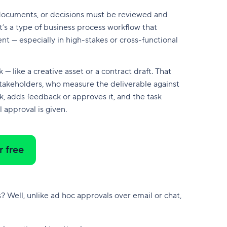
 documents, or decisions must be reviewed and
’s a type of business process workflow that
nt — especially in high-stakes or cross-functional
 like a creative asset or a contract draft. That
stakeholders, who measure the deliverable against
k, adds feedback or approves it, and the task
l approval is given.
r free
? Well, unlike ad hoc approvals over email or chat,