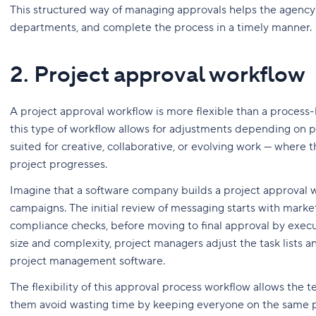
This structured way of managing approvals helps the agenc
departments, and complete the process in a timely manner.
2. Project approval workflow
A project approval workflow is more flexible than a process-ba
this type of workflow allows for adjustments depending on pro
suited for creative, collaborative, or evolving work — where t
project progresses.
Imagine that a software company builds a project approval w
campaigns. The initial review of messaging starts with marke
compliance checks, before moving to final approval by execu
size and complexity, project managers adjust the task lists 
project management software.
The flexibility of this approval process workflow allows the 
them avoid wasting time by keeping everyone on the same p