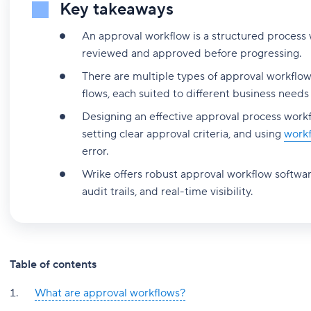
Key takeaways
An approval workflow is a structured process
reviewed and approved before progressing.
There are multiple types of approval workflow
flows, each suited to different business needs
Designing an effective approval process work
setting clear approval criteria, and using
work
error.
Wrike offers robust approval workflow softwar
audit trails, and real-time visibility.
Table of contents
What are approval workflows?