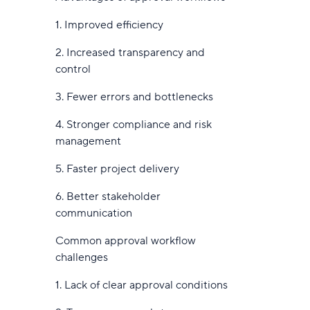
17. Pipefy
4. Start small with high-impact use
1. Improved efficiency
18. Airtable
cases
2. Increased transparency and
19. Notion
5. Monitor, learn, and optimize
control
continuously
20. Quixy
3. Fewer errors and bottlenecks
6. Educate and engage your team
21. Bit.ai
4. Stronger compliance and risk
Smarter workflows start with AI
management
22. Simple Admation
5. Faster project delivery
23. VOGSY
6. Better stakeholder
24. beSlick
communication
25. Zapier
Common approval workflow
26. Weekdone (formerly Team
challenges
Compass)
1. Lack of clear approval conditions
27. Shift