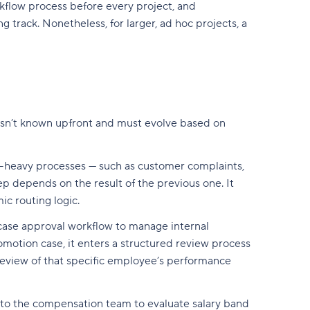
flow process before every project, and
g track. Nonetheless, for larger, ad hoc projects, a
 isn’t known upfront and must evolve based on
on-heavy processes — such as customer complaints,
p depends on the result of the previous one. It
c routing logic.
 case approval workflow to manage internal
otion case, it enters a structured review process
 review of that specific employee’s performance
ed to the compensation team to evaluate salary band