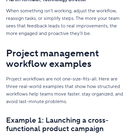
When something isn’t working, adjust the workflow,
reassign tasks, or simplify steps. The more your team
sees that feedback leads to real improvements, the
more engaged and proactive they’ll be.
Project management
workflow examples
Project workflows are not one-size-fits-all. Here are
three real-world examples that show how structured
workflows help teams move faster, stay organized, and
avoid last-minute problems.
Example 1: Launching a cross-
functional product campaign