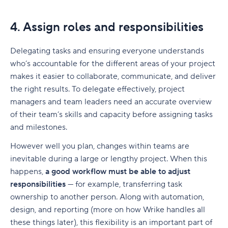
4. Assign roles and responsibilities
Delegating tasks and ensuring everyone understands
who’s accountable for the different areas of your project
makes it easier to collaborate, communicate, and deliver
the right results. To delegate effectively,
project
managers
and team leaders need an accurate overview
of their team’s skills and capacity before assigning tasks
and
milestones
.
However well you plan, changes within teams are
inevitable during a large or lengthy project. When this
happens,
a good workflow must be able to adjust
responsibilities
— for example, transferring task
ownership to another person. Along with automation,
design, and reporting (more on how Wrike handles all
these things later), this flexibility is an important part of