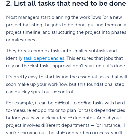
2. List all tasks that need to be done
Most managers start planning the workflows for a new
project by listing the jobs to be done, putting them on a
project timeline, and structuring the project into phases
or
milestones
.
They break complex tasks into smaller
subtasks
and
identify
task dependencies
. This ensures that jobs that
rely on the first task’s approval don’t start until it’s done.
It’s pretty easy to start listing the essential tasks that will
soon make up your workflow, but this foundational step
can quickly spiral out of control.
For example, it can be difficult to define tasks with hard-
to-measure endpoints or to plan for
task dependencies
before you have a clear idea of due dates. And, if your
project involves different departments — for instance, if
you’re carrying out the staff onboarding process, you’ll