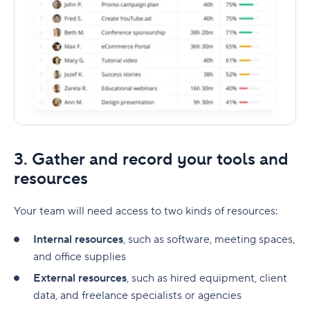
3. Gather and record your tools and
resources
Your team will need access to two kinds of resources:
Internal resources
, such as software, meeting spaces,
and office supplies
External resources
, such as hired equipment, client
data, and freelance specialists or agencies