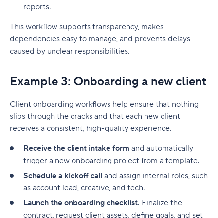
reports.
This workflow supports transparency, makes
dependencies
easy to manage, and prevents delays
caused by unclear responsibilities.
Example 3: Onboarding a new client
Client onboarding workflows help ensure that nothing
slips through the cracks and that each new client
receives a consistent, high-quality experience.
Receive the client intake form
and automatically
trigger a new onboarding project from a template.
Schedule a kickoff call
and assign internal roles, such
as account lead, creative, and tech.
Launch the onboarding checklist.
Finalize the
contract, request client assets, define goals, and set