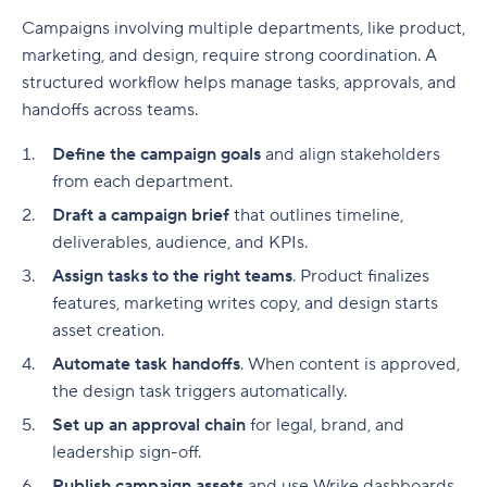
Campaigns involving multiple departments, like product,
marketing, and design, require strong coordination. A
structured workflow helps manage tasks, approvals, and
handoffs across teams.
Define the campaign goals
and align stakeholders
from each department.
Draft a campaign brief
that outlines timeline,
deliverables
, audience, and
KPIs
.
Assign tasks to the right teams
. Product finalizes
features, marketing writes copy, and design starts
asset creation.
Automate task handoffs
. When content is approved,
the design task triggers automatically.
Set up an approval chain
for legal, brand, and
leadership sign-off.
Publish campaign assets
and use Wrike dashboards