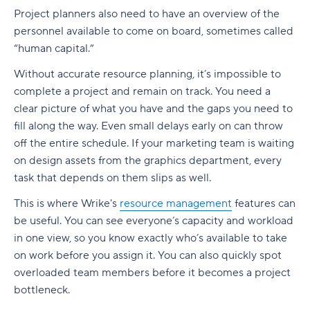
Project planners also need to have an overview of the
personnel available to come on board, sometimes called
“human capital.”
Without accurate
resource planning
, it’s impossible to
complete a project and remain on track. You need a
clear picture of what you have and the gaps you need to
fill along the way. Even small delays early on can throw
off the entire schedule. If your marketing team is waiting
on design assets from the graphics department, every
task that depends on them slips as well.
This is where Wrike's
resource management
features can
be useful. You can see everyone’s capacity and workload
in one view, so you know exactly who’s available to take
on work before you assign it. You can also quickly spot
overloaded team members before it becomes a project
bottleneck.