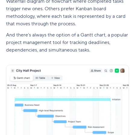
Waterfall diagram or flowchart where completed tasks
trigger new ones. Others prefer
Kanban board
methodology, where each task is represented by a card
that moves through the process.
And there’s always the option of a
Gantt chart
, a popular
project management
tool for tracking deadlines,
dependencies
, and simultaneous tasks.