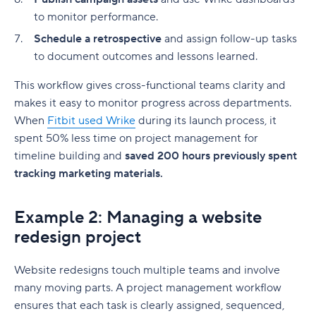
to monitor performance.
Schedule a retrospective
and assign follow-up tasks
to document outcomes and lessons learned.
This workflow gives cross-functional teams clarity and
makes it easy to monitor progress across departments.
When
Fitbit used Wrike
during its launch process, it
spent 50% less time on
project management
for
timeline building and
saved 200 hours previously spent
tracking marketing materials.
Example 2: Managing a website
redesign project
Website redesigns touch multiple teams and involve
many moving parts. A
project management workflow
ensures that each task is clearly assigned, sequenced,