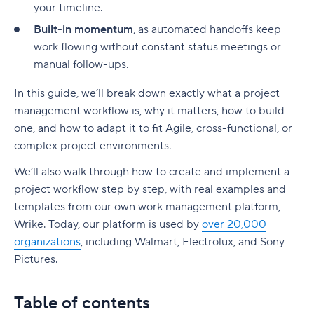
your timeline.
2. Define clear goals and success metrics
Example 3: Onboarding a new client
2. Purchase order (PO) approval workflow
11. Budibase
10. Jira
Built-in momentum
, as automated handoffs keep
3. Choose the right AI tools and platforms
Project management workflow templates
3. Employee onboarding approval workflow
12. Nextcloud Flow
work flowing without constant status meetings or
11. Backlog
manual follow-ups.
4. Start small with high-impact use cases
1. Sprint planning workflow template
Advantages of approval workflows
Use Wrike to power your approval workflows
12. Freshservice
In this guide, we’ll break down exactly what a
project
5. Monitor, learn, and optimize continuously
2. Creative asset production workflow template
1. Improved efficiency
13. Qntrl
management workflow
is, why it matters, how to build
6. Educate and engage your team
3. Product launch plan workflow template
one, and how to adapt it to fit Agile, cross-functional, or
2. Increased transparency and control
14. Nintex
complex project environments.
Smarter workflows start with AI
Tools and techniques for effective project
3. Fewer errors and bottlenecks
15. ProcessMaker
management workflow
We’ll also walk through how to create and implement a
4. Stronger compliance and risk management
project workflow step by step, with real examples and
16. Process Street
Build an intuitive, collaborative workflow with
templates from our own work management platform,
5. Faster project delivery
Wrike
17. Pipefy
Wrike. Today, our platform is used by
over 20,000
Agile Workflow
organizations
6. Better stakeholder communication
, including Walmart, Electrolux, and Sony
18. Airtable
Pictures.
Creative workflow management
Common approval workflow challenges
What is an Agile workflow?
19. Notion
Workflow Optimization
1. Lack of clear approval conditions
Agile vs. traditional workflows
Table of contents:
Table of contents
20. Quixy