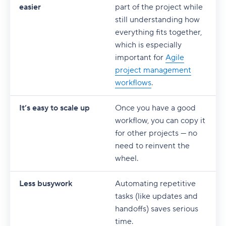
easier
part of the project while
still understanding how
everything fits together,
which is especially
important for
Agile
project management
workflows
.
It’s easy to scale up
Once you have a good
workflow, you can copy it
for other projects — no
need to reinvent the
wheel.
Less busywork
Automating repetitive
tasks (like updates and
handoffs) saves serious
time.