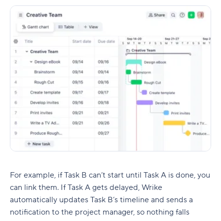
For example, if Task B can’t start until Task A is done, you
can link them. If Task A gets delayed, Wrike
automatically updates Task B’s timeline and sends a
notification to the
project manager
, so nothing falls