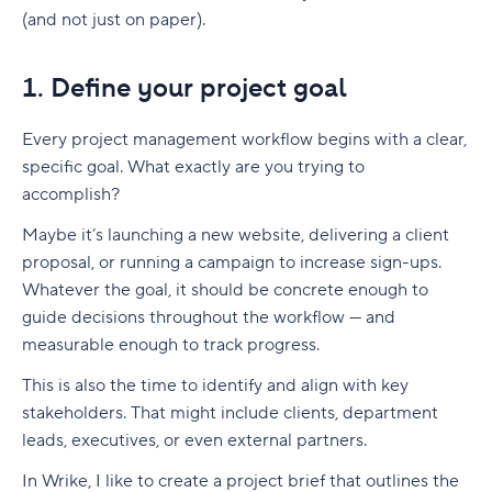
(and not just on paper).
1. Define your project goal
Every
project management workflow
begins with a clear,
specific goal. What exactly are you trying to
accomplish?
Maybe it’s launching a new website, delivering a client
proposal, or running a campaign to increase sign-ups.
Whatever the goal, it should be concrete enough to
guide decisions throughout the workflow — and
measurable enough to track progress.
This is also the time to identify and align with key
stakeholders. That might include clients, department
leads, executives, or even external partners.
In Wrike, I like to create a project brief that outlines the