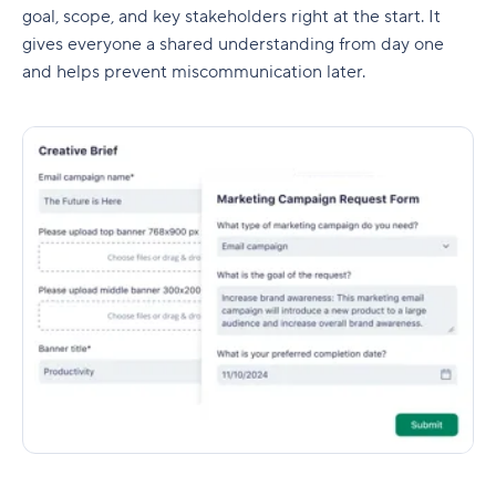
goal, scope, and key stakeholders right at the start. It
gives everyone a shared understanding from day one
and helps prevent miscommunication later.