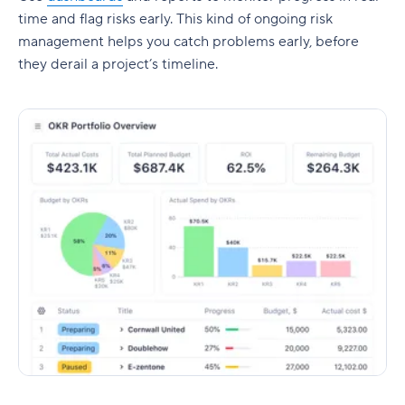
time and flag risks early. This kind of ongoing
risk
management
helps you catch problems early, before
they derail a project’s timeline.