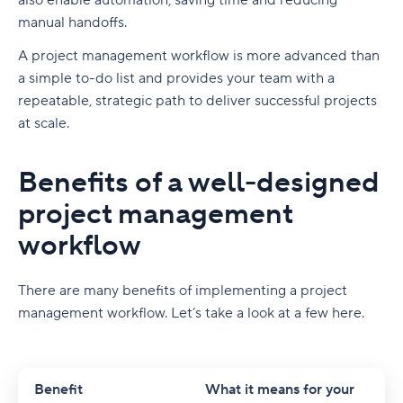
also enable automation, saving time and reducing
Wrike
manual handoffs.
Feature-Driven Development (FDD)
3. Editorial workflow for a cross-functional
Tailor-make your workflow visualizations
content marketing team
A
project management workflow
is more advanced than
Understanding the Agile workflow structure
Automate your workflow with groundbreaking
a simple to-do list and provides your team with a
Best practices of creative workflow
Agile in software development and project
Work Intelligence®
repeatable, strategic path to deliver successful projects
management
management
at scale.
Bridge communication gaps to boost
Best creative project management tools
Turn project chaos into Agile with Wrike
collaboration
Benefits of a well-designed
Project and workflow management
FAQs
Centralize proofing and approval to increase
project management
efficiency
Design and asset creation
workflow
Generate reports with the essential information
Video production and editing
you need
Visual feedback and approvals
There are many benefits of implementing a
project
Wrike: Next-level workflow optimization for
management workflow
. Let’s take a look at a few here.
File storage and cloud collaboration
everyone
Upgrade your creative flow with Wrike
Benefit
What it means for your