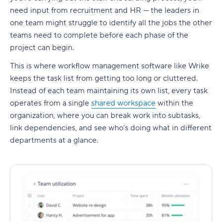
need input from recruitment and HR — the leaders in
one team might struggle to identify all the jobs the other
teams need to complete before each phase of the
project can begin.
This is where
workflow management software
like Wrike
keeps the task list from getting too long or cluttered.
Instead of each team maintaining its own list, every task
operates from a single
shared workspace
within the
organization, where you can break work into
subtasks
,
link
dependencies
, and see who’s doing what in different
departments at a glance.