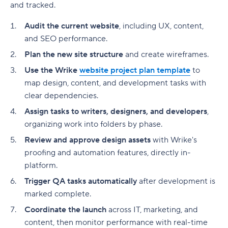
and tracked.
Audit the current website
, including UX, content,
and SEO performance.
Plan the new site structure
and create wireframes.
Use the Wrike
website
project plan
template
to
map design, content, and development tasks with
clear
dependencies
.
Assign tasks to writers, designers, and developers
,
organizing work into folders by phase.
Review and approve design assets
with Wrike's
proofing and automation features, directly in-
platform.
Trigger QA tasks automatically
after development is
marked complete.
Coordinate the launch
across IT, marketing, and
content, then monitor performance with real-time