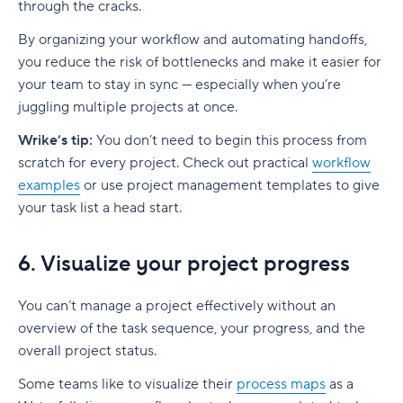
through the cracks.
By organizing your workflow and automating handoffs,
you reduce the risk of
bottlenecks
and make it easier for
your team to stay in sync — especially when you’re
juggling multiple projects at once.
Wrike’s tip:
You don’t need to begin this process from
scratch for every project. Check out practical
workflow
examples
or use
project management
templates to give
your task list a head start.
6. Visualize your project progress
You can’t manage a project effectively without an
overview of the
task sequence
, your progress, and the
overall project status.
Some teams like to visualize their
process maps
as a