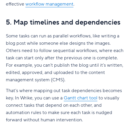
effective
workflow management
.
5. Map timelines and dependencies
Some tasks can run as
parallel workflows
, like writing a
blog post while someone else designs the images.
Others need to follow
sequential workflows
, where each
task can start only after the previous one is complete.
For example, you can’t publish the blog until it’s written,
edited, approved, and uploaded to the content
management system (CMS).
That’s where mapping out
task dependencies
becomes
key. In Wrike, you can use a
Gantt chart
tool
to visually
connect tasks that depend on each other, and
automation rules to make sure each task is nudged
forward without human intervention.