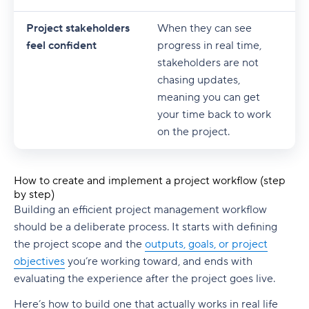
Project stakeholders
When they can see
feel confident
progress in real time,
stakeholders are not
chasing updates,
meaning you can get
your time back to work
on the project.
How to create and implement a project workflow (step
by step)
Building an efficient
project management workflow
should be a deliberate process. It starts with defining
the
project scope
and the
outputs, goals, or
project
objectives
you’re working toward, and ends with
evaluating the experience after the project goes live.
Here’s how to build one that actually works in real life