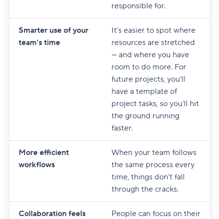
responsible for.
Smarter use of your
It’s easier to spot where
team’s time
resources are stretched
— and where you have
room to do more. For
future projects, you’ll
have a template of
project tasks, so you’ll hit
the ground running
faster.
More efficient
When your team follows
workflows
the same process every
time, things don’t fall
through the cracks.
Collaboration feels
People can focus on their