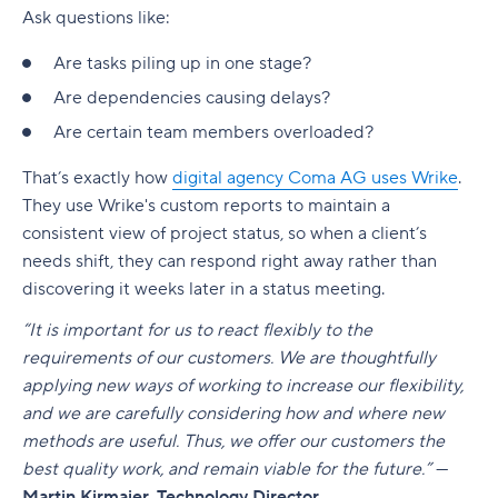
Ask questions like:
Are tasks piling up in one stage?
Are
dependencies
causing delays?
Are certain team members overloaded?
That’s exactly how
digital agency Coma AG uses Wrike
.
They use Wrike's custom reports to maintain a
consistent view of project status, so when a client’s
needs shift, they can respond right away rather than
discovering it weeks later in a status meeting.
“It is important for us to react flexibly to the
requirements of our customers. We are thoughtfully
applying new ways of working to increase our flexibility,
and we are carefully considering how and where new
methods are useful. Thus, we offer our customers the
best quality work, and remain viable for the future.”
—
Martin Kirmaier, Technology Director