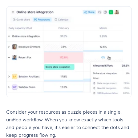
Consider your resources as puzzle pieces in a single,
unified workflow. When you know exactly which tools
and people you have, it’s easier to connect the dots and
keep progress flowing.