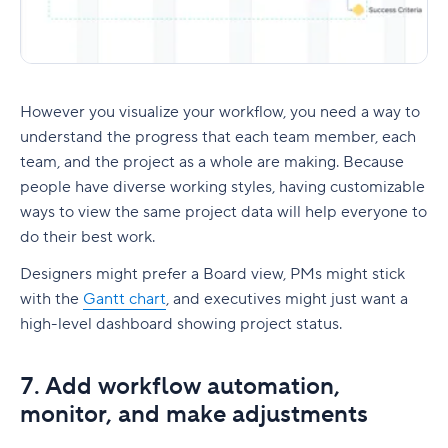
However you visualize your workflow, you need a way to
understand the progress that each team member, each
team, and the project as a whole are making. Because
people have diverse working styles, having customizable
ways to view the same project data will help everyone to
do their best work.
Designers might prefer a Board view, PMs might stick
with the
Gantt chart
, and executives might just want a
high-level dashboard showing project status.
7. Add workflow automation,
monitor, and make adjustments