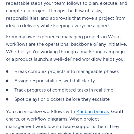
repeatable steps your team follows to plan, execute, and
Automation tools reduce manual work
3. Multiple tools get in the way of true task
Business process management software and
1. Ideation
1. Start with the creative ask — not just a task
complete a project. It maps the flow of tasks,
tracking
BPM tools
Handle complex workflows with less friction
responsibilities, and approvals that move a project from
2. Inception
2. Break the work into creative-friendly chunks
4. Information silos prevent collaboration
idea to delivery while keeping everyone aligned.
Business process management use cases
Improve collaboration and task clarity
3. Iteration
3. Define who needs to be involved — and when
5. Poor adoption makes alignment impossible
From my own experience managing projects in Wrike,
BPM best practices
Reporting tools support process improvements
workflows are the operational backbone of any initiative.
4. Release
4. Build in creative breathing room
How to optimize your workflow: Your step-by-
What is the future of business process
Whether you’re working through a marketing campaign
Workflow software vs. project management
step guide
5. Production
5. Visualize the work
management?
or a product launch, a well-defined workflow helps you:
software
1. Map your current processes
6. Retirement
6. Close the loop with feedback and files
How to implement BPM in your organization
Break complex projects into manageable phases
Project management software
2. Identify areas for improvement
Assign responsibilities with full clarity
Types of Agile workflows
Benefits of a creative workflow
Why Wrike works for production teams
Workflow management software
Track progress of completed tasks in real time
3. Choose your performance metrics
Scrum workflow
Examples of creative workflows in action
Hint: You might need both!
Spot delays or blockers before they escalate
4. Get your team on board
Kanban workflow
1. Campaign production workflow for a creative
Why Wrike is still the best workflow software in
You can visualize workflows with
Kanban boards
,
Gantt
agency
2026
5. Monitor and refine your workflow
Scrumban
charts
, or
workflow diagrams
. When
project
2. In-house brand team workflow for marketing
management workflow
software supports them, they
Optimize your workflows the easy way, with
Extreme Programming (XP)
assets