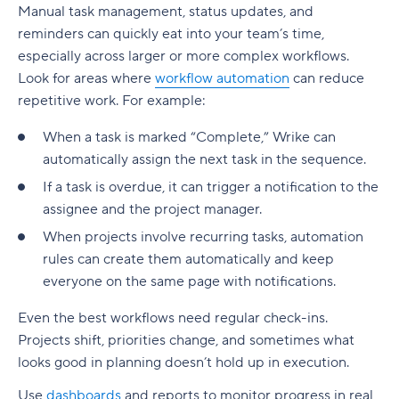
Manual
task management
, status updates, and
reminders can quickly eat into your team’s time,
especially across larger or more complex workflows.
Look for areas where
workflow automation
can reduce
repetitive work. For example:
When a task is marked “Complete,” Wrike can
automatically assign the next task in the sequence.
If a task is overdue, it can trigger a notification to the
assignee and the
project manager
.
When projects involve recurring tasks, automation
rules can create them automatically and keep
everyone on the same page with notifications.
Even the best workflows need regular check-ins.
Projects shift, priorities change, and sometimes what
looks good in planning doesn’t hold up in execution.
Use
dashboards
and reports to monitor progress in real