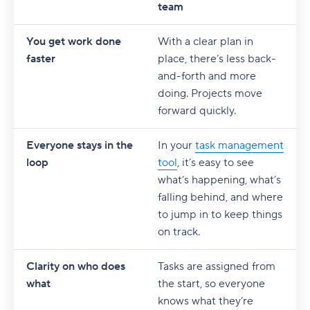
team
You get work done
With a clear plan in
faster
place, there’s less back-
and-forth and more
doing. Projects move
forward quickly.
Everyone stays in the
In your
task management
loop
tool
, it’s easy to see
what’s happening, what’s
falling behind, and where
to jump in to keep things
on track.
Clarity on who does
Tasks are assigned from
what
the start, so everyone
knows what they’re