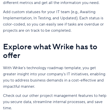
different metrics and get all the information you need.
Add custom statuses for your IT team (e.g., Awaiting
Implementation, In Testing, and Updated). Each status is
color-coded, so you can easily see if tasks are overdue or
projects are on track to be completed.
Explore what Wrike has to
offer
With Wrike’s technology roadmap template, you get
greater insight into your company’s IT initiatives, enabling
you to address business demands in a cost-effective and
impactful manner.
Check out our other project management features to help
you secure data, streamline internal processes, and save
time.