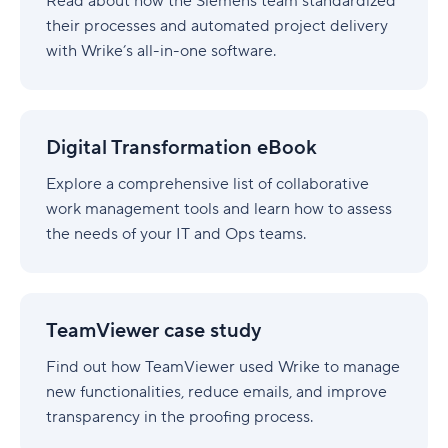
Read about how the Siemens team standardized
their processes and automated project delivery
with Wrike’s all-in-one software.
Digital
Transformation
Digital Transformation eBook
eBook
Explore a comprehensive list of collaborative
work management tools and learn how to assess
the needs of your IT and Ops teams.
TeamViewer
case
TeamViewer case study
study
Find out how TeamViewer used Wrike to manage
new functionalities, reduce emails, and improve
transparency in the proofing process.