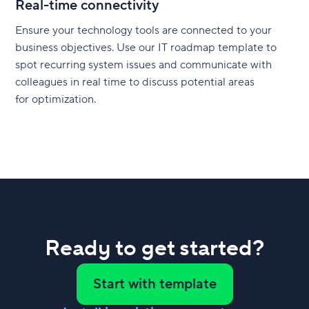
Real-time connectivity
Ensure your technology tools are connected to your
business objectives. Use our IT roadmap template to
spot recurring system issues and communicate with
colleagues in real time to discuss potential areas
for optimization.
Ready to get started?
Start with template