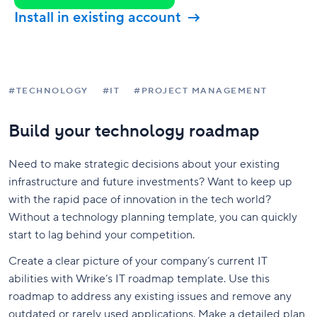
Install in existing account
#TECHNOLOGY
#IT
#PROJECT MANAGEMENT
Build your technology roadmap
Need to make strategic decisions about your existing
infrastructure and future investments? Want to keep up
with the rapid pace of innovation in the tech world?
Without a technology planning template, you can quickly
start to lag behind your competition.
Create a clear picture of your company’s current IT
abilities with Wrike’s IT roadmap template. Use this
roadmap to address any existing issues and remove any
outdated or rarely used applications. Make a detailed plan