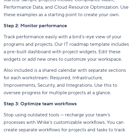
Performance Data, and Cloud Resource Optimization. Use
these examples as a starting point to create your own.
Step 2: Monitor performance
Track performance easily with a bird’s-eye view of your
programs and projects. Our IT roadmap template includes
a pre-built dashboard with project widgets. Edit these
widgets or add new ones to customize your workspace.
Also included is a shared calendar with separate sections
for each workstream: Required, Infrastructure,
Improvements, Security, and Integrations. Use this to
oversee progress for multiple projects at a glance.
Step 3: Optimize team workflows
Stop using outdated tools — recharge your team’s
processes with Wrike’s customizable workflows. You can
create separate workflows for projects and tasks to track