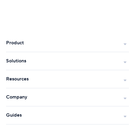
Product
Solutions
Resources
Company
Guides