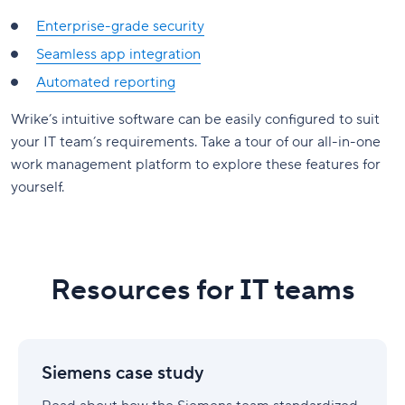
Enterprise-grade security
Seamless app integration
Automated reporting
Wrike’s intuitive software can be easily configured to suit
your IT team’s requirements. Take a tour of our all-in-one
work management platform to explore these features for
yourself.
Resources for IT teams
Siemens
case
Siemens case study
study