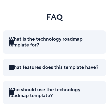
FAQ
What is the technology roadmap
template for?
What features does this template have?
Who should use the technology
roadmap template?