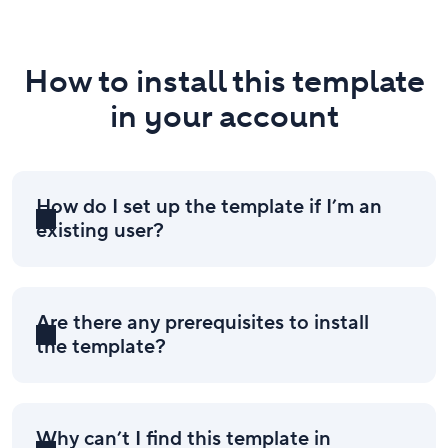
How to install this template
in your account
How do I set up the template if I’m an
existing user?
Are there any prerequisites to install
the template?
Why can’t I find this template in