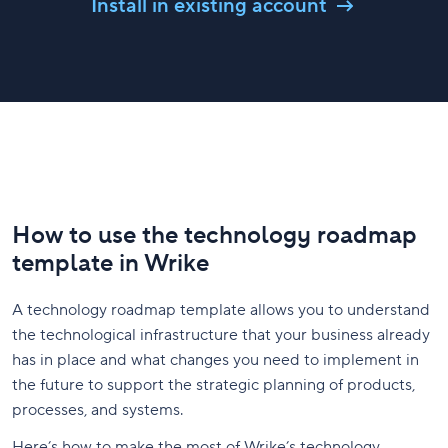
Install in existing account
How to use the technology roadmap
template in Wrike
A technology roadmap template allows you to understand
the technological infrastructure that your business already
has in place and what changes you need to implement in
the future to support the strategic planning of products,
processes, and systems.
Here’s how to make the most of Wrike’s technology