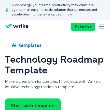
Supercharge your teams’ productivity with Wrike’s AI
agents — an easy, no-code solution that automates and
accelerates mundane tasks.
Learn how
.
Try for free
All templates
Technology Roadmap
Template
Make a clear plan for complex IT projects with Wrike’s
intuitive technology roadmap template.
Start with template