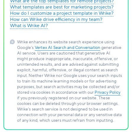
What are the top templates for remote projects?
What templates are best for marketing projects?
How do I customize a project template in Wrike?
How can Wrike drive efficiency in my team?
What is Wrike AI?
Wrike enhances its website search experience using
Google's
Vertex AI Search and Conversation
generative
AI service. Users are cautioned that generative AI
might produce inappropriate, inaccurate, offensive, or
unintended results, and are advised against submitting
explicit, harmful, offensive, or illegal content as search
input. Neither Wrike nor Google uses your search inputs
to train its machine learning models or for advertising
purposes, but search activities may be collected and/or
stored via cookies in accordance with our
Privacy Policy
if you previously registered on our website. These
cookies can be deleted through your browser settings.
Wrike's search service is not designed to be used in
connection with your personal data or any sensitive data
of any kind, which users must refrain from inputting.