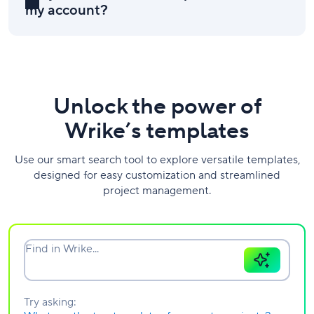
my account?
Unlock the power of
Wrike’s templates
Use our smart search tool to explore versatile templates,
designed for easy customization and streamlined
project management.
Find in Wrike...
Try asking: