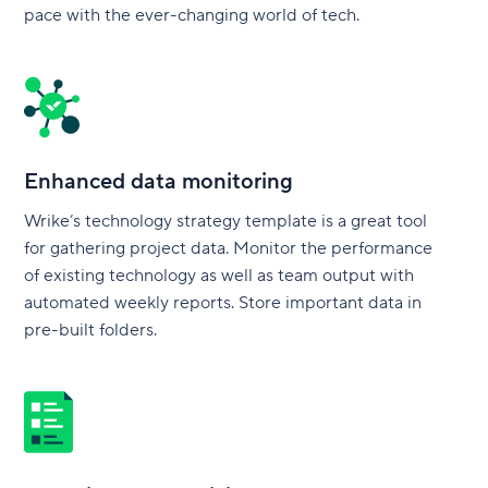
pace with the ever-changing world of tech.
Enhanced data monitoring
Wrike’s technology strategy template is a great tool
for gathering project data. Monitor the performance
of existing technology as well as team output with
automated weekly reports. Store important data in
pre-built folders.