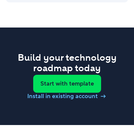
Build your technology
roadmap today
Start with template
Install in existing account