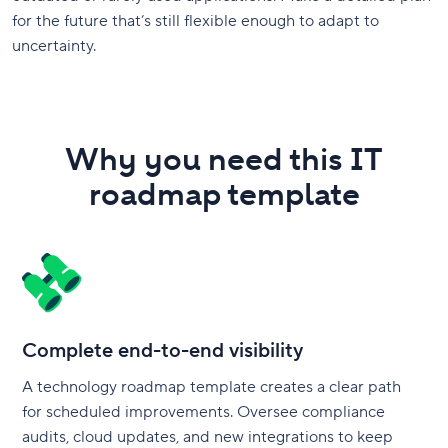
for the future that’s still flexible enough to adapt to
uncertainty.
Why you need this IT
roadmap template
Complete end-to-end visibility
A technology roadmap template creates a clear path
for scheduled improvements. Oversee compliance
audits, cloud updates, and new integrations to keep