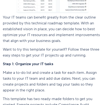
Your IT teams can benefit greatly from the clear outline
provided by this technical roadmap template. With an
established vision in place, you can decide how to best
optimize your IT resources and implement improvements
that align with your business goals.
Want to try this template for yourself? Follow these three
easy steps to get your IT projects up and running.
Step 1: Organize your IT tasks
Make a to-do list and create a task for each item. Assign
tasks to your IT team and add due dates. Next, you can
create projects and folders and tag your tasks so they
appear in the right place.
This template has two ready-made folders to get you
started. Sample projects include Compliance Audit,