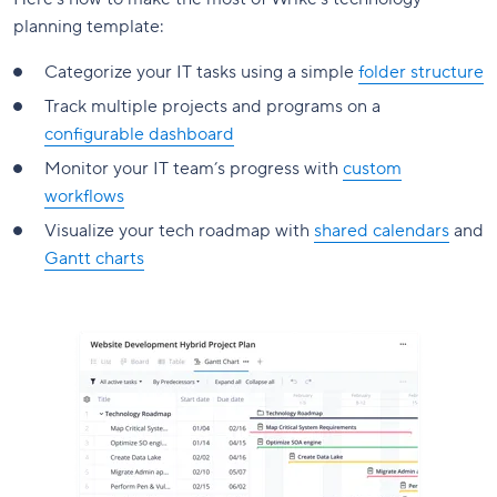
planning template:
Categorize your IT tasks using a simple
folder structure
Track multiple projects and programs on a
configurable dashboard
Monitor your IT team’s progress with
custom
workflows
Visualize your tech roadmap with
shared calendars
and
Gantt charts