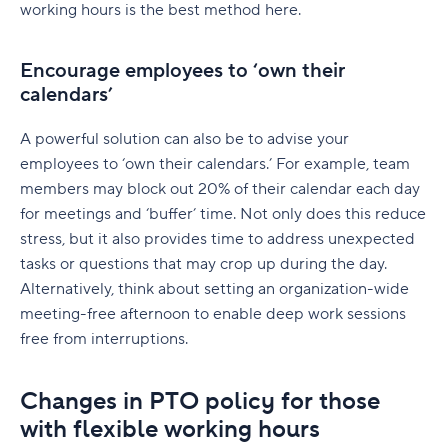
working hours is the best method here.
Encourage employees to ‘own their
calendars’
A powerful solution can also be to advise your
employees to ‘own their calendars.’ For example, team
members may block out 20% of their calendar each day
for meetings and ‘buffer’ time. Not only does this reduce
stress, but it also provides time to address unexpected
tasks or questions that may crop up during the day.
Alternatively, think about setting an organization-wide
meeting-free afternoon to enable deep work sessions
free from interruptions.
Changes in PTO policy for those
with flexible working hours