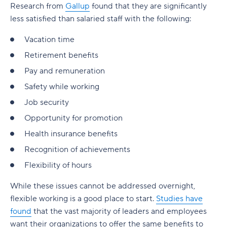
Research from
Gallup
found that they are significantly
less satisfied than salaried staff with the following:
Vacation time
Retirement benefits
Pay and remuneration
Safety while working
Job security
Opportunity for promotion
Health insurance benefits
Recognition of achievements
Flexibility of hours
While these issues cannot be addressed overnight,
flexible working is a good place to start.
Studies have
found
that the vast majority of leaders and employees
want their organizations to offer the same benefits to