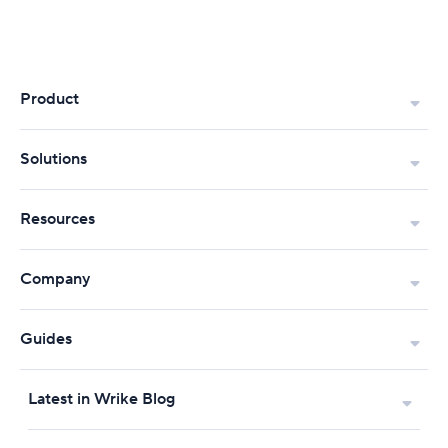
Product
Solutions
Resources
Company
Guides
Latest in Wrike Blog