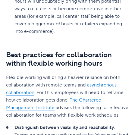
hours will undoubtedly bring with them potential
ways to cut costs or become competitive in other
areas (for example, call center staff being able to
cover a bigger mix of hours or retailers expanding
into e-commerce).
Best practices for collaboration
within flexible working hours
Flexible working will bring a heavier reliance on both
collaboration with remote teams and
asynchronous
collaboration
. For this, employees will need to reframe
how collaboration gets done.
The Chartered
Management Institute
advises the following for effective
collaboration for teams with flexible work schedules:
Distinguish between visibility and reachability.