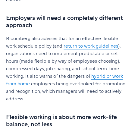
Best practices for assigning work for remote
How to manage a hybrid workforce across
How to accommodate flexible work schedules
work collaboration
borders
outside of 9-5
Employers will need a completely different
Policies on video calls for remote team
approach
Changes in PTO policy for those with flexible
collaboration
working hours
Bloomberg also advises that for an effective flexible
work schedule policy (and
Flexible work arrangements for salaried vs.
return to work guidelines
),
hourly employees
organizations need to implement predictable or set
hours (made flexible by way of employees choosing),
Do Hybrid Teams Need Remote Work
compressed days, job sharing, and school term-time
Software?
working. It also warns of the dangers of
hybrid or work
from home
employees being overlooked for promotion
Further Reading: Return to Work Resources
Benefits of using remote collaboration software
and recognition, which managers will need to actively
How to implement remote work software for
Best Practices for Return to Work:
address.
hybrid teams
Creating Better Work-Life Balance:
Tips for choosing the right remote team
Flexible working is about more work-life
How to Support a Hybrid Workforce:
collaboration software
balance, not less
The Future of Remote Work: