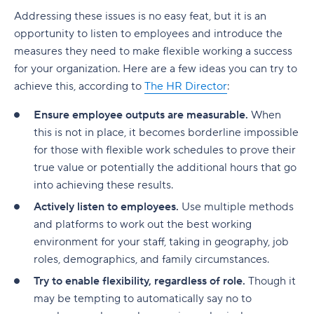
Addressing these issues is no easy feat, but it is an
opportunity to listen to employees and introduce the
measures they need to make flexible working a success
for your organization. Here are a few ideas you can try to
achieve this, according to
The HR Director
:
Ensure employee outputs are measurable.
When
this is not in place, it becomes borderline impossible
for those with flexible work schedules to prove their
true value or potentially the additional hours that go
into achieving these results.
Actively listen to employees.
Use multiple methods
and platforms to work out the best working
environment for your staff, taking in geography, job
roles, demographics, and family circumstances.
Try to enable flexibility, regardless of role.
Though it
may be tempting to automatically say no to