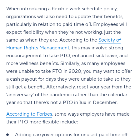
When introducing a flexible work schedule policy,
organizations will also need to update their benefits,
particularly in relation to paid time off. Employees will
expect flexibility when they’re not working, just the
same as when they are. According to the
Society of
Human Rights Management
, this may involve strong
encouragement to take PTO, enhanced sick leave, and
more wellness benefits. Similarly, as many employees
were unable to take PTO in 2020, you may want to offer
a cash payout for days they were unable to take so they
still get a benefit. Alternatively, reset your year from the
‘anniversary’ of the pandemic rather than the calendar
year so that there’s not a PTO influx in December.
According to Forbes
, some ways employers have made
their PTO more flexible include:
Adding carryover options for unused paid time off