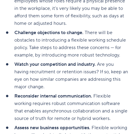
employees whose roles require a physical presence
in the workplace, it’s very likely you may be able to
afford them some form of flexibility, such as days at
home or adjusted hours.
Challenge objections to change.
There will be
obstacles to introducing a flexible working schedule
policy. Take steps to address these concerns — for
example, by introducing more robust technology.
Watch your competition and industry.
Are you
having recruitment or retention issues? If so, keep an
eye on how similar companies are addressing this
major change.
Reconsider internal communication.
Flexible
working requires robust communication software
that enables asynchronous collaboration and a single
source of truth for remote or hybrid workers.
Assess new business opportunities.
Flexible working