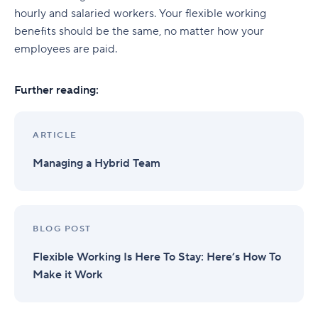
hourly and salaried workers. Your flexible working
benefits should be the same, no matter how your
employees are paid.
Further reading:
ARTICLE
Managing a Hybrid Team
BLOG POST
Flexible Working Is Here To Stay: Here’s How To
Make it Work