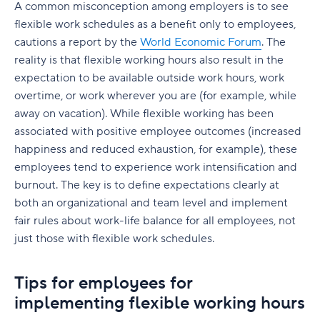
The need for businesses to invest in remote
A common misconception among employers is to see
work software
flexible work schedules as a benefit only to employees,
cautions a report by the
World Economic Forum
. The
reality is that flexible working hours also result in the
expectation to be available outside work hours, work
overtime, or work wherever you are (for example, while
away on vacation). While flexible working has been
associated with positive employee outcomes (increased
happiness and reduced exhaustion, for example), these
employees tend to experience work intensification and
burnout. The key is to define expectations clearly at
both an organizational and team level and implement
fair rules about work-life balance for all employees, not
just those with flexible work schedules.
Tips for employees for
implementing flexible working hours