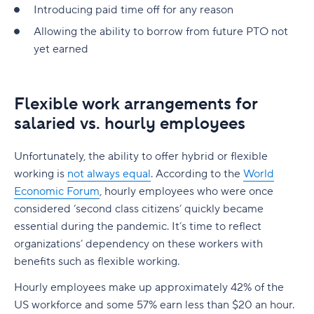
Introducing paid time off for any reason
Allowing the ability to borrow from future PTO not
yet earned
Flexible work arrangements for
salaried vs. hourly employees
Unfortunately, the ability to offer hybrid or flexible
working is
not always equal
. According to the
World
Economic Forum
, hourly employees who were once
considered ‘second class citizens’ quickly became
essential during the pandemic. It’s time to reflect
organizations’ dependency on these workers with
benefits such as flexible working.
Hourly employees make up approximately 42% of the
US workforce and some 57% earn less than $20 an hour.