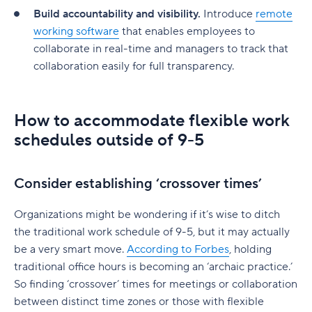
Build accountability and visibility.
Introduce
remote
working software
that enables employees to
collaborate in real-time and managers to track that
collaboration easily for full transparency.
How to accommodate flexible work
schedules outside of 9-5
Consider establishing ‘crossover times’
Organizations might be wondering if it’s wise to ditch
the traditional work schedule of 9-5, but it may actually
be a very smart move.
According to Forbes
, holding
traditional office hours is becoming an ‘archaic practice.’
So finding ‘crossover’ times for meetings or collaboration
between distinct time zones or those with flexible