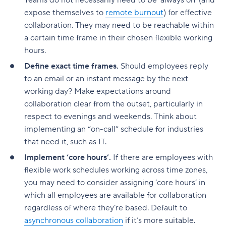
Teams do not necessarily need to be ‘always on’ (and
expose themselves to
remote burnout
) for effective
collaboration. They may need to be reachable within
a certain time frame in their chosen flexible working
hours.
Define exact time frames.
Should employees reply
to an email or an instant message by the next
working day? Make expectations around
collaboration clear from the outset, particularly in
respect to evenings and weekends. Think about
implementing an “on-call” schedule for industries
that need it, such as IT.
Implement ‘core hours’.
If there are employees with
flexible work schedules working across time zones,
you may need to consider assigning ‘core hours’ in
which all employees are available for collaboration
regardless of where they’re based. Default to
asynchronous collaboration
if it’s more suitable.