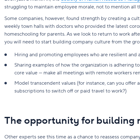
struggling to maintain employee morale, not to mention all th
Some companies, however, found strength by creating a cul
weekly town halls with doctors who provided the latest coro
homeschooling for parents. As we look to return to work af
you will need to start building company culture from the gr
Hiring and promoting employees who are resilient and 
Sharing examples of how the organization is adhering to th
core value — make all meetings with remote workers re
Model transcendent values (for instance, can you offer 
subscriptions to switch off or paid travel to work?)
The opportunity for building
Other experts see this time as a chance to reassess compan