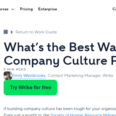
urces
Pricing
Enterprise
C
Return to Work Guide
What’s the Best Wa
Company Culture 
5 MIN READ
Emily Westbrooks
Content Marketing Manager, Wrike
Try Wrike for free
If building company culture has been tough for your organiz
Even just a month in, the
Society of Human Resource Mana