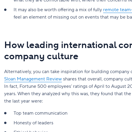
what they are comfortable with, where their concerns l
It may also be worth offering a mix of fully
remote team-b
feel an element of missing out on events that may be bas
How leading international co
company culture
Alternatively, you can take inspiration for building company 
Sloan Management Review
shares that overall, company cul
In fact, Fortune 500 employees’ ratings of April to August 20
years. When they analyzed why this was, they found that the
the last year were:
Top team communication
Honesty of leaders