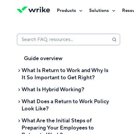
Products
Solutions
Reso
Try Wrike for free
Try Wrike for free
Try Wrike for free
Contact Sales
Contact Sales
Contact Sales
Search FAQ, resources...
Guide overview
What Is Return to Work and Why Is
It So Important to Get Right?
What Is Hybrid Working?
What are the benefits of return-to-
work?
What Does a Return to Work Policy
What are the benefits of a hybrid
Look Like?
What are the challenges of return-
working environment?
to-work?
What Are the Initial Steps of
What are the challenges of offering
Advice for employees who want to
Preparing Your Employees to
hybrid or work from home options?
return to work full-time