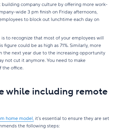
t building company culture by offering more work-
company-wide 3 pm finish on Friday afternoons,
 employees to block out lunchtime each day on
is to recognize that most of your employees will
is figure could be as high as 71%. Similarly, more
in the next year due to the increasing opportunity
y not cut it anymore. You need to make
the office.
e while including remote
rom home model,
it’s essential to ensure they are set
mends the following steps: