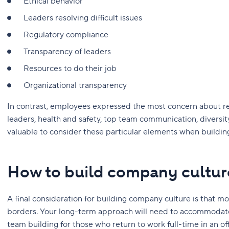
Ethical behavior
Leaders resolving difficult issues
Regulatory compliance
Transparency of leaders
Resources to do their job
Organizational transparency
In contrast, employees expressed the most concern about re
leaders, health and safety, top team communication, diversity 
valuable to consider these particular elements when buildi
How to build company cultur
A final consideration for building company culture is that 
borders. Your long-term approach will need to accommodate
team building for those who return to work full-time in an