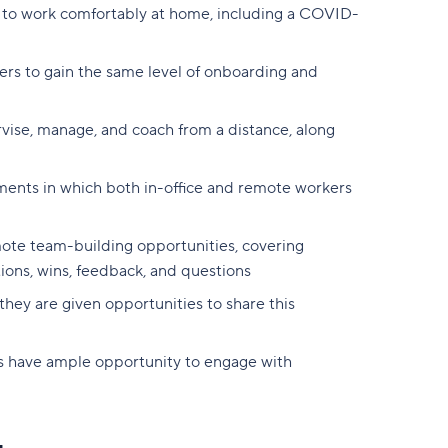
 to work comfortably at home, including a COVID-
rs to gain the same level of onboarding and
vise, manage, and coach from a distance, along
oments in which both in-office and remote workers
mote team-building opportunities, covering
ions, wins, feedback, and questions
they are given opportunities to share this
 have ample opportunity to engage with