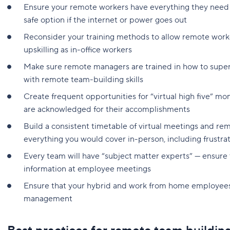
Ensure your remote workers have everything they need
safe option if the internet or power goes out
Reconsider your training methods to allow remote worke
upskilling as in-office workers
Make sure remote managers are trained in how to super
with remote team-building skills
Create frequent opportunities for “virtual high five” m
are acknowledged for their accomplishments
Build a consistent timetable of virtual meetings and re
everything you would cover in-person, including frustrat
Every team will have “subject matter experts” — ensure 
information at employee meetings
Ensure that your hybrid and work from home employees
management