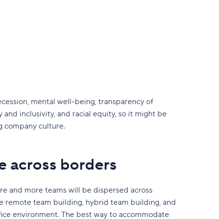
cession, mental well-being, transparency of
and inclusivity, and racial equity, so it might be
ng company culture.
e across borders
more and more teams will be dispersed across
 remote team building, hybrid team building, and
 office environment. The best way to accommodate