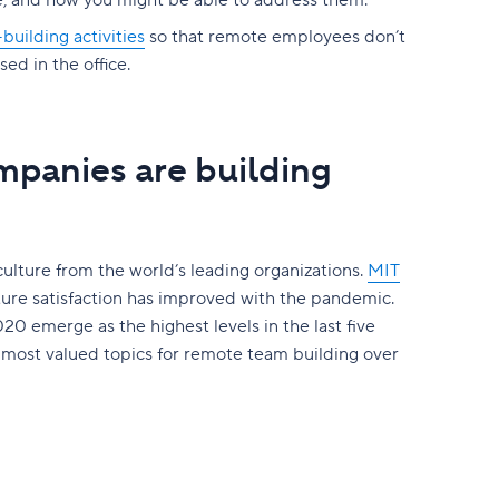
ie, and how you might be able to address them.
uilding activities
so that remote employees don’t
ed in the office.
mpanies are building
culture from the world’s leading organizations.
MIT
ture satisfaction has improved with the pandemic.
20 emerge as the highest levels in the last five
 most valued topics for remote team building over