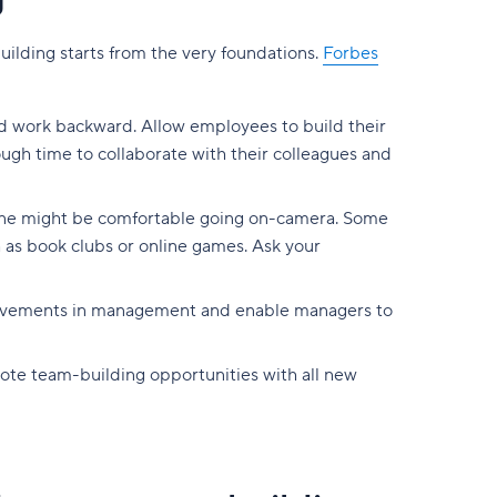
g
lding starts from the very foundations.
Forbes
nd work backward. Allow employees to build their
ough time to collaborate with their colleagues and
yone might be comfortable going on-camera. Some
 as book clubs or online games. Ask your
rovements in management and enable managers to
mote team-building opportunities with all new