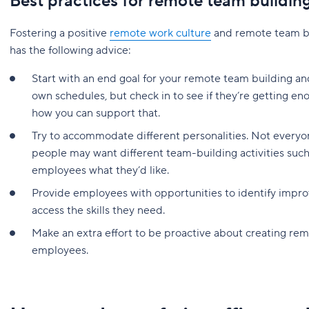
Best practices for remote team buildin
Fostering a positive
remote work culture
and remote team bui
has the following advice:
Start with an end goal for your remote team building a
own schedules, but check in to see if they’re getting en
how you can support that.
Try to accommodate different personalities. Not ever
people may want different team-building activities such
employees what they’d like.
Provide employees with opportunities to identify imp
access the skills they need.
Make an extra effort to be proactive about creating re
employees.