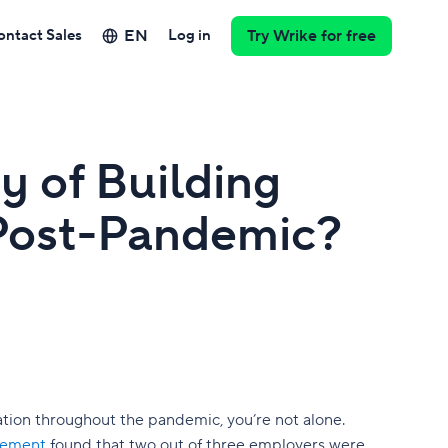
EN
ontact Sales
Log in
Try Wrike for free
y of Building
Post-Pandemic?
ation throughout the pandemic, you’re not alone.
gement
found that two out of three employers were