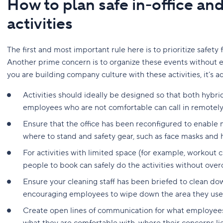
How to plan safe in-office an
activities
The first and most important rule here is to prioritize safet
Another prime concern is to organize these events without 
you are building company culture with these activities, it’s a
Activities should ideally be designed so that both hyb
employees who are not comfortable can call in remotely
Ensure that the office has been reconfigured to enable m
where to stand and safety gear, such as face masks and h
For activities with limited space (for example, workout 
people to book can safely do the activities without over
Ensure your cleaning staff has been briefed to clean dow
encouraging employees to wipe down the area they use
Create open lines of communication for what employees 