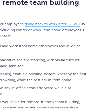
d remote team building
y for employees
going back to work after COVID
-19.
excluding hybrid or work from home employees. If
dvised:
rid and work from home employees and in-office
.
aximum social distancing, with visual cues for
and sanitizer.
classes), enable a booking system whereby the first
crowding, while the rest call in from home.
n any in-office areas afterward while also
d.
would like for remote-friendly team building,