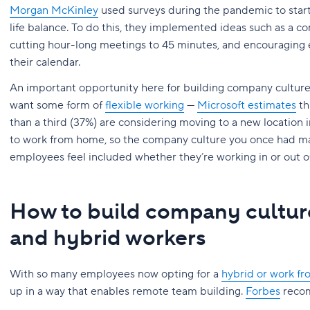
Morgan McKinley
used surveys during the pandemic to star
life balance. To do this, they implemented ideas such as a 
cutting hour-long meetings to 45 minutes, and encouraging
their calendar.
An important opportunity here for building company culture 
want some form of
flexible working
—
Microsoft estimates
th
than a third (37%) are considering moving to a new location 
to work from home, so the company culture you once had ma
employees feel included whether they’re working in or out of 
How to build company cultur
and hybrid workers
With so many employees now opting for a
hybrid or work f
up in a way that enables remote team building.
Forbes
recom