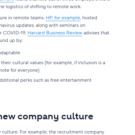
e logistics of shifting to remote work.
ture in remote teams.
HP, for example
, hosted
navirus updates, along with seminars on
ter COVID-19,
Harvard Business Review
advises that
ound up by:
adaptable
eir cultural values (for example, if inclusion is a
mote for everyone)
additional perks such as free entertainment
 new company culture
y culture. For example, the recruitment company