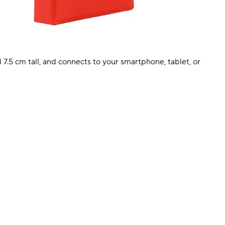
 7.5 cm tall, and connects to your smartphone, tablet, or