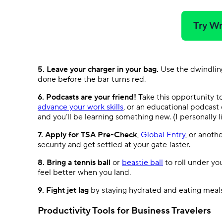
Try Wr
5. Leave your charger in your bag.
Use the dwindling
done before the bar turns red.
6. Podcasts are your friend!
Take this opportunity t
advance your work skills
, or an educational podcast o
and you’ll be learning something new. (I personally 
7. Apply for
TSA Pre-Check
,
Global Entry
, or anoth
security and get settled at your gate faster.
8. Bring a tennis ball
or
beastie ball
to roll under you
feel better when you land.
9. Fight jet lag
by staying hydrated and eating meals
Productivity Tools for Business Travelers