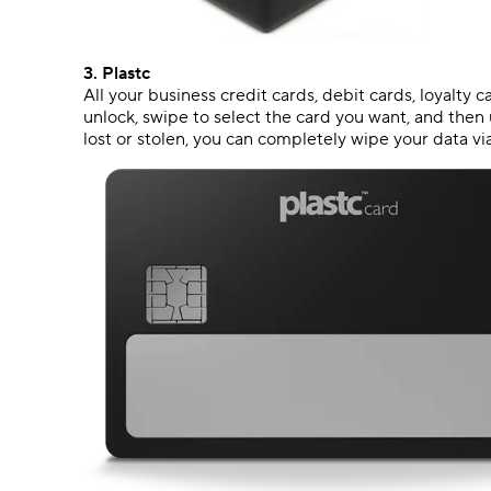
3.
Plastc
All your business credit cards, debit cards, loyalty 
unlock, swipe to select the card you want, and then u
lost or stolen, you can completely wipe your data v