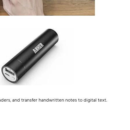
rs, and transfer handwritten notes to digital text.