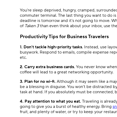
Ask questions, get instant answers.
You’re sleep deprived, hungry, cramped, surrounded 
AI features
commuter terminal. The last thing you want to do i
Clear manual busywork with smart
deadline is tomorrow and it’s not going to move. Wh
tools.
of
Taken 3
than even think about your inbox, use the
Productivity Tips for Business Travelers
1. Don’t tackle high-priority tasks.
Instead, use layo
busywork. Respond to emails, compile expense repor
etc.
2. Carry extra business cards.
You never know when a 
coffee will lead to a great networking opportunity.
3. Plan for no wi-fi.
Although it may seem like a majo
be a blessing in disguise. You won’t be distracted b
task at hand. If you absolutely must be connected, b
4. Pay attention to what you eat.
Traveling is already
going to give you a burst of healthy energy. Bring
sn
fruit, and plenty of water, or try to keep your restau