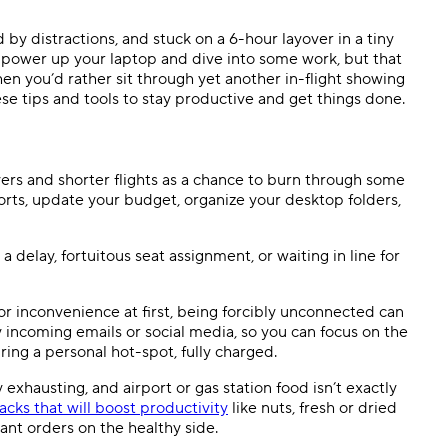
Templates
Dyn
by distractions, and stuck on a 6-hour layover in a tiny
s power up your laptop and dive into some work, but that
Standardize work with prebuilt setups.
Custo
en you’d rather sit through yet another in-flight showing
se tips and tools to stay productive and get things done.
vers and shorter flights as a chance to burn through some
ts, update your budget, organize your desktop folders,
delay, fortuitous seat assignment, or wait
ing
in line for
r inconvenience at first, being forcibly unconnected can
y incoming emails or social media, so you can focus on the
ring a personal hot-spot, fully charged.
 exhausting, and airport or gas station food isn’t exactly
acks that will boost productivity
like nuts, fresh or dried
rant orders on the healthy side.