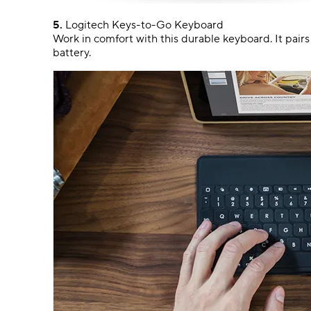
5.
Logitech Keys-to-Go Keyboard
Work in comfort with this durable keyboard. It pair
battery.