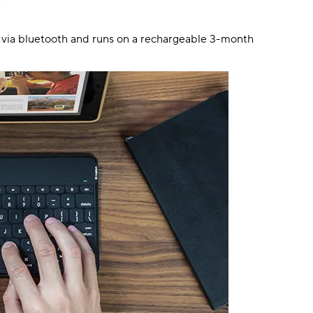
s via bluetooth and runs on a rechargeable 3-month