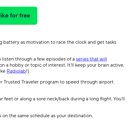
ike for free
 battery as motivation to race the clock and get tasks
o listen through a few episodes of a
series that will
n a hobby or topic of interest. It’ll keep your brain active,
like
Radiolab
!)
er Trusted Traveler program to speed through airport
r feet or along a sore neck/back during a long flight. You’ll
 on the same schedule as your destination.