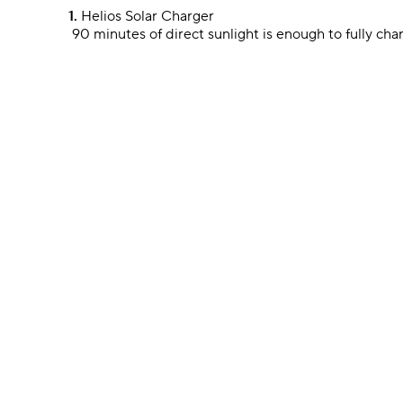
1.
Helios Solar Charger
90 minutes of direct sunlight is enough to fully cha