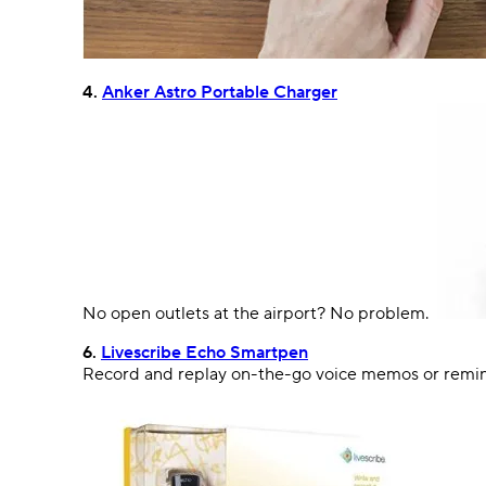
4.
Anker Astro Portable Charger
No
open
outlet
s
at the airport? No problem.
6.
Livescribe Echo Smartpen
Record and replay on-the-go voice memos or reminde