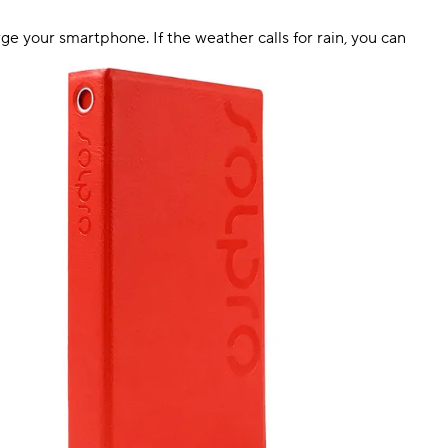
rge your smartphone. If the weather calls for rain, you can