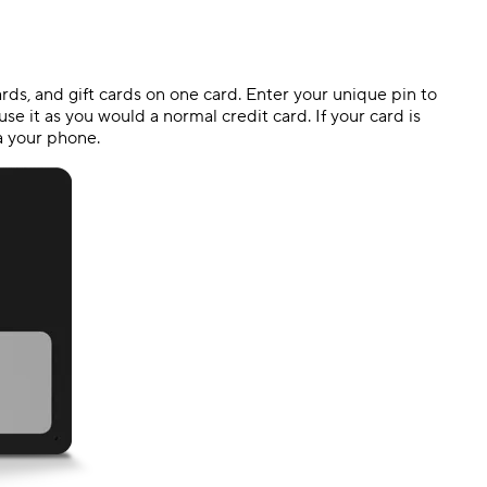
cards, and gift cards on one card. Enter your unique pin to
se it as you would a normal credit card. If your card is
ia your phone.