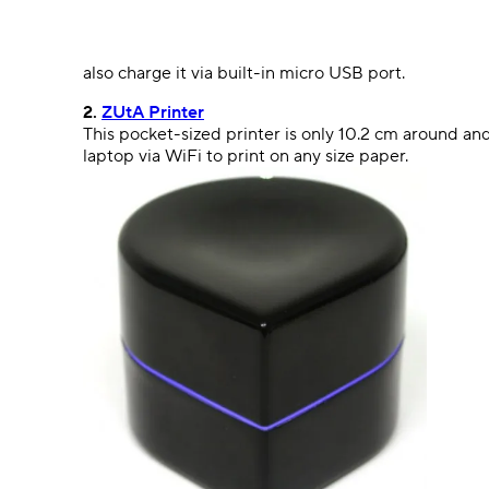
also charge it via built-in micro USB port.
2.
ZUtA Printer
This pocket-sized printer is only 10.2 cm around and
laptop via WiFi to print on any size paper.