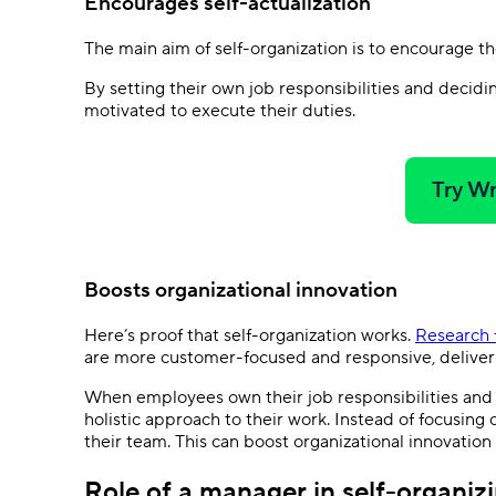
Encourages self-actualization
The main aim of self-organization is to encourage t
By setting their own job responsibilities and decid
motivated to execute their duties.
Try Wr
Boosts organizational innovation
Here’s proof that self-organization works.
Research 
are more customer-focused and responsive, delive
When employees own their job responsibilities and
holistic approach to their work. Instead of focusing
their team. This can boost organizational innovation —
Role of a manager in self-organiz