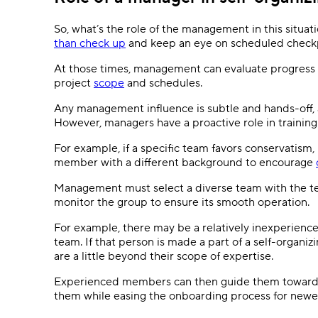
So, what’s the role of the management in this situa
than check up
and keep an eye on scheduled checkp
At those times, management can evaluate progress 
project
scope
and schedules.
Any management influence is subtle and hands-off, al
However, managers have a proactive role in trainin
For example, if a specific team favors conservati
member with a different background to encourage
Management must select a diverse team with the tec
monitor the group to ensure its smooth operation.
For example, there may be a relatively inexperience
team. If that person is made a part of a self-organi
are a little beyond their scope of expertise.
Experienced members can then guide them towards 
them while easing the onboarding process for new