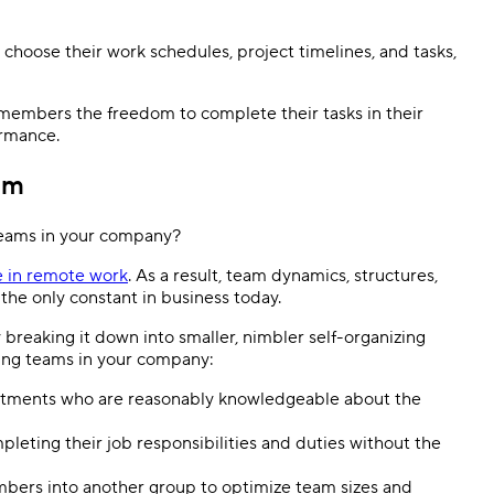
hoose their work schedules, project timelines, and tasks,
members the freedom to complete their tasks in their
ormance.
am
 teams in your company?
e in remote work
. As a result, team dynamics, structures,
 the only constant in business today.
breaking it down into smaller, nimbler self-organizing
zing teams in your company:
rtments who are reasonably knowledgeable about the
leting their job responsibilities and duties without the
bers into another group to optimize team sizes and