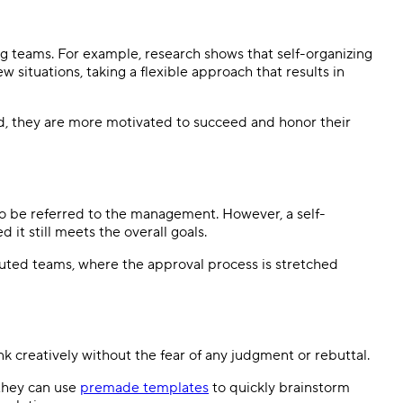
ng teams. For example, research shows that self-organizing
 situations, taking a flexible approach that results in
, they are more motivated to succeed and honor their
 to be referred to the management. However, a self-
it still meets the overall goals.
ibuted teams, where the approval process is stretched
creatively without the fear of any judgment or rebuttal.
 they can use
premade templates
to quickly brainstorm