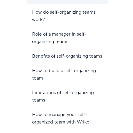
How do self-organizing teams
work?
Role of a manager in self-
organizing teams
Benefits of self-organizing teams
How to build a self-organizing
team
Limitations of self-organizing
teams
How to manage your self-
organized team with Wrike