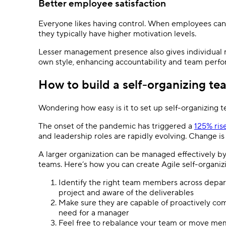
Better employee satisfaction
Everyone likes having control. When employees can c
they typically have higher motivation levels.
Lesser management presence also gives individual 
own style, enhancing accountability and team perf
How to build a self-organizing te
Wondering how easy is it to set up self-organizing
The onset of the pandemic has triggered a
125% ris
and leadership roles are rapidly evolving. Change is
A larger organization can be managed effectively by 
teams. Here’s how you can create Agile self-organi
Identify the right team members across depa
project and aware of the deliverables
Make sure they are capable of proactively comp
need for a manager
Feel free to rebalance your team or move mem