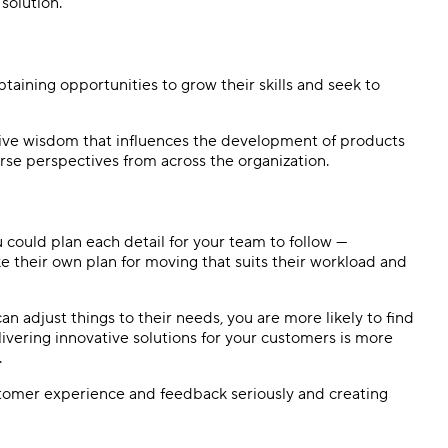
solution.
aining opportunities to grow their skills and seek to
tive wisdom that influences the development of products
rse perspectives from across the organization.
u could plan each detail for your team to follow —
 their own plan for moving that suits their workload and
n adjust things to their needs, you are more likely to find
livering innovative solutions for your customers is more
.
tomer experience and feedback seriously and creating