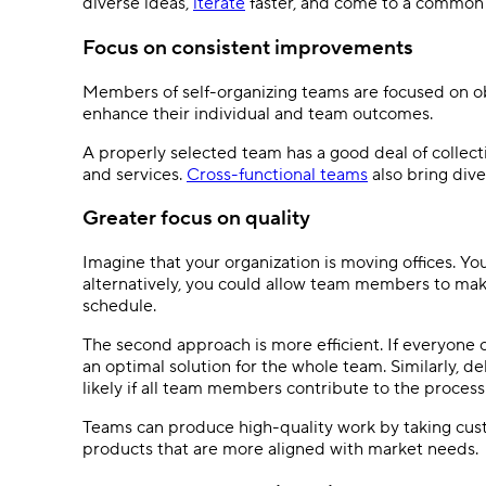
diverse ideas,
iterate
faster, and come to a common 
Focus on consistent improvements
Members of self-organizing teams are focused on obt
enhance their individual and team outcomes.
A properly selected team has a good deal of collec
and services.
Cross-functional teams
also bring dive
Greater focus on quality
Imagine that your organization is moving offices. Yo
alternatively, you could allow team members to make
schedule.
The second approach is more efficient. If everyone ca
an optimal solution for the whole team. Similarly, de
likely if all team members contribute to the process
Teams can produce high-quality work by taking cus
products that are more aligned with market needs.