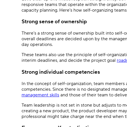
responsive teams that operate within the organizat
capacity planning. Here’s how self-organizing teams
Strong sense of ownership
There’s a strong sense of ownership built into self-o
overall deadlines are decided upon by the managem
day operations.
These teams also use the principle of self-organiza
interim deadlines, and decide the project goal
roa
Strong individual competencies
In the concept of self-organization, team members 
competencies. Since there is no designated manage
management skills
and those of their team to delive
Team leadership is not set in stone but adjusts to m
creating a new product, the product developer may t
professional might take charge near the end when th