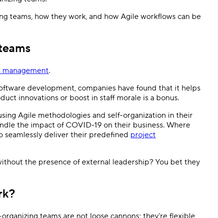
anizing teams, how they work, and how Agile workflows can be
Templates
Dyn
Standardize work with prebuilt setups.
Custo
 teams
ct management
.
oftware development, companies have found that it helps
uct innovations or boost in staff morale is a bonus.
ing Agile methodologies and self-organization in their
andle the impact of COVID-19 on their business. Where
o seamlessly deliver their predefined
project
without the presence of external leadership? You bet they
ork?
-organizing teams are not loose cannons; they’re flexible,