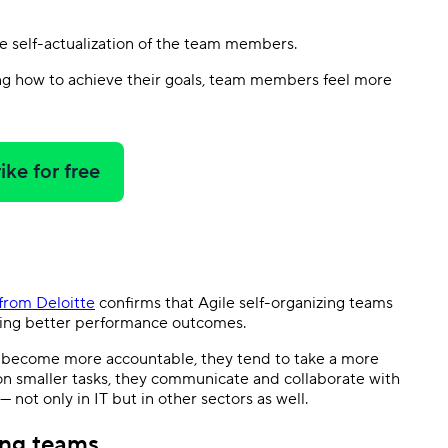
he self-actualization of the team members.
ing how to achieve their goals, team members feel more
ike for free
from Deloitte
confirms that Agile self-organizing teams
ring better performance outcomes.
 become more accountable, they tend to take a more
 on smaller tasks, they communicate and collaborate with
 not only in IT but in other sectors as well.
ing teams