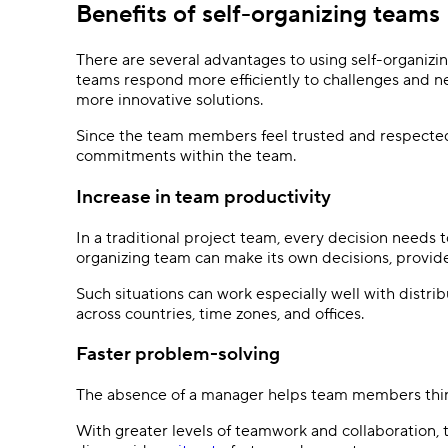
Benefits of self-organizing teams
There are several advantages to using self-organizi
teams respond more efficiently to challenges and new
more innovative solutions.
Since the team members feel trusted and respected
commitments within the team.
Increase in team productivity
In a traditional project team, every decision needs
organizing team can make its own decisions, provided 
Such situations can work especially well with distr
across countries, time zones, and offices.
Faster problem-solving
The absence of a manager helps team members think 
With greater levels of teamwork and collaboration,