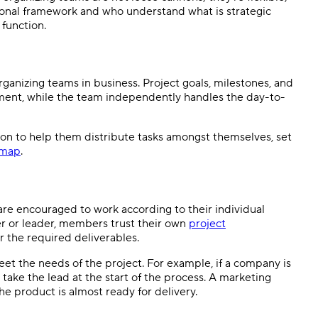
ional framework and who understand what is strategic
 function.
rganizing teams in business. Project goals, milestones, and
ent, while the team independently handles the day-to-
tion to help them distribute tasks amongst themselves, set
dmap
.
are encouraged to work according to their individual
r or leader, members trust their own
project
r the required deliverables.
eet the needs of the project. For example, if a company is
ake the lead at the start of the process. A marketing
e product is almost ready for delivery.