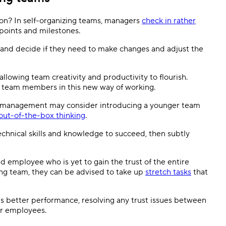
tion? In self-organizing teams, managers
check in rather
oints and milestones.
and decide if they need to make changes and adjust the
lowing team creativity and productivity to flourish.
g team members in this new way of working.
sm, management may consider introducing a younger team
out-of-the-box thinking
.
hnical skills and knowledge to succeed, then subtly
d employee who is yet to gain the trust of the entire
zing team, they can be advised to take up
stretch tasks
that
better performance, resolving any trust issues between
er employees.