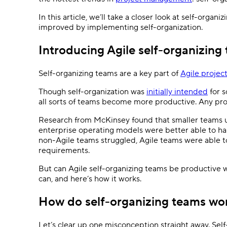
Ask questions, get instant answers.
In this article, we’ll take a closer look at self-org
AI features
improved by implementing self-organization.
Clear manual busywork with smart
tools.
Introducing Agile self-organizing
Self-organizing teams are a key part of
Agile proje
Though self-organization was
initially intended
for s
all sorts of teams become more productive. Any prod
Research from McKinsey found that smaller teams us
enterprise operating models were better able to h
non-Agile teams struggled, Agile teams were able t
requirements.
But can Agile self-organizing teams be productive 
can, and here’s how it works.
How do self-organizing teams w
Let’s clear up one misconception straight away. Self