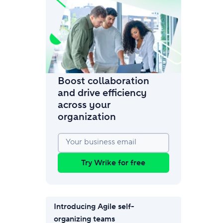
amic request forms
mize forms with conditional logic.
Boost collaboration
and drive efficiency
across your
organization
Your business email
Try Wrike for free
Introducing Agile self-
organizing teams