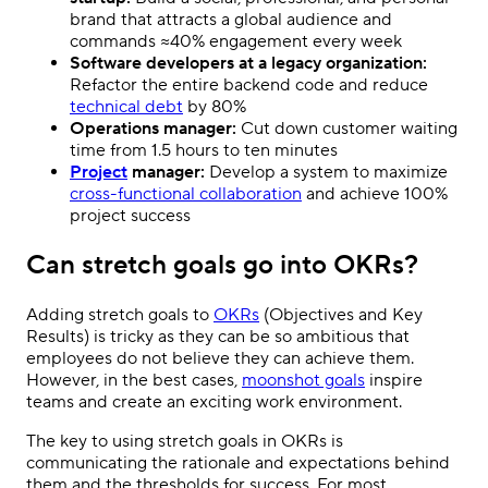
brand that attracts a global audience and
commands ≈40% engagement every week
Software developers at a legacy organization:
Refactor the entire backend code and reduce
technical debt
by 80%
Operations manager:
Cut down customer waiting
time from 1.5 hours to ten minutes
Project
manager:
Develop a system to maximize
cross-functional collaboration
and achieve 100%
project success
Can stretch goals go into OKRs?
Adding stretch goals to
OKRs
(Objectives and Key
Results) is tricky as they can be so ambitious that
employees do not believe they can achieve them.
However, in the best cases,
moonshot goals
inspire
teams and create an exciting work environment.
The key to using stretch goals in OKRs is
communicating the rationale and expectations behind
them and the thresholds for success. For most