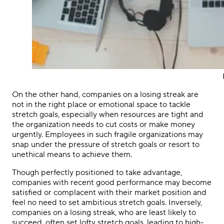
On the other hand, companies on a losing streak are
not in the right place or emotional space to tackle
stretch goals, especially when resources are tight and
the organization needs to cut costs or make money
urgently. Employees in such fragile organizations may
snap under the pressure of stretch goals or resort to
unethical means to achieve them.
Though perfectly positioned to take advantage,
companies with recent good performance may become
satisfied or complacent with their market position and
feel no need to set ambitious stretch goals. Inversely,
companies on a losing streak, who are least likely to
succeed, often set lofty stretch goals, leading to high-