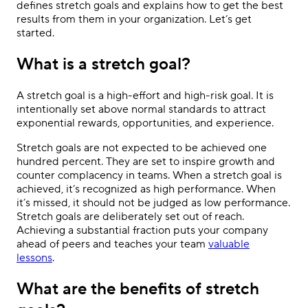
defines stretch goals and explains how to get the best
results from them in your organization. Let’s get
started.
What is a stretch goal?
A stretch goal is a high-effort and high-risk goal. It is
intentionally set above normal standards to attract
exponential rewards, opportunities, and experience.
Stretch goals are not expected to be achieved one
hundred percent. They are set to inspire growth and
counter complacency in teams. When a stretch goal is
achieved, it’s recognized as high performance. When
it’s missed, it should not be judged as low performance.
Stretch goals are deliberately set out of reach.
Achieving a substantial fraction puts your company
ahead of peers and teaches your team
valuable
lessons
.
What are the benefits of stretch