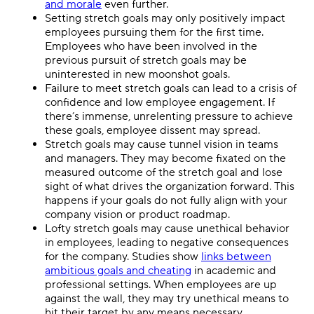
and morale
even further.
Setting stretch goals may only positively impact
employees pursuing them for the first time.
Employees who have been involved in the
previous pursuit of stretch goals may be
uninterested in new moonshot goals.
Failure to meet stretch goals can lead to a crisis of
confidence and low employee engagement. If
there’s immense, unrelenting pressure to achieve
these goals, employee dissent may spread.
Stretch goals may cause tunnel vision in teams
and managers. They may become fixated on the
measured outcome of the stretch goal and lose
sight of what drives the organization forward. This
happens if your goals do not fully align with your
company vision or product roadmap.
Lofty stretch goals may cause unethical behavior
in employees, leading to negative consequences
for the company. Studies show
links between
ambitious goals and cheating
in academic and
professional settings. When employees are up
against the wall, they may try unethical means to
hit their target by any means necessary.