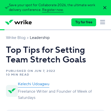
Save your spot for Collaborate 2026, the ultimate work
delivery conference.
Register now.
Try for free
Wrike Blog
Leadership
Top Tips for Setting
Team Stretch Goals
PUBLISHED ON
JUN 7, 2022
10 MIN READ
Kelechi Udoagwu
Freelance Writer and Founder of Week of
Saturdays