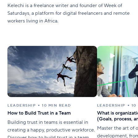
Kelechi is a freelance writer and founder of Week of
Saturdays, a platform for digital freelancers and remote
workers living in Africa.
LEADERSHIP
10 MIN READ
LEADERSHIP
10
How to Build Trust in a Team
What is organizat
(Goals, process, a
Building trust in teams is essential in
Master the art of 
creating a happy, productive workforce.
development, from 
Discover how to build trust in a team