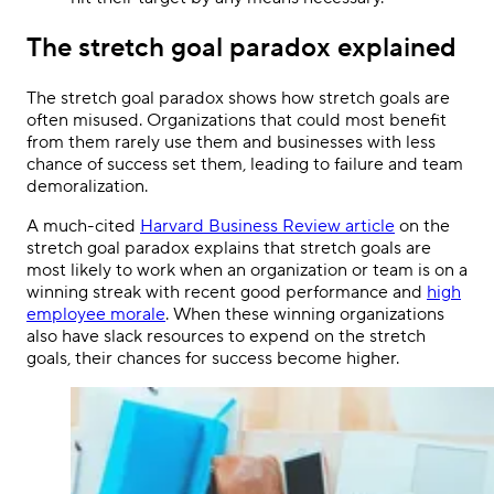
The stretch goal paradox explained
The stretch goal paradox shows how stretch goals are
often misused. Organizations that could most benefit
from them rarely use them and businesses with less
chance of success set them, leading to failure and team
demoralization.
A much-cited
Harvard Business Review article
on the
stretch goal paradox explains that stretch goals are
most likely to work when an organization or team is on a
winning streak with recent good performance and
high
employee morale
. When these winning organizations
also have slack resources to expend on the stretch
goals, their chances for success become higher.