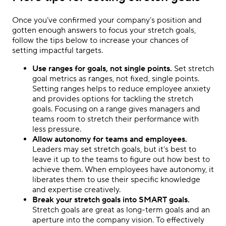
Once you’ve confirmed your company’s position and
gotten enough answers to focus your stretch goals,
follow the tips below to increase your chances of
setting impactful targets.
Use ranges for goals, not single points.
Set stretch
goal metrics as ranges, not fixed, single points.
Setting ranges helps to reduce employee anxiety
and provides options for tackling the stretch
goals. Focusing on a range gives managers and
teams room to stretch their performance with
less pressure.
Allow autonomy for teams and employees.
Leaders may set stretch goals, but it’s best to
leave it up to the teams to figure out how best to
achieve them. When employees have autonomy, it
liberates them to use their specific knowledge
and expertise creatively.
Break your stretch goals into SMART goals.
Stretch goals are great as long-term goals and an
aperture into the company vision. To effectively