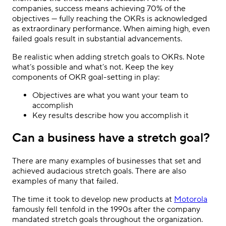
companies, success means achieving 70% of the
objectives — fully reaching the OKRs is acknowledged
as extraordinary performance. When aiming high, even
failed goals result in substantial advancements.
Be realistic when adding stretch goals to OKRs. Note
what’s possible and what’s not. Keep the key
components of OKR goal-setting in play:
Objectives are what you want your team to
accomplish
Key results describe how you accomplish it
Can a business have a stretch goal?
There are many examples of businesses that set and
achieved audacious stretch goals. There are also
examples of many that failed.
The time it took to develop new products at
Motorola
famously fell tenfold in the 1990s after the company
mandated stretch goals throughout the organization.