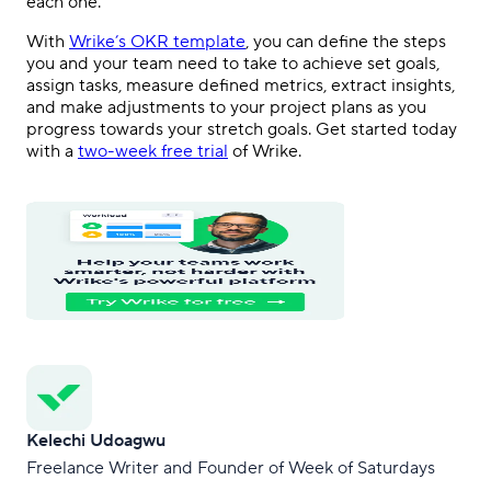
each one.
With
Wrike’s OKR template
, you can define the steps
you and your team need to take to achieve set goals,
assign tasks, measure defined metrics, extract insights,
and make adjustments to your project plans as you
progress towards your stretch goals. Get started today
with a
two-week free trial
of Wrike.
Kelechi Udoagwu
Freelance Writer and Founder of Week of Saturdays