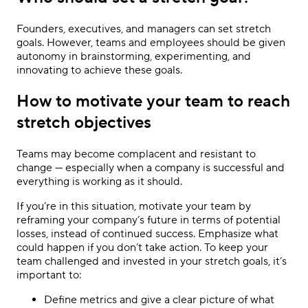
Founders, executives, and managers can set stretch
goals. However, teams and employees should be given
autonomy in brainstorming, experimenting, and
innovating to achieve these goals.
How to motivate your team to reach
stretch objectives
Teams may become complacent and resistant to
change — especially when a company is successful and
everything is working as it should.
If you’re in this situation, motivate your team by
reframing your company’s future in terms of potential
losses, instead of continued success. Emphasize what
could happen if you don’t take action. To keep your
team challenged and invested in your stretch goals, it’s
important to:
Define metrics and give a clear picture of what