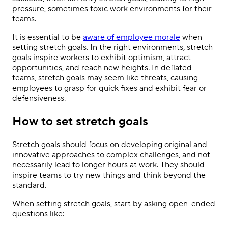
pressure, sometimes toxic work environments for their
teams.
It is essential to be
aware of employee morale
when
setting stretch goals. In the right environments, stretch
goals inspire workers to exhibit optimism, attract
opportunities, and reach new heights. In deflated
teams, stretch goals may seem like threats, causing
employees to grasp for quick fixes and exhibit fear or
defensiveness.
How to set stretch goals
Stretch goals should focus on developing original and
innovative approaches to complex challenges, and not
necessarily lead to longer hours at work. They should
inspire teams to try new things and think beyond the
standard.
When setting stretch goals, start by asking open-ended
questions like: