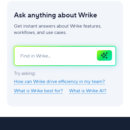
Ask anything about Wrike
Get instant answers about Wrike features,
workflows, and use cases.
Ask
AI
Try asking:
How can Wrike drive efficiency in my team?
What is Wrike best for?
What is Wrike AI?