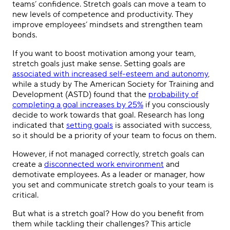
teams’ confidence. Stretch goals can move a team to
new levels of competence and productivity. They
improve employees’ mindsets and strengthen team
bonds.
If you want to boost motivation among your team,
stretch goals just make sense. Setting goals are
associated with increased self-esteem and autonomy
,
while a study by The American Society for Training and
Development (ASTD) found that the
probability of
completing a goal increases by 25%
if you consciously
decide to work towards that goal. Research has long
indicated that
setting goals
is associated with success,
so it should be a priority of your team to focus on them.
However, if not managed correctly, stretch goals can
create a
disconnected work environment
and
demotivate employees. As a leader or manager, how
you set and communicate stretch goals to your team is
critical.
But what is a stretch goal? How do you benefit from
them while tackling their challenges? This article