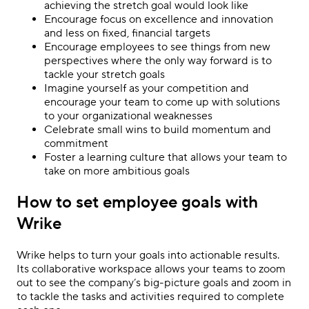
achieving the stretch goal would look like
Encourage focus on excellence and innovation
and less on fixed, financial targets
Encourage employees to see things from new
perspectives where the only way forward is to
tackle your stretch goals
Imagine yourself as your competition and
encourage your team to come up with solutions
to your organizational weaknesses
Celebrate small wins to build momentum and
commitment
Foster a learning culture that allows your team to
take on more ambitious goals
How to set employee goals with
Wrike
Wrike helps to turn your goals into actionable results.
Its collaborative workspace allows your teams to zoom
out to see the company’s big-picture goals and zoom in
to tackle the tasks and activities required to complete