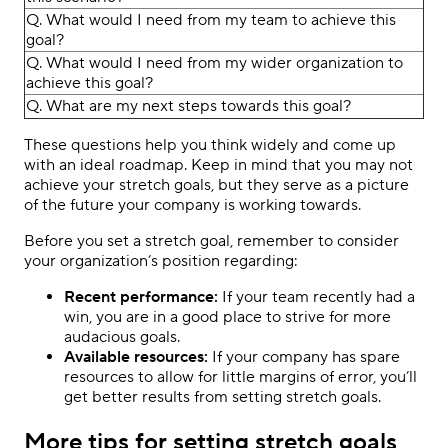
Q. What would I need from my team to achieve this
goal?
Q. What would I need from my wider organization to
achieve this goal?
Q. What are my next steps towards this goal?
These questions help you think widely and come up
with an ideal roadmap. Keep in mind that you may not
achieve your stretch goals, but they serve as a picture
of the future your company is working towards.
Before you set a stretch goal, remember to consider
your organization’s position regarding:
Recent performance:
If your team recently had a
win, you are in a good place to strive for more
audacious goals.
Available resources:
If your company has spare
resources to allow for little margins of error, you’ll
get better results from setting stretch goals.
More tips for setting stretch goals