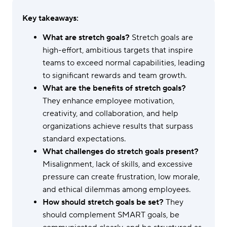
Key takeaways:
What are stretch goals?
Stretch goals are
high-effort, ambitious targets that inspire
teams to exceed normal capabilities, leading
to significant rewards and team growth.
What are the benefits of stretch goals?
They enhance employee motivation,
creativity, and collaboration, and help
organizations achieve results that surpass
standard expectations.
What challenges do stretch goals present?
Misalignment, lack of skills, and excessive
pressure can create frustration, low morale,
and ethical dilemmas among employees.
How should stretch goals be set?
They
should complement SMART goals, be