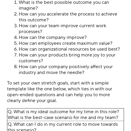
What is the best possible outcome you can
imagine?
How can you accelerate the process to achieve
this outcome?
How can your team improve current work
processes?
How can the company improve?
How can employees create maximum value?
How can organizational resources be used best?
How can your products bring more joy to your
customers?
How can your company positively affect your
industry and move the needle?
To set your own stretch goals, start with a simple
template like the one below, which ties in with our
open-ended questions and can help you to more
clearly define your goal.
Q. What is my ideal outcome for my time in this role?
What is the best-case scenario for me and my team?
Q. What can I do in my current role to move towards
this scenario?