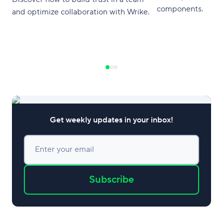
components.
and optimize collaboration with Wrike.
Get weekly updates in your inbox!
Enter your email
Subscribe