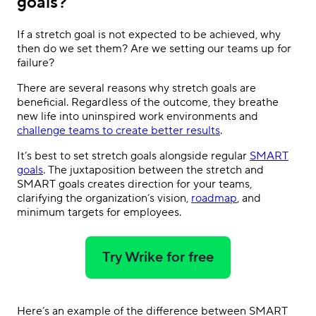
goals?
If a stretch goal is not expected to be achieved, why
then do we set them? Are we setting our teams up for
failure?
There are several reasons why stretch goals are
beneficial. Regardless of the outcome, they breathe
new life into uninspired work environments and
challenge teams to create better results
.
It’s best to set stretch goals alongside regular
SMART
goals
. The juxtaposition between the stretch and
SMART goals creates direction for your teams,
clarifying the organization’s vision,
roadmap
, and
minimum targets for employees.
Try Wrike for free
Here’s an example of the difference between SMART