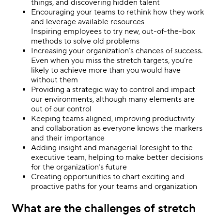
things, and discovering hidden talent
Encouraging your teams to rethink how they work
and leverage available resources
Inspiring employees to try new, out-of-the-box
methods to solve old problems
Increasing your organization’s chances of success.
Even when you miss the stretch targets, you’re
likely to achieve more than you would have
without them
Providing a strategic way to control and impact
our environments, although many elements are
out of our control
Keeping teams aligned, improving productivity
and collaboration as everyone knows the markers
and their importance
Adding insight and managerial foresight to the
executive team, helping to make better decisions
for the organization’s future
Creating opportunities to chart exciting and
proactive paths for your teams and organization
What are the challenges of stretch