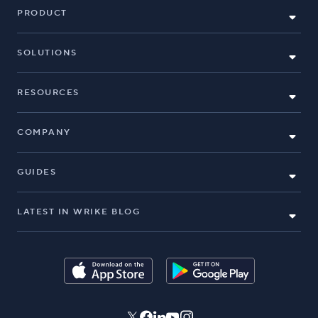
PRODUCT
SOLUTIONS
RESOURCES
COMPANY
GUIDES
LATEST IN WRIKE BLOG