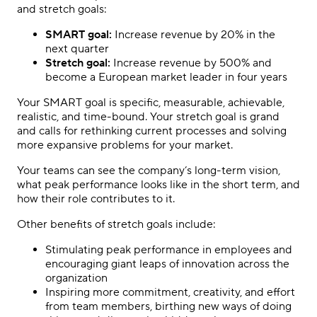
and stretch goals:
SMART goal:
Increase revenue by 20% in the
next quarter
Stretch goal:
Increase revenue by 500% and
become a European market leader in four years
Your SMART goal is specific, measurable, achievable,
realistic, and time-bound. Your stretch goal is grand
and calls for rethinking current processes and solving
more expansive problems for your market.
Your teams can see the company’s long-term vision,
what peak performance looks like in the short term, and
how their role contributes to it.
Other benefits of stretch goals include:
Stimulating peak performance in employees and
encouraging giant leaps of innovation across the
organization
Inspiring more commitment, creativity, and effort
from team members, birthing new ways of doing