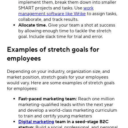
implement them, break them down into smaller
SMART projects and tasks. Use
work
management software like Wrike
to assign tasks,
collaborate, and track results.
Allocate time.
Give your team a shot at success
by allowing enough time to tackle the stretch
goal. Include slack time for trial and error.
Examples of stretch goals for
employees
Depending on your industry, organization size, and
market position, stretch goals for your employees
would vary. Here are some examples of stretch goals
for employees:
Fast-paced marketing team:
Reach one million
marketing-qualified leads within the next year
and develop a world-class marketing curriculum
to train and certify young marketers
Digital marketing
team in a seed-stage B2C
startup:
Build a social, professional, and personal