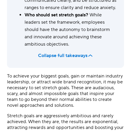
communicated clearly, and be structured as
ranges to ensure clarity and reduce anxiety.
Who should set stretch goals?
While
leaders set the framework, employees
should have the autonomy to brainstorm
and innovate around achieving these
ambitious objectives.
Collapse full takeaways
To achieve your biggest goals, gain or maintain industry
leadership, or attract wide brand recognition, it may be
necessary to set stretch goals. These are audacious,
scary, and almost impossible goals that inspire your
team to go beyond their normal abilities to create
novel approaches and solutions.
Stretch goals are aggressively ambitious and rarely
achieved. When they are, the results are exponential,
attracting rewards and opportunities and boosting your