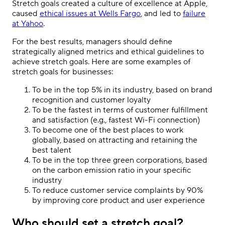
Stretch goals created a culture of excellence at Apple,
caused
ethical issues at Wells Fargo
, and led to
failure
at Yahoo
.
For the best results, managers should define
strategically aligned metrics and ethical guidelines to
achieve stretch goals. Here are some examples of
stretch goals for businesses:
To be in the top 5% in its industry, based on brand
recognition and customer loyalty
To be the fastest in terms of customer fulfillment
and satisfaction (e.g., fastest Wi-Fi connection)
To become one of the best places to work
globally, based on attracting and retaining the
best talent
To be in the top three green corporations, based
on the carbon emission ratio in your specific
industry
To reduce customer service complaints by 90%
by improving core product and user experience
Who should set a stretch goal?