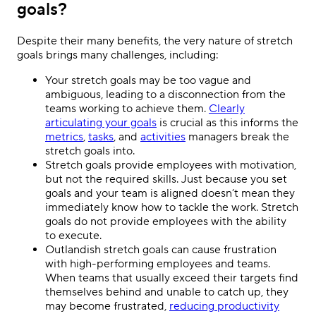
goals?
Despite their many benefits, the very nature of stretch
goals brings many challenges, including:
Your stretch goals may be too vague and
ambiguous, leading to a disconnection from the
teams working to achieve them.
Clearly
articulating your goals
is crucial as this informs the
metrics
,
tasks
, and
activities
managers break the
stretch goals into.
Stretch goals provide employees with motivation,
but not the required skills. Just because you set
goals and your team is aligned doesn’t mean they
immediately know how to tackle the work. Stretch
goals do not provide employees with the ability
to execute.
Outlandish stretch goals can cause frustration
with high-performing employees and teams.
When teams that usually exceed their targets find
themselves behind and unable to catch up, they
may become frustrated,
reducing productivity