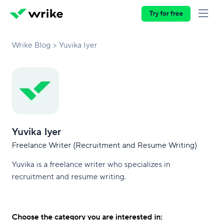
Try for free
Wrike Blog
Yuvika Iyer
Yuvika Iyer
Freelance Writer (Recruitment and Resume Writing)
Yuvika is a freelance writer who specializes in
recruitment and resume writing.
Choose the category you are interested in: