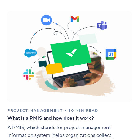
PROJECT MANAGEMENT
10 MIN READ
What is a PMIS and how does it work?
A PMIS, which stands for project management
information system, helps organizations collect,