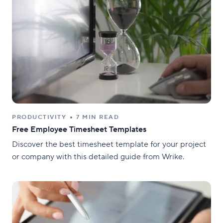
PRODUCTIVITY
7 MIN READ
Free Employee Timesheet Templates
Discover the best timesheet template for your project
or company with this detailed guide from Wrike.