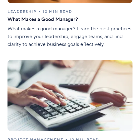
LEADERSHIP
10 MIN READ
What Makes a Good Manager?
What makes a good manager? Learn the best practices
to improve your leadership, engage teams, and find
clarity to achieve business goals effectively.
PROJECT MANAGEMENT
10 MIN READ