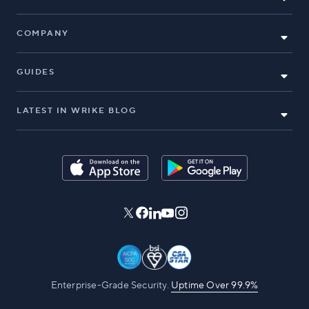
COMPANY
GUIDES
LATEST IN WRIKE BLOG
Enterprise-Grade Security.
Uptime Over 99.9%