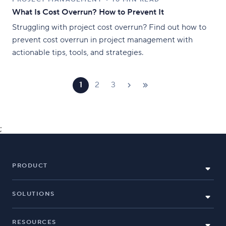
What Is Cost Overrun? How to Prevent It
Struggling with project cost overrun? Find out how to
prevent cost overrun in project management with
actionable tips, tools, and strategies.
1
2
3
;
PRODUCT
SOLUTIONS
RESOURCES