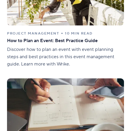
PROJECT MANAGEMENT
10 MIN READ
How to Plan an Event: Best Practice Guide
Discover how to plan an event with event planning
steps and best practices in this event management
guide. Learn more with Wrike.