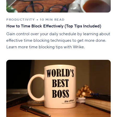
PRODUCTIVITY
10 MIN READ
How to Time Block Effectively (Top Tips Included)
Gain control over your daily schedule by learning about
effective time blocking techniques to get more done.
Learn more time blocking tips with Wrike.