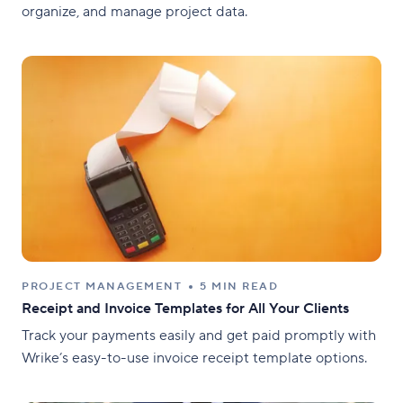
organize, and manage project data.
PROJECT MANAGEMENT
5 MIN READ
Receipt and Invoice Templates for All Your Clients
Track your payments easily and get paid promptly with
Wrike’s easy-to-use invoice receipt template options.