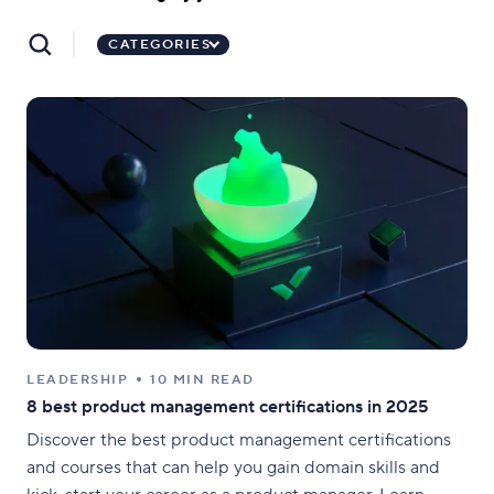
CATEGORIES
LEADERSHIP
10 MIN READ
8 best product management certifications in 2025
Discover the best product management certifications
and courses that can help you gain domain skills and