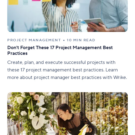
PROJECT MANAGEMENT
10 MIN READ
Don't Forget These 17 Project Management Best
Practices
Create, plan, and execute successful projects with
these 17 project management best practices. Learn
more about project manager best practices with Wrike.