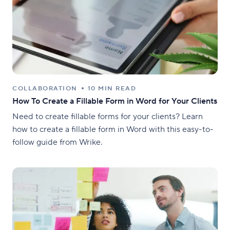
COLLABORATION
10 MIN READ
How To Create a Fillable Form in Word for Your Clients
Need to create fillable forms for your clients? Learn
how to create a fillable form in Word with this easy-to-
follow guide from Wrike.