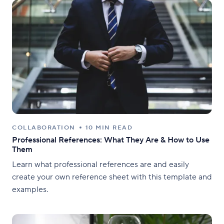
COLLABORATION
10 MIN READ
Professional References: What They Are & How to Use
Them
Learn what professional references are and easily
create your own reference sheet with this template and
examples.