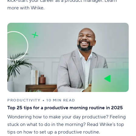
kick-start your career as a product manager. Learn
more with Wrike.
PRODUCTIVITY
10 MIN READ
Top 25 tips for a productive morning routine in 2025
Wondering how to make your day productive? Feeling
stuck on what to do in the morning? Read Wrike’s top
tips on how to set up a productive routine.