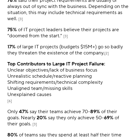
78%
said their project requirements are usually or
always out of sync with the business. Depending on the
situation, this may include technical requirements as
well.
[3]
75%
of IT project leaders believe their projects are
“doomed from the start.”
[3]
17%
of large IT projects (budgets $15M+) go so badly
they threaten the existence of the company.
[2]
Top Contributors to Large IT Project Failure:
Unclear objectives/lack of business focus
Unrealistic schedule/reactive planning
Shifting requirements/technical complexity
Unaligned team/missing skills
Unexplained causes
[6]
Only
47%
say their teams achieve 70-
89%
of their
goals. Nearly
20%
say they only achieve 50-
69%
of
their goals.
[3]
80%
of teams say they spend at least half their time