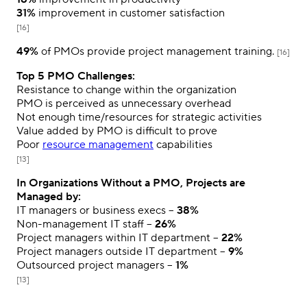
31%
improvement in customer satisfaction
[16]
49%
of PMOs provide project management training.
[16]
Top 5 PMO Challenges:
Resistance to change within the organization
PMO is perceived as unnecessary overhead
Not enough time/resources for strategic activities
Value added by PMO is difficult to prove
Poor
resource management
capabilities
[13]
In Organizations Without a PMO, Projects are
Managed by:
IT managers or business execs –
38%
Non-management IT staff –
26%
Project managers within IT department –
22%
Project managers outside IT department –
9%
Outsourced project managers –
1%
[13]