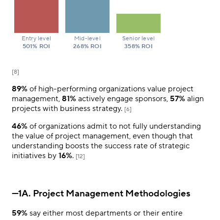
Entry level
Mid-level
Senior level
501% ROI
268% ROI
358% ROI
[8]
89%
of high-performing organizations value project
management,
81%
actively engage sponsors,
57%
align
projects with business strategy.
[6]
46%
of organizations admit to not fully understanding
the value of project management, even though that
understanding boosts the success rate of strategic
initiatives by
16%
.
[12]
—1A. Project Management Methodologies
59%
say either most departments or their entire