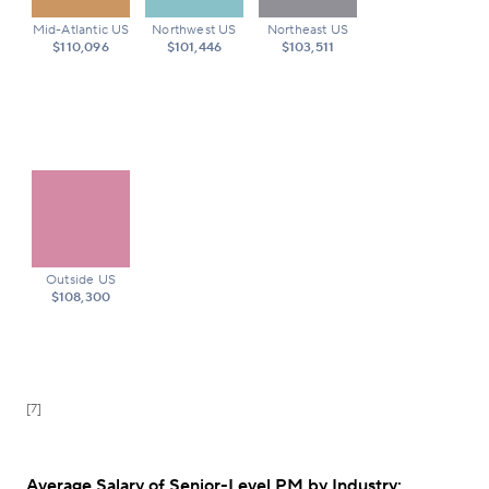
Mid-Atlantic US
Northwest US
Northeast US
$110,096
$101,446
$103,511
Outside US
$108,300
[7]
Average Salary of Senior-Level PM by Industry: