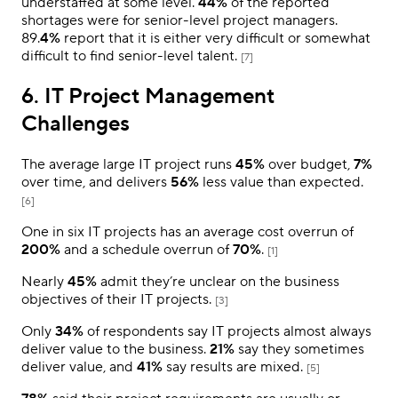
understaffed at some level.
44%
of the reported
shortages were for senior-level project managers.
89.
4%
report that it is either very difficult or somewhat
difficult to find senior-level talent.
[7]
6. IT Project Management
Challenges
The average large IT project runs
45%
over budget,
7%
over time, and delivers
56%
less value than expected.
[6]
One in six IT projects has an average cost overrun of
200%
and a schedule overrun of
70%
.
[1]
Nearly
45%
admit they’re unclear on the business
objectives of their IT projects.
[3]
Only
34%
of respondents say IT projects almost always
deliver value to the business.
21%
say they sometimes
deliver value, and
41%
say results are mixed.
[5]