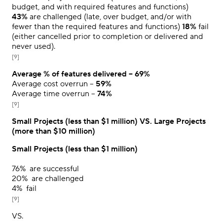
budget, and with required features and functions)
43%
are challenged (late, over budget, and/or with
fewer than the required features and functions)
18%
fail
(either cancelled prior to completion or delivered and
never used).
[9]
Average % of features delivered –
69%
Average cost overrun –
59%
Average time overrun –
74%
[9]
Small Projects (less than $1 million) VS. Large Projects
(more than $10 million)
Small Projects (less than $1 million)
76%
are successful
20%
are challenged
4%
fail
[9]
VS.