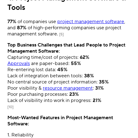
Tools
77%
of companies use
project management software
,
and
87%
of high-performing companies use project
management software.
[5]
Top Business Challenges that Lead People to Project
Management Software:
Capturing time/cost of projects:
62%
Approvals
are paper-based:
55%
Re-entering lost data:
45%
Lack of integration between tools:
38%
No central source of project information:
35%
Poor visibility &
resource management
:
31%
Poor purchasing processes:
23%
Lack of visibility into work in progress:
21%
[10]
Most-Wanted Features in Project Management
Software:
1. Reliability