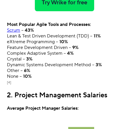
Try Wrike for free
Most Popular Agile Tools and Processes:
Scrum
–
43%
Lean & Test Driven Development (TDD) –
11%
eXtreme Programming –
10%
Feature Development Driven –
9%
Complex Adaptive System –
4%
Crystal –
3%
Dynamic Systems Development Method –
3%
Other –
6%
None –
10%
[4]
2. Project Management Salaries
Average Project Manager Salaries: