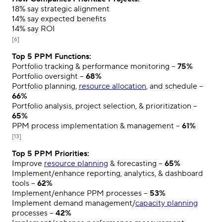
18%
say strategic alignment
14%
say expected benefits
14%
say ROI
[6]
Top 5 PPM Functions:
Portfolio tracking & performance monitoring –
75%
Portfolio oversight –
68%
Portfolio planning,
resource allocation
, and schedule –
66%
Portfolio analysis, project selection, & prioritization –
65%
PPM process implementation & management –
61%
[13]
Top 5 PPM Priorities:
Improve
resource planning
& forecasting –
65%
Implement/enhance reporting, analytics, & dashboard
tools –
62%
Implement/enhance PPM processes –
53%
Implement demand management/
capacity planning
processes –
42%