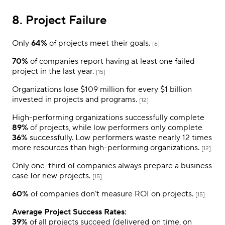
8. Project Failure
Only
64%
of projects meet their goals.
[6]
70%
of companies report having at least one failed
project in the last year.
[15]
Organizations lose $109 million for every $1 billion
invested in projects and programs.
[12]
High-performing organizations successfully complete
89%
of projects, while low performers only complete
36%
successfully. Low performers waste nearly 12 times
more resources than high-performing organizations.
[12]
Only one-third of companies always prepare a business
case for new projects.
[15]
60%
of companies don’t measure ROI on projects.
[15]
Average Project Success Rates:
39%
of all projects succeed (delivered on time, on