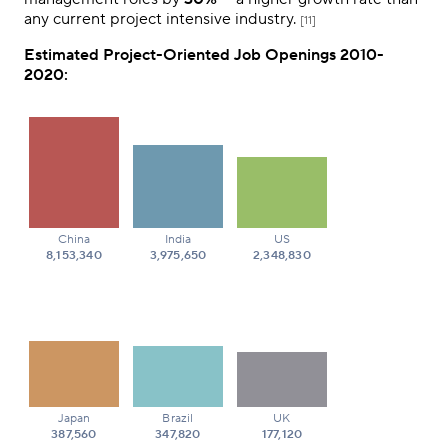
any current project intensive industry.
[11]
Estimated Project-Oriented Job Openings 2010-
2020:
China
India
US
8,153,340
3,975,650
2,348,830
Japan
Brazil
UK
387,560
347,820
177,120