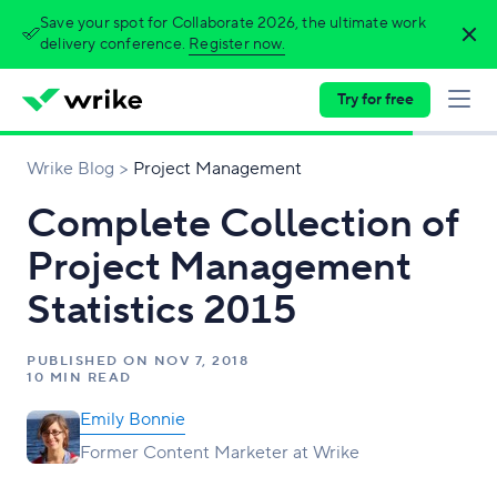
Save your spot for Collaborate 2026, the ultimate work
delivery conference.
Register now.
Try for free
Wrike Blog
Project Management
Complete Collection of
Project Management
Statistics 2015
PUBLISHED ON
NOV 7, 2018
10 MIN READ
Emily Bonnie
Former Content Marketer at Wrike