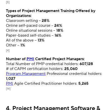
[5]
Types of Project Management Training Offered by
Organizations:
Classroom setting –
28%
Online self-paced course –
24%
Online situational sessions –
18%
Paper-based self-studies –
16%
All of the above –
13%
Other –
1%
[4]
Number of
PMI
Certified Project Managers:
Total Number of PMP credential holders:
607,128
# of CAPM certification holders:
25,060
Program Management
Professional credential holders:
1,027
PMI
Agile Certified Practitioner holders:
5,265
[14]
4. Project Management Software &