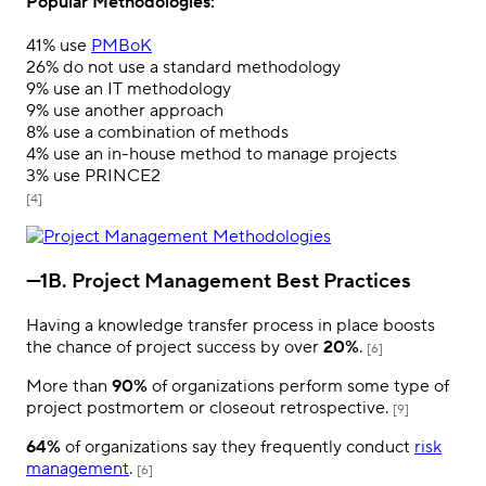
Popular Methodologies:
41%
use
PMBoK
26%
do not use a standard methodology
9%
use an IT methodology
9%
use another approach
8%
use a combination of methods
4%
use an in-house method to manage projects
3%
use PRINCE2
[4]
—1B. Project Management Best Practices
Having a knowledge transfer process in place boosts
the chance of project success by over
20%
.
[6]
More than
90%
of organizations perform some type of
project postmortem or closeout retrospective.
[9]
64%
of organizations say they frequently conduct
risk
management
.
[6]