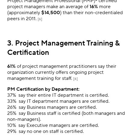
Project Management Professional (PMP)® certified
project managers make an average of
16%
more
(approximately
$14,500
) than their non-credentialed
peers in 2011.
[6]
3. Project Management Training &
Certification
61%
of project management practitioners say their
organization currently offers ongoing project
management training for staff.
[6]
PM Certification by Department:
37%
say their entire IT department is certified.
33%
say IT department managers are certified.
26%
say Business managers are certified.
25%
say Business staff is certified (both managers and
non-managers).
10%
say Executive managers are certified.
29%
say no one on staff is certified.