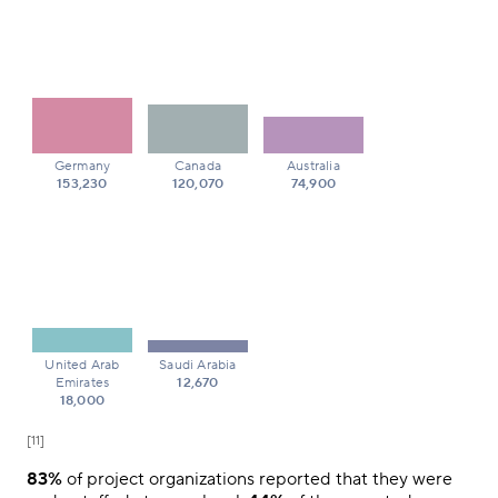
Germany
Canada
Australia
153,230
120,070
74,900
United Arab
Saudi Arabia
Emirates
12,670
18,000
[11]
83%
of project organizations reported that they were