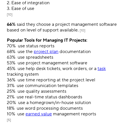
2. Ease of integration
3. Ease of use
[10]
66%
said they choose a project management software
based on level of support available.
[10]
Popular Tools for Managing IT Projects:
70%
use status reports
68%
use the
project plan
documentation
63%
use spreadsheets
53%
use project management software
45%
use help desk tickets, work orders, or a
task
tracking system
36%
use time reporting at the project level
31%
use communication templates
25%
use quality assessments
21%
use real-time status dashboards
20%
use a homegrown/in-house solution
18%
use word processing documents
10%
use
earned value
management reports
[5]