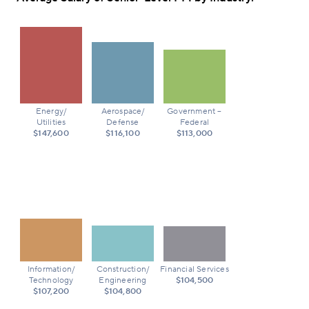
Energy/
Aerospace/
Government –
Utilities
Defense
Federal
$147,600
$116,100
$113,000
Information/
Construction/
Financial Services
Technology
Engineering
$104,500
$107,200
$104,800