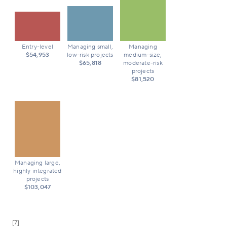
Entry-level
Managing small,
Managing
$54,953
low-risk projects
medium-size,
$65,818
moderate-risk
projects
$81,520
Managing large,
highly integrated
projects
$103,047
[7]