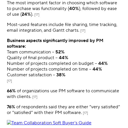
The most important factor in choosing which software
to purchase was functionality (
40%
), followed by ease
of use (
24%
).
[17]
Most-used features include file sharing, time tracking,
email integration, and Gantt charts.
[17]
Business aspects significantly improved by PM
software:
Team communication –
52%
Quality of final product –
44%
Number of projects completed on budget –
44%
Number of projects completed on time –
44%
Customer satisfaction –
38%
[17]
66%
of organizations use PM software to communicate
with clients.
[17]
76%
of respondents said they are either “very satisfied”
or “satisfied” with their PM software.
[17]