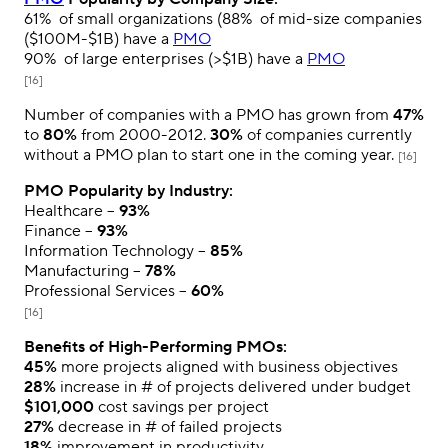
61%
of small organizations (
88%
of mid-size companies
($100M-$1B) have a
PMO
90%
of large enterprises (>$1B) have a
PMO
[16]
Number of companies with a PMO has grown from
47%
to
80%
from 2000-2012.
30%
of companies currently
without a PMO plan to start one in the coming year.
[16]
PMO Popularity by Industry:
Healthcare –
93%
Finance –
93%
Information Technology –
85%
Manufacturing –
78%
Professional Services –
60%
[16]
Benefits of High-Performing PMOs:
45%
more projects aligned with business objectives
28%
increase in # of projects delivered under budget
$101,000
cost savings per project
27%
decrease in # of failed projects
18%
improvement in productivity