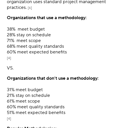
organization uses standard project management
practices.
[6]
Organizations that use a methodology:
38%
meet budget
28%
stay on schedule
71%
meet scope
68%
meet quality standards
60%
meet expected benefits
[4]
VS.
Organizations that don’t use a methodology:
31%
meet budget
21%
stay on schedule
61%
meet scope
60%
meet quality standards
51%
meet expected benefits
[4]