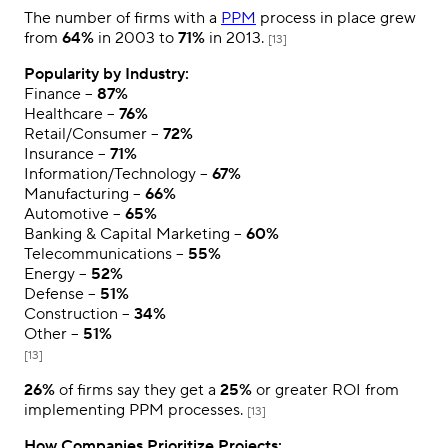
The number of firms with a
PPM
process in place grew
from
64%
in 2003 to
71%
in 2013.
[13]
Popularity by Industry:
Finance –
87%
Healthcare –
76%
Retail/Consumer –
72%
Insurance –
71%
Information/Technology –
67%
Manufacturing –
66%
Automotive –
65%
Banking & Capital Marketing –
60%
Telecommunications –
55%
Energy –
52%
Defense –
51%
Construction –
34%
Other –
51%
[13]
26%
of firms say they get a
25%
or greater ROI from
implementing PPM processes.
[13]
How Companies Prioritize Projects: