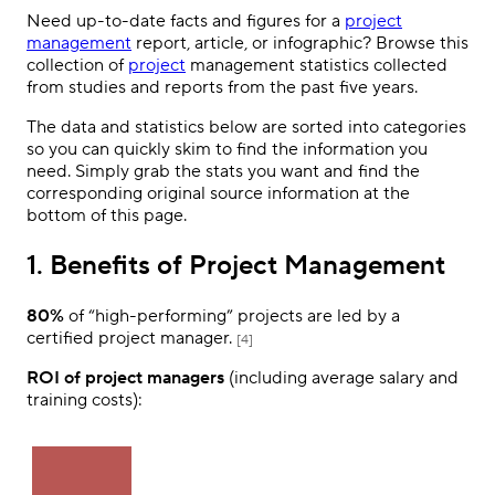
Need up-to-date facts and figures for a
project
management
report, article, or infographic? Browse this
collection of
project
management statistics collected
from studies and reports from the past five years.
The data and statistics below are sorted into categories
so you can quickly skim to find the information you
need. Simply grab the stats you want and find the
corresponding original source information at the
bottom of this page.
1. Benefits of Project Management
80%
of “high-performing” projects are led by a
certified project manager.
[4]
ROI of project managers
(including average salary and
training costs):