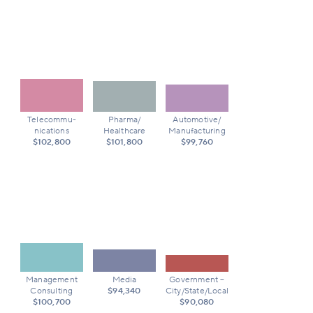
Telecommu-
Pharma/
Automotive/
nications
Healthcare
Manufacturing
$102,800
$101,800
$99,760
Management
Media
Government –
Consulting
$94,340
City/State/Local
$100,700
$90,080