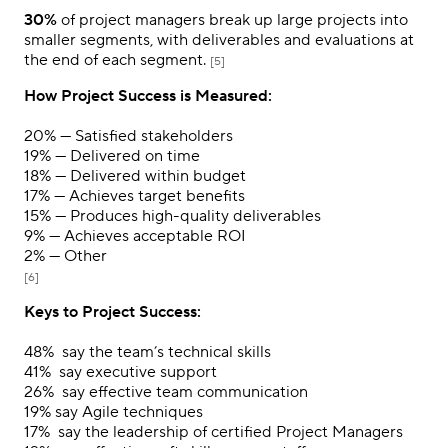
30%
of project managers break up large projects into
smaller segments, with deliverables and evaluations at
the end of each segment.
[5]
How Project Success is Measured:
20%
— Satisfied stakeholders
19%
— Delivered on time
18%
— Delivered within budget
17%
— Achieves target benefits
15%
— Produces high-quality deliverables
9%
— Achieves acceptable ROI
2%
— Other
[6]
Keys to Project Success:
48%
say the team’s technical skills
41%
say executive support
26%
say effective team communication
19%
say Agile techniques
17%
say the leadership of certified Project Managers