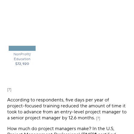
NonProfit/
Education
$72,920
[7]
According to respondents, five days per year of
project-focused training reduced the amount of time it
took to advance from an entry-level project manager to
a senior project manager by 12.6 months.
[7]
How much do project managers make? In the U.S,