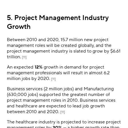
5. Project Management Industry
Growth
Between 2010 and 2020, 15.7 million new project
management roles will be created globally, and the
project management industry is slated to grow by $6.61
trillion.
[11]
An expected
12%
growth in demand for project
management professionals will result in almost 6.2
million jobs by 2020.
[11]
Business services (2 million jobs) and Manufacturing
(630,000 jobs) supported the greatest number of
project management roles in 2010. Business services
and healthcare are expected to lead job growth
between 2010 and 2020.
[11]
The healthcare industry is projected to increase project
management roles by
30%
— a higher growth rate than