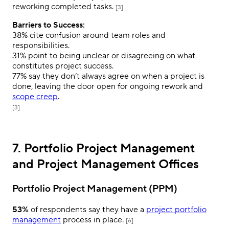
reworking completed tasks.
[3]
Barriers to Success:
38%
cite confusion around team roles and
responsibilities.
31%
point to being unclear or disagreeing on what
constitutes project success.
77%
say they don’t always agree on when a project is
done, leaving the door open for ongoing rework and
scope creep
.
[3]
7. Portfolio Project Management
and Project Management Offices
Portfolio Project Management (PPM)
53%
of respondents say they have a
project portfolio
management
process in place.
[6]