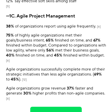
12%
say effective soft skills among staff
[5]
—1C. Agile Project Management
38%
of organizations report using agile frequently.
[6]
75%
of highly agile organizations met their
goals/business intent,
65%
finished on time, and
67%
finished within budget. Compared to organizations with
low agility, where only
56%
met their business goals,
40%
finished on time, and
45%
finished within budget.
[6]
Agile organizations successfully complete more of their
strategic initiatives than less agile organizations. (
69%
to
45%
).
[12]
Agile organizations grow revenue
37%
faster and
generate
30%
higher profits than non-agile companies.
[6]