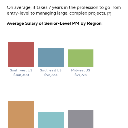
On average, it takes 7 years in the profession to go from
entry-level to managing large, complex projects.
[7]
Average Salary of Senior-Level PM by Region:
Southwest US
Southeast US
Midwest US
$108,300
$98,864
$97,778