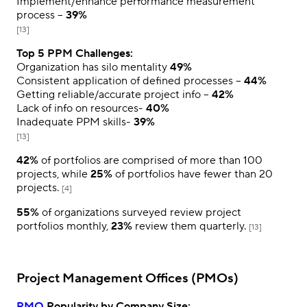
Implement/enhance performance measurement
process –
39%
[13]
Top 5 PPM Challenges:
Organization has silo mentality
49%
Consistent application of defined processes –
44%
Getting reliable/accurate project info –
42%
Lack of info on resources-
40%
Inadequate PPM skills-
39%
[13]
42%
of portfolios are comprised of more than 100
projects, while
25%
of portfolios have fewer than 20
projects.
[4]
55%
of organizations surveyed review project
portfolios monthly,
23%
review them quarterly.
[13]
Project Management Offices (PMOs)
PMO
Popularity by Company Size: