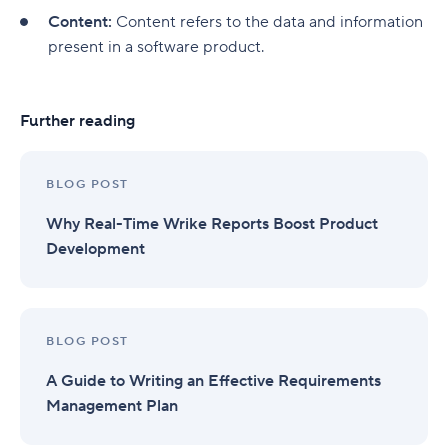
Product revenue
Content:
Content refers to the data and information
Essential features for product analytics tools
present in a software product.
Real-time data inputs
Further reading
Online collaboration
Product-market fit
BLOG POST
Data security and governance
Why Real-Time Wrike Reports Boost Product
Comprehensive integrations
Development
Optimize product performance with Wrike
BLOG POST
A Guide to Writing an Effective Requirements
Management Plan