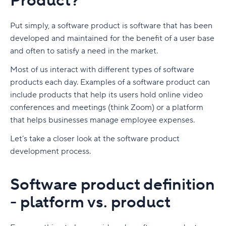
Product?
What isn't product management?
Software product development models: Agile
vs. Waterfall
Put simply, a software product is software that has been
Who works on a product management team?
developed and maintained for the benefit of a user base
Waterfall software development
and often to satisfy a need in the market.
Types of product management roles
Agile software development
Most of us interact with different types of software
What are important product management
products each day. Examples of a software product can
Software Product Manager
skills?
include products that help its users hold online video
Product Owner
1. Communication skills
Software Product Manager Role and
conferences and meetings (think Zoom) or a platform
Responsibilities
that helps businesses manage employee expenses.
Product Management Life Cycle
2. Customer and market research competencies
Product owner skills
What is a product manager?
Let’s take a closer look at the software product
Product Management Roadmap
3. Analytical skills
Ultimate Guide to Product Management
development process.
What does a software product manager do?
Lifecycle
Product Management Software and Tools
4. Technical expertise
What Is a Product Roadmap? Roadmapping 101
Software product manager job description
What is the product life cycle?
Software product definition
Product Backlog
5. Interpersonal skills
What is a product roadmap?
Ultimate List of Product Management Software
- platform vs. product
Are product owners and product managers the
What is product life cycle management?
and Tools
Product Management OKRs
6. Leadership skills
Who designs a product roadmap?
Key takeaways
same?
Why is managing the product life cycle
What is product management software?