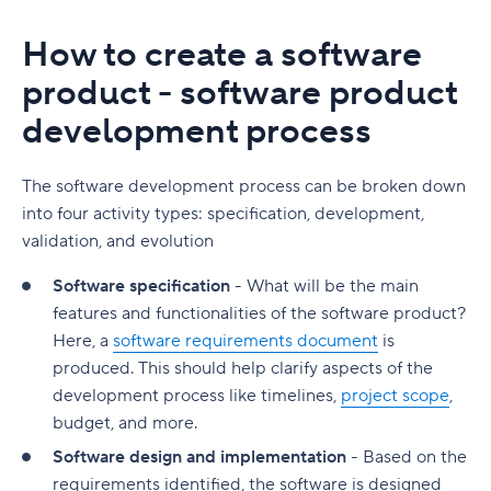
How to create a software
product - software product
development process
The software development process can be broken down
into four activity types: specification, development,
validation, and evolution
Software specification
- What will be the main
features and functionalities of the software product?
Here, a
software requirements document
is
produced. This should help clarify aspects of the
development process like timelines,
project scope
,
budget, and more.
Software design and implementation
- Based on the
requirements identified, the software is designed