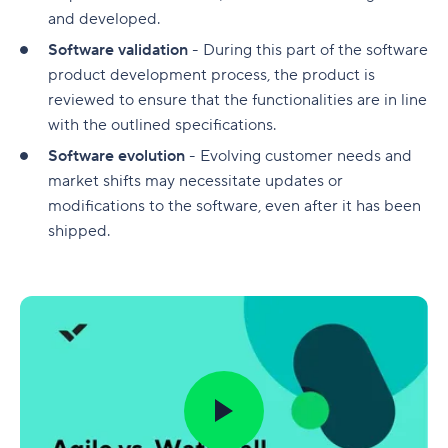
and developed.
Software validation
- During this part of the software
product development process, the product is
reviewed to ensure that the functionalities are in line
with the outlined specifications.
Software evolution
- Evolving customer needs and
market shifts may necessitate updates or
modifications to the software, even after it has been
shipped.