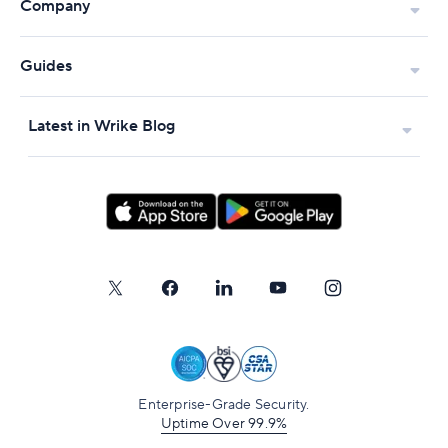
Company
Guides
Latest in Wrike Blog
Enterprise-Grade Security.
Uptime Over 99.9%