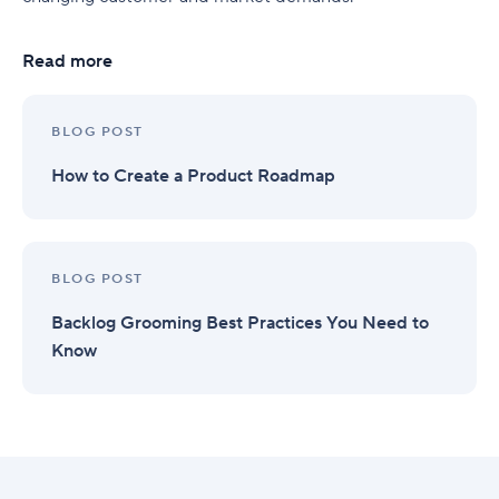
Read more
BLOG POST
How to Create a Product Roadmap
BLOG POST
Backlog Grooming Best Practices You Need to
Know