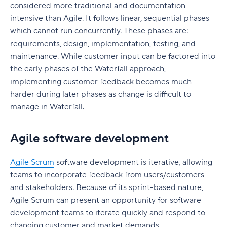
considered more traditional and documentation-
intensive than Agile. It follows linear, sequential phases
which cannot run concurrently. These phases are:
requirements, design, implementation, testing, and
maintenance. While customer input can be factored into
the early phases of the Waterfall approach,
implementing customer feedback becomes much
harder during later phases as change is difficult to
manage in Waterfall.
Agile software development
Agile Scrum
software development is iterative, allowing
teams to incorporate feedback from users/customers
and stakeholders. Because of its sprint-based nature,
Agile Scrum can present an opportunity for software
development teams to iterate quickly and respond to
changing customer and market demands.