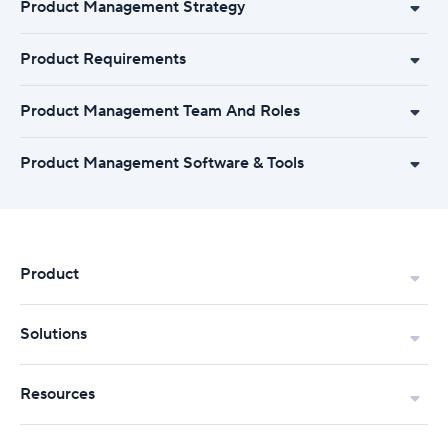
Product Management Strategy
Product Requirements
Product Management Team And Roles
Product Management Software & Tools
Product
Solutions
Resources