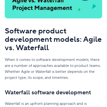
Software product
development models: Agile
vs. Waterfall
When it comes to software development models, there
are a number of approaches available to product teams.
Whether Agile or Waterfall is better depends on the
project type, its scope, and timelines.
Waterfall software development
Waterfall is an upfront planning approach and is