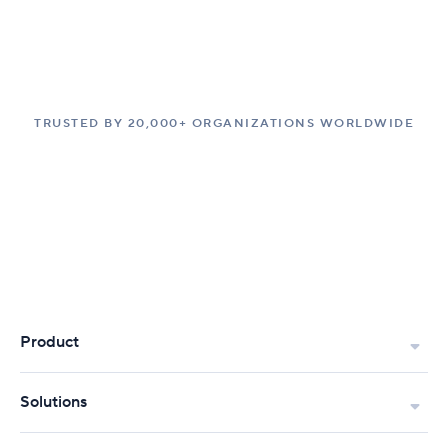
TRUSTED BY 20,000+ ORGANIZATIONS WORLDWIDE
Product
Solutions