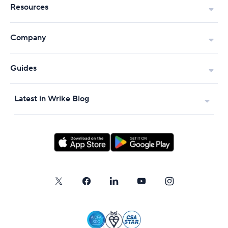
Resources
Company
Guides
Latest in Wrike Blog