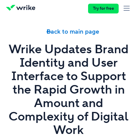
Try for free
Back to main page
Wrike Updates Brand
Identity and User
Interface to Support
the Rapid Growth in
Amount and
Complexity of Digital
Work