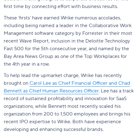
first time by connecting effort with business results.
These ‘firsts’ have earned Wrike numerous accolades,
including being named a leader in the Collaborative Work
Management software category by Forrester in their most
recent Wave Report, inclusion in the Deloitte Technology
Fast 500 for the 5th consecutive year, and named by the
Bay Area News Group as one of the Top Workplaces for
the 4th year in a row.
To help lead the upmarket charge, Wrike has recently
brought on
Carol Lee as Chief Financial Officer and Chad
Bennett as Chief Human Resources Officer
. Lee has a track
record of sustained profitability and innovation for SaaS
organizations, while Bennett most recently scaled his
organization from 200 to 1,500 employees and brings his
recent IPO expertise to Wrike. Both have experience
developing and enhancing successful brands.