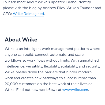
To learn more about Wrike’s updated Brand Identity,
please visit the blog by Andrew Filev, Wrike’s Founder and
CEO:
Wrike Reimagined
.
About Wrike
Wrike is an intelligent work management platform where
anyone can build, connect, automate, and scale
workflows so work flows without limits. With unmatched
intelligence, versatility, flexibility, scalability, and security,
Wrike breaks down the barriers that hinder modern
work and creates new pathways to success. More than
20,000 customers do the best work of their lives on
Wrike. Find out how work flows at
www.wrike.com
.