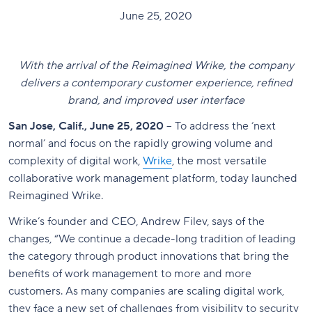
June 25, 2020
With the arrival of the Reimagined Wrike, the company
delivers a contemporary customer experience, refined
brand, and improved user interface
San Jose, Calif., June 25, 2020
– To address the ‘next
normal’ and focus on the rapidly growing volume and
complexity of digital work,
Wrike
, the most versatile
collaborative work management platform, today launched
Reimagined Wrike.
Wrike’s founder and CEO, Andrew Filev, says of the
changes, “We continue a decade-long tradition of leading
the category through product innovations that bring the
benefits of work management to more and more
customers. As many companies are scaling digital work,
they face a new set of challenges from visibility to security