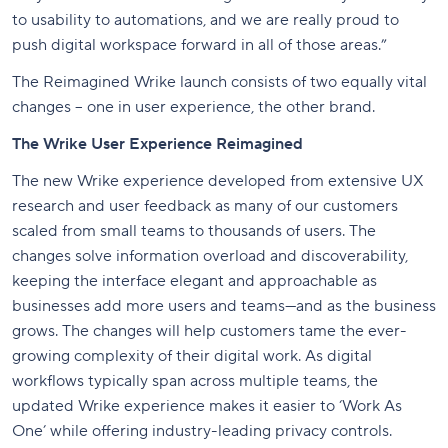
to usability to automations, and we are really proud to
push digital workspace forward in all of those areas.”
The Reimagined Wrike launch consists of two equally vital
changes – one in user experience, the other brand.
The Wrike User Experience Reimagined
The new Wrike experience developed from extensive UX
research and user feedback as many of our customers
scaled from small teams to thousands of users. The
changes solve information overload and discoverability,
keeping the interface elegant and approachable as
businesses add more users and teams—and as the business
grows. The changes will help customers tame the ever-
growing complexity of their digital work. As digital
workflows typically span across multiple teams, the
updated Wrike experience makes it easier to ‘Work As
One’ while offering industry-leading privacy controls.