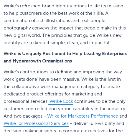
Wrike’s refreshed brand identity brings to life its mission
to help customers do the best work of their life. A
combination of rich illustrations and real-people
photography conveys the impact that people make in this
new digital world. The principles that guide Wrike’s new
identity are to keep it simple, clean, and impactful.
Wrike is Uniquely Positioned to Help Leading Enterprises
and Hypergrowth Organizations
Wrike’s contributions to defining and improving the way
work ‘gets done’ have been massive. Wrike is the first in
the collaborative work management category to create
dedicated product offerings for marketing and
professional services.
Wrike Lock
continues to be the only
customer-controlled encryption capability in the industry.
And two packages –
Wrike for Marketers Performance
and
Wrike for Professional Services
– deliver full-visibility and
decision-making insights to corporate executives for the