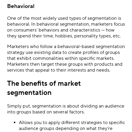
Behavioral
One of the most widely used types of segmentation is
behavioral. In behavioral segmentation, marketers focus
on consumers’ behaviors and characteristics — how
they spend their time, hobbies, personality types, etc.
Marketers who follow a behavioral-based segmentation
strategy use existing data to create profiles of groups
that exhibit commonalities within specific markets.
Marketers then target these groups with products and
services that appeal to their interests and needs.
The benefits of market
segmentation
Simply put, segmentation is about dividing an audience
into groups based on several factors.
Allows you to apply different strategies to specific
audience groups depending on what they’re