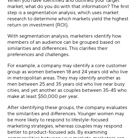
When you have identified and outlined your target
market, what do you do with that information? The first
step is a segmentation analysis, which uses market
research to determine which markets yield the highest
return on investment (ROI).
With segmentation analysis, marketers identify how
members of an audience can be grouped based on
similarities and differences. This clarifies their
preferences and challenges.
For example, a company may identify a core customer
group as women between 18 and 24 years old who live
in metropolitan areas. They may identify another as
men between 25 and 35 years old who live near busy
cities, and yet another as couples between 35-45 who
make at least $50,000 per year.
After identifying these groups, the company evaluates
the similarities and differences. Younger women may
be more likely to respond to lifestyle-focused
marketing strategies, whereas couples may respond
better to product-focused ads. By examining