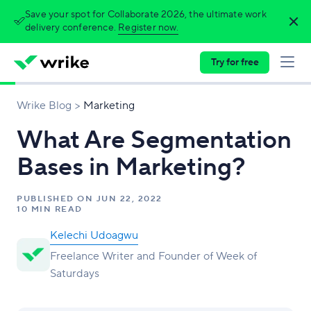
Save your spot for Collaborate 2026, the ultimate work
delivery conference.
Register now.
Try for free
Wrike Blog
Marketing
What Are Segmentation
Bases in Marketing?
PUBLISHED ON
JUN 22, 2022
10 MIN READ
Kelechi Udoagwu
Freelance Writer and Founder of Week of
Saturdays