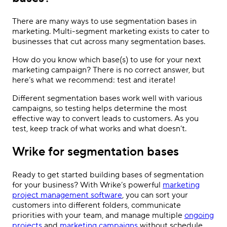
There are many ways to use segmentation bases in
marketing. Multi-segment marketing exists to cater to
businesses that cut across many segmentation bases.
How do you know which base(s) to use for your next
marketing campaign? There is no correct answer, but
here’s what we recommend: test and iterate!
Different segmentation bases work well with various
campaigns, so testing helps determine the most
effective way to convert leads to customers. As you
test, keep track of what works and what doesn’t.
Wrike for segmentation bases
Ready to get started building bases of segmentation
for your business? With Wrike’s powerful
marketing
project management software
, you can sort your
customers into different folders, communicate
priorities with your team, and manage multiple
ongoing
projects
and
marketing campaigns
without schedule