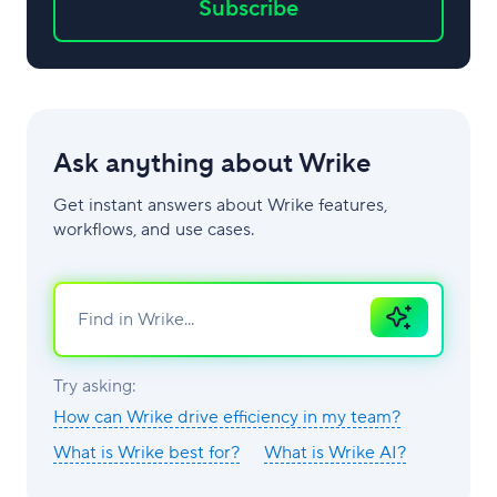
Subscribe
Ask anything about Wrike
Get instant answers about Wrike features,
workflows, and use cases.
Ask
AI
Try asking:
How can Wrike drive efficiency in my team?
What is Wrike best for?
What is Wrike AI?