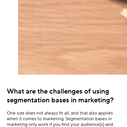
What are the challenges of using
segmentation bases in marketing?
One size does not always fit all, and that also applies
when it comes to marketing. Segmentation bases in
marketing only work if you find your audience(s) and