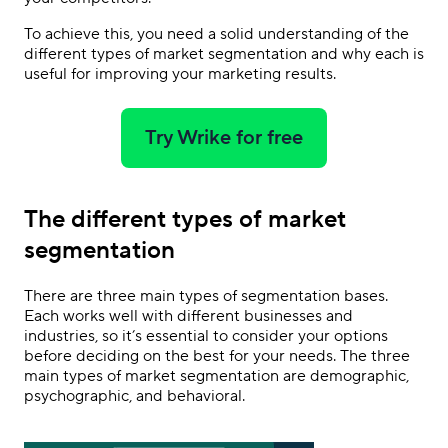
To achieve this, you need a solid understanding of the
different types of market segmentation and why each is
useful for improving your marketing results.
Try Wrike for free
The different types of market
segmentation
There are three main types of segmentation bases.
Each works well with different businesses and
industries, so it’s essential to consider your options
before deciding on the best for your needs. The three
main types of market segmentation are demographic,
psychographic, and behavioral.