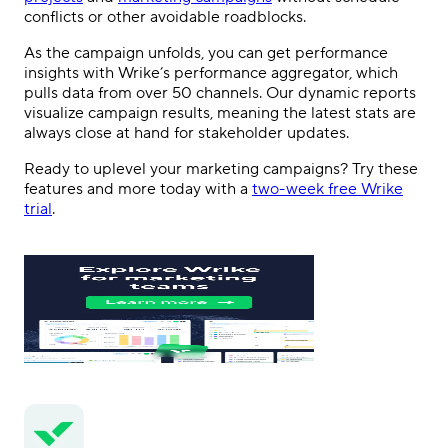
conflicts or other avoidable roadblocks.
As the campaign unfolds, you can get performance
insights with Wrike’s performance aggregator, which
pulls data from over 50 channels. Our dynamic reports
visualize campaign results, meaning the latest stats are
always close at hand for stakeholder updates.
Ready to uplevel your marketing campaigns? Try these
features and more today with a
two-week free Wrike
trial
.