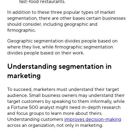
fast-food restaurants.
In addition to these three popular types of market
segmentation, there are other bases certain businesses
should consider, including geographic and
firmographic.
Geographic segmentation divides people based on
where they live, while firmographic segmentation
divides people based on their work.
Understanding segmentation in
marketing
To succeed, marketers must understand their target
audience. Small business owners may understand their
target customers by speaking to them informally, while
a Fortune 500 analyst might need in-depth research
and focus groups to learn more about theirs.
Understanding customers
improves decision-making
across an organization, not only in marketing.