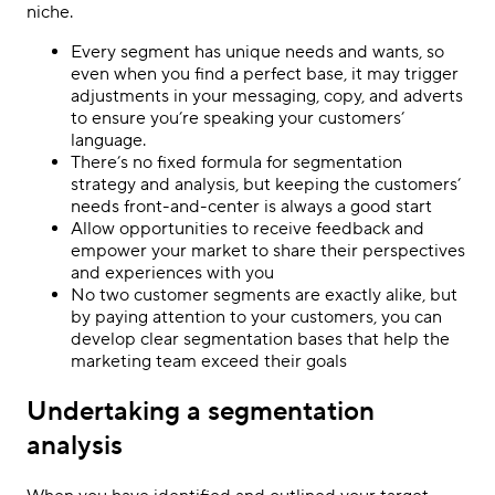
niche.
Every segment has unique needs and wants, so
even when you find a perfect base, it may trigger
adjustments in your messaging, copy, and adverts
to ensure you’re speaking your customers’
language.
There’s no fixed formula for segmentation
strategy and analysis, but keeping the customers’
needs front-and-center is always a good start
Allow opportunities to receive feedback and
empower your market to share their perspectives
and experiences with you
No two customer segments are exactly alike, but
by paying attention to your customers, you can
develop clear segmentation bases that help the
marketing team exceed their goals
Undertaking a segmentation
analysis