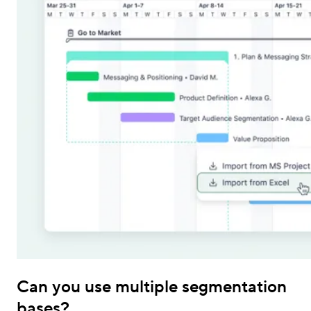
Can you use multiple segmentation
bases?