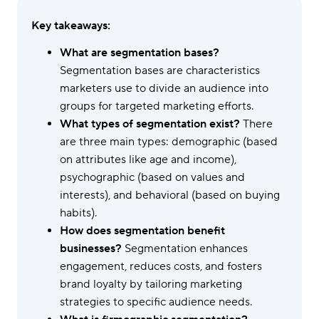
Key takeaways:
What are segmentation bases?
Segmentation bases are characteristics
marketers use to divide an audience into
groups for targeted marketing efforts.
What types of segmentation exist?
There
are three main types: demographic (based
on attributes like age and income),
psychographic (based on values and
interests), and behavioral (based on buying
habits).
How does segmentation benefit
businesses?
Segmentation enhances
engagement, reduces costs, and fosters
brand loyalty by tailoring marketing
strategies to specific audience needs.