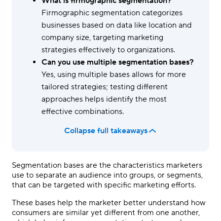
What is firmographic segmentation?
Firmographic segmentation categorizes
businesses based on data like location and
company size, targeting marketing
strategies effectively to organizations.
Can you use multiple segmentation bases?
Yes, using multiple bases allows for more
tailored strategies; testing different
approaches helps identify the most
effective combinations.
Collapse full takeaways
Segmentation bases are the characteristics marketers
use to separate an audience into groups, or segments,
that can be targeted with specific marketing efforts.
These bases help the marketer better understand how
consumers are similar yet different from one another,