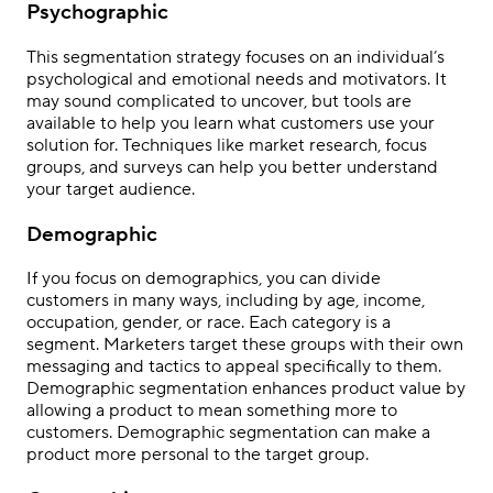
Psychographic
This segmentation strategy focuses on an individual’s
psychological and emotional needs and motivators. It
may sound complicated to uncover, but tools are
available to help you learn what customers use your
solution for. Techniques like market research, focus
groups, and surveys can help you better understand
your target audience.
Demographic
If you focus on demographics, you can divide
customers in many ways, including by age, income,
occupation, gender, or race. Each category is a
segment. Marketers target these groups with their own
messaging and tactics to appeal specifically to them.
Demographic segmentation enhances product value by
allowing a product to mean something more to
customers. Demographic segmentation can make a
product more personal to the target group.