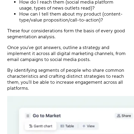
How do I reach them (social media platform
usage, types of news outlets read)?
How can I tell them about my product (content-
type/value proposition/call-to-action)?
These four considerations form the basis of every good
segmentation analysis.
Once you’ve got answers, outline a strategy and
implement it across all digital marketing channels, from
email campaigns to social media posts.
By identifying segments of people who share common
characteristics and crafting distinct strategies to reach
them, you’ll be able to increase engagement across all
platforms.