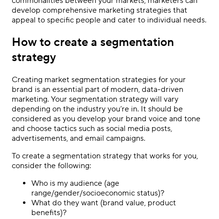
commonalities between your markets, marketers can
develop comprehensive marketing strategies that
appeal to specific people and cater to individual needs.
How to create a segmentation
strategy
Creating market segmentation strategies for your
brand is an essential part of modern, data-driven
marketing. Your segmentation strategy will vary
depending on the industry you’re in. It should be
considered as you develop your brand voice and tone
and choose tactics such as social media posts,
advertisements, and email campaigns.
To create a segmentation strategy that works for you,
consider the following:
Who is my audience (age
range/gender/socioeconomic status)?
What do they want (brand value, product
benefits)?