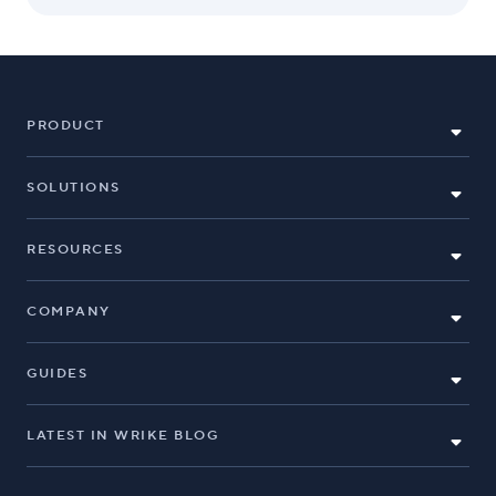
PRODUCT
SOLUTIONS
RESOURCES
COMPANY
GUIDES
LATEST IN WRIKE BLOG