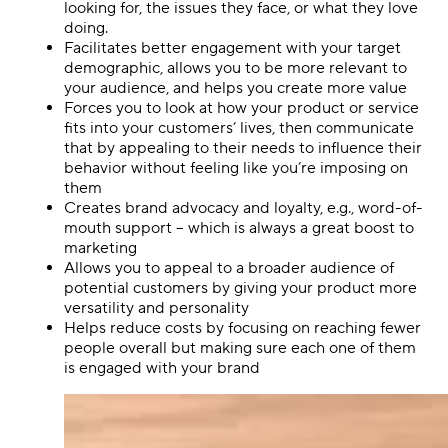
looking for, the issues they face, or what they love
doing.
Facilitates better engagement with your target
demographic, allows you to be more relevant to
your audience, and helps you create more value
Forces you to look at how your product or service
fits into your customers’ lives, then communicate
that by appealing to their needs to influence their
behavior without feeling like you’re imposing on
them
Creates brand advocacy and loyalty, e.g., word-of-
mouth support – which is always a great boost to
marketing
Allows you to appeal to a broader audience of
potential customers by giving your product more
versatility and personality
Helps reduce costs by focusing on reaching fewer
people overall but making sure each one of them
is engaged with your brand