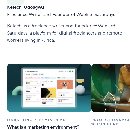
Kelechi Udoagwu
Freelance Writer and Founder of Week of Saturdays
Kelechi is a freelance writer and founder of Week of
Saturdays, a platform for digital freelancers and remote
workers living in Africa.
MARKETING
10 MIN READ
PROJECT MANAG
10 MIN READ
What is a marketing environment?