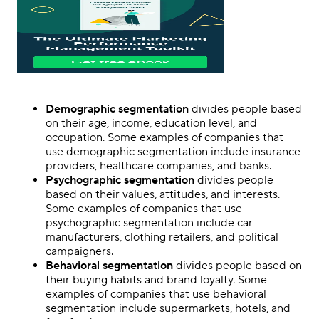
Demographic segmentation
divides people based
on their age, income, education level, and
occupation. Some examples of companies that
use demographic segmentation include insurance
providers, healthcare companies, and banks.
Psychographic segmentation
divides people
based on their values, attitudes, and interests.
Some examples of companies that use
psychographic segmentation include car
manufacturers, clothing retailers, and political
campaigners.
Behavioral segmentation
divides people based on
their buying habits and brand loyalty. Some
examples of companies that use behavioral
segmentation include supermarkets, hotels, and