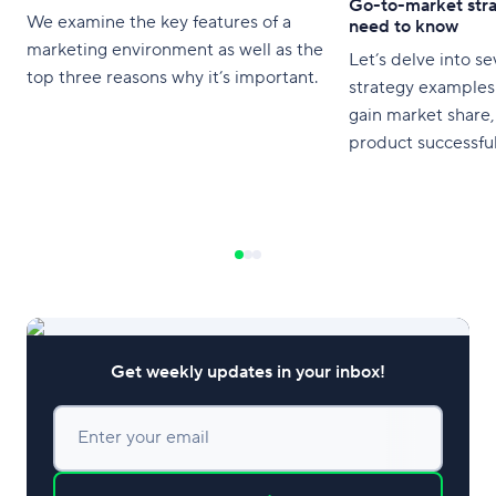
Go-to-market str
We examine the key features of a
need to know
marketing environment as well as the
Let’s delve into s
top three reasons why it’s important.
strategy examples 
gain market share,
product successful
Get weekly updates in your inbox!
Enter your email