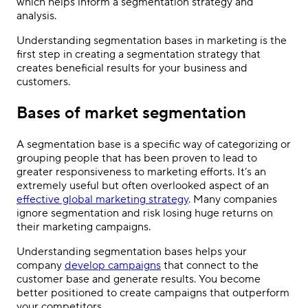
which helps inform a segmentation strategy and
analysis.
Understanding segmentation bases in marketing is the
first step in creating a segmentation strategy that
creates beneficial results for your business and
customers.
Bases of market segmentation
A segmentation base is a specific way of categorizing or
grouping people that has been proven to lead to
greater responsiveness to marketing efforts. It’s an
extremely useful but often overlooked aspect of an
effective global marketing strategy
. Many companies
ignore segmentation and risk losing huge returns on
their marketing campaigns.
Understanding segmentation bases helps your
company
develop campaigns
that connect to the
customer base and generate results. You become
better positioned to create campaigns that outperform
your competitors.