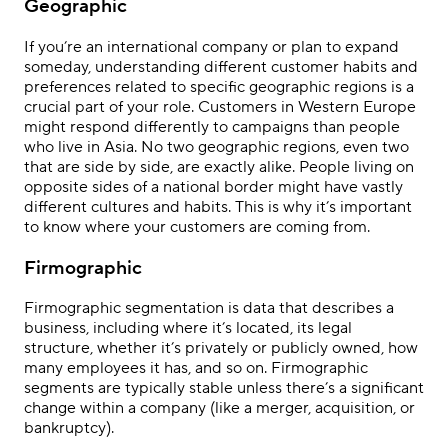
Geographic
If you’re an international company or plan to expand
someday, understanding different customer habits and
preferences related to specific geographic regions is a
crucial part of your role. Customers in Western Europe
might respond differently to campaigns than people
who live in Asia. No two geographic regions, even two
that are side by side, are exactly alike. People living on
opposite sides of a national border might have vastly
different cultures and habits. This is why it’s important
to know where your customers are coming from.
Firmographic
Firmographic segmentation is data that describes a
business, including where it’s located, its legal
structure, whether it’s privately or publicly owned, how
many employees it has, and so on. Firmographic
segments are typically stable unless there’s a significant
change within a company (like a merger, acquisition, or
bankruptcy).