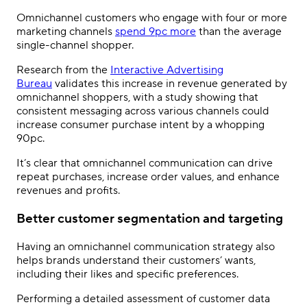
Omnichannel customers who engage with four or more
marketing channels
spend 9pc more
than the average
single-channel shopper.
Research from the
Interactive Advertising
Bureau
validates this increase in revenue generated by
omnichannel shoppers, with a study showing that
consistent messaging across various channels could
increase consumer purchase intent by a whopping
90pc.
It’s clear that omnichannel communication can drive
repeat purchases, increase order values, and enhance
revenues and profits.
Better customer segmentation and targeting
Having an omnichannel communication strategy also
helps brands understand their customers’ wants,
including their likes and specific preferences.
Performing a detailed assessment of customer data