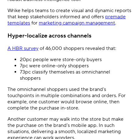
Wrike helps teams to create visual and dynamic reports
that keep stakeholders informed and offers
premade
templates
for
marketing campaign management
.
Hyper-localize across channels
A HBR survey
of 46,000 shoppers revealed that:
20pc people were store-only buyers
7pc were online-only shoppers
73pc classify themselves as omnichannel
shoppers
The omnichannel shoppers used the brand
’
s
touchpoints in multiple combinations and orders. For
example, one customer would browse online, then
complete the purchase in-store.
Another customer may walk into the store but make
the purchase on the brand’s mobile app. In such
situations, delivering a smooth, localized marketing
experience can work wonders.