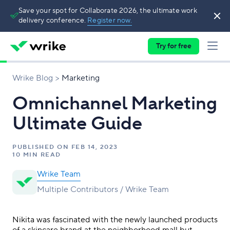
Save your spot for Collaborate 2026, the ultimate work
delivery conference.
Register now.
Try for free
Wrike Blog
Marketing
Omnichannel Marketing
Ultimate Guide
PUBLISHED ON
FEB 14, 2023
10 MIN READ
Wrike Team
Multiple Contributors / Wrike Team
Nikita was fascinated with the newly launched products