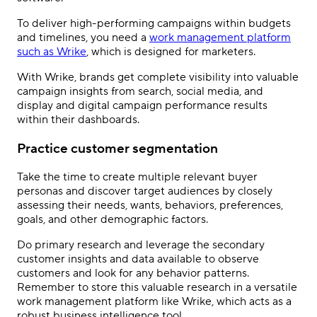
To deliver high-performing campaigns within budgets
and timelines, you need a
work management platform
such as Wrike
, which is designed for marketers.
With Wrike, brands get complete visibility into valuable
campaign insights from search, social media, and
display and digital campaign performance results
within their dashboards.
Practice customer segmentation
Take the time to create multiple relevant buyer
personas and discover target audiences by closely
assessing their needs, wants, behaviors, preferences,
goals, and other demographic factors.
Do primary research and leverage the secondary
customer insights and data available to observe
customers and look for any behavior patterns.
Remember to store this valuable research in a versatile
work management platform like Wrike, which acts as a
robust business intelligence tool.