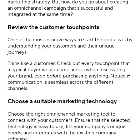
marketing strategy. But how do you go about creating
an omnichannel campaign that’s successful and
integrated at the same time?
Review the customer touchpoints
One of the most intuitive ways to start the process is by
understanding your customers and their unique
journeys.
Think like a customer. Check out every touchpoint that
a typical buyer would come across when discovering
your brand, even before purchasing anything. Notice if
communication is seamless across the different
channels.
Choose a suitable marketing technology
Choose the right omnichannel marketing tool to
connect with your customers. Ensure that the selected
technology is easy to use, fits your company
’
s unique
needs, and integrates with the existing company
software.