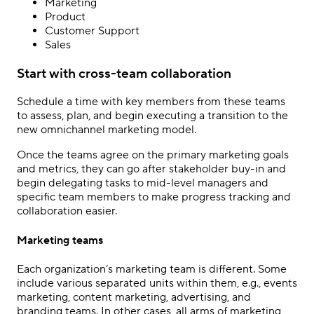
Marketing
Product
Customer Support
Sales
Start with cross-team collaboration
Schedule a time with key members from these teams
to assess, plan, and begin executing a transition to the
new
omnichannel marketing
model.
Once the teams agree on the primary marketing goals
and metrics, they can go after stakeholder buy-in and
begin delegating tasks to mid-level managers and
specific team members to make progress tracking and
collaboration easier.
Marketing teams
Each organization’s marketing team is different. Some
include various separated units within them, e.g., events
marketing, content marketing, advertising, and
branding teams. In other cases, all arms of marketing