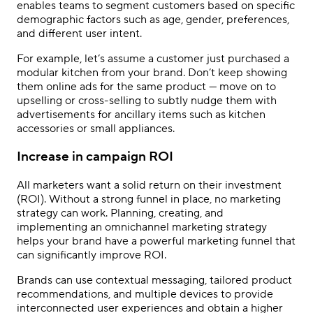
enables teams to segment customers based on specific
demographic factors such as age, gender, preferences,
and different user intent.
For example, let’s assume a customer just purchased a
modular kitchen from your brand. Don’t keep showing
them online ads for the same product — move on to
upselling or cross-selling to subtly nudge them with
advertisements for ancillary items such as kitchen
accessories or small appliances.
Increase in campaign ROI
All marketers want a solid return on their investment
(ROI). Without a strong funnel in place, no marketing
strategy can work. Planning, creating, and
implementing an omnichannel marketing strategy
helps your brand have a powerful marketing funnel that
can significantly improve ROI.
Brands can use contextual messaging, tailored product
recommendations, and multiple devices to provide
interconnected user experiences and obtain a higher