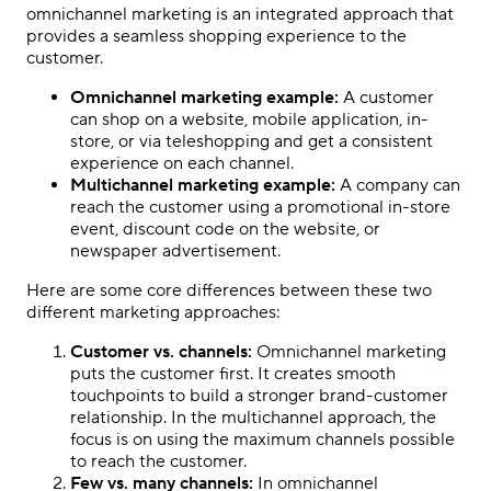
omnichannel marketing is an integrated approach that
provides a seamless shopping experience to the
customer.
Omnichannel marketing example:
A customer
can shop on a website, mobile application, in-
store, or via teleshopping and get a consistent
experience on each channel.
Multichannel marketing example:
A company can
reach the customer using a promotional in-store
event, discount code on the website, or
newspaper advertisement.
Here are some core differences between these two
different marketing approaches:
Customer vs. channels:
Omnichannel marketing
puts the customer first. It creates smooth
touchpoints to build a stronger brand-customer
relationship. In the multichannel approach, the
focus is on using the maximum channels possible
to reach the customer.
Few vs. many channels:
In omnichannel