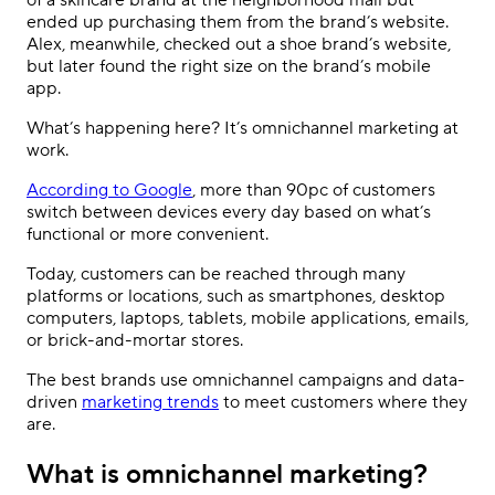
of a skincare brand at the neighborhood mall but
ended up purchasing them from the brand
’
s website.
Alex, meanwhile, checked out a shoe brand
’
s website,
but later found the right size on the brand
’
s mobile
app.
What
’
s happening here? It
’s
omnichannel marketing at
work.
According to Google
, more than 90pc of customers
switch between devices every day based on what
’
s
functional or more convenient.
Today, customers can be reached through many
platforms or locations, such as smartphones, desktop
computers, laptops, tablets, mobile applications, emails,
or brick-and-mortar stores.
The best brands use omnichannel campaigns and data-
driven
marketing trends
to meet customers where they
are.
What is omnichannel marketing?