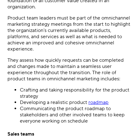
foundation of all customer value created in an
organization.
Product team leaders must be part of the
omnichannel
marketing strategy
meetings from the start to highlight
the organization’s currently available products,
platforms, and services as well as what is needed to
achieve an improved and cohesive omnichannel
experience.
They assess how quickly requests can be completed
and changes made to maintain a seamless user
experience throughout the transition. The role of
product teams in
omnichannel marketing
includes:
Crafting and taking responsibility for the product
strategy
Developing a realistic product
roadmap
Communicating the product roadmap to
stakeholders and other involved teams to keep
everyone working on schedule
Sales teams