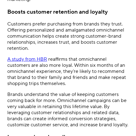
Boosts customer retention and loyalty
Customers prefer purchasing from brands they trust.
Offering personalized and amalgamated omnichannel
communication helps create strong customer-brand
relationships, increases trust, and boosts customer
retention.
A study from HBR
reaffirms that omnichannel
customers are also more loyal. Within six months of an
omnichannel experience, they
’
re likely to recommend
that brand to their family and friends and make repeat
shopping trips themselves.
Brands understand the value of keeping customers
coming back for more. Omnichannel campaigns can be
very valuable in retaining this lifetime value. By
leveraging customer relationships and related data,
brands can create informed conversion strategies,
customize customer service, and increase brand loyalty.