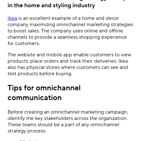
in the home and styling industry
Ikea
is an excellent example of a home and decor
company maximizing
omnichannel marketing strategies
to boost sales. The company uses online and offline
channels to provide a seamless shopping experience
for customers.
The website and mobile app enable customers to view
products, place orders and track their deliveries. Ikea
also has physical stores where customers can see and
test products before buying.
Tips for omnichannel
communication
Before creating an omnichannel marketing campaign,
identify the key stakeholders across the organization.
These teams should be a part of any omnichannel
strategy process: