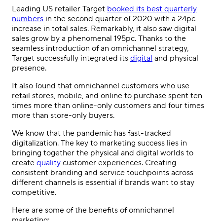
Leading US retailer Target
booked its best quarterly
numbers
in the second quarter of 2020 with a 24pc
increase in total sales. Remarkably, it also saw digital
sales grow by a phenomenal 195pc.
Thanks to the
seamless introduction of an omnichannel strategy,
Target successfully integrated its
digital
and physical
presence.
It also found that omnichannel customers who use
retail stores, mobile, and online to purchase spent ten
times more than online-only customers and four times
more than store-only buyers.
We know that the pandemic has fast-tracked
digitalization. The key to marketing success lies in
bringing together the physical and digital worlds to
create
quality
customer experiences.
Creating
consistent branding and service touchpoints across
different channels is essential if brands want to stay
competitive.
Here are some of the benefits of
omnichannel
marketing
: