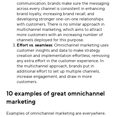
communication, brands make sure the messaging
across every channel is consistent in enhancing
brand loyalty, increasing brand recall, and
developing stronger one-on-one relationships
with customers. There is no similar approach in
multichannel marketing, which aims to attract
more customers with an increasing number of
channels deployed for this purpose.
Effort vs. seamless:
Omnichannel marketing uses
customer insights and data to make strategy
creation and implementation effortless, removing
any extra effort in the customer experience. In
the multichannel approach, brands put in
additional effort to set up multiple channels,
increase engagement, and draw in more
customers.
10 examples of great omnichannel
marketing
Examples of
omnichannel marketing
are everywhere.