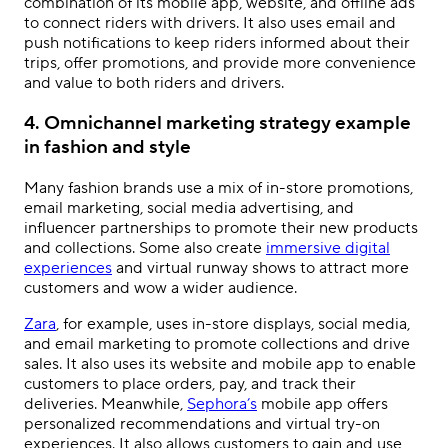
combination of its mobile app, website, and offline ads
to connect riders with drivers. It also uses email and
push notifications to keep riders informed about their
trips, offer promotions, and provide more convenience
and value to both riders and drivers.
4. Omnichannel marketing strategy example
in fashion and style
Many fashion brands use a mix of in-store promotions,
email marketing, social media advertising, and
influencer partnerships to promote their new products
and collections. Some also create
immersive digital
experiences
and virtual runway shows to attract more
customers and wow a wider audience.
Zara
, for example, uses in-store displays, social media,
and email marketing to promote collections and drive
sales. It also uses its website and mobile app to enable
customers to place orders, pay, and track their
deliveries. Meanwhile,
Sephora’s
mobile app offers
personalized recommendations and virtual try-on
experiences. It also allows customers to gain and use