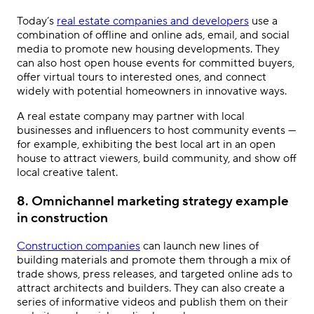
Today’s
real estate companies and developers
use a
combination of offline and online ads, email, and social
media to promote new housing developments. They
can also host open house events for committed buyers,
offer virtual tours to interested ones, and connect
widely with potential homeowners in innovative ways.
A real estate company may partner with local
businesses and influencers to host community events —
for example, exhibiting the best local art in an open
house to attract viewers, build community, and show off
local creative talent.
8. Omnichannel marketing strategy example
in construction
Construction companies
can launch new lines of
building materials and promote them through a mix of
trade shows, press releases, and targeted online ads to
attract architects and builders. They can also create a
series of informative videos and publish them on their