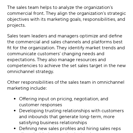
The sales team helps to analyze the organization’s
commercial front. They align the organization’s strategic
objectives with its marketing goals, responsibilities, and
projects.
Sales team leaders and managers optimize and define
the commercial and sales channels and platforms best
fit for the organization. They identify market trends and
communicate customers’ changing needs and
expectations. They also manage resources and
competencies to achieve the set sales target in the new
omnichannel strategy.
Other responsibilities of the sales team in
omnichannel
marketing
include:
Offering input on pricing, negotiation, and
customer responses
Developing trusting relationships with customers
and inbounds that generate long-term, more
satisfying business relationships
Defining new sales profiles and hiring sales reps