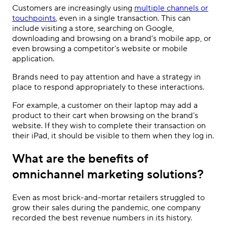
Customers are increasingly using
multiple channels or
touchpoints
, even in a single transaction. This can
include visiting a store, searching on Google,
downloading and browsing on a brand
’
s mobile app, or
even browsing a competitor
’
s website or mobile
application.
Brands need to pay attention and have a strategy in
place to respond appropriately to these interactions.
For example, a customer on their laptop may add a
product to their cart when browsing on the brand’s
website. If they wish to complete their transaction on
their iPad, it should be visible to them when they log in.
What are the benefits of
omnichannel marketing solutions?
Even as most brick-and-mortar retailers struggled to
grow their sales during the pandemic, one company
recorded the best revenue numbers in its history.