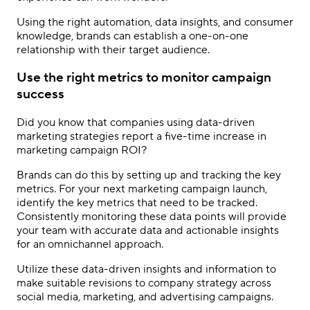
Using the right automation, data insights, and consumer
knowledge, brands can establish a one-on-one
relationship with their target audience.
Use the right metrics to monitor campaign
success
Did you know that companies using data-driven
marketing strategies report a five-time increase in
marketing campaign ROI?
Brands can do this by setting up and tracking the key
metrics. For your next marketing campaign launch,
identify the key metrics that need to be tracked.
Consistently monitoring these data points will provide
your team with accurate data and actionable insights
for an omnichannel approach.
Utilize these data-driven insights and information to
make suitable revisions to company strategy across
social media, marketing, and advertising campaigns.