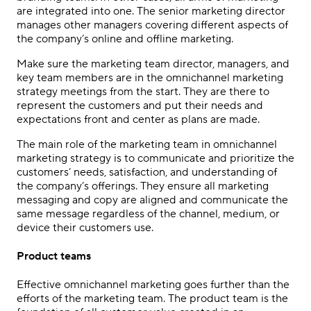
are integrated into one. The senior marketing director
manages other managers covering different aspects of
the company’s online and offline marketing.
Make sure the marketing team director, managers, and
key team members are in the
omnichannel marketing
strategy
meetings from the start. They are there to
represent the customers and put their needs and
expectations front and center as plans are made.
The main role of the marketing team in
omnichannel
marketing strategy
is to communicate and prioritize the
customers’ needs, satisfaction, and understanding of
the company’s offerings. They ensure all marketing
messaging and copy are aligned and communicate the
same message regardless of the channel, medium, or
device their customers use.
Product teams
Effective
omnichannel marketing
goes further than the
efforts of the marketing team. The product team is the