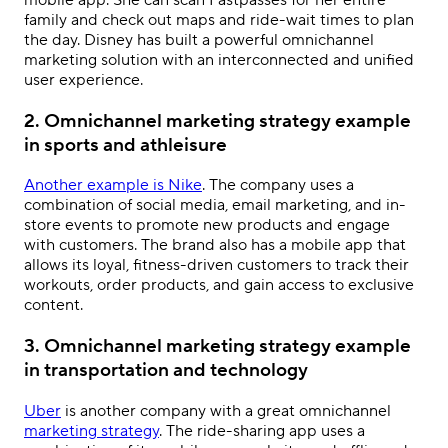
family and check out maps and ride-wait times to plan
the day. Disney has built a powerful
omnichannel
marketing solution
with an interconnected and unified
user experience.
2. Omnichannel marketing strategy example
in sports and athleisure
Another example is Nike
. The company uses a
combination of social media, email marketing, and in-
store events to promote new products and engage
with customers. The brand also has a mobile app that
allows its loyal, fitness-driven customers to track their
workouts, order products, and gain access to exclusive
content.
3. Omnichannel marketing strategy example
in transportation and technology
Uber
is another company with a great omnichannel
marketing strategy
. The ride-sharing app uses a