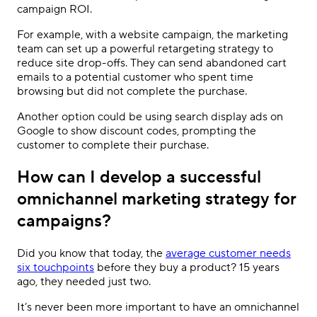
campaign ROI.
For example, with a website campaign, the marketing
team can set up a powerful retargeting strategy to
reduce site drop-offs. They can send abandoned cart
emails to a potential customer who spent time
browsing but did not complete the purchase.
Another option could be using search display ads on
Google to show discount codes, prompting the
customer to complete their purchase.
How can I develop a successful
omnichannel marketing strategy for
campaigns?
Did you know that today, the
average customer needs
six touchpoints
before they buy a product? 15 years
ago, they needed just two.
It’s never been more important to have an omnichannel