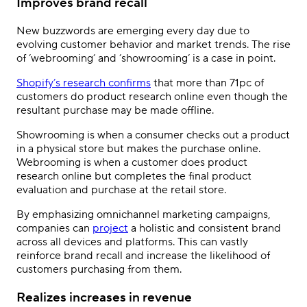
Improves brand recall
New buzzwords are emerging every day due to
evolving customer behavior and market trends. The rise
of ’webrooming’ and ’showrooming’ is a case in point.
Shopify
’
s research confirms
that more than 71pc of
customers do product research online even though the
resultant purchase may be made offline.
Showrooming is when a consumer checks out a product
in a physical store but makes the purchase online.
Webrooming is when a customer does product
research online but completes the final product
evaluation and purchase at the retail store.
By emphasizing omnichannel marketing campaigns,
companies can
project
a holistic and consistent brand
across all devices and platforms. This can vastly
reinforce brand recall and increase the likelihood of
customers purchasing from them.
Realizes increases in revenue