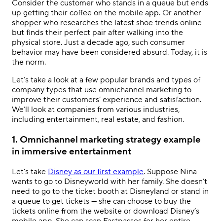
Consider the customer who stands in a queue but ends
up getting their coffee on the mobile app. Or another
shopper who researches the latest shoe trends online
but finds their perfect pair after walking into the
physical store. Just a decade ago, such consumer
behavior may have been considered absurd. Today, it is
the norm.
Let’s take a look at a few popular brands and types of
company types that use
omnichannel marketing
to
improve their customers’ experience and satisfaction.
We’ll look at companies from various industries,
including entertainment, real estate, and fashion.
1. Omnichannel marketing strategy example
in immersive entertainment
Let’s take
Disney as our first example
. Suppose Nina
wants to go to Disneyworld with her family. She doesn’t
need to go to the ticket booth at Disneyland or stand in
a queue to get tickets — she can choose to buy the
tickets online from the website or download Disney’s
mobile app. She can scan Fastpasses for her entire