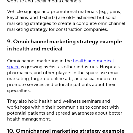
website and social media channels.
Vehicle signage and promotional materials (e.g., pens,
keychains, and T-shirts) are old-fashioned but solid
marketing strategies to create a complete
omnichannel
marketing strategy
for construction companies.
9. Omnichannel marketing strategy example
in health and medical
Omnichannel marketing
in the
health and medical
space
is growing as fast as other industries. Hospitals,
pharmacies, and other players in the space use email
marketing, targeted online ads, and social media to
promote services and educate patients about their
specialties.
They also hold health and wellness seminars and
workshops within their communities to connect with
potential patients and spread awareness about better
health management.
10. Omnichannel marketing strategy example