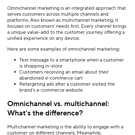
Omnichannel marketing is an integrated approach that
serves customers across multiple channels and
platforms. Also known as multichannel marketing, it
focuses on customers
’
needs first. Every channel brings
a unique value-add to the customer journey, offering a
unified experience on any device.
Here are some examples of omnichannel marketing:
Text message to a smartphone when a customer
is shopping in-store
Customers receiving an email about their
abandoned e-commerce cart
Retargeting ads after a customer visited the
brand
’
s e-commerce website
Omnichannel vs. multichannel:
What’s the difference?
Multichannel marketing is the ability to engage with a
customer on different channels. Meanwhile,