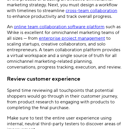
marketing strategy
. Next, you must design a workflow
with timelines to streamline
cross-team collaboration
to enhance productivity and track overall progress.
An
online team collaboration software platform
such as
Wrike is excellent for
omnichannel marketing
teams of
all sizes — from
enterprise project management
to
scaling startups, creative collaborators, and solo
entrepreneurs. A team collaboration platform provides
a virtual workspace and a single source of truth for all
omnichannel marketing
-related planning,
conversations, progress tracking, execution, and review.
Review customer experience
Spend time reviewing all touchpoints that potential
shoppers would go through in their customer journey,
from product research to engaging with products to
completing the final purchase.
Make sure to test the entire user experience using
internal, neutral third-party testers to discover areas of