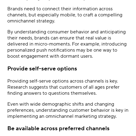
Brands need to connect their information across
channels, but especially mobile, to craft a compelling
omnichannel strategy.
By understanding consumer behavior and anticipating
their needs, brands can ensure that real value is
delivered in micro-moments. For example, introducing
personalized push notifications may be one way to
boost engagement with dormant users.
Provide self-serve options
Providing self-serve options across channels is key.
Research suggests that customers of all ages prefer
finding answers to questions themselves.
Even with wide demographic shifts and changing
preferences, understanding customer behavior is key in
implementing an omnichannel marketing strategy.
Be available across preferred channels