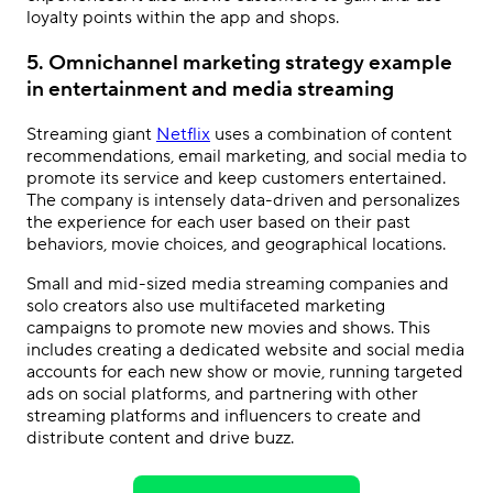
loyalty points within the app and shops.
5. Omnichannel marketing strategy example
in entertainment and media streaming
Streaming giant
Netflix
uses a combination of content
recommendations, email marketing, and social media to
promote its service and keep customers entertained.
The company is intensely data-driven and personalizes
the experience for each user based on their past
behaviors, movie choices, and geographical locations.
Small and mid-sized media streaming companies and
solo creators also use multifaceted marketing
campaigns to promote new movies and shows. This
includes creating a dedicated website and social media
accounts for each new show or movie, running targeted
ads on social platforms, and partnering with other
streaming platforms and influencers to create and
distribute content and drive buzz.