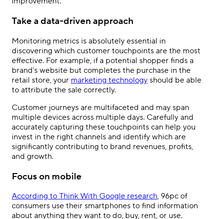
improvement.
Take a data-driven approach
Monitoring metrics is absolutely essential in
discovering which customer touchpoints are the most
effective. For example, if a potential shopper finds a
brand’s website but completes the purchase in the
retail store, your
marketing technology
should be able
to attribute the sale correctly.
Customer journeys are multifaceted and may span
multiple devices across multiple days. Carefully and
accurately capturing these touchpoints can help you
invest in the right channels and identify which are
significantly contributing to brand revenues, profits,
and growth.
Focus on mobile
According to Think With Google research
, 96pc of
consumers use their smartphones to find information
about anything they want to do, buy, rent, or use.