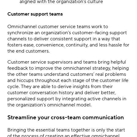
aligned with the organization’s culture
Customer support teams
Omnichannel customer service teams work to
synchronize an organization’s customer-facing support
channels to deliver consistent support in a way that
fosters ease, convenience, continuity, and less hassle for
the end customers.
Customer service supervisors and teams bring helpful
feedback to improve the omnichannel strategy, helping
the other teams understand customers’ real problems
and hiccups throughout each stage of the customer life
cycle. They are able to derive insights from their
customer conversation history and deliver better,
personalized support by integrating active channels in
the organization’s omnichannel model.
Streamline your cross-team communication
Bringing the essential teams together is only the start
of the process of creating an effective
omnichannel