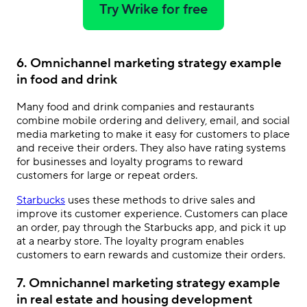
Try Wrike for free
6. Omnichannel marketing strategy example
in food and drink
Many food and drink companies and restaurants
combine mobile ordering and delivery, email, and social
media marketing to make it easy for customers to place
and receive their orders. They also have rating systems
for businesses and loyalty programs to reward
customers for large or repeat orders.
Starbucks
uses these methods to drive sales and
improve its customer experience. Customers can place
an order, pay through the Starbucks app, and pick it up
at a nearby store. The loyalty program enables
customers to earn rewards and customize their orders.
7. Omnichannel marketing strategy example
in real estate and housing development