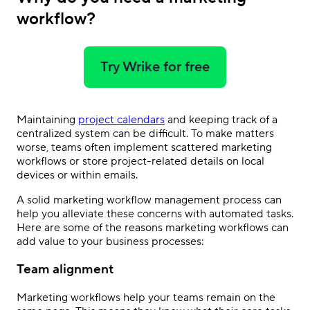
workflow?
Try Wrike for free
Maintaining
project calendars
and keeping track of a
centralized system can be difficult. To make matters
worse, teams often implement scattered marketing
workflows or store project-related details on local
devices or within emails.
A solid marketing workflow management process can
help you alleviate these concerns with automated tasks.
Here are some of the reasons marketing workflows can
add value to your business processes:
Team alignment
Marketing workflows help your teams remain on the