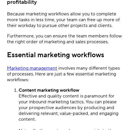
profitability
Because marketing workflows allow you to complete
more tasks in less time, your team can free up more of
their workday to pursue other projects and clients.
Furthermore, you can ensure the team members follow
the right order of marketing and sales processes.
Essential marketing workflows
Marketing management
involves many different types
of processes. Here are just a few essential marketing
workflows:
Content marketing workflow
Effective and quality content is paramount for
your inbound marketing tactics. You can please
your prospective audiences by producing and
delivering relevant, value-packed, and engaging
content.