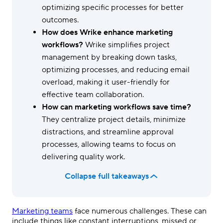
optimizing specific processes for better
outcomes.
How does Wrike enhance marketing
workflows?
Wrike simplifies project
management by breaking down tasks,
optimizing processes, and reducing email
overload, making it user-friendly for
effective team collaboration.
How can marketing workflows save time?
They centralize project details, minimize
distractions, and streamline approval
processes, allowing teams to focus on
delivering quality work.
Collapse full takeaways
Marketing teams
face numerous challenges. These can
include things like constant interruptions, missed or