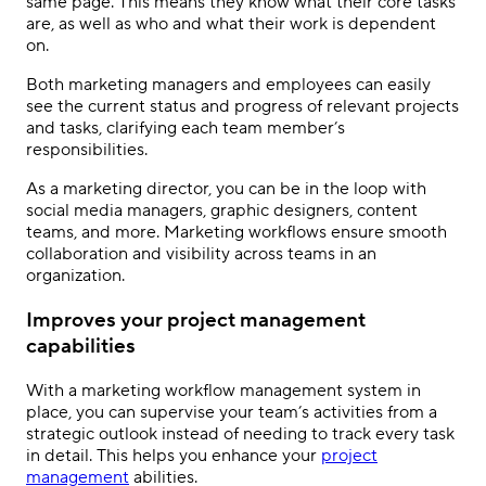
same page. This means they know what their core tasks
are, as well as who and what their work is dependent
on.
Both marketing managers and employees can easily
see the current status and progress of relevant projects
and tasks, clarifying each team member’s
responsibilities.
As a marketing director, you can be in the loop with
social media managers, graphic designers, content
teams, and more. Marketing workflows ensure smooth
collaboration and visibility across teams in an
organization.
Improves your project management
capabilities
With a marketing workflow management system in
place, you can supervise your team’s activities from a
strategic outlook instead of needing to track every task
in detail. This helps you enhance your
project
management
abilities.