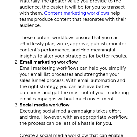
Naturally, the greater value you provide to the
audience, the easier it will be for you to transact
with them.
Content marketing workflows
help
teams produce content that resonates with their
audience.
These content workflows ensure that you can
effortlessly plan, write, approve, publish, monitor
content’s performance, and find meaningful
insights to alter your strategies for better results.
Email marketing workflow
Email marketing workflows can help you simplify
your email list processes and strengthen your
sales funnel process. With email automation and
the right strategy, you can achieve better
outcomes and get the most out of your marketing
email campaigns without much investment.
Social media workflow
Executing social media campaigns takes effort
and time. However, with an appropriate workflow,
the process can be less of a hassle for you.
Create a social media workflow that can enable