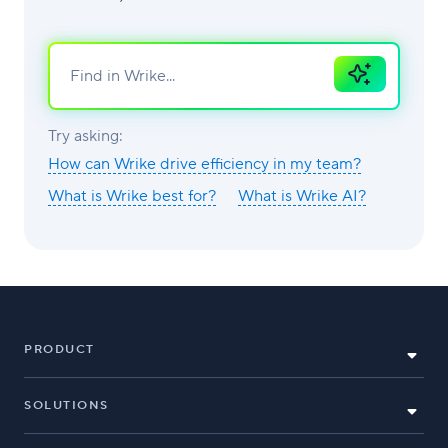
Ask
AI
Try asking:
How can Wrike drive efficiency in my team?
What is Wrike best for?
What is Wrike AI?
PRODUCT
SOLUTIONS