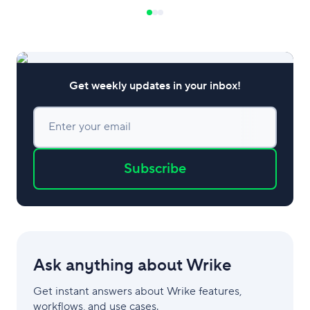
and harness compe
order to thrive in 
markets. Defining
Advantage Compet
be defined as the
Get weekly updates in your inbox!
Enter your email
Subscribe
Ask anything about Wrike
Get instant answers about Wrike features,
workflows, and use cases.