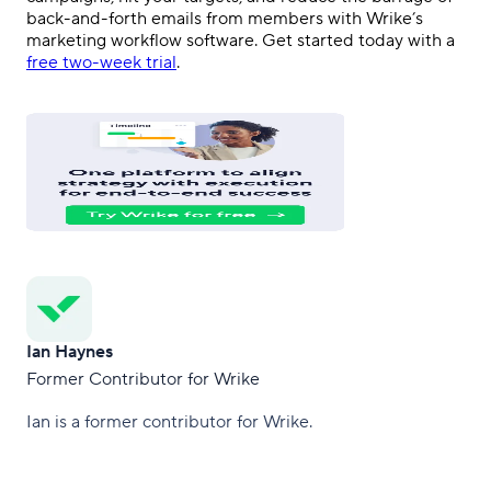
back-and-forth emails from members with Wrike’s
marketing workflow software. Get started today with a
free two-week trial
.
Ian Haynes
Former Contributor for Wrike
Ian is a former contributor for Wrike.