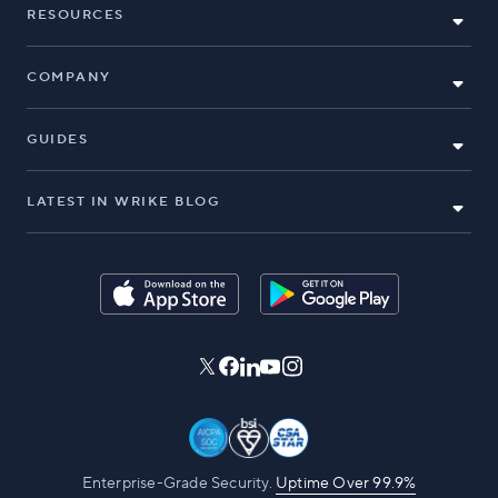
RESOURCES
COMPANY
GUIDES
LATEST IN WRIKE BLOG
Enterprise-Grade Security.
Uptime Over 99.9%