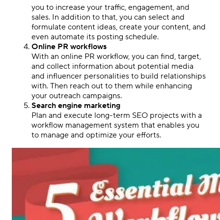
you to increase your traffic, engagement, and
sales. In addition to that, you can select and
formulate content ideas, create your content, and
even automate its posting schedule.
Online PR workflows
With an online PR workflow, you can find, target,
and collect information about potential media
and influencer personalities to build relationships
with. Then reach out to them while enhancing
your outreach campaigns.
Search engine marketing
Plan and execute long-term SEO projects with a
workflow management system that enables you
to manage and optimize your efforts.