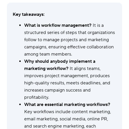
Key takeaways:
What is workflow management?
It is a
structured series of steps that organizations
follow to manage projects and marketing
campaigns, ensuring effective collaboration
among team members.
Why should anybody implement a
marketing workflow?
It aligns teams,
improves project management, produces
high-quality results, meets deadlines, and
increases campaign success and
profitability.
What are essential marketing workflows?
Key workflows include content marketing,
email marketing, social media, online PR,
and search engine marketing, each