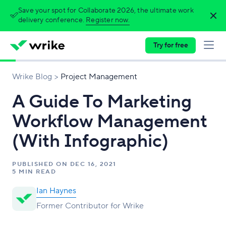
Save your spot for Collaborate 2026, the ultimate work
delivery conference.
Register now.
Try for free
Wrike Blog
Project Management
A Guide To Marketing
Workflow Management
(With Infographic)
PUBLISHED ON
DEC 16, 2021
5 MIN READ
Ian Haynes
Former Contributor for Wrike