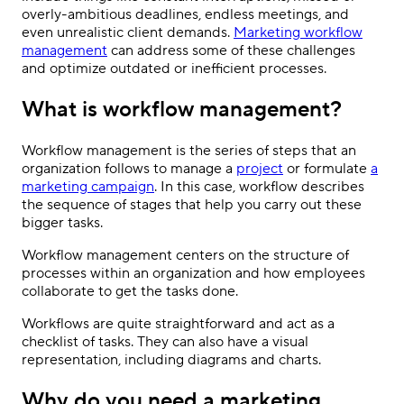
overly-ambitious deadlines, endless meetings, and
even unrealistic client demands.
Marketing workflow
management
can address some of these challenges
and optimize outdated or inefficient processes.
What is workflow management?
Workflow management is the series of steps that an
organization follows to manage a
project
or formulate
a
marketing campaign
. In this case, workflow describes
the sequence of stages that help you carry out these
bigger tasks.
Workflow management centers on the structure of
processes within an organization and how employees
collaborate to get the tasks done.
Workflows are quite straightforward and act as a
checklist of tasks. They can also have a visual
representation, including diagrams and charts.
Why do you need a marketing