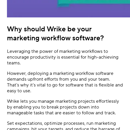
Why should Wrike be your
marketing workflow software?
Leveraging the power of marketing workflows to
encourage productivity is essential for high-achieving
teams.
However, deploying a marketing workflow software
demands upfront efforts from you and your team.
That’s why it’s vital to go for software that is flexible and
easy to use.
Wrike lets you manage marketing projects effortlessly
by enabling you to break projects down into
manageable tasks that are easier to follow and track.
Set expectations, optimize processes, run marketing
campaigns, hit your targets, and reduce the barrage of