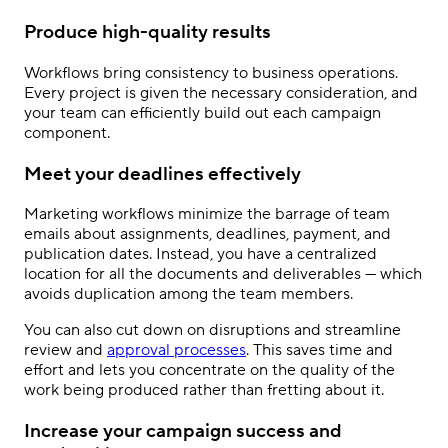
Produce high-quality results
Workflows bring consistency to business operations.
Every project is given the necessary consideration, and
your team can efficiently build out each campaign
component.
Meet your deadlines effectively
Marketing workflows minimize the barrage of team
emails about assignments, deadlines, payment, and
publication dates. Instead, you have a centralized
location for all the documents and deliverables — which
avoids duplication among the team members.
You can also cut down on disruptions and streamline
review and
approval processes
. This saves time and
effort and lets you concentrate on the quality of the
work being produced rather than fretting about it.
Increase your campaign success and