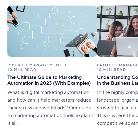
PROJECT MANAGEMENT
PROJECT MANAG
10 MIN READ
10 MIN READ
The Ultimate Guide to Marketing
Understanding Co
Automation in 2023 (With Examples)
in the Business L
What is digital marketing automation
In the highly comp
and how can it help marketers reduce
landscape, organiz
their stress and workloads? Our guide
striving to gain an 
to marketing automation tools explains
This is where the 
it all.
competitive advan
It is crucial for b