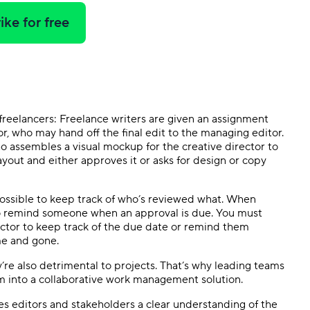
ike for free
r freelancers: Freelance writers are given an assignment
or, who may hand off the final edit to the managing editor.
ho assembles a visual mockup for the creative director to
layout and either approves it or asks for design or copy
impossible to keep track of who’s reviewed what. When
to remind someone when an approval is due. You must
ector to keep track of the due date or remind them
me and gone.
y’re also detrimental to projects. That’s why leading teams
m into a collaborative work management solution.
es editors and stakeholders a clear understanding of the