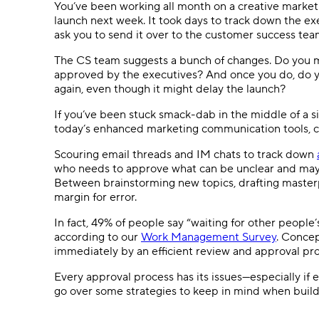
You’ve been working all month on a creative marketi
launch next week. It took days to track down the exe
ask you to send it over to the customer success team
The CS team suggests a bunch of changes. Do you 
approved by the executives? And once you do, do y
again, even though it might delay the launch?
If you’ve been stuck smack-dab in the middle of a si
today’s enhanced marketing communication tools, c
Scouring email threads and IM chats to track down
who needs to approve what can be unclear and may 
Between brainstorming new topics, drafting masterp
margin for error.
In fact, 49% of people say “waiting for other people’
according to our
Work Management Survey
. Concep
immediately by an efficient review and approval pro
Every approval process has its issues—especially if e
go over some strategies to keep in mind when build