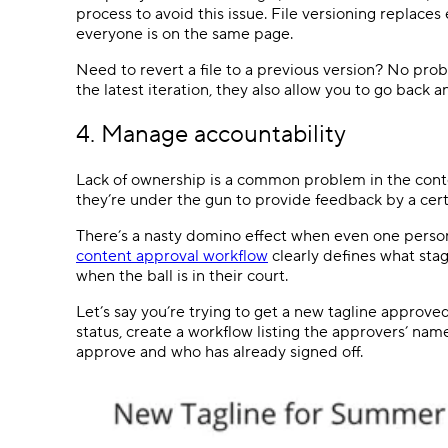
process to avoid this issue. File versioning replaces
everyone is on the same page.
Need to revert a file to a previous version? No pro
the latest iteration, they also allow you to go back 
4. Manage accountability
Lack of ownership is a common problem in the cont
they’re under the gun to provide feedback by a cert
There’s a nasty domino effect when even one person
content approval workflow
clearly defines what sta
when the ball is in their court.
Let’s say you’re trying to get a new tagline approved
status, create a workflow listing the approvers’ nam
approve and who has already signed off.