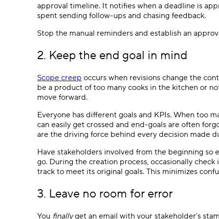
approval timeline. It notifies when a deadline is ap
spent sending follow-ups and chasing feedback.
Stop the manual reminders and establish an approv
2. Keep the end goal in mind
Scope creep
occurs when revisions change the content
be a product of too many cooks in the kitchen or no
move forward.
Everyone has different goals and KPIs. When too m
can easily get crossed and end-goals are often forg
are the driving force behind every decision made d
Have stakeholders involved from the beginning so 
go. During the creation process, occasionally check 
track to meet its original goals. This minimizes conf
3. Leave no room for error
You
finally
get an email with your stakeholder’s sta