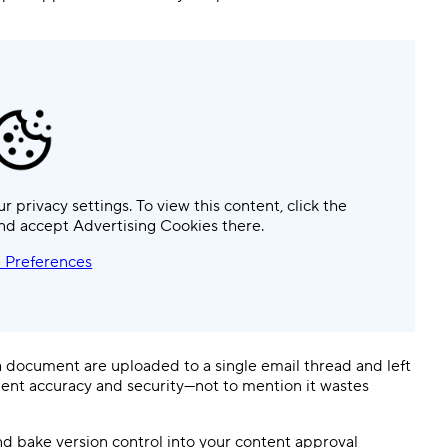
ur privacy settings. To view this content, click the
nd accept Advertising Cookies there.
 Preferences
 a document are uploaded to a single email thread and left
ment accuracy and security—not to mention it wastes
 and bake version control into your content approval