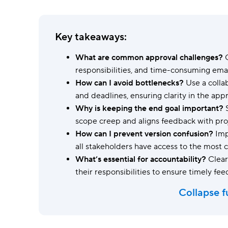
Ask questions, get instant answers.
AI features
Key takeaways:
Clear manual busywork with smart
tools.
What are common approval challenges?
C
responsibilities, and time-consuming emai
How can I avoid bottlenecks?
Use a colla
and deadlines, ensuring clarity in the app
Why is keeping the end goal important?
S
scope creep and aligns feedback with proj
How can I prevent version confusion?
Impl
all stakeholders have access to the most
What’s essential for accountability?
Clear
their responsibilities to ensure timely fe
Collapse f