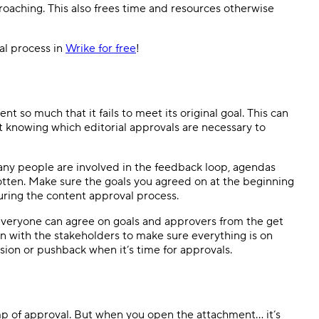
proaching. This also frees time and resources otherwise
al process in
Wrike for free
!
 so much that it fails to meet its original goal. This can
t knowing which editorial approvals are necessary to
any people are involved in the feedback loop, agendas
otten. Make sure the goals you agreed on at the beginning
uring the content approval process.
everyone can agree on goals and approvers from the get
in with the stakeholders to make sure everything is on
usion or pushback when it’s time for approvals.
mp of approval. But when you open the attachment… it’s