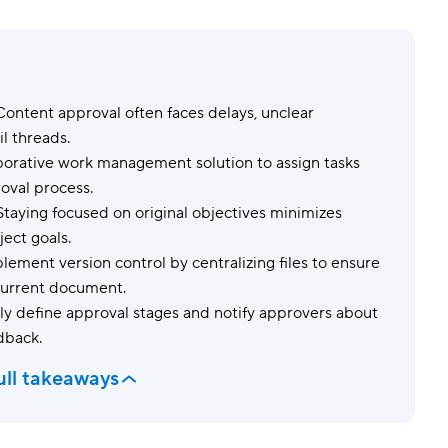
Templates
Dyn
Standardize work with prebuilt setups.
Custo
ontent approval often faces delays, unclear
l threads.
borative work management solution to assign tasks
roval process.
taying focused on original objectives minimizes
ect goals.
ement version control by centralizing files to ensure
 current document.
ly define approval stages and notify approvers about
edback.
ull takeaways