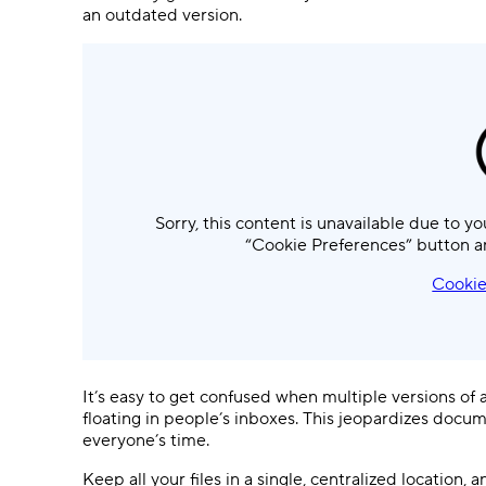
an outdated version.
Sorry, this content is unavailable due to yo
“Cookie Preferences” button a
Cookie
It’s easy to get confused when multiple versions of
floating in people’s inboxes. This jeopardizes docu
everyone’s time.
Keep all your files in a single, centralized location,