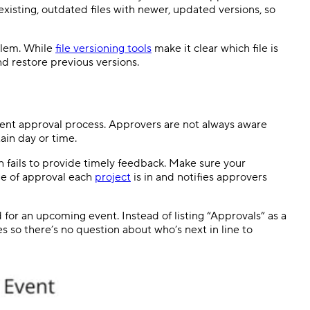
 existing, outdated files with newer, updated versions, so
blem. While
file versioning tools
make it clear which file is
and restore previous versions.
ent approval process. Approvers are not always aware
ain day or time.
 fails to provide timely feedback. Make sure your
ge of approval each
project
is in and notifies approvers
 for an upcoming event. Instead of listing “Approvals” as a
es so there’s no question about who’s next in line to