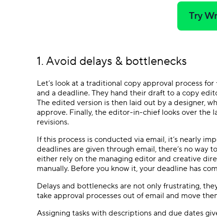
Try Wr
1. Avoid delays & bottlenecks
Let’s look at a traditional copy approval process fo
and a deadline. They hand their draft to a copy edit
The edited version is then laid out by a designer, w
approve. Finally, the editor-in-chief looks over the 
revisions.
If this process is conducted via email, it’s nearly 
deadlines are given through email, there’s no way 
either rely on the managing editor and creative dir
manually. Before you know it, your deadline has co
Delays and bottlenecks are not only frustrating, the
take approval processes out of email and move the
Assigning tasks with descriptions and due dates giv