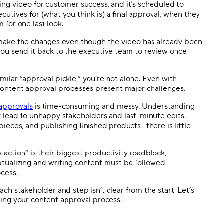
ng video for customer success, and it’s scheduled to
cutives for (what you think is) a final approval, when they
 for one last look.
make the changes even though the video has already been
ou send it back to the executive team to review once
milar “approval pickle,” you’re not alone. Even with
ontent approval processes present major challenges.
approvals
is time-consuming and messy. Understanding
lead to unhappy stakeholders and last-minute edits.
ieces, and publishing finished products
—
there is little
s action” is their biggest productivity roadblock,
tualizing and writing content must be followed
cess.
ach stakeholder and step isn’t clear from the start. Let’s
ing your content approval process.