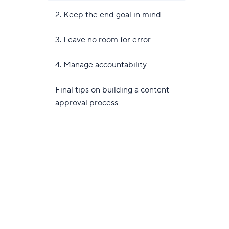
2. Keep the end goal in mind
3. Leave no room for error
4. Manage accountability
Final tips on building a content
approval process