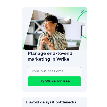
amic request forms
mize forms with conditional logic.
Manage end-to-end
marketing in Wrike
Your business email
Try Wrike for free
1. Avoid delays & bottlenecks