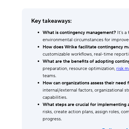
Ask questions, get instant answers.
AI features
Key takeaways:
Clear manual busywork with smart
tools.
What is contingency management?
It’s a
environmental circumstances for improv
How does Wrike facilitate contingency
customizable workflows, real-time report
What are the benefits of adopting cont
preparation, resource optimization,
risk 
teams.
How can organizations assess their need 
internal/external factors, organizational s
capabilities.
What steps are crucial for implementing 
risks, create action plans, assign roles, 
progress.