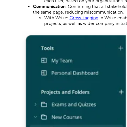
each user, based on your organization’s 
Communication:
Confirming that all stakehol
the same page, reducing miscommunication.
With Wrike:
Cross-tagging
in Wrike enabl
projects, as well as wider company initiat