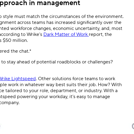
approach in management
p style must match the circumstances of the environment.
gnment across teams has increased significantly over the
nted workforce changes, economic uncertainty, and, most
, according to Wrike’s
Dark Matter of Work
report, the
s $50 million.
red the chat.*
to stay ahead of potential roadblocks or challenges?
rike Lightspeed
. Other solutions force teams to work
ople work in whatever way best suits their job. How? With
ce tailored to your role, department, or industry. With a
speed powering your workday, it’s easy to manage
 company.