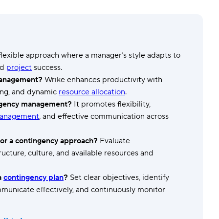
Templates
Dyn
Standardize work with prebuilt setups.
Custo
 flexible approach where a manager’s style adapts to
ed
project
success.
 management?
Wrike enhances productivity with
ing, and dynamic
resource allocation
.
ingency management?
It promotes flexibility,
management
, and effective communication across
for a contingency approach?
Evaluate
tructure, culture, and available resources and
a
contingency plan
?
Set clear objectives, identify
communicate effectively, and continuously monitor