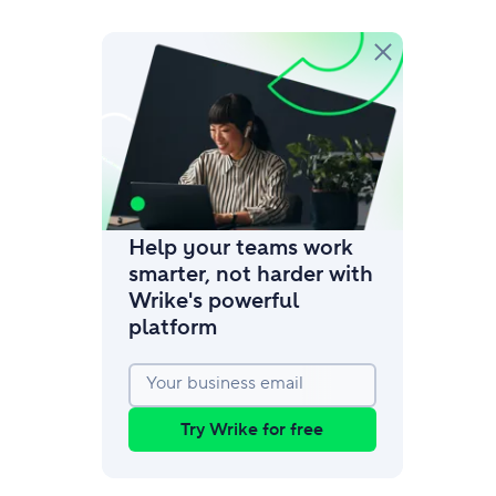
amic request forms
mize forms with conditional logic.
Help your teams work
smarter, not harder with
Wrike's powerful
platform
Your business email
Try Wrike for free