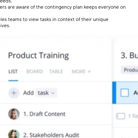
needs.
ders are aware of the contingency plan keeps everyone on
es teams to view tasks in context of their unique
ives.