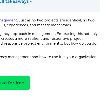
ull takeaways
anagement
. Just as no two projects are identical, no two
kills, experiences, and management styles.
tingency approach in management. Embracing this not only
creates a more resilient and responsive project
and responsive project environment … but how do you do
ingency management and how to use it in your organization
ike for free