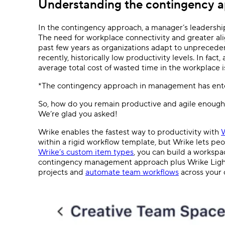
Understanding the contingency 
In the contingency approach, a manager’s leadershi
The need for workplace connectivity and greater ali
past few years as organizations adapt to unprecede
recently, historically low productivity levels. In fact
average total cost of wasted time in the workplace i
*The contingency approach in management has ente
So, how do you remain productive and agile enough 
We’re glad you asked!
Wrike enables the fastest way to productivity with
W
within a rigid workflow template, but Wrike lets pe
Wrike’s custom item types
, you can build a workspa
contingency management approach plus Wrike Light
projects and
automate team workflows
across your