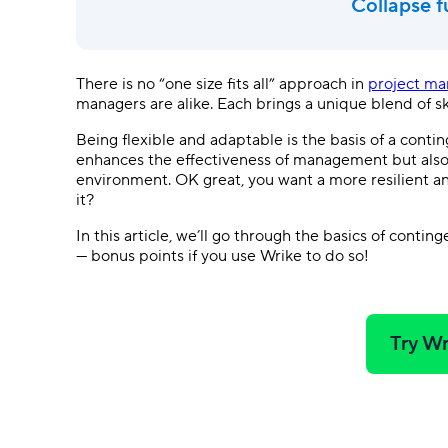
Collapse f
There is no “one size fits all” approach in
project m
managers are alike. Each brings a unique blend of s
Being flexible and adaptable is the basis of a con
enhances the effectiveness of management but also 
environment. OK great, you want a more resilient 
it?
In this article, we’ll go through the basics of cont
— bonus points if you use Wrike to do so!
Try Wr