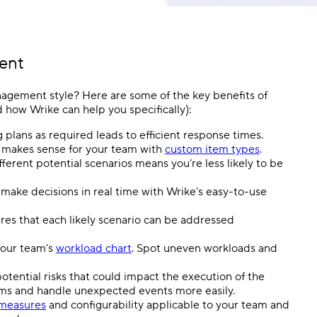
ent
nagement style? Here are some of the key benefits of
how Wrike can help you specifically):
plans as required leads to efficient response times.
t makes sense for your team with
custom item types
.
ferent potential scenarios means you’re less likely to be
ake decisions in real time with Wrike’s easy-to-use
res that each likely scenario can be addressed
your team’s
workload chart
. Spot uneven workloads and
tential risks that could impact the execution of the
s and handle unexpected events more easily.
 measures
and configurability applicable to your team and