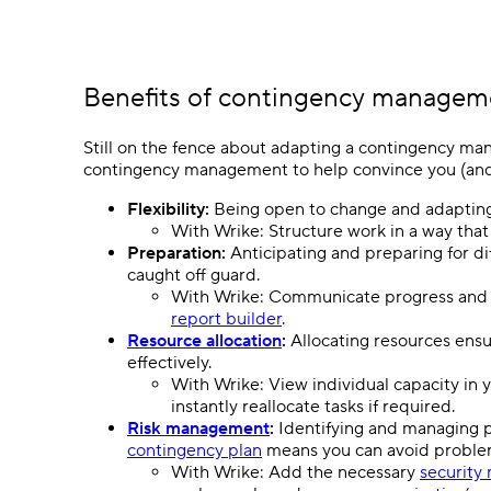
Benefits of contingency managem
Still on the fence about adapting a contingency ma
contingency management to help convince you (and 
Flexibility:
Being open to change and adapting 
With Wrike: Structure work in a way tha
Preparation:
Anticipating and preparing for dif
caught off guard.
With Wrike: Communicate progress and m
report builder
.
Resource allocation
:
Allocating resources ensu
effectively.
With Wrike: View individual capacity in 
instantly reallocate tasks if required.
Risk management
:
Identifying and managing po
contingency plan
means you can avoid problem
With Wrike: Add the necessary
security