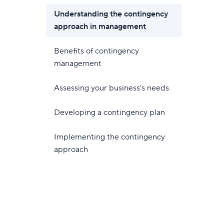
Understanding the contingency
approach in management
Benefits of contingency
management
Assessing your business's needs
Developing a contingency plan
Implementing the contingency
approach