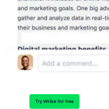
Try Wrike for free