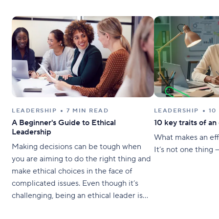
LEADERSHIP
7 MIN READ
LEADERSHIP
10
A Beginner's Guide to Ethical
10 key traits of an
Leadership
What makes an eff
Making decisions can be tough when
It’s not one thing — 
you are aiming to do the right thing and
make ethical choices in the face of
complicated issues. Even though it’s
challenging, being an ethical leader is
crucial to having a fair and functional