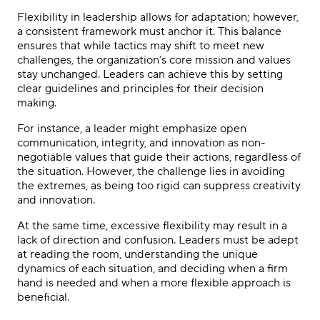
Flexibility in leadership allows for adaptation; however,
a consistent framework must anchor it. This balance
ensures that while tactics may shift to meet new
challenges, the organization’s core mission and values
stay unchanged. Leaders can achieve this by setting
clear guidelines and principles for their decision
making.
For instance, a leader might emphasize open
communication, integrity, and innovation as non-
negotiable values that guide their actions, regardless of
the situation. However, the challenge lies in avoiding
the extremes, as being too rigid can suppress creativity
and innovation.
At the same time, excessive flexibility may result in a
lack of direction and confusion. Leaders must be adept
at reading the room, understanding the unique
dynamics of each situation, and deciding when a firm
hand is needed and when a more flexible approach is
beneficial.