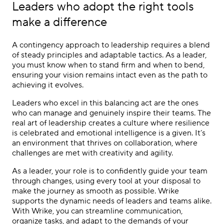
Leaders who adopt the right tools
make a difference
A contingency approach to leadership requires a blend
of steady principles and adaptable tactics. As a leader,
you must know when to stand firm and when to bend,
ensuring your vision remains intact even as the path to
achieving it evolves.
Leaders who excel in this balancing act are the ones
who can manage and genuinely inspire their teams. The
real art of leadership creates a culture where resilience
is celebrated and emotional intelligence is a given. It’s
an environment that thrives on collaboration, where
challenges are met with creativity and agility.
As a leader, your role is to confidently guide your team
through changes, using every tool at your disposal to
make the journey as smooth as possible. Wrike
supports the dynamic needs of leaders and teams alike.
With Wrike, you can streamline communication,
organize tasks, and adapt to the demands of your