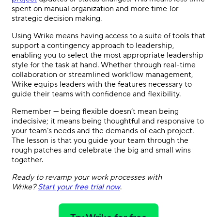
spent on manual organization and more time for
strategic decision making.
Using Wrike means having access to a suite of tools that
support a contingency approach to leadership,
enabling you to select the most appropriate leadership
style for the task at hand. Whether through real-time
collaboration or streamlined workflow management,
Wrike equips leaders with the features necessary to
guide their teams with confidence and flexibility.
Remember — being flexible doesn’t mean being
indecisive; it means being thoughtful and responsive to
your team’s needs and the demands of each project.
The lesson is that you guide your team through the
rough patches and celebrate the big and small wins
together.
Ready to revamp your work processes with
Wrike?
Start your free trial now
.