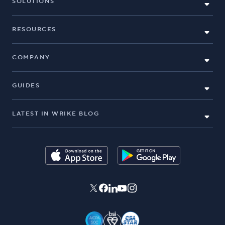
SOLUTIONS
RESOURCES
COMPANY
GUIDES
LATEST IN WRIKE BLOG