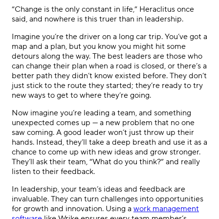
“Change is the only constant in life,” Heraclitus once
said, and nowhere is this truer than in leadership.
Imagine you’re the driver on a long car trip. You’ve got a
map and a plan, but you know you might hit some
detours along the way. The best leaders are those who
can change their plan when a road is closed, or there’s a
better path they didn’t know existed before. They don’t
just stick to the route they started; they’re ready to try
new ways to get to where they’re going.
Now imagine you’re leading a team, and something
unexpected comes up — a new problem that no one
saw coming. A good leader won’t just throw up their
hands. Instead, they’ll take a deep breath and use it as a
chance to come up with new ideas and grow stronger.
They’ll ask their team, “What do you think?” and really
listen to their feedback.
In leadership, your team’s ideas and feedback are
invaluable. They can turn challenges into opportunities
for growth and innovation. Using a
work management
software
like Wrike ensures every team member’s