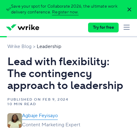
Save your spot for Collaborate 2026, the ultimate work
delivery conference.
Register now.
Try for free
Wrike Blog
Leadership
Lead with flexibility:
The contingency
approach to leadership
PUBLISHED ON
FEB 9, 2024
10 MIN READ
Agbaje Feyisayo
Content Marketing Expert