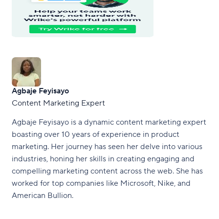
Agbaje Feyisayo
Content Marketing Expert
Agbaje Feyisayo is a dynamic content marketing expert
boasting over 10 years of experience in product
marketing. Her journey has seen her delve into various
industries, honing her skills in creating engaging and
compelling marketing content across the web. She has
worked for top companies like Microsoft, Nike, and
American Bullion.