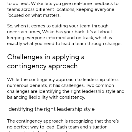
to do next. Wrike lets you give real-time feedback to
teams across different locations, keeping everyone
focused on what matters.
So, when it comes to guiding your team through
uncertain times, Wrike has your back. It’s all about
keeping everyone informed and on track, which is
exactly what you need to lead a team through change.
Challenges in applying a
contingency approach
While the contingency approach to leadership offers
numerous benefits, it has challenges. Two common
challenges are identifying the right leadership style and
balancing flexibility with consistency.
Identifying the right leadership style
The contingency approach is recognizing that there’s
no perfect way to lead. Each team and situation