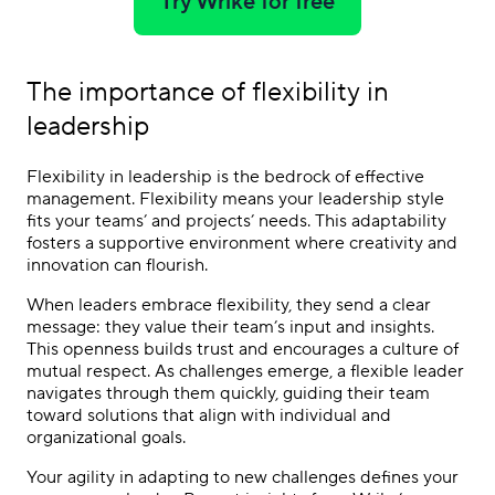
Try Wrike for free
The importance of flexibility in
leadership
Flexibility in leadership is the bedrock of effective
management. Flexibility means your leadership style
fits your teams’ and projects’ needs. This adaptability
fosters a supportive environment where creativity and
innovation can flourish.
When leaders embrace flexibility, they send a clear
message: they value their team’s input and insights.
This openness builds trust and encourages a culture of
mutual respect. As challenges emerge, a flexible leader
navigates through them quickly, guiding their team
toward solutions that align with individual and
organizational goals.
Your agility in adapting to new challenges defines your