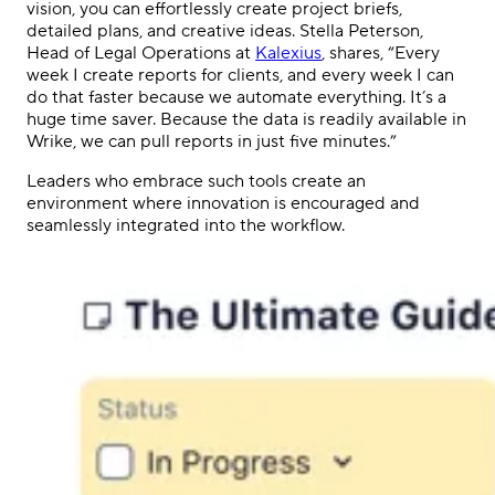
vision, you can effortlessly create project briefs,
detailed plans, and creative ideas. Stella Peterson,
Head of Legal Operations at
Kalexius
, shares, “Every
week I create reports for clients, and every week I can
do that faster because we automate everything. It’s a
huge time saver. Because the data is readily available in
Wrike, we can pull reports in just five minutes.”
Leaders who embrace such tools create an
environment where innovation is encouraged and
seamlessly integrated into the workflow.