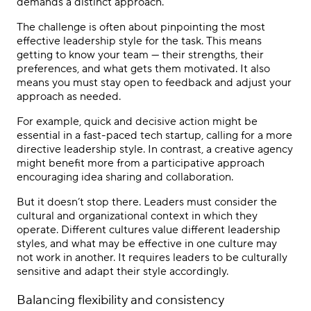
demands a distinct approach.
The challenge is often about pinpointing the most
effective leadership style for the task. This means
getting to know your team — their strengths, their
preferences, and what gets them motivated. It also
means you must stay open to feedback and adjust your
approach as needed.
For example, quick and decisive action might be
essential in a fast-paced tech startup, calling for a more
directive leadership style. In contrast, a creative agency
might benefit more from a participative approach
encouraging idea sharing and collaboration.
But it doesn’t stop there. Leaders must consider the
cultural and organizational context in which they
operate. Different cultures value different leadership
styles, and what may be effective in one culture may
not work in another. It requires leaders to be culturally
sensitive and adapt their style accordingly.
Balancing flexibility and consistency