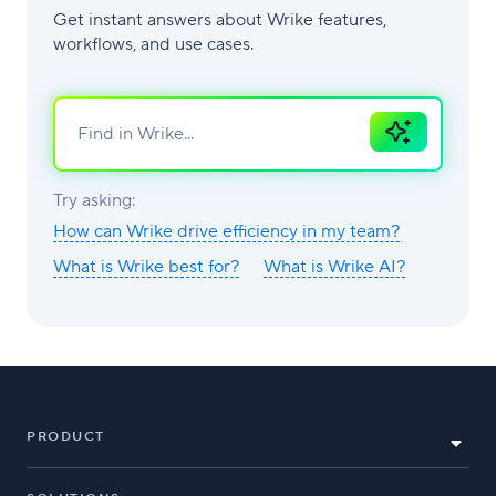
Get instant answers about Wrike features,
workflows, and use cases.
Ask
AI
Try asking:
How can Wrike drive efficiency in my team?
What is Wrike best for?
What is Wrike AI?
PRODUCT