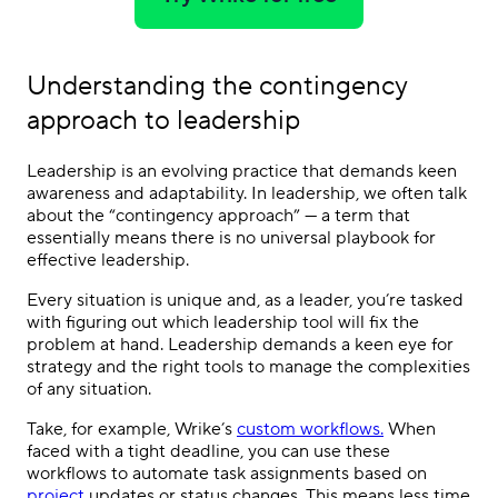
Understanding the contingency
approach to leadership
Leadership is an evolving practice that demands keen
awareness and adaptability. In leadership, we often talk
about the “contingency approach” — a term that
essentially means there is no universal playbook for
effective leadership.
Every situation is unique and, as a leader, you’re tasked
with figuring out which leadership tool will fix the
problem at hand. Leadership demands a keen eye for
strategy and the right tools to manage the complexities
of any situation.
Take, for example, Wrike’s
custom workflows.
When
faced with a tight deadline, you can use these
workflows to automate task assignments based on
project
updates or status changes. This means less time