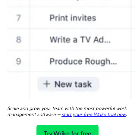
Scale and grow your team with the most powerful work
management software —
start your free Wrike trial now
.
Try Wrike for free