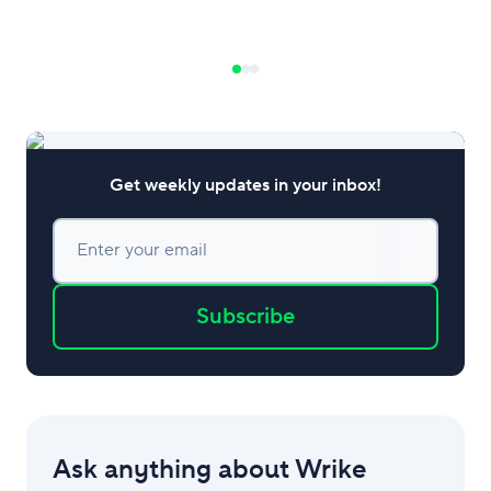
business. In this beginner’s guide to
ethical leadership, we’ll discuss the
primary theories and why
Get weekly updates in your inbox!
Enter your email
Subscribe
Ask anything about Wrike