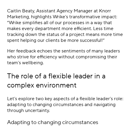
Caitlin Beaty, Assistant Agency Manager at Knorr
Marketing, highlights Wrike’s transformative impact:
“Wrike simplifies all of our processes in a way that
makes every department more efficient. Less time
tracking down the status of a project means more time
spent helping our clients be more successful!”
Her feedback echoes the sentiments of many leaders
who strive for efficiency without compromising their
team’s wellbeing.
The role of a flexible leader in a
complex environment
Let’s explore two key aspects of a flexible leader’s role:
adapting to changing circumstances and navigating
through uncertainty.
Adapting to changing circumstances