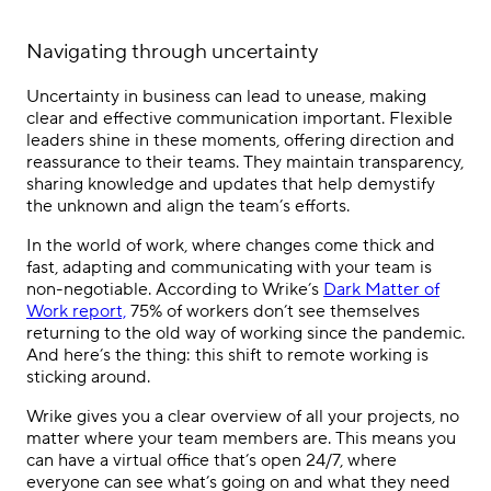
Navigating through uncertainty
Uncertainty in business can lead to unease, making
clear and effective communication important. Flexible
leaders shine in these moments, offering direction and
reassurance to their teams. They maintain transparency,
sharing knowledge and updates that help demystify
the unknown and align the team’s efforts.
In the world of work, where changes come thick and
fast, adapting and communicating with your team is
non-negotiable. According to Wrike’s
Dark Matter of
Work report,
75% of workers don’t see themselves
returning to the old way of working since the pandemic.
And here’s the thing: this shift to remote working is
sticking around.
Wrike gives you a clear overview of all your projects, no
matter where your team members are. This means you
can have a virtual office that’s open 24/7, where
everyone can see what’s going on and what they need