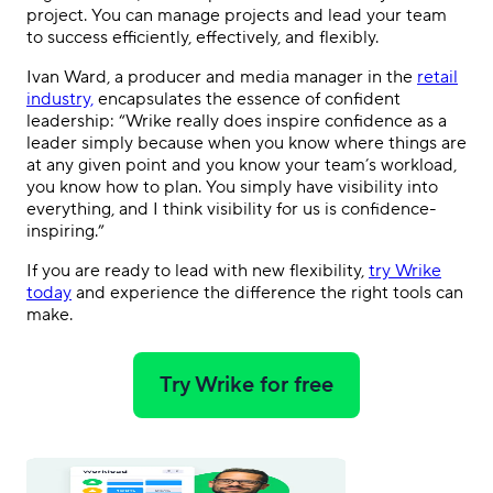
project. You can manage projects and lead your team
to success efficiently, effectively, and flexibly.
Ivan Ward, a producer and media manager in the
retail
industry,
encapsulates the essence of confident
leadership: “Wrike really does inspire confidence as a
leader simply because when you know where things are
at any given point and you know your team’s workload,
you know how to plan. You simply have visibility into
everything, and I think visibility for us is confidence-
inspiring.”
If you are ready to lead with new flexibility,
try Wrike
today
and experience the difference the right tools can
make.
Try Wrike for free