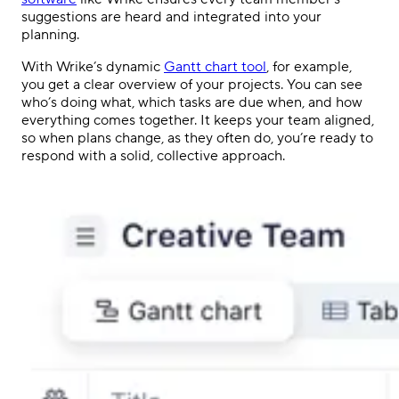
suggestions are heard and integrated into your
planning.
With Wrike’s dynamic
Gantt chart tool
, for example,
you get a clear overview of your projects. You can see
who’s doing what, which tasks are due when, and how
everything comes together. It keeps your team aligned,
so when plans change, as they often do, you’re ready to
respond with a solid, collective approach.