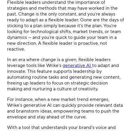
Flexible leaders understand the importance of
strategies and methods that may have worked in the
past. Change is the only constant, and you’re always
ready to adapt as a flexible leader. Gone are the days of
sticking to a plan simply because it’s the plan. You’re
looking for technological shifts, market trends, or team
dynamics — and you’re quick to guide your team in a
new direction. A flexible leader is proactive, not
reactive.
In an era where change is a given, flexible leaders
leverage tools like Wrike’s
generative AI
to adapt and
innovate. This feature supports leadership by
automating routine tasks and generating new content,
freeing up leaders to focus on strategic decision
making and nurturing a culture of creativity.
For instance, when a new market trend emerges,
Wrike’s generative AI can quickly provide relevant data
and brainstorm ideas, empowering teams to push the
envelope and stay ahead of the curve.
With a tool that understands your brand’s voice and