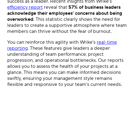
success as a leader. Recent insights from Wrike’s
efficiency report
reveal that
57% of business leaders
acknowledge their employees’ concerns about being
overworked
. This statistic clearly shows the need for
leaders to create a supportive atmosphere where team
members can thrive without the fear of burnout.
You can reinforce this agility with Wrike’s
real-time
reporting
. These features give leaders a deeper
understanding of team performance, project
progression, and operational bottlenecks. Our reports
allows you to assess the health of your projects at a
glance. This means you can make informed decisions
swiftly, ensuring your management style remains
flexible and responsive to your team’s current needs.