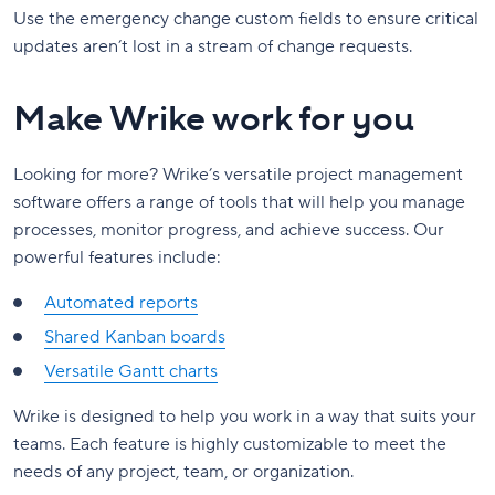
Use the emergency change custom fields to ensure critical
updates aren’t lost in a stream of change requests.
Make Wrike work for you
Looking for more? Wrike’s versatile project management
software offers a range of tools that will help you manage
processes, monitor progress, and achieve success. Our
powerful features include:
Automated reports
Shared Kanban boards
Versatile Gantt charts
Wrike is designed to help you work in a way that suits your
teams. Each feature is highly customizable to meet the
needs of any project, team, or organization.