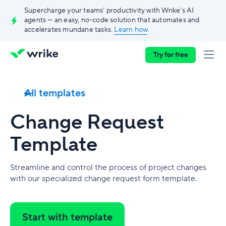
Supercharge your teams’ productivity with Wrike’s AI
agents — an easy, no-code solution that automates and
accelerates mundane tasks.
Learn how
.
Try for free
All templates
Change Request
Template
Streamline and control the process of project changes
with our specialized change request form template.
Start with template