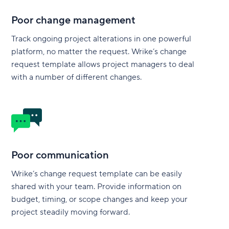
Poor change management
Track ongoing project alterations in one powerful
platform, no matter the request. Wrike’s change
request template allows project managers to deal
with a number of different changes.
Poor communication
Wrike’s change request template can be easily
shared with your team. Provide information on
budget, timing, or scope changes and keep your
project steadily moving forward.