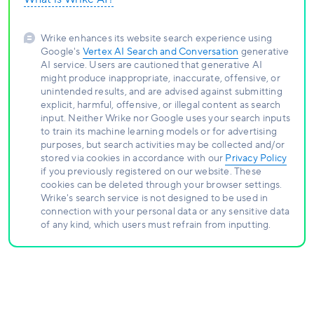
Wrike enhances its website search experience using
Google's
Vertex AI Search and Conversation
generative
AI service. Users are cautioned that generative AI
might produce inappropriate, inaccurate, offensive, or
unintended results, and are advised against submitting
explicit, harmful, offensive, or illegal content as search
input. Neither Wrike nor Google uses your search inputs
to train its machine learning models or for advertising
purposes, but search activities may be collected and/or
stored via cookies in accordance with our
Privacy Policy
if you previously registered on our website. These
cookies can be deleted through your browser settings.
Wrike's search service is not designed to be used in
connection with your personal data or any sensitive data
of any kind, which users must refrain from inputting.