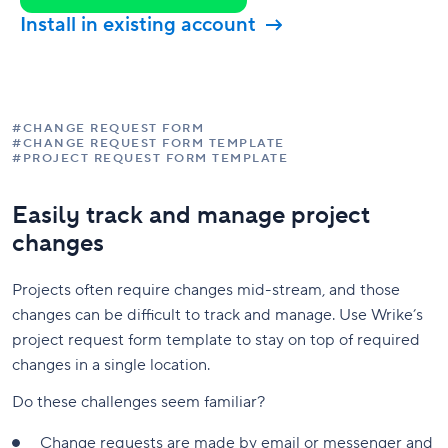
Install in existing account
#CHANGE REQUEST FORM
#CHANGE REQUEST FORM TEMPLATE
#PROJECT REQUEST FORM TEMPLATE
Easily track and manage project
changes
Projects often require changes mid-stream, and those
changes can be difficult to track and manage. Use Wrike’s
project request form template to stay on top of required
changes in a single location.
Do these challenges seem familiar?
Change requests are made by email or messenger and