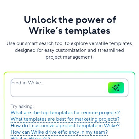
Unlock the power of
Wrike’s templates
Use our smart search tool to explore versatile templates,
designed for easy customization and streamlined
project management.
Find in Wrike...
Try asking:
What are the top templates for remote projects?
What templates are best for marketing projects?
How do I customize a project template in Wrike?
How can Wrike drive efficiency in my team?
What is Wrike AI?