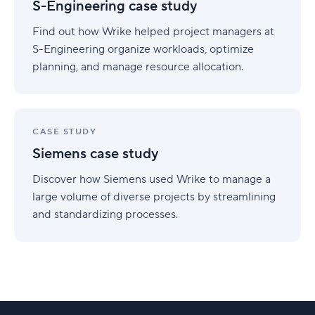
S-Engineering case study
study
Find out how Wrike helped project managers at
S-Engineering organize workloads, optimize
planning, and manage resource allocation.
Siemens
case
CASE STUDY
study
Siemens case study
Discover how Siemens used Wrike to manage a
large volume of diverse projects by streamlining
and standardizing processes.