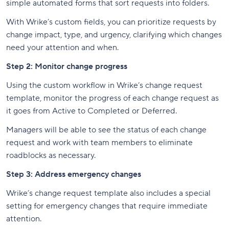
simple automated forms that sort requests into folders.
With Wrike’s custom fields, you can prioritize requests by
change impact, type, and urgency, clarifying which changes
need your attention and when.
Step 2: Monitor change progress
Using the custom workflow in Wrike’s change request
template, monitor the progress of each change request as
it goes from Active to Completed or Deferred.
Managers will be able to see the status of each change
request and work with team members to eliminate
roadblocks as necessary.
Step 3: Address emergency changes
Wrike’s change request template also includes a special
setting for emergency changes that require immediate
attention.