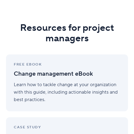
Resources for project
managers
Change
management
FREE EBOOK
eBook
Change management eBook
Learn how to tackle change at your organization
with this guide, including actionable insights and
best practices.
S-
Engineering
CASE STUDY
case