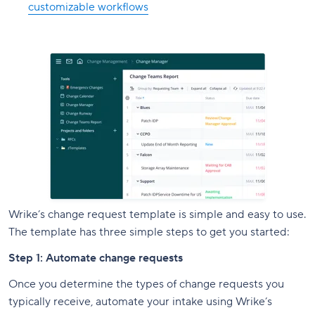
customizable workflows
Wrike’s change request template is simple and easy to use.
The template has three simple steps to get you started:
Step 1: Automate change requests
Once you determine the types of change requests you
typically receive, automate your intake using Wrike’s