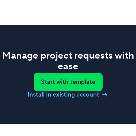
Manage project requests with
ease
Start with template
Install in existing account