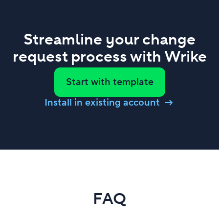
Streamline your change
request process with Wrike
Start with template
Install in existing account
FAQ