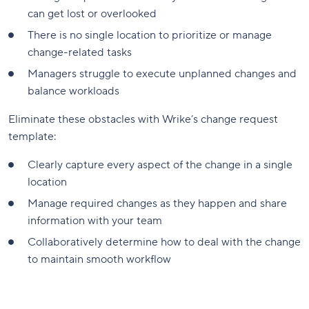
can get lost or overlooked
There is no single location to prioritize or manage
change-related tasks
Managers struggle to execute unplanned changes and
balance workloads
Eliminate these obstacles with Wrike’s change request
template:
Clearly capture every aspect of the change in a single
location
Manage required changes as they happen and share
information with your team
Collaboratively determine how to deal with the change
to maintain smooth workflow