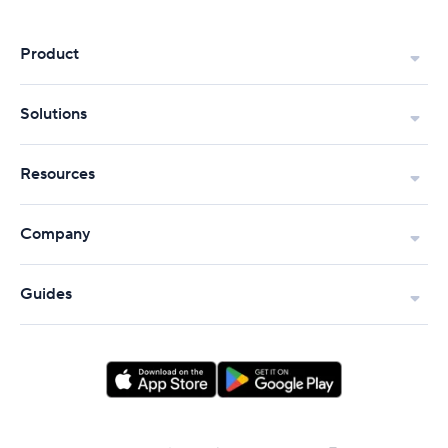
Product
Solutions
Resources
Company
Guides