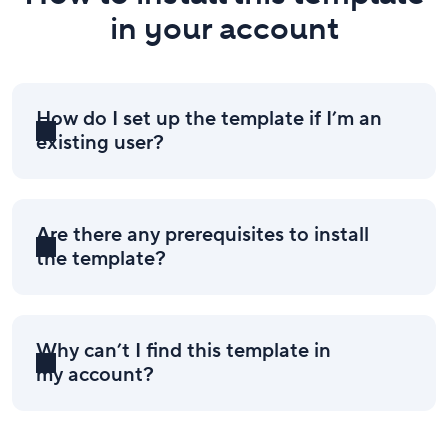
in your account
How do I set up the template if I’m an
existing user?
Are there any prerequisites to install
the template?
Why can’t I find this template in
my account?