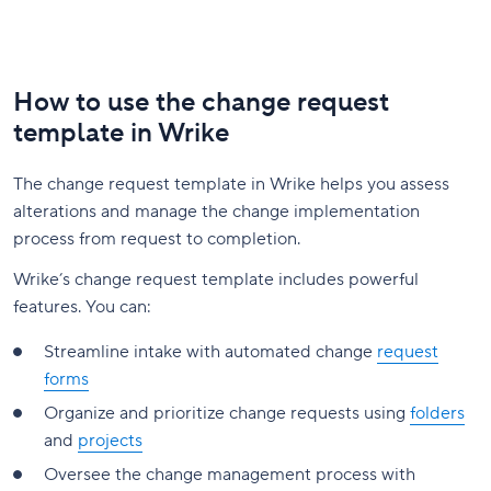
How to use the change request
template in Wrike
The change request template in Wrike helps you assess
alterations and manage the change implementation
process from request to completion.
Wrike’s change request template includes powerful
features. You can:
Streamline intake with automated change
request
forms
Organize and prioritize change requests using
folders
and
projects
Oversee the change management process with