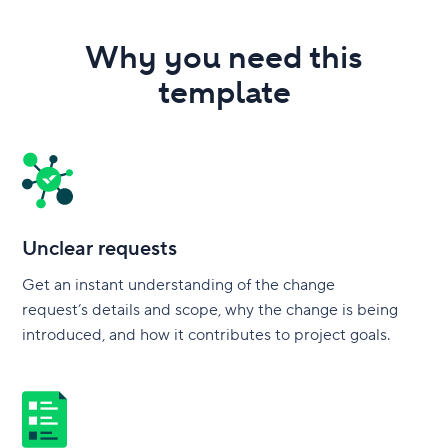
Why you need this
template
Unclear requests
Get an instant understanding of the change
request’s details and scope, why the change is being
introduced, and how it contributes to project goals.