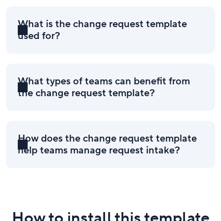
What is the change request template
used for?
What types of teams can benefit from
the change request template?
How does the change request template
help teams manage request intake?
How to install this template