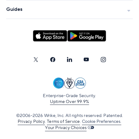
Guides
Enterprise-Grade Security.
Uptime Over 99.9%
©2006-2026 Wrike, Inc. All rights reserved. Patented.
Privacy Policy
.
Terms of Service
.
Cookie Preferences.
Your Privacy Choices