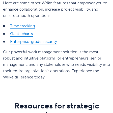
Here are some other Wrike features that empower you to
enhance collaboration, increase project visibility, and
ensure smooth operations:
Time tracking
Gantt charts
Enterprise-grade security
Our powerful work management solution is the most
robust and intuitive platform for entrepreneurs, senior
management, and any stakeholder who needs visibility into
their entire organization’s operations. Experience the
Wrike difference today.
Resources for strategic