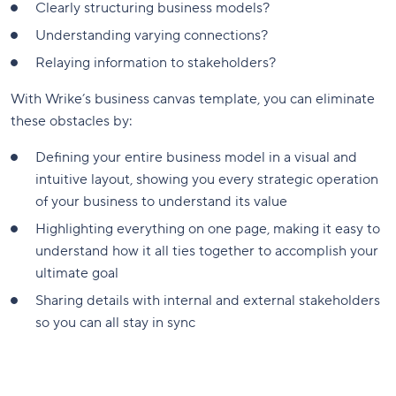
Clearly structuring business models?
Understanding varying connections?
Relaying information to stakeholders?
With Wrike’s business canvas template, you can eliminate
these obstacles by:
Defining your entire business model in a visual and
intuitive layout, showing you every strategic operation
of your business to understand its value
Highlighting everything on one page, making it easy to
understand how it all ties together to accomplish your
ultimate goal
Sharing details with internal and external stakeholders
so you can all stay in sync