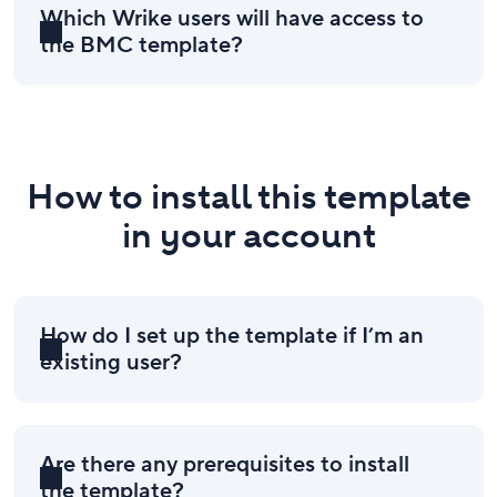
Which Wrike users will have access to
the BMC template?
How to install this template
in your account
How do I set up the template if I’m an
existing user?
Are there any prerequisites to install
the template?