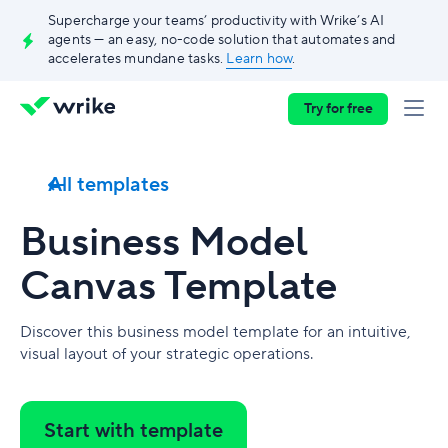
Supercharge your teams’ productivity with Wrike’s AI
agents — an easy, no-code solution that automates and
accelerates mundane tasks.
Learn how
.
Try for free
All templates
Business Model
Canvas Template
Discover this business model template for an intuitive,
visual layout of your strategic operations.
Start with template