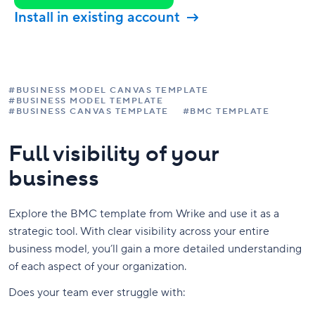
Install in existing account
#BUSINESS MODEL CANVAS TEMPLATE
#BUSINESS MODEL TEMPLATE
#BUSINESS CANVAS TEMPLATE
#BMC TEMPLATE
Full visibility of your
business
Explore the BMC template from Wrike and use it as a
strategic tool. With clear visibility across your entire
business model, you’ll gain a more detailed understanding
of each aspect of your organization.
Does your team ever struggle with: