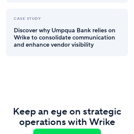
Team’s
drive
Project
efficiency
Discover
Visibility
why
(Infographic)
CASE STUDY
Umpqua
Discover why Umpqua Bank relies on
Bank
relies
Wrike to consolidate communication
on
and enhance vendor visibility
Wrike
to
consolidate
communication
and
enhance
vendor
visibility
Keep an eye on strategic
operations with Wrike