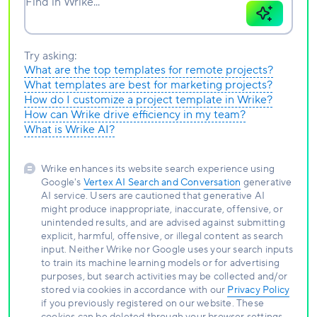
Find in Wrike...
Try asking:
What are the top templates for remote projects?
What templates are best for marketing projects?
How do I customize a project template in Wrike?
How can Wrike drive efficiency in my team?
What is Wrike AI?
Wrike enhances its website search experience using
Google's
Vertex AI Search and Conversation
generative
AI service. Users are cautioned that generative AI
might produce inappropriate, inaccurate, offensive, or
unintended results, and are advised against submitting
explicit, harmful, offensive, or illegal content as search
input. Neither Wrike nor Google uses your search inputs
to train its machine learning models or for advertising
purposes, but search activities may be collected and/or
stored via cookies in accordance with our
Privacy Policy
if you previously registered on our website. These