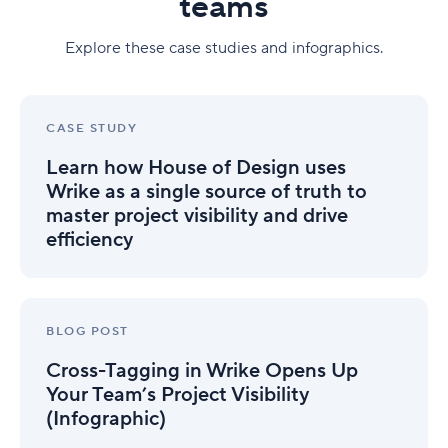
teams
Explore these case studies and infographics.
Learn
how
CASE STUDY
House
Learn how House of Design uses
of
Design
Wrike as a single source of truth to
uses
master project visibility and drive
Wrike
efficiency
as
a
single
source
Cross-
of
Tagging
BLOG POST
truth
in
to
Cross-Tagging in Wrike Opens Up
Wrike
master
Opens
Your Team’s Project Visibility
project
Up
(Infographic)
visibility
Your
and