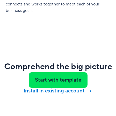
connects and works together to meet each of your
business goals.
Comprehend the big picture
Start with template
Install in existing account