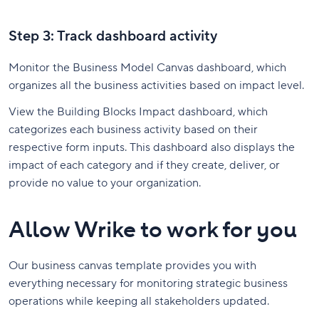
Step 3: Track dashboard activity
Monitor the Business Model Canvas dashboard, which
organizes all the business activities based on impact level.
View the Building Blocks Impact dashboard, which
categorizes each business activity based on their
respective form inputs. This dashboard also displays the
impact of each category and if they create, deliver, or
provide no value to your organization.
Allow Wrike to work for you
Our business canvas template provides you with
everything necessary for monitoring strategic business
operations while keeping all stakeholders updated.