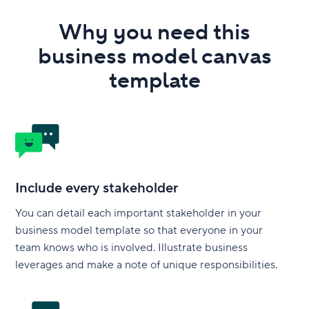
Why you need this
business model canvas
template
Include every stakeholder
You can detail each important stakeholder in your
business model template so that everyone in your
team knows who is involved. Illustrate business
leverages and make a note of unique responsibilities.