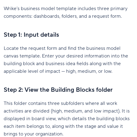
Wrike’s business model template includes three primary
components: dashboards, folders, and a request form.
Step 1: Input details
Locate the request form and find the business model
canvas template. Enter your desired information into the
building block and business idea fields along with the
applicable level of impact — high, medium, or low.
Step 2: View the Building Blocks folder
This folder contains three subfolders where all work
activities are divided (high, medium, and low impact). It is
displayed in board view, which details the building blocks
each item belongs to, along with the stage and value it
brings to your organization.