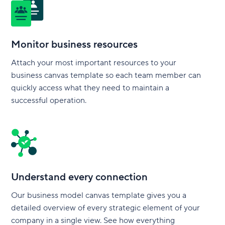
Monitor business resources
Attach your most important resources to your
business canvas template so each team member can
quickly access what they need to maintain a
successful operation.
Understand every connection
Our business model canvas template gives you a
detailed overview of every strategic element of your
company in a single view. See how everything