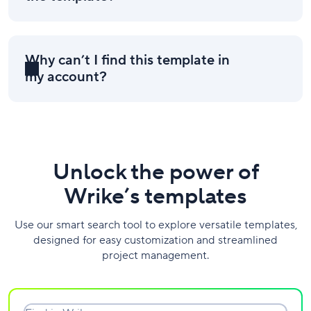
Why can’t I find this template in
my account?
Unlock the power of
Wrike’s templates
Use our smart search tool to explore versatile templates,
designed for easy customization and streamlined
project management.