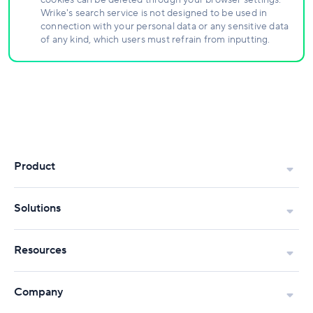
cookies can be deleted through your browser settings.
Wrike's search service is not designed to be used in
connection with your personal data or any sensitive data
of any kind, which users must refrain from inputting.
Product
Solutions
Resources
Company