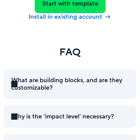
Start with template
Install in existing account
FAQ
What are building blocks, and are they
customizable?
Why is the ‘impact level’ necessary?