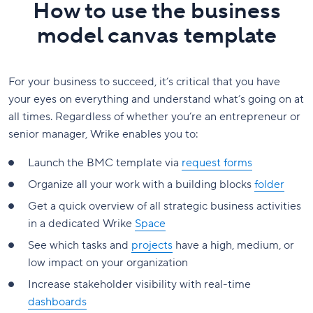
How to use the business
model canvas template
For your business to succeed, it’s critical that you have
your eyes on everything and understand what’s going on at
all times. Regardless of whether you’re an entrepreneur or
senior manager, Wrike enables you to:
Launch the BMC template via
request forms
Organize all your work with a building blocks
folder
Get a quick overview of all strategic business activities
in a dedicated Wrike
Space
See which tasks and
projects
have a high, medium, or
low impact on your organization
Increase stakeholder visibility with real-time
dashboards