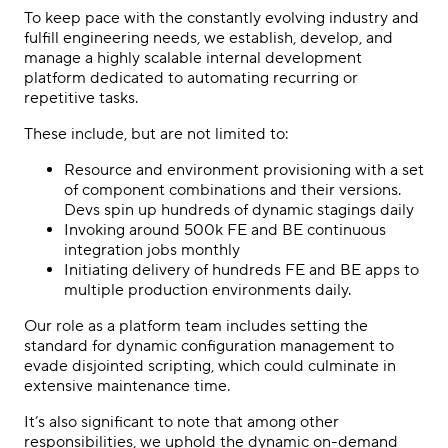
To keep pace with the constantly evolving industry and
fulfill engineering needs, we establish, develop, and
manage a highly scalable internal development
platform dedicated to automating recurring or
repetitive tasks.
These include, but are not limited to:
Resource and environment provisioning with a set
of component combinations and their versions.
Devs spin up hundreds of dynamic stagings daily
Invoking around 500k FE and BE continuous
integration jobs monthly
Initiating delivery of hundreds FE and BE apps to
multiple production environments daily.
Our role as a platform team includes setting the
standard for dynamic configuration management to
evade disjointed scripting, which could culminate in
extensive maintenance time.
It’s also significant to note that among other
responsibilities, we uphold the dynamic on-demand