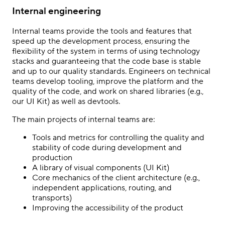
Internal engineering
Internal teams provide the tools and features that
speed up the development process, ensuring the
flexibility of the system in terms of using technology
stacks and guaranteeing that the code base is stable
and up to our quality standards. Engineers on technical
teams develop tooling, improve the platform and the
quality of the code, and work on shared libraries (e.g.,
our UI Kit) as well as devtools.
The main projects of internal teams are:
Tools and metrics for controlling the quality and
stability of code during development and
production
A library of visual components (UI Kit)
Core mechanics of the client architecture (e.g.,
independent applications, routing, and
transports)
Improving the accessibility of the product