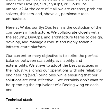
under the DevOps, SRE, SysOps, or CloudOps
umbrella? At the core of it all, we are creators, problem
solvers, thinkers, and, above all, passionate tech
enthusiasts.
Here at Wrike, our SysOps team is the custodian of the
company’s infrastructure. We collaborate closely with
the security, DevOps, and architecture teams to design,
develop, and manage a robust and highly scalable
infrastructure platform.
Our current primary objective is to strike the perfect
balance between scalability, availability, and
extensibility. We strive to adopt the best practices in
the industry, aligning our operations with site reliability
engineering (SRE) principles, while ensuring that our
solutions are cost-effective — we certainly don’t want to
be spending the equivalent of a Boeing wing on each
one!
Technical stack: