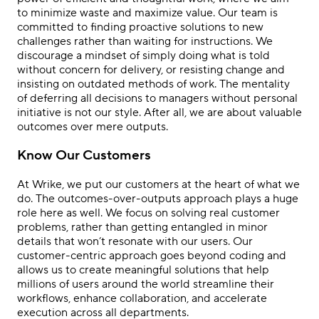
to minimize waste and maximize value. Our team is
committed to finding proactive solutions to new
challenges rather than waiting for instructions. We
discourage a mindset of simply doing what is told
without concern for delivery, or resisting change and
insisting on outdated methods of work. The mentality
of deferring all decisions to managers without personal
initiative is not our style. After all, we are about valuable
outcomes over mere outputs.
Know Our Customers
At Wrike, we put our customers at the heart of what we
do. The outcomes-over-outputs approach plays a huge
role here as well. We focus on solving real customer
problems, rather than getting entangled in minor
details that won’t resonate with our users. Our
customer-centric approach goes beyond coding and
allows us to create meaningful solutions that help
millions of users around the world streamline their
workflows, enhance collaboration, and accelerate
execution across all departments.