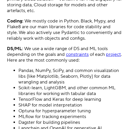
storing data, Cloud storage for models and other
artefacts, etc.
Coding:
We mostly code in Python. Black, Mypy, and
Flake8 are our main libraries for code stability and
style. We also actively use Pydantic to conveniently and
reliably work with objects and configs.
DS/ML
: We use a wide range of DS and ML tools
depending on the goals and
constraints
of each
project
.
Here are the most commonly used:
Pandas, NumPy, SciPy, and common visualization
libs (like Matplotlib, Seaborn, Plotly) for data
wrangling and analysis
Scikit-learn, LightGBM, and other common ML
libraries for working with tabular data
TensorFlow and Keras for deep learning
SHAP for model interpretation
Optuna for hyperparameter tuning
MLflow for tracking experiments
Dagster for building pipelines
Langchain and OpenAI for generative AI