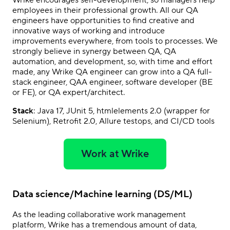
employees in their professional growth. All our QA
engineers have opportunities to find creative and
innovative ways of working and introduce
improvements everywhere, from tools to processes. We
strongly believe in synergy between QA, QA
automation, and development, so, with time and effort
made, any Wrike QA engineer can grow into a QA full-
stack engineer, QAA engineer, software developer (BE
or FE), or QA expert/architect.
Stack
: Java 17, JUnit 5, htmlelements 2.0 (wrapper for
Selenium), Retrofit 2.0, Allure testops, and CI/CD tools
Work at Wrike
Data science/Machine learning (DS/ML)
As the leading collaborative work management
platform, Wrike has a tremendous amount of data,