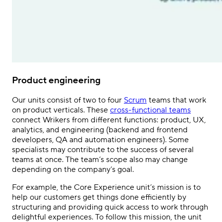
Product engineering
Our units consist of two to four
Scrum
teams that work
on product verticals. These
cross-functional teams
connect Wrikers from different functions: product, UX,
analytics, and engineering (backend and frontend
developers, QA and automation engineers). Some
specialists may contribute to the success of several
teams at once. The team’s scope also may change
depending on the company’s goal.
For example, the Core Experience unit’s mission is to
help our customers get
things done efficiently by
structuring and providing quick access to work through
delightful experiences. To follow this mission, the unit