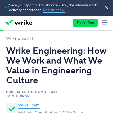
Save your spot for Collaborate 2026, the ultimate work
delivery conference.
Register now.
Try for free
Wrike Blog
IT
Wrike Engineering: How
We Work and What We
Value in Engineering
Culture
PUBLISHED ON
NOV 3, 2023
10 MIN READ
Wrike Team
Multiple Contributors / Wrike Team