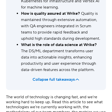
Kubernetes for infrastructure and Vertex AI
for machine learning.
How is quality assured at Wrike?
Quality is
maintained through extensive automation,
with QA engineers integrated in Scrum
teams to provide rapid feedback and
uphold high standards during development.
What is the role of data science at Wrike?
The DS/ML department transforms user
data into actionable insights, enhancing
productivity and user experience through
data-driven features across the platform.
Collapse full takeaways
The world of technology is changing fast, and we’re
working hard to keep up. Read this article to see what
technologies we’re currently working with, the