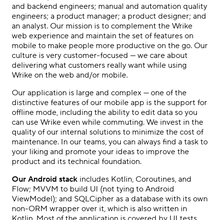
and backend engineers; manual and automation quality
engineers; a product manager; a product designer; and
an analyst. Our mission is to complement the Wrike
web experience and maintain the set of features on
mobile to make people more productive on the go. Our
culture is very customer-focused — we care about
delivering what customers really want while using
Wrike on the web and/or mobile.
Our application is large and complex — one of the
distinctive features of our mobile app is the support for
offline mode, including the ability to edit data so you
can use Wrike even while commuting. We invest in the
quality of our internal solutions to minimize the cost of
maintenance. In our teams, you can always find a task to
your liking and promote your ideas to improve the
product and its technical foundation.
Our Android stack
includes Kotlin, Coroutines, and
Flow; MVVM to build UI (not tying to Android
ViewModel); and SQLCipher as a database with its own
non-ORM wrapper over it, which is also written in
Kotlin. Most of the application is covered by UI tests.