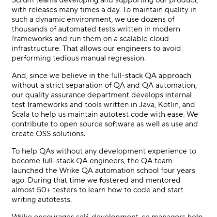
with releases many times a day. To maintain quality in
such a dynamic environment, we use dozens of
thousands of automated tests written in modern
frameworks and run them on a scalable cloud
infrastructure. That allows our engineers to avoid
performing tedious manual regression.
And, since we believe in the full-stack QA approach
without a strict separation of QA and QA automation,
our quality assurance department develops internal
test frameworks and tools written in Java, Kotlin, and
Scala to help us maintain autotest code with ease. We
contribute to open source software as well as use and
create OSS solutions.
To help QAs without any development experience to
become full-stack QA engineers, the QA team
launched the Wrike QA automation school four years
ago. During that time we fostered and mentored
almost 50+ testers to learn how to code and start
writing autotests.
Wrike encourages self-development, so managers help