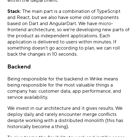
within the department.
Stack
: The main part is a combination of TypeScript
and React, but we also have some old components
based on Dart and AngularDart. We have micro-
frontend architecture, so we’re developing new parts of
the product as independent applications. Each
application is delivered to users within minutes. If
something doesn’t go according to plan, we can roll
back the changes in 10 seconds.
Backend
Being responsible for the backend in Wrike means
being responsible for the most valuable things a
company has: customer data, app performance, and
service availability.
We invest in our architecture and it gives results. We
deploy daily and rarely encounter merge conflicts
despite working with a distributed monolith (this has
historically become a thing).