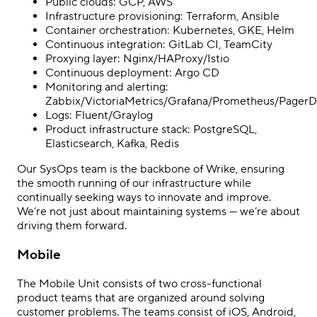
Public clouds: GCP, AWS
Infrastructure provisioning: Terraform, Ansible
Container orchestration: Kubernetes, GKE, Helm
Continuous integration: GitLab CI, TeamCity
Proxying layer: Nginx/HAProxy/Istio
Continuous deployment: Argo CD
Monitoring and alerting:
Zabbix/VictoriaMetrics/Grafana/Prometheus/PagerD
Logs: Fluent/Graylog
Product infrastructure stack: PostgreSQL,
Elasticsearch, Kafka, Redis
Our SysOps team is the backbone of Wrike, ensuring
the smooth running of our infrastructure while
continually seeking ways to innovate and improve.
We’re not just about maintaining systems — we’re about
driving them forward.
Mobile
The Mobile Unit consists of two cross-functional
product teams that are organized around solving
customer problems. The teams consist of iOS, Android,