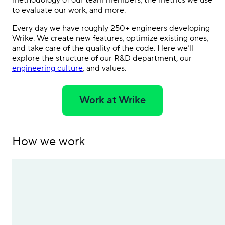
methodology of our team members, the metrics we use
to evaluate our work, and more.
Every day we have roughly 250+ engineers developing
Wrike. We create new features, optimize existing ones,
and take care of the quality of the code. Here we’ll
explore the structure of our R&D department, our
engineering culture
, and values.
Work at Wrike
How we work