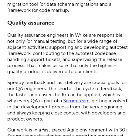
migration tool for data schema migrations and a
framework for code markup.
Quality assurance
Quality assurance engineers in Wrike are responsible
not only for manual testing, but for a wide range of
adjacent activities: supporting and developing autotest
framework, contributing to the autotest codebase,
handling support tickets, and supervising the release
process. That makes us sure that only the highest-
quality product is delivered to our clients.
Speedy feedback and fast delivery are crucial goals for
our QA engineers. The shorter the cycle of feedback,
the faster and easier the fix can be applied, which is
why every QA is part of a
Scrum team
, getting involved
in the development process from the very beginning
and always keeping close contact with developers and
product owners.
Our work is in a fast-paced Agile environment with 30+
Scrum teams developing and supporting our product,