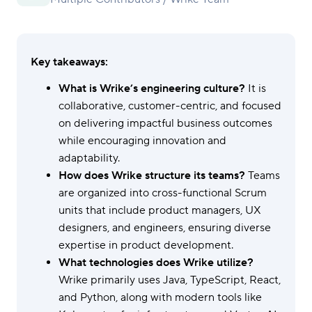
Key takeaways:
What is Wrike’s engineering culture?
It is
collaborative, customer-centric, and focused
on delivering impactful business outcomes
while encouraging innovation and
adaptability.
How does Wrike structure its teams?
Teams
are organized into cross-functional Scrum
units that include product managers, UX
designers, and engineers, ensuring diverse
expertise in product development.
What technologies does Wrike utilize?
Wrike primarily uses Java, TypeScript, React,
and Python, along with modern tools like