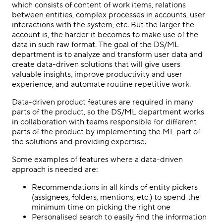
which consists of content of work items, relations
between entities, complex processes in accounts, user
interactions with the system, etc. But the larger the
account is, the harder it becomes to make use of the
data in such raw format. The goal of the DS/ML
department is to analyze and transform user data and
create data-driven solutions that will give users
valuable insights, improve productivity and user
experience, and automate routine repetitive work.
Data-driven product features are required in many
parts of the product, so the DS/ML department works
in collaboration with teams responsible for different
parts of the product by implementing the ML part of
the solutions and providing expertise.
Some examples of features where a data-driven
approach is needed are:
Recommendations in all kinds of entity pickers
(assignees, folders, mentions, etc.) to spend the
minimum time on picking the right one
Personalised search to easily find the information