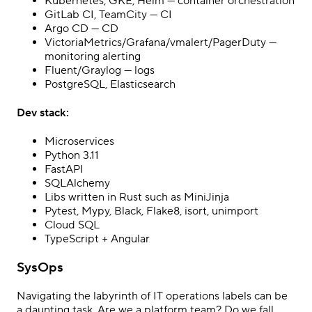
Kubernetes, GKE, Helm — container orchestration
GitLab CI, TeamCity — CI
Argo CD — CD
VictoriaMetrics/Grafana/vmalert/PagerDuty —
monitoring alerting
Fluent/Graylog — logs
PostgreSQL, Elasticsearch
Dev stack:
Microservices
Python 3.11
FastAPI
SQLAlchemy
Libs written in Rust such as MiniJinja
Pytest, Mypy, Black, Flake8, isort, unimport
Cloud SQL
TypeScript + Angular
SysOps
Navigating the labyrinth of IT operations labels can be
a daunting task. Are we a platform team? Do we fall