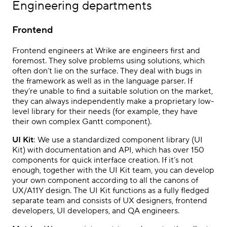
Engineering departments
Frontend
Frontend engineers at Wrike are engineers first and
foremost. They solve problems using solutions, which
often don’t lie on the surface. They deal with bugs in
the framework as well as in the language parser. If
they’re unable to find a suitable solution on the market,
they can always independently make a proprietary low-
level library for their needs (for example, they have
their own complex Gantt component).
UI Kit
: We use a standardized component library (UI
Kit) with documentation and API, which has over 150
components for quick interface creation. If it’s not
enough, together with the UI Kit team, you can develop
your own component according to all the canons of
UX/A11Y design. The UI Kit functions as a fully fledged
separate team and consists of UX designers, frontend
developers, UI developers, and QA engineers.