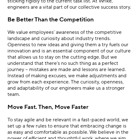
sticking rigidly to the current task list. At Wrike,
engineers are a vital part of our collective success story.
Be Better Than the Competition
We value employees’ awareness of the competitive
landscape and curiosity about industry trends.
Openness to new ideas and giving them a try fuels our
innovation and is an essential component of our culture
that allows us to stay on the cutting edge. But we
understand that there’s no such thing as a perfect
journey – mistakes are made and lessons are learned.
Instead of making excuses, we make adjustments and
grow from each experience. The curiosity, openness,
and adaptability of our engineers make us a stronger
team.
Move Fast. Then, Move Faster
To stay agile and be relevant in a fast-paced world, we
set up a few rules to ensure that embracing change is
as easy and comfortable as possible. We believe in the
power of efficient and thoughtful work, where we aim