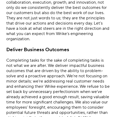
collaboration, execution, growth, and innovation, not
only do we consistently deliver the best outcomes for
our customers but also do the best work of our lives.
They are not just words to us; they are the principles
that drive our actions and decisions every day. Let’s
have a look at what steers are in the right direction and
what you can expect from Wrike’s engineering
organization.
Deliver Business Outcomes
Completing tasks for the sake of completing tasks is
not what we are after. We deliver impactful business
outcomes that are driven by the ability to problem-
solve and a proactive approach. We’re not focusing on
minor details; we’re addressing real customer needs
and enhancing their Wrike experience. We refuse to be
set back by unnecessary perfectionism when we’ve
already achieved a good enough result, saving valuable
time for more significant challenges. We also value our
employees’ foresight, encouraging them to consider
potential future threats and opportunities, rather than