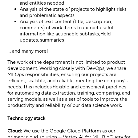
and entities needed
Analysis of the state of projects to highlight risks
and problematic aspects
Analysis of text content (title, description,
comments) of work items to extract useful
information like actionable subtasks, field
updates, summaries
… and many more!
The work of the department is not limited to product
development. Working closely with DevOps, we share
MLOps responsibilities, ensuring our projects are
efficient, scalable, and reliable, meeting the company’s
needs. This includes flexible and convenient pipelines
for automating data extraction, training, comparing, and
serving models, as well as a set of tools to improve the
productivity and reliability of our data science work.
Technology stack
Cloud:
We use the Google Cloud Platform as our
primary cloud solution — Vertex AI for ML, BigQuery for