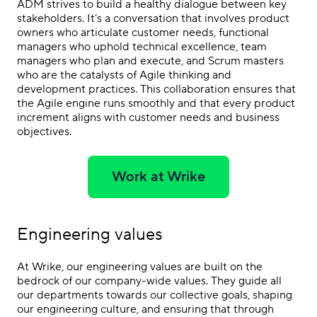
ADM strives to build a healthy dialogue between key
stakeholders. It’s a conversation that involves product
owners who articulate customer needs, functional
managers who uphold technical excellence, team
managers who plan and execute, and Scrum masters
who are the catalysts of Agile thinking and
development practices. This collaboration ensures that
the Agile engine runs smoothly and that every product
increment aligns with customer needs and business
objectives.
Work at Wrike
Engineering values
At Wrike, our engineering values are built on the
bedrock of our company-wide values. They guide all
our departments towards our collective goals, shaping
our engineering culture, and ensuring that through