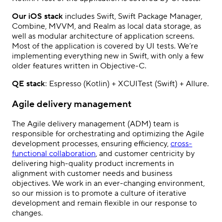
Our iOS stack
includes Swift, Swift Package Manager,
Combine, MVVM, and Realm as local data storage, as
well as modular architecture of application screens.
Most of the application is covered by UI tests. We’re
implementing everything new in Swift, with only a few
older features written in Objective-C.
QE stack
: Espresso (Kotlin) + XCUITest (Swift) + Allure.
Agile delivery management
The Agile delivery management (ADM) team is
responsible for orchestrating and optimizing the Agile
development processes, ensuring efficiency,
cross-
functional collaboration
, and customer centricity by
delivering high-quality product increments in
alignment with customer needs and business
objectives. We work in an ever-changing environment,
so our mission is to promote a culture of iterative
development and remain flexible in our response to
changes.