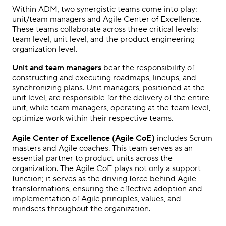
Within ADM, two synergistic teams come into play:
unit/team managers and Agile Center of Excellence.
These teams collaborate across three critical levels:
team level, unit level, and the product engineering
organization level.
Unit and team managers
bear the responsibility of
constructing and executing roadmaps, lineups, and
synchronizing plans. Unit managers, positioned at the
unit level, are responsible for the delivery of the entire
unit, while team managers, operating at the team level,
optimize work within their respective teams.
Agile Center of Excellence (Agile CoE)
includes Scrum
masters and Agile coaches. This team serves as an
essential partner to product units across the
organization. The Agile CoE plays not only a support
function; it serves as the driving force behind Agile
transformations, ensuring the effective adoption and
implementation of Agile principles, values, and
mindsets throughout the organization.