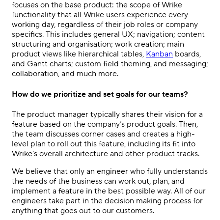
focuses on the base product: the scope of Wrike
functionality that all Wrike users experience every
working day, regardless of their job roles or company
specifics. This includes general UX; navigation; content
structuring and organisation; work creation; main
product views like hierarchical tables,
Kanban
boards,
and Gantt charts; custom field theming, and messaging;
collaboration, and much more.
How do we prioritize and set goals for our teams?
The product manager typically shares their vision for a
feature based on the company’s product goals. Then,
the team discusses corner cases and creates a high-
level plan to roll out this feature, including its fit into
Wrike’s overall architecture and other product tracks.
We believe that only an engineer who fully understands
the needs of the business can work out, plan, and
implement a feature in the best possible way. All of our
engineers take part in the decision making process for
anything that goes out to our customers.