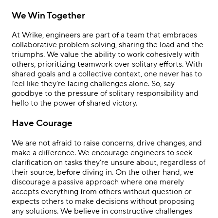
We Win Together
At Wrike, engineers are part of a team that embraces
collaborative problem solving, sharing the load and the
triumphs. We value the ability to work cohesively with
others, prioritizing teamwork over solitary efforts. With
shared goals and a collective context, one never has to
feel like they’re facing challenges alone. So, say
goodbye to the pressure of solitary responsibility and
hello to the power of shared victory.
Have Courage
We are not afraid to raise concerns, drive changes, and
make a difference. We encourage engineers to seek
clarification on tasks they’re unsure about, regardless of
their source, before diving in. On the other hand, we
discourage a passive approach where one merely
accepts everything from others without question or
expects others to make decisions without proposing
any solutions. We believe in constructive challenges