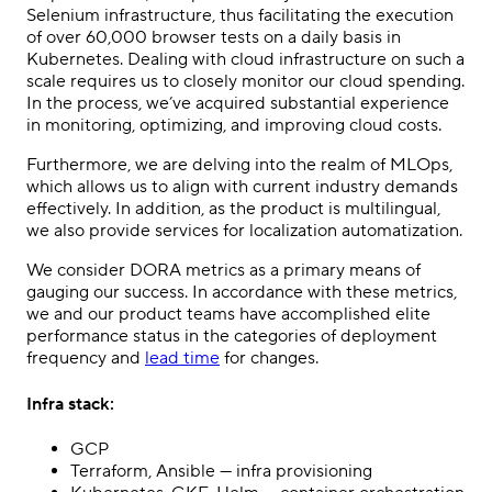
Selenium infrastructure, thus facilitating the execution
of over 60,000 browser tests on a daily basis in
Kubernetes. Dealing with cloud infrastructure on such a
scale requires us to closely monitor our cloud spending.
In the process, we’ve acquired substantial experience
in monitoring, optimizing, and improving cloud costs.
Furthermore, we are delving into the realm of MLOps,
which allows us to align with current industry demands
effectively. In addition, as the product is multilingual,
we also provide services for localization automatization.
We consider DORA metrics as a primary means of
gauging our success. In accordance with these metrics,
we and our product teams have accomplished elite
performance status in the categories of deployment
frequency and
lead time
for changes.
Infra stack:
GCP
Terraform, Ansible — infra provisioning