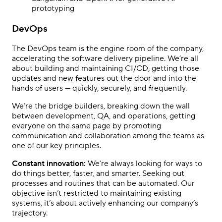
prototyping
DevOps
The DevOps team is the engine room of the company,
accelerating the software delivery pipeline. We’re all
about building and maintaining CI/CD, getting those
updates and new features out the door and into the
hands of users — quickly, securely, and frequently.
We’re the bridge builders, breaking down the wall
between development, QA, and operations, getting
everyone on the same page by promoting
communication and collaboration among the teams as
one of our key principles.
Constant innovation:
We’re always looking for ways to
do things better, faster, and smarter. Seeking out
processes and routines that can be automated.
Our
objective isn’t restricted to maintaining existing
systems, it’s about actively enhancing our company’s
trajectory.