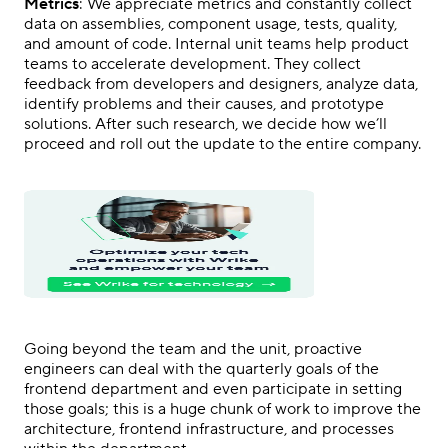
Metrics
: We appreciate metrics and constantly collect
data on assemblies, component usage, tests, quality,
and amount of code. Internal unit teams help product
teams to accelerate development. They collect
feedback from developers and designers, analyze data,
identify problems and their causes, and prototype
solutions. After such research, we decide how we’ll
proceed and roll out the update to the entire company.
Going beyond the team and the unit, proactive
engineers can deal with the quarterly goals of the
frontend department and even participate in setting
those goals; this is a huge chunk of work to improve the
architecture, frontend infrastructure, and processes