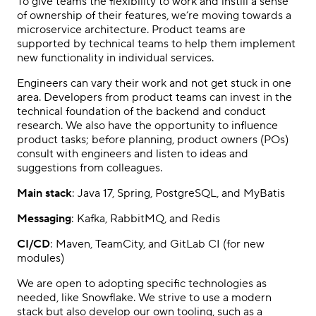
To give teams the flexibility to work and instill a sense
of ownership of their features, we’re moving towards a
microservice architecture. Product teams are
supported by technical teams to help them implement
new functionality in individual services.
Engineers can vary their work and not get stuck in one
area. Developers from product teams can invest in the
technical foundation of the backend and conduct
research. We also have the opportunity to influence
product tasks; before planning, product owners (POs)
consult with engineers and listen to ideas and
suggestions from colleagues.
Main stack
: Java 17, Spring, PostgreSQL, and MyBatis
Messaging
: Kafka, RabbitMQ, and Redis
CI/CD
: Maven, TeamCity, and GitLab CI (for new
modules)
We are open to adopting specific technologies as
needed, like Snowflake. We strive to use a modern
stack but also develop our own tooling, such as a