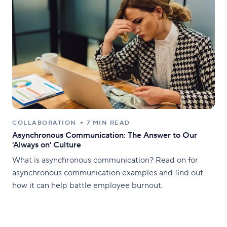
COLLABORATION
7 MIN READ
Asynchronous Communication: The Answer to Our
'Always on' Culture
What is asynchronous communication? Read on for
asynchronous communication examples and find out
how it can help battle employee burnout.