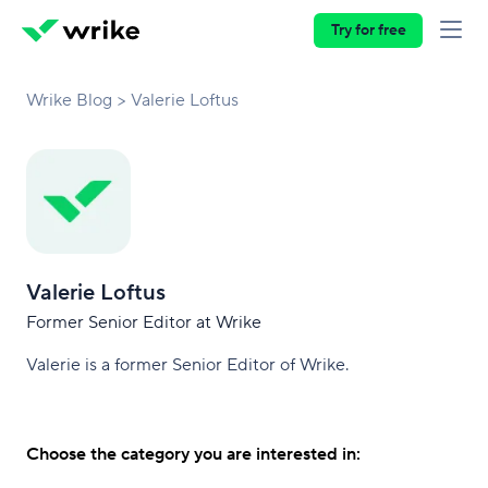
Try for free
Wrike Blog
Valerie Loftus
Valerie Loftus
Former Senior Editor at Wrike
Valerie is a former Senior Editor of Wrike.
Choose the category you are interested in: