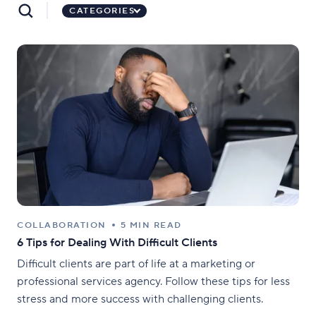
CATEGORIES
COLLABORATION
5 MIN READ
6 Tips for Dealing With Difficult Clients
Difficult clients are part of life at a marketing or
professional services agency. Follow these tips for less
stress and more success with challenging clients.