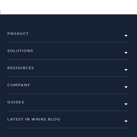
;
PRODUCT
SOLUTIONS
RESOURCES
COMPANY
GUIDES
LATEST IN WRIKE BLOG