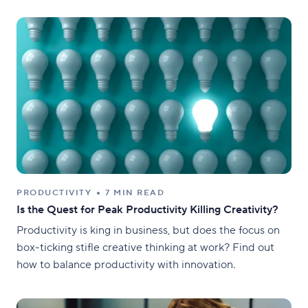
PRODUCTIVITY
7 MIN READ
Is the Quest for Peak Productivity Killing Creativity?
Productivity is king in business, but does the focus on
box-ticking stifle creative thinking at work? Find out
how to balance productivity with innovation.