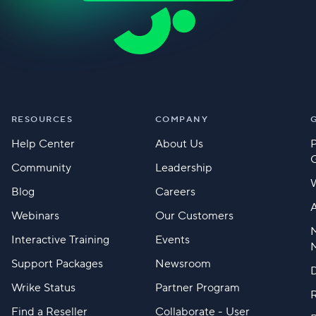
RESOURCES
COMPANY
Help Center
About Us
Community
Leadership
Blog
Careers
A
Webinars
Our Customers
M
Interactive Training
Events
Support Packages
Newsroom
D
Wrike Status
Partner Program
Find a Reseller
Collaborate - User