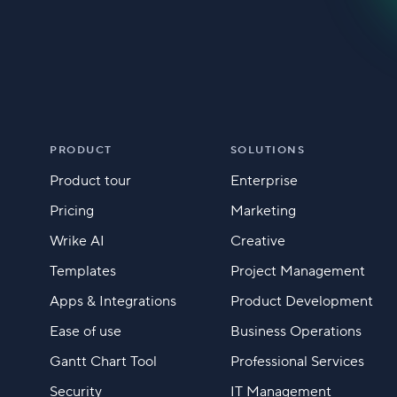
PRODUCT
SOLUTIONS
Product tour
Enterprise
Pricing
Marketing
Wrike AI
Creative
Templates
Project Management
Apps & Integrations
Product Development
Ease of use
Business Operations
Gantt Chart Tool
Professional Services
Security
IT Management