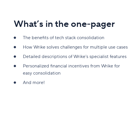
What’s in the one-pager
The benefits of tech stack consolidation
How Wrike solves challenges for multiple use cases
Detailed descriptions of Wrike’s specialist features
Personalized financial incentives from Wrike for
easy consolidation
And more!