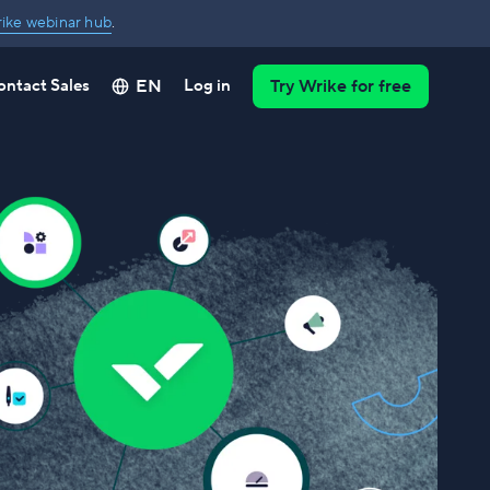
ike webinar hub
.
EN
ontact Sales
Log in
Try Wrike for free