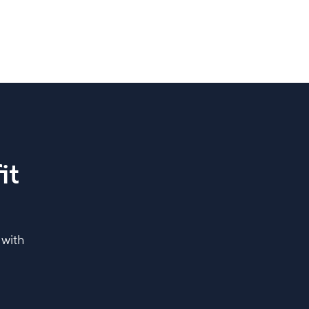
it
 with