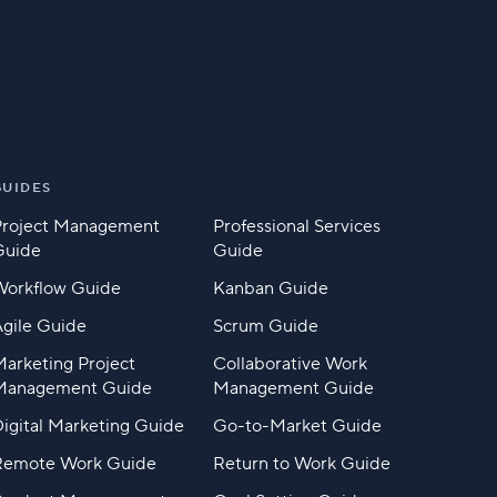
GUIDES
Project Management
Professional Services
Guide
Guide
Workflow Guide
Kanban Guide
gile Guide
Scrum Guide
arketing Project
Collaborative Work
Management Guide
Management Guide
igital Marketing Guide
Go-to-Market Guide
Remote Work Guide
Return to Work Guide