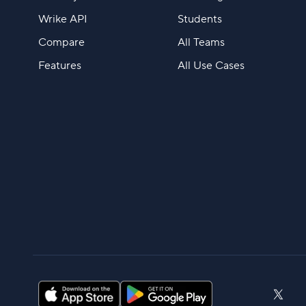
Wrike API
Students
Compare
All Teams
Features
All Use Cases