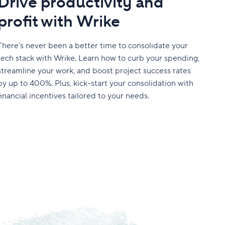
Drive productivity and
profit with Wrike
There’s never been a better time to consolidate your
tech stack with Wrike. Learn how to curb your spending,
streamline your work, and boost project success rates
by up to 400%. Plus, kick-start your consolidation with
financial incentives tailored to your needs.