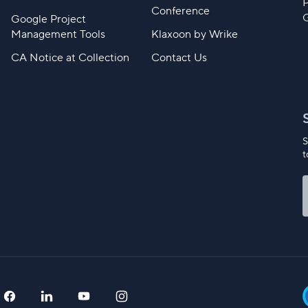
Conference
Google Project
Management Tools
Klaxoon by Wrike
CA Notice at Collection
Contact Us
S
t