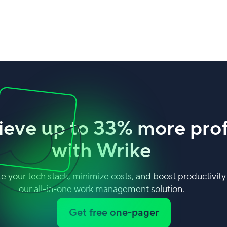
ieve up to 33% more prof
with Wrike
e your tech stack, minimize costs, and boost productivity
our all-in-one work management solution.
Get free one-pager