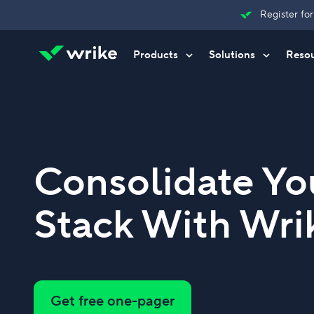
Register fo
Products
Solutions
Reso
Try Wrike for free
Try Wrike for free
Try Wrike for free
Contact Sales
Contact Sales
Contact Sales
Consolidate Yo
Stack With Wri
Get free one-pager