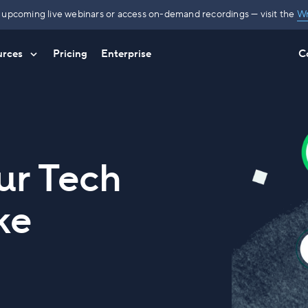
r upcoming live webinars or access on-demand recordings — visit the
Wr
urces
Pricing
Enterprise
C
ur Tech
ke