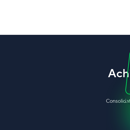
Ach
Consolidat