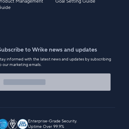
Product Management
Goal Setting Guide
Guide
Subscribe to Wrike news and updates
tay informed with the latest news and updates by subscribing
o our marketing emails.
Enterprise-Grade Security.
Uptime Over 99.9%