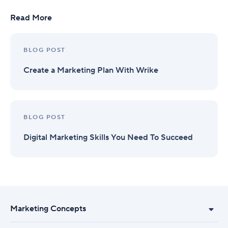
Read More
BLOG POST
Create a Marketing Plan With Wrike
BLOG POST
Digital Marketing Skills You Need To Succeed
Marketing Concepts