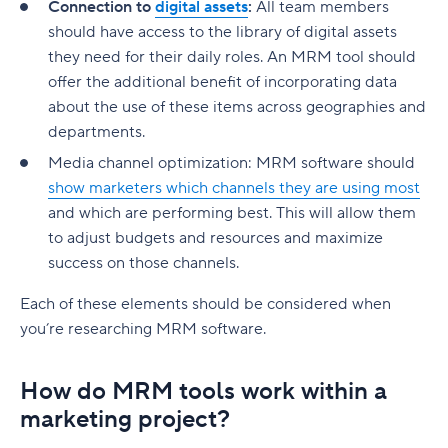
Connection to
digital assets
:
All team members
should have access to the library of digital assets
they need for their daily roles. An MRM tool should
offer the additional benefit of incorporating data
about the use of these items across geographies and
departments.
Media channel optimization: MRM software should
show marketers which channels they are using most
and which are performing best. This will allow them
to adjust budgets and resources and maximize
success on those channels.
Each of these elements should be considered when
you’re researching MRM software.
How do MRM tools work within a
marketing project?