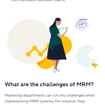
communication between teams.
Implementation timeline
Marketing plan mistakes to avoid
Latest marketing plan trends
Artificial intelligence
First-party data
Short-form video
Sustainability marketing
Make your marketing plan successful with Wrike
What are the challenges of MRM?
Marketing departments can run into challenges when
implementing MRM systems. For instance, they