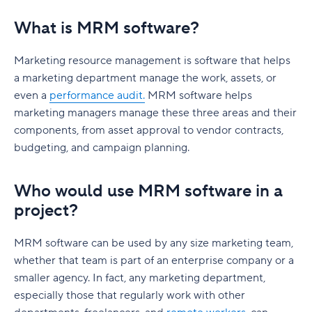
What is MRM software?
Marketing resource management is software that helps
a marketing department manage the work, assets, or
even a
performance audit.
MRM software helps
marketing managers manage these three areas and their
components, from asset approval to vendor contracts,
budgeting, and campaign planning.
Who would use MRM software in a
project?
MRM software can be used by any size marketing team,
whether that team is part of an enterprise company or a
smaller agency. In fact, any marketing department,
especially those that regularly work with other