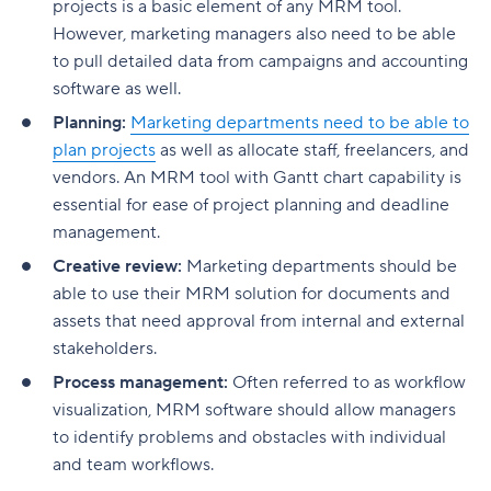
projects is a basic element of any MRM tool.
However, marketing managers also need to be able
to pull detailed data from campaigns and accounting
software as well.
Planning:
Marketing departments need to be able to
plan projects
as well as allocate staff, freelancers, and
vendors. An MRM tool with Gantt chart capability is
essential for ease of project planning and deadline
management.
Creative review:
Marketing departments should be
able to use their MRM solution for documents and
assets that need approval from internal and external
stakeholders.
Process management:
Often referred to as workflow
visualization, MRM software should allow managers
to identify problems and obstacles with individual
and team workflows.