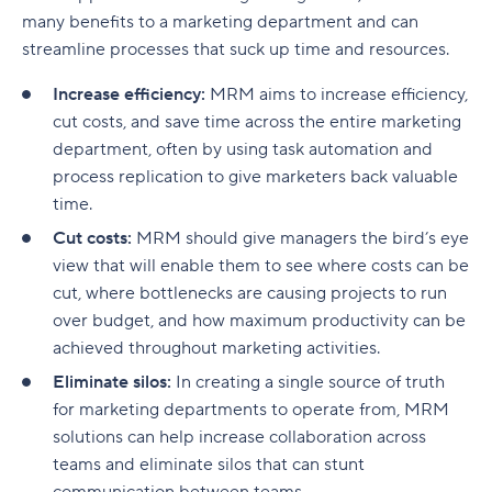
many benefits to a marketing department and can
Visit Oxnard
streamline processes that suck up time and resources.
Dodo Pizza
Increase efficiency:
MRM aims to increase efficiency,
cut costs, and save time across the entire marketing
San Francisco Chronicle
department, often by using task automation and
Coma AG
process replication to give marketers back valuable
time.
Sample marketing plan
Cut costs:
MRM should give managers the bird’s eye
Business overview
view that will enable them to see where costs can be
cut, where bottlenecks are causing projects to run
Target audience
over budget, and how maximum productivity can be
Marketing strategy
achieved throughout marketing activities.
Eliminate silos:
In creating a single source of truth
Content strategy
for marketing departments to operate from, MRM
Marketing budget
solutions can help increase collaboration across
teams and eliminate silos that can stunt
Key performance indicators (KPIs)