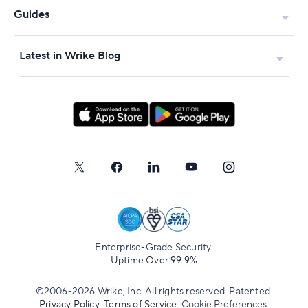
Guides
Latest in Wrike Blog
Enterprise-Grade Security.
Uptime Over 99.9%
©2006-2026 Wrike, Inc. All rights reserved. Patented.
Privacy Policy
.
Terms of Service
.
Cookie Preferences.