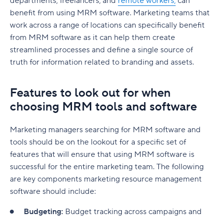
departments, freelancers, and
remote workers,
can
benefit from using MRM software. Marketing teams that
work across a range of locations can specifically benefit
from MRM software as it can help them create
streamlined processes and define a single source of
truth for information related to branding and assets.
Features to look out for when
choosing MRM tools and software
Marketing managers searching for MRM software and
tools should be on the lookout for a specific set of
features that will ensure that using MRM software is
successful for the entire marketing team. The following
are key components marketing resource management
software should include:
Budgeting:
Budget tracking across campaigns and