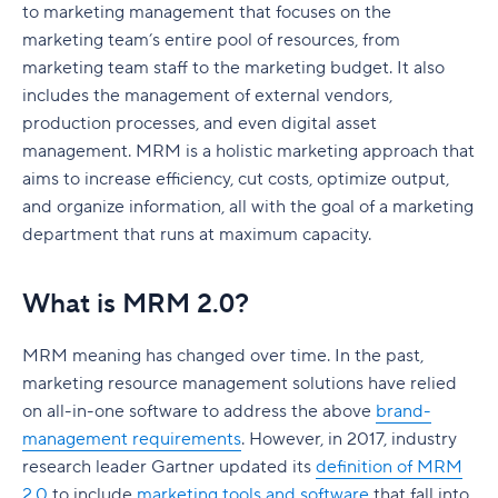
training?
SWOT analysis
to marketing management that focuses on the
Marketing automation tools
How to create a marketing dashboard
Features to look out for when choosing MRM
marketing team’s entire pool of resources, from
What is the best marketing management
Marketing resources
SEO tools
Create a marketing dashboard with Wrike
tools and software
marketing team staff to the marketing budget. It also
software?
includes the management of external vendors,
What are the benefits of a marketing plan?
Email marketing tools
How do MRM tools work within a marketing
production processes, and even digital asset
project?
Set clear direction
management. MRM is a holistic marketing approach that
Marketing project management tools
aims to increase efficiency, cut costs, optimize output,
Best practices for implementing MRM software
Maximize budget
Team collaboration and communication tools
and organize information, all with the goal of a marketing
Can you use Wrike as an MRM system?
Understand your target audience
department that runs at maximum capacity.
Analytics tools
FAQs
Stay ahead of your competition
How to choose marketing software for your
What is MRM 2.0?
Marketing Glossary
business
Marketing Departments
What are different types of marketing plans?
MRM meaning
has changed over time. In the past,
Marketing Management Terminology
Product launch marketing plan
marketing resource management solutions have relied
Marketing Metrics and Analytics
Social media marketing plan
on all-in-one software to address the above
brand-
management requirements
. However, in 2017, industry
Marketing Techniques
Brand marketing plan
research leader Gartner updated its
definition of MRM
Marketing Tools
2.0
to include
marketing tools and software
that fall into