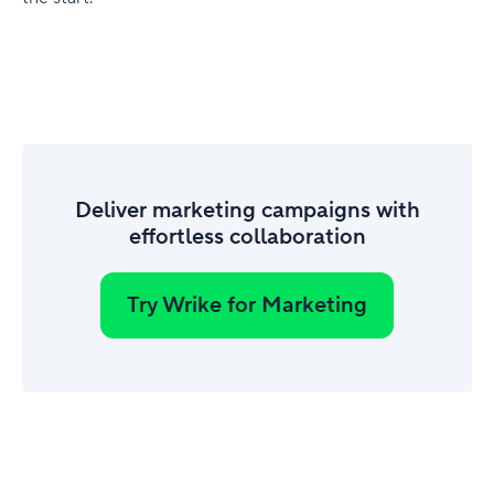
Deliver marketing campaigns with
effortless collaboration
Try Wrike for Marketing