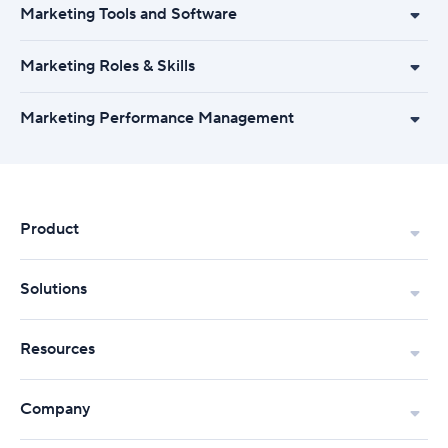
Marketing Tools and Software
Marketing Roles & Skills
Marketing Performance Management
Product
Solutions
Resources
Company