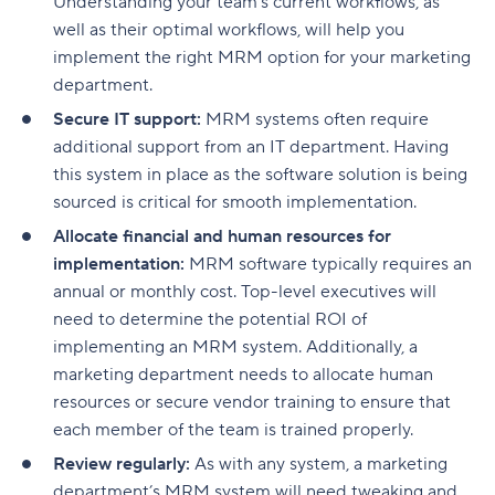
Understanding your team’s current workflows, as
well as their optimal workflows, will help you
implement the right MRM option for your marketing
department.
Secure IT support:
MRM systems often require
additional support from an IT department. Having
this system in place as the software solution is being
sourced is critical for smooth implementation.
Allocate financial and human resources for
implementation:
MRM software typically requires an
annual or monthly cost. Top-level executives will
need to determine the potential ROI of
implementing an MRM system. Additionally, a
marketing department needs to allocate human
resources or secure vendor training to ensure that
each member of the team is trained properly.
Review regularly:
As with any system, a marketing
department’s MRM system will need tweaking and