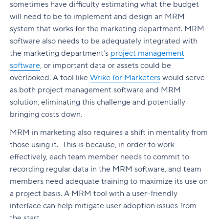
sometimes have difficulty estimating what the budget
will need to be to implement and design an MRM
system that works for the marketing department. MRM
software also needs to be adequately integrated with
the marketing department’s
project management
software
, or important data or assets could be
overlooked. A tool like
Wrike for Marketers
would serve
as both project management software and MRM
solution, eliminating this challenge and potentially
bringing costs down.
MRM in marketing also requires a shift in mentality from
those using it. This is because, in order to work
effectively, each team member needs to commit to
recording regular data in the MRM software, and team
members need adequate training to maximize its use on
a project basis. A MRM tool with a user-friendly
interface can help mitigate user adoption issues from
the start.