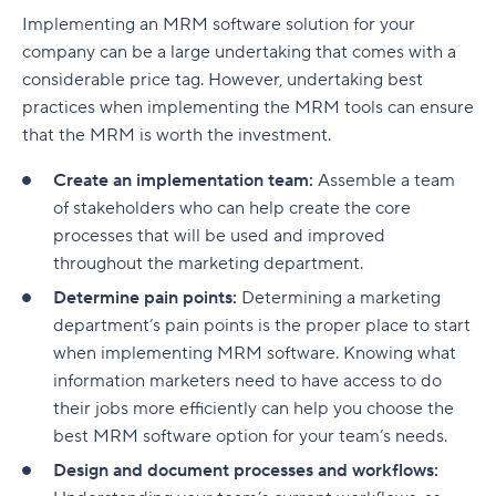
Implementing an MRM software solution for your
company can be a large undertaking that comes with a
considerable price tag. However, undertaking best
practices when implementing the MRM tools can ensure
that the MRM is worth the investment.
Create an implementation team:
Assemble a team
of stakeholders who can help create the core
processes that will be used and improved
throughout the marketing department.
Determine pain points:
Determining a marketing
department’s pain points is the proper place to start
when implementing MRM software. Knowing what
information marketers need to have access to do
their jobs more efficiently can help you choose the
best MRM software option for your team’s needs.
Design and document processes and workflows: