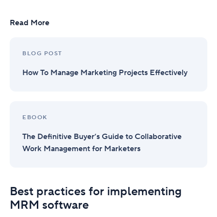
Read More
BLOG POST
How To Manage Marketing Projects Effectively
EBOOK
The Definitive Buyer’s Guide to Collaborative
Work Management for Marketers
Best practices for implementing
MRM software