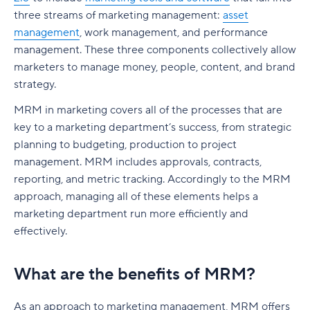
SEO marketing plan
three streams of marketing management:
asset
Traditional marketing plan
management
, work management, and performance
management. These three components collectively allow
Digital marketing plan
marketers to manage money, people, content, and brand
How to create a marketing plan
strategy.
MRM in marketing covers all of the processes that are
Step 1: Define your mission statement
key to a marketing department’s success, from strategic
Step 2: Conduct a marketing audit
planning to budgeting, production to project
management. MRM includes approvals, contracts,
Step 3: Outline your marketing strategy
reporting, and metric tracking. Accordingly to the MRM
Step 4: Set your marketing budget
approach, managing all of these elements helps a
marketing department run more efficiently and
Step 5: Align sales and marketing teams
effectively.
Step 6: Implement and track performance
What are the benefits of MRM?
Step 7: Optimize and adjust your marketing plan
Real-world marketing plan examples
As an approach to marketing management, MRM offers