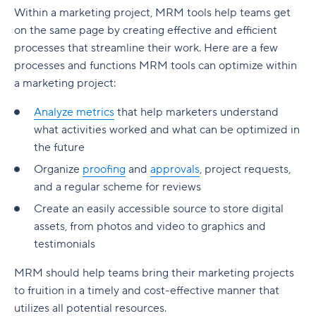
Within a marketing project, MRM tools help teams get
on the same page by creating effective and efficient
processes that streamline their work. Here are a few
processes and functions MRM tools can optimize within
a marketing project:
Analyze metrics
that help marketers understand
what activities worked and what can be optimized in
the future
Organize
proofing
and
approvals
, project requests,
and a regular scheme for reviews
Create an easily accessible source to store digital
assets, from photos and video to graphics and
testimonials
MRM should help teams bring their marketing projects
to fruition in a timely and cost-effective manner that
utilizes all potential resources.