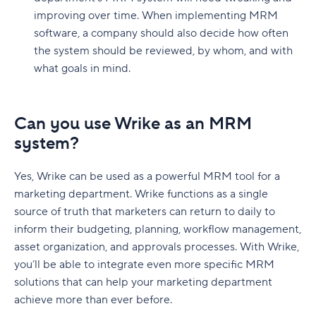
improving over time. When implementing MRM
software, a company should also decide how often
the system should be reviewed, by whom, and with
what goals in mind.
Can you use Wrike as an MRM
system?
Yes, Wrike can be used as a powerful MRM tool for a
marketing department. Wrike functions as a single
source of truth that marketers can return to daily to
inform their budgeting, planning, workflow management,
asset organization, and approvals processes. With Wrike,
you’ll be able to integrate even more specific MRM
solutions that can help your marketing department
achieve more than ever before.