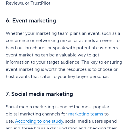
Reviews, or TrustPilot.
Implementation timeline
Marketing plan mistakes to avoid
6. Event marketing
Latest marketing plan trends
Whether your marketing team plans an event, such as a
conference or networking mixer, or attends an event to
Artificial intelligence
hand out brochures or speak with potential customers,
First-party data
event marketing can be a valuable way to get
information to your target audience. The key to ensuring
Short-form video
event marketing is worth the resources is to choose or
Sustainability marketing
host events that cater to your key buyer personas.
Make your marketing plan successful with Wrike
7. Social media marketing
Social media marketing is one of the most popular
digital marketing channels for
marketing teams
to
use.
According to one study
, social media users spend
around three hours a day updating and checking their