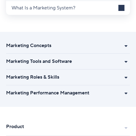
What Is a Marketing System?
Marketing Concepts
Marketing Tools and Software
Marketing Roles & Skills
Marketing Performance Management
Product