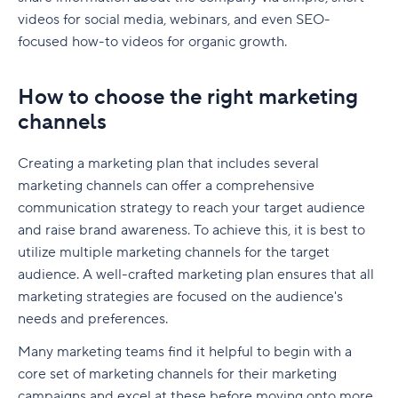
videos for social media, webinars, and even SEO-
focused how-to videos for organic growth.
How to choose the right marketing
channels
Creating a marketing plan that includes several
marketing channels can offer a comprehensive
communication strategy to reach your target audience
and raise brand awareness. To achieve this, it is best to
utilize multiple marketing channels for the target
audience. A well-crafted marketing plan ensures that all
marketing strategies are focused on the audience's
needs and preferences.
Many marketing teams find it helpful to begin with a
core set of marketing channels for their marketing
campaigns and excel at these before moving onto more.