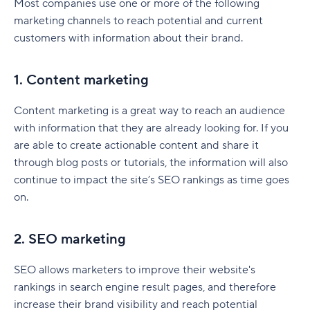
Most companies use one or more of the following
training?
SWOT analysis
Marketing automation tools
How to create a marketing dashboard
marketing channels to reach potential and current
Features to look out for when choosing MRM
What is the best marketing management
Marketing resources
customers with information about their brand.
SEO tools
Create a marketing dashboard with Wrike
tools and software
software?
What are the benefits of a marketing plan?
Email marketing tools
How do MRM tools work within a marketing
1. Content marketing
project?
Set clear direction
Marketing project management tools
Content marketing is a great way to reach an audience
Best practices for implementing MRM software
Maximize budget
Team collaboration and communication tools
with information that they are already looking for. If you
Can you use Wrike as an MRM system?
Understand your target audience
are able to create actionable content and share it
Analytics tools
through blog posts or tutorials, the information will also
Stay ahead of your competition
How to choose marketing software for your
continue to impact the site’s SEO rankings as time goes
business
on.
What are different types of marketing plans?
Product launch marketing plan
2. SEO marketing
Social media marketing plan
SEO allows marketers to improve their website's
Brand marketing plan
rankings in search engine result pages, and therefore
increase their brand visibility and reach potential