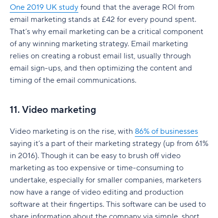
One 2019 UK study
found that the average ROI from
email marketing stands at £42 for every pound spent.
That’s why email marketing can be a critical component
of any winning marketing strategy. Email marketing
relies on creating a robust email list, usually through
email sign-ups, and then optimizing the content and
timing of the email communications.
11. Video marketing
Video marketing is on the rise, with
86% of businesses
saying it’s a part of their marketing strategy (up from 61%
in 2016). Though it can be easy to brush off video
marketing as too expensive or time-consuming to
undertake, especially for smaller companies, marketers
now have a range of video editing and production
software at their fingertips. This software can be used to
share information about the company via simple, short