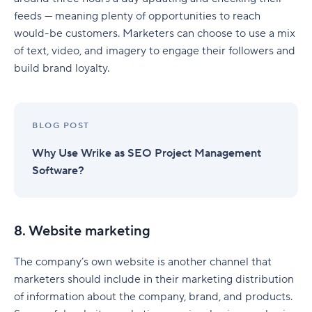
feeds — meaning plenty of opportunities to reach
would-be customers. Marketers can choose to use a mix
of text, video, and imagery to engage their followers and
build brand loyalty.
BLOG POST
Why Use Wrike as SEO Project Management
Software?
8. Website marketing
The company’s own website is another channel that
marketers should include in their marketing distribution
of information about the company, brand, and products.