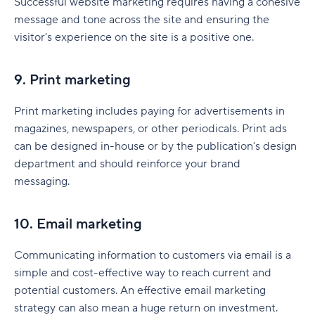
Successful website marketing requires having a cohesive
message and tone across the site and ensuring the
visitor’s experience on the site is a positive one.
9. Print marketing
Print marketing includes paying for advertisements in
magazines, newspapers, or other periodicals. Print ads
can be designed in-house or by the publication’s design
department and should reinforce your brand
messaging.
10. Email marketing
Communicating information to customers via email is a
simple and cost-effective way to reach current and
potential customers. An effective email marketing
strategy can also mean a huge return on investment.