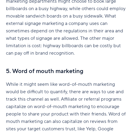
marketing departments might choose to book large
billboards on a busy highway, while others could employ
Visit Oxnard
movable sandwich boards on a busy sidewalk. What
Dodo Pizza
external signage marketing a company uses can
sometimes depend on the regulations in their area and
San Francisco Chronicle
what types of signage are allowed. The other major
Coma AG
limitation is cost: highway billboards can be costly but
can pay off in brand recognition.
Sample marketing plan
Business overview
5. Word of mouth marketing
Target audience
While it might seem like word-of-mouth marketing
would be difficult to quantify, there are ways to use and
Marketing strategy
track this channel as well. Affiliate or referral programs
Content strategy
capitalize on word-of-mouth marketing to encourage
people to share your product with their friends. Word of
Marketing budget
mouth marketing can also capitalize on reviews from
Key performance indicators (KPIs)
sites your target customers trust, like Yelp, Google