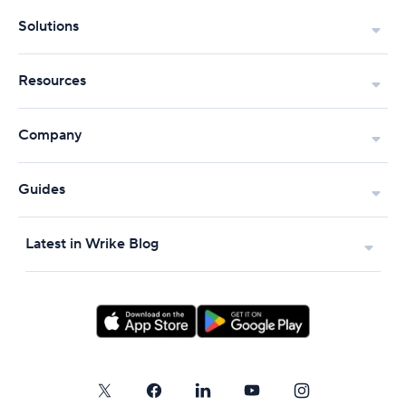
Solutions
Resources
Company
Guides
Latest in Wrike Blog