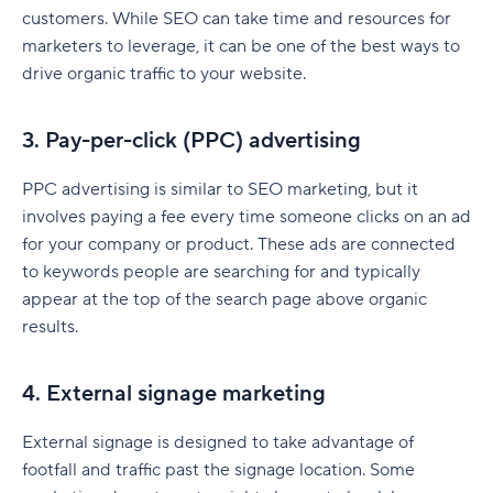
SEO marketing plan
customers. While SEO can take time and resources for
Traditional marketing plan
marketers to leverage, it can be one of the best ways to
drive organic traffic to your website.
Digital marketing plan
How to create a marketing plan
3. Pay-per-click (PPC) advertising
Step 1: Define your mission statement
PPC advertising is similar to SEO marketing, but it
involves paying a fee every time someone clicks on an ad
Step 2: Conduct a marketing audit
for your company or product. These ads are connected
Step 3: Outline your marketing strategy
to keywords people are searching for and typically
appear at the top of the search page above organic
Step 4: Set your marketing budget
results.
Step 5: Align sales and marketing teams
4. External signage marketing
Step 6: Implement and track performance
Step 7: Optimize and adjust your marketing plan
External signage is designed to take advantage of
footfall and traffic past the signage location. Some
Real-world marketing plan examples