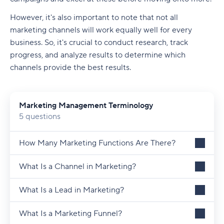
However, it's also important to note that not all
marketing channels will work equally well for every
business. So, it's crucial to conduct research, track
progress, and analyze results to determine which
channels provide the best results.
Marketing Management Terminology
5 questions
How Many Marketing Functions Are There?
What Is a Channel in Marketing?
What Is a Lead in Marketing?
What Is a Marketing Funnel?