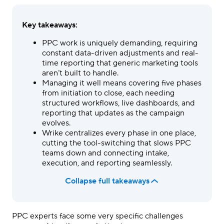
Key takeaways:
PPC work is uniquely demanding, requiring
constant data-driven adjustments and real-
time reporting that generic marketing tools
aren’t built to handle.
Managing it well means covering five phases
from initiation to close, each needing
structured workflows, live dashboards, and
reporting that updates as the campaign
evolves.
Wrike centralizes every phase in one place,
cutting the tool-switching that slows PPC
teams down and connecting intake,
execution, and reporting seamlessly.
Collapse full takeaways
PPC
experts face some very specific challenges