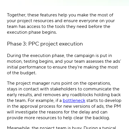
Together, these features help you make the most of
your project resources and ensure everyone on your
team has access to the tools they need before the
execution phase begins.
Phase 3:
PPC
project execution
During the execution phase, the campaign is put in
motion, testing begins, and your team assesses the ads’
initial performance to ensure they’re making the most
of the budget.
The
project manager
runs point on the operations,
stays in contact with
stakeholders
to communicate the
early results, and removes any roadblocks holding back
the team. For example, if a
bottleneck
starts to develop
in the approval process for new versions of ads, the PM
will investigate the reasons for the delay and can
provide more resources to help clear the backlog.
Meanwhile, the
project team
is busy. During a typical