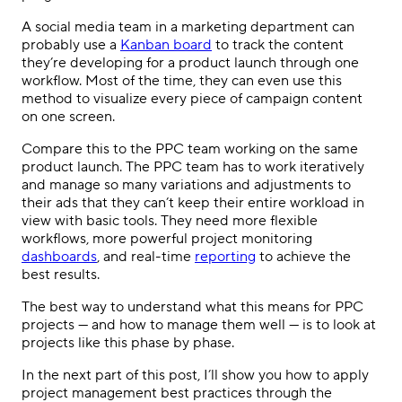
A
social media
team in a marketing department can
probably use a
Kanban board
to track the content
they’re developing for a product launch through one
workflow. Most of the time, they can even use this
method to visualize every piece of campaign content
on one screen.
Compare this to the
PPC
team working on the same
product launch. The
PPC
team has to work iteratively
and manage so many variations and adjustments to
their ads that they can’t keep their entire workload in
view with basic tools. They need more flexible
workflows, more powerful project monitoring
dashboards
, and real-time
reporting
to achieve the
best results.
The best way to understand what this means for
PPC
projects — and how to manage them well — is to look at
projects like this phase by phase.
In the next part of this post, I’ll show you how to apply
project management
best practices through the