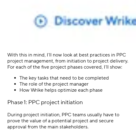
With this in mind, I’ll now look at best practices in
PPC
project management,
from initiation to
project delivery
.
For each of the five project phases covered, I’ll show:
The key tasks that need to be completed
The role of the
project manager
How Wrike helps
optimize
each phase
Phase 1:
PPC
project initiation
During project initiation,
PPC
teams usually have to
prove the value of a potential project and secure
approval from the main
stakeholders
.