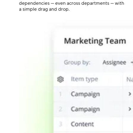
dependencies — even across departments — with
a simple drag and drop.