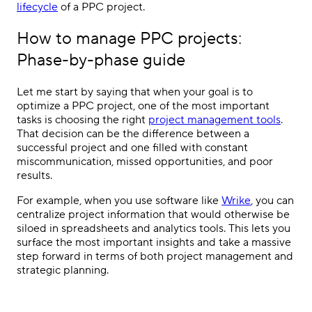
lifecycle
of a
PPC
project.
How to manage
PPC
projects:
Phase-by-phase guide
Let me start by saying that when your goal is to
optimize
a
PPC
project, one of the most important
tasks is choosing the right
project management tools
.
That decision can be the difference between a
successful project and one filled with constant
miscommunication, missed opportunities, and poor
results.
For example, when you use software like
Wrike
, you can
centralize project information that would otherwise be
siloed in spreadsheets and analytics tools. This lets you
surface the most important insights and take a massive
step forward in terms of both
project management
and
strategic planning.