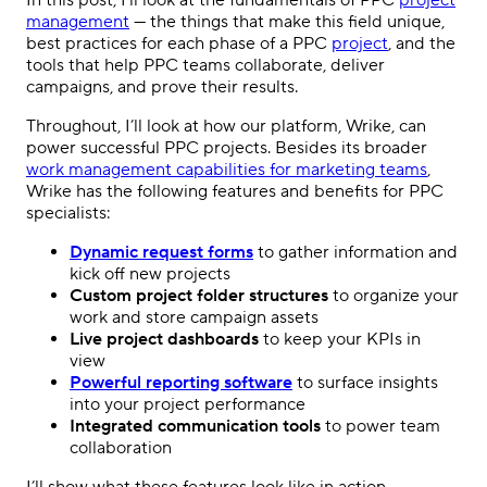
In this post, I’ll look at the
fundamentals
of
PPC
project
management
— the things that make this field unique,
best practices for each phase of a
PPC
project
, and the
tools that help
PPC
teams collaborate, deliver
campaigns, and prove their results.
Throughout, I’ll look at how our platform, Wrike, can
power successful
PPC
projects. Besides its broader
work management capabilities for marketing teams
,
Wrike has the following features and benefits for
PPC
specialists:
Dynamic request forms
to gather information and
kick off new projects
Custom project folder structures
to organize your
work and store campaign assets
Live project dashboards
to keep your KPIs in
view
Powerful reporting software
to surface insights
into your project performance
Integrated communication tools
to power team
collaboration