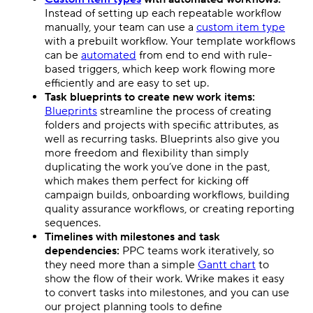
Instead of setting up each repeatable workflow
manually, your team can use a
custom item type
with a prebuilt workflow. Your
template
workflows
can be
automated
from end to end with rule-
based triggers, which keep work flowing more
efficiently and are easy to set up.
Task blueprints to create new work items:
Blueprints
streamline the process of creating
folders and projects with specific attributes, as
well as recurring tasks. Blueprints also give you
more freedom and flexibility than simply
duplicating the work you’ve done in the past,
which makes them perfect for kicking off
campaign builds, onboarding workflows, building
quality assurance workflows, or creating reporting
sequences.
Timelines with
milestones
and task
dependencies:
PPC
teams work iteratively, so
they need more than a simple
Gantt chart
to
show the flow of their work. Wrike makes it easy
to convert tasks into
milestones
, and you can use
our
project planning
tools to define