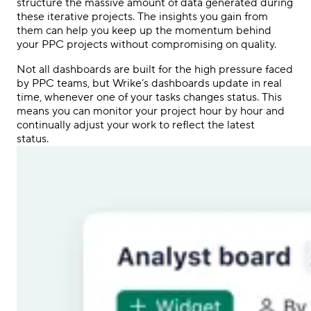
structure the massive amount of data generated during
these iterative projects. The insights you gain from
them can help you keep up the momentum behind
your
PPC
projects without compromising on quality.
Not all dashboards are built for the high pressure faced
by
PPC
teams, but Wrike’s dashboards update in real
time, whenever one of your tasks changes status. This
means you can monitor your project hour by hour and
continually adjust your work to reflect the latest
status.