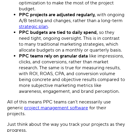
optimization
to make the most of the project
budget.
PPC
projects are adjusted regularly,
with ongoing
A/B testing and changes, rather than a long-term
strategic plan
.
PPC
budgets are tied to daily spend,
so they
need tight, ongoing oversight. This is in contrast
to many traditional marketing strategies, which
allocate budgets on a monthly or quarterly basis.
PPC
teams rely on granular data
like impressions,
clicks, and conversions, rather than market
research. The same is true for measuring results,
with ROI, ROAS, CPA, and conversion volume
being concrete and objective results compared to
more subjective marketing
metrics
like
awareness, engagement, and brand perception.
All of this means
PPC
teams can’t necessarily use
generic
project management
software
for their
projects.
Just think about the way you track your projects as they
progress.