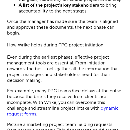
A list of the project’s key
stakeholders
to bring
accountability to the next stages
Once the manager has made sure the team is aligned
and approves these documents, the next phase can
begin.
How Wrike helps during
PPC
project initiation
Even during the earliest phases,
effective project
management tools
are essential. From initiation
onwards, the best tools gather all the information that
project managers
and
stakeholders
need for their
decision making
.
For example, many
PPC
teams face delays at the outset
because the briefs they receive from clients are
incomplete. With Wrike, you can overcome this
challenge and streamline project intake with
dynamic
request forms
.
Picture a marketing
project team
fielding requests