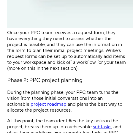
Once your
PPC
team receives a request form, they
have everything they need to assess whether the
project is feasible, and they can use the information in
the form to plan their initial project meetings. Wrike’s
request forms can be set up to automatically add items
to your workspace and kick off a workflow for your team
(more on this in the next section).
Phase 2:
PPC
project planning
During the planning phase, your
PPC
team turns the
vision from those initial conversations into an
actionable
project roadmap
and plans the best way to
allocate the project resources.
At this point, the team identifies the key tasks in the
project, breaks them up into achievable
subtasks
, and
plans their workflows. For example, key tasks in
PPC