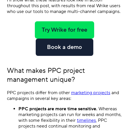
I’ll show what these features look like in action
throughout this post, with results from real Wrike users
who use our tools to manage multi-channel campaigns.
Try Wrike for free
Book a demo
What makes
PPC project
management
unique?
PPC
projects differ from other
marketing projects
and
campaigns in several key areas:
PPC
projects are more time sensitive.
Whereas
marketing projects can run for weeks and months,
with some flexibility in their
timelines
,
PPC
projects need continual monitoring and