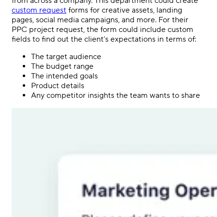
from across a company. This department could create
custom request
forms for creative assets, landing
pages,
social media
campaigns, and more. For their
PPC
project request, the form could include custom
fields to find out the client’s expectations in terms of:
The target audience
The budget range
The intended goals
Product details
Any competitor insights the team wants to share