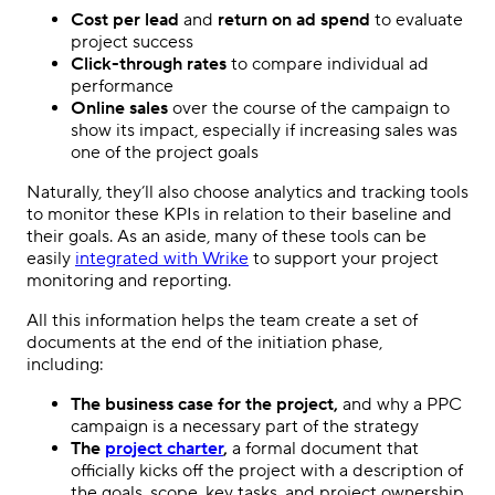
Cost per lead
and
return on ad spend
to evaluate
project success
Click-through rates
to compare individual ad
performance
Online sales
over the course of the campaign to
show its impact, especially if increasing sales was
one of the project goals
Naturally, they’ll also choose analytics and tracking tools
to monitor these KPIs in relation to their
baseline
and
their goals. As an aside, many of these tools can be
easily
integrated with Wrike
to support your project
monitoring and reporting.
All this information helps the team create a set of
documents at the end of the initiation phase,
including:
The business case for the project,
and why a
PPC
campaign
is a necessary part of the strategy
The
project charter
,
a formal document that
officially kicks off the project with a description of
the goals, scope, key tasks, and project ownership