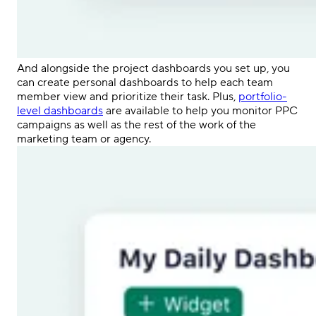
And alongside the project dashboards you set up, you
can create personal dashboards to help each
team
member
view and prioritize their task. Plus,
portfolio-
level dashboards
are available to help you monitor
PPC
campaigns
as well as the rest of the work of the
marketing team or agency.