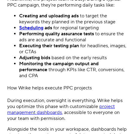
PPC campaign
, they’re performing daily tasks like:
Creating and uploading ads
to target the
keywords they planned in the previous stage
Scheduling
ads
for regional targeting
Performing quality assurance tests
to ensure the
ads are accurate and functional
Executing their testing plan
for headlines, images,
or CTAs
Adjusting bids
based on the early results
Monitoring the campaign
output
and
performance
through KPIs like CTR, conversions,
and CPA
How Wrike helps execute
PPC
projects
During execution, oversight is everything. Wrike helps
you
optimize
this phase with customizable
project
management
dashboards
, accessible to everyone on
your team with permission.
Alongside the tools in your workspace, dashboards help