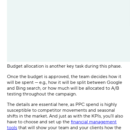
Budget allocation is another key task during this phase.
Once the budget is approved, the team decides how it
will be spent — e.g., how it will be split between Google
and Bing search, or how much will be allocated to A/B
testing throughout the campaign.
The details are essential here, as
PPC
spend is highly
susceptible to competitor movements and seasonal
shifts in the market. And just as with the KPIs, you’ll also
have to choose and set up the
financial management
tools
that will show your team and your clients how the