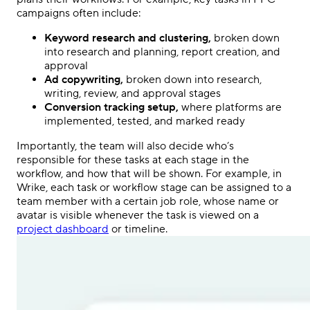
campaigns
often include:
Keyword research and clustering,
broken down
into research and planning, report creation, and
approval
Ad copywriting,
broken down into research,
writing, review, and approval stages
Conversion tracking setup,
where platforms are
implemented, tested, and marked ready
Importantly, the team will also decide who’s
responsible for these tasks at each stage in the
workflow, and how that will be shown. For example, in
Wrike, each task or workflow stage can be assigned to a
team member
with a certain job role, whose name or
avatar is visible whenever the task is viewed on a
project dashboard
or timeline.