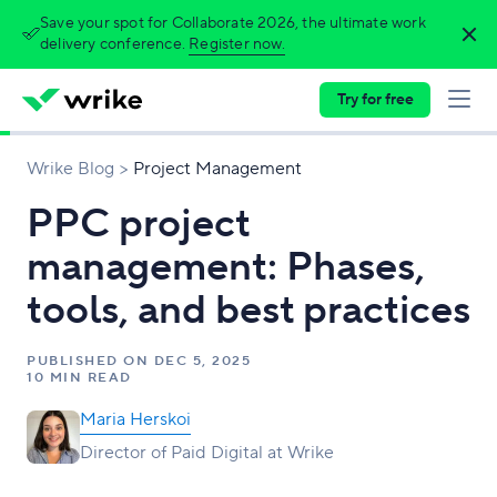
Save your spot for Collaborate 2026, the ultimate work
delivery conference.
Register now.
Try for free
Wrike Blog
Project Management
PPC project
management: Phases,
tools, and best practices
PUBLISHED ON
DEC 5, 2025
10 MIN READ
Maria Herskoi
Director of Paid Digital at Wrike