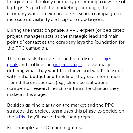
Imagine a technology company promoting a new line of
laptops. As part of the marketing campaign, the
company wants to explore a
PPC
search campaign to
increase its visibility and capture new buyers.
During the initiation phase, a
PPC
expert (or dedicated
project manager
) acts as the strategic lead and main
point of contact as the company lays the foundation for
the
PPC campaign
.
The main
stakeholders
in the team discuss
project
goals
and outline the
project scope
— essentially
defining what they want to achieve and what’s feasible
within the budget and timeline. They use information
from different sources (e.g., client consultations,
competitor research, etc.) to inform the choices they
make at this stage.
Besides gaining clarity on the market and the
PPC
strategy
, the
project team
uses this phase to decide on
the
KPIs
they’ll use to track their project.
For example, a
PPC
team might use: