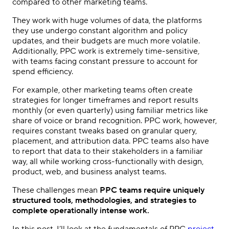
compared to other marketing teams.
They work with huge volumes of data, the platforms
they use undergo constant algorithm and policy
updates, and their budgets are much more volatile.
Additionally,
PPC
work is extremely time-sensitive,
with teams facing constant pressure to account for
spend efficiency.
For example, other marketing teams often create
strategies for longer timeframes and report results
monthly (or even quarterly) using familiar
metrics
like
share of voice or brand recognition.
PPC
work, however,
requires constant tweaks based on granular query,
placement, and attribution data.
PPC
teams also have
to report that data to their
stakeholders
in a familiar
way, all while working cross-functionally with design,
product, web, and
business analyst
teams.
These challenges mean
PPC
teams require uniquely
structured tools,
methodologies
, and strategies to
complete operationally intense work.