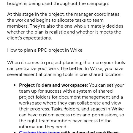
budget is being used throughout the campaign.
At this stage in the project, the manager coordinates
the work and begins to allocate tasks to
team
members
. They’re also the one who ultimately decides
whether the plan is realistic and whether it meets the
client’s expectations.
How to plan a
PPC
project in Wrike
When it comes to
project planning
, the more your tools
can centralize your work, the better. In Wrike, you have
several essential planning tools in one shared location:
Project folders and workspaces:
You can set your
team up for success with a system of shared
project folders for document management and a
workspace where they can collaborate and view
their progress. Tasks, folders, and spaces in Wrike
can have custom access roles and permissions, so
the right
team members
have access to the
information they need.
Custom item types
with automated workflows: