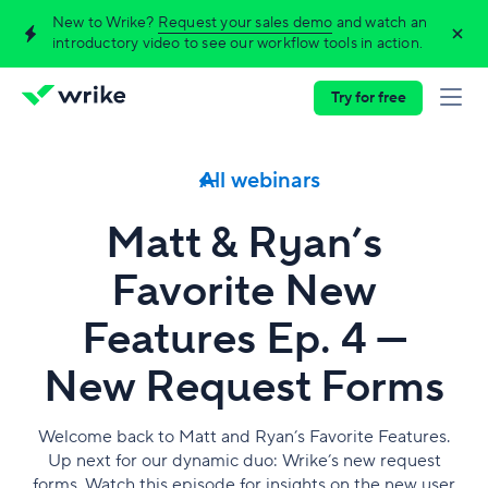
New to Wrike?
Request your sales demo
and watch an
introductory video to see our workflow tools in action.
Try for free
All webinars
Matt & Ryan’s
Favorite New
Features Ep. 4 —
New Request Forms
Welcome back to Matt and Ryan’s Favorite Features.
Up next for our dynamic duo: Wrike’s new request
forms. Watch this episode for insights on the new user