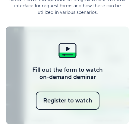
interface for request forms and how these can be
utilized in various scenarios.
Fill out the form to watch
on-demand deminar
Register to watch