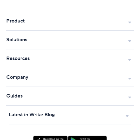
Product
Solutions
Resources
Company
Guides
Latest in Wrike Blog