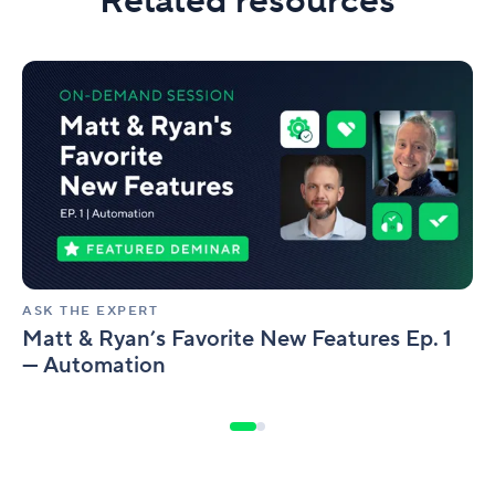
Related resources
Matt
&
Ryan’s
Favorite
New
Features
Ep.
1
—
Automation
ASK THE EXPERT
Matt & Ryan’s Favorite New Features Ep. 1
— Automation