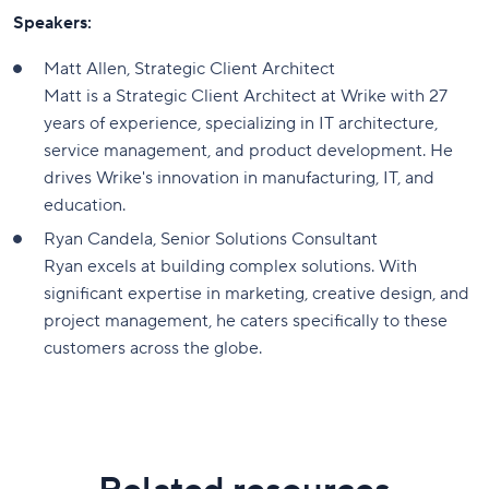
Speakers:
Matt Allen, Strategic Client Architect
Matt is a Strategic Client Architect at Wrike with 27
years of experience, specializing in IT architecture,
service management, and product development. He
drives Wrike's innovation in manufacturing, IT, and
education.
Ryan Candela, Senior Solutions Consultant
Ryan excels at building complex solutions. With
significant expertise in marketing, creative design, and
project management, he caters specifically to these
customers across the globe.