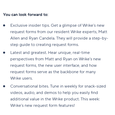
You can look forward to:
Exclusive insider tips. Get a glimpse of Wrike’s new
request forms from our resident Wrike experts, Matt
Allen and Ryan Candela. They will provide a step-by-
step guide to creating request forms.
Latest and greatest. Hear unique, real-time
perspectives from Matt and Ryan on Wrike’s new
request forms, the new user interface, and how
request forms serve as the backbone for many
Wrike users.
Conversational bites. Tune in weekly for snack-sized
videos, audio, and demos to help you easily find
additional value in the Wrike product. This week:
Wrike’s new request form features!