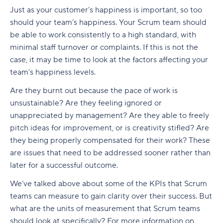
Just as your customer’s happiness is important, so too
should your team’s happiness. Your Scrum team should
be able to work consistently to a high standard, with
minimal staff turnover or complaints. If this is not the
case, it may be time to look at the factors affecting your
team’s happiness levels.
Are they burnt out because the pace of work is
unsustainable? Are they feeling ignored or
unappreciated by management? Are they able to freely
pitch ideas for improvement, or is creativity stifled? Are
they being properly compensated for their work? These
are issues that need to be addressed sooner rather than
later for a successful outcome.
We’ve talked above about some of the KPIs that Scrum
teams can measure to gain clarity over their success. But
what are the units of measurement that Scrum teams
should look at specifically? For more information on