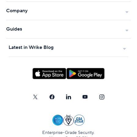
Company
Guides
Latest in Wrike Blog
Enterprise-Grade Security.