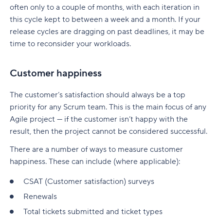
often only to a couple of months, with each iteration in
this cycle kept to between a week and a month. If your
release cycles are dragging on past deadlines, it may be
time to reconsider your workloads.
Customer happiness
The customer’s satisfaction should always be a top
priority for any Scrum team. This is the main focus of any
Agile project — if the customer isn’t happy with the
result, then the project cannot be considered successful.
There are a number of ways to measure customer
happiness. These can include (where applicable):
CSAT (Customer satisfaction) surveys
Renewals
Total tickets submitted and ticket types