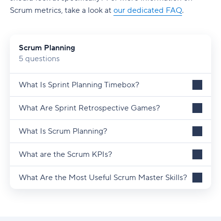
Scrum metrics, take a look at
our dedicated FAQ
.
Scrum Planning
5 questions
What Is Sprint Planning Timebox?
What Are Sprint Retrospective Games?
What Is Scrum Planning?
What are the Scrum KPIs?
What Are the Most Useful Scrum Master Skills?