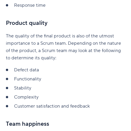
Response time
Product quality
The quality of the final product is also of the utmost
importance to a Scrum team. Depending on the nature
of the product, a Scrum team may look at the following
to determine its quality:
Defect data
Functionality
Stability
Complexity
Customer satisfaction and feedback
Team happiness