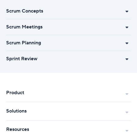
Scrum Concepts
Scrum Meetings
Scrum Planning
Sprint Review
Product
Solutions
Resources