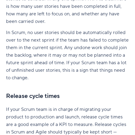
Resources
Adopt a release plan
7 strategies to reduce lead time
is how many user stories have been completed in full,
What is the mad sad glad retrospective?
Groom your backlogs regularly
how many are left to focus on, and whether any have
1. Pre-approve frequently ordered materials
been carried over.
What are the benefits of a mad sad glad
Refine as you progress
2. Create a fast-track lane for small-batch
retrospective?
In Scrum, no user stories should be automatically rolled
orders
Have a clear definition of “done”
over to the next sprint if the team has failed to complete
How to run a mad sad glad retrospective
them in the current sprint. Any undone work should join
3. Set clear cut-off times
From framework to action: Manage Scrum
the backlog, where it may or may not be planned into a
Mad sad glad retrospective examples
artifacts with Wrike
4. Cross-train operators
future sprint ahead of time. If your Scrum team has a lot
Mad
of unfinished user stories, this is a sign that things need
5. Reorganize storage layout
to change.
Sad
6. Review batch sizes and production triggers
Glad
Release cycle times
7. Strengthen supplier relationships
What are the outcomes of a mad sad glad
How Wrike helps you optimize lead time
If your Scrum team is in charge of migrating your
retrospective?
product to production and launch, release cycle times
Plan your next sprint retrospective with Wrike
are a good example of a KPI to measure. Release cycles
in Scrum and Agile should typically be kept short —