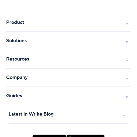
Product
Solutions
Resources
Company
Guides
Latest in Wrike Blog