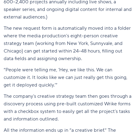
600–2,400 projects annually including live shows, a
speaker series, and ongoing digital content for internal and
external audiences.)
The new request form is automatically moved into a folder
where the media production’s eight-person creative
strategy team (working from New York, Sunnyvale, and
Chicago) can get started within 24–48 hours, filling out
data fields and assigning ownership.
“People were telling me, ‘Hey, we like this. We can
customize it. It looks like we can just really get this going,
get it deployed quickly.’”
The company’s creative strategy team then goes through a
discovery process using pre-built customized Wrike forms
with a checkbox system to easily get all the project’s tasks
and information outlined.
All the information ends up in “a creative brief.” The