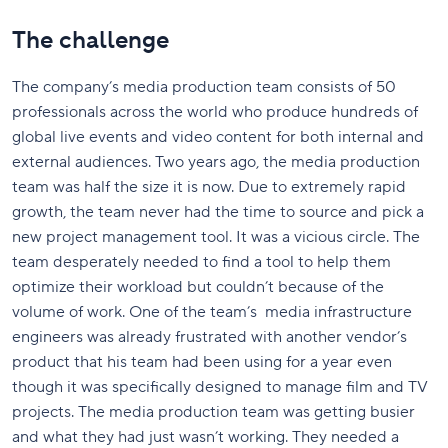
The challenge
The company’s media production team consists of 50
professionals across the world who produce hundreds of
global live events and video content for both internal and
external audiences. Two years ago, the media production
team was half the size it is now. Due to extremely rapid
growth, the team never had the time to source and pick a
new project management tool. It was a vicious circle. The
team desperately needed to find a tool to help them
optimize their workload but couldn’t because of the
volume of work. One of the team’s media infrastructure
engineers was already frustrated with another vendor’s
product that his team had been using for a year even
though it was specifically designed to manage film and TV
projects. The media production team was getting busier
and what they had just wasn’t working. They needed a