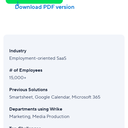
Download PDF version
Industry
Employment-oriented SaaS
# of Employees
15,000+
Previous Solutions
Smartsheet, Google Calendar, Microsoft 365
Departments using Wrike
Marketing, Media Production