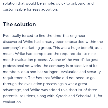
solution that would be simple, quick to onboard, and
customizable for easy adoption.
The solution
Eventually forced to find the time, this engineer
discovered Wrike had already been onboarded within the
company’s marketing group. This was a huge benefit, as it
meant Wrike had completed the required six- to nine-
month evaluation process. As one of the world’s largest
professional networks, the company is protective of its
members’ data and has stringent evaluation and security
requirements. The fact that Wrike did not need to go
through the evaluation process again was a great
advantage, and Wrike was added to a shortlist of three
potential solutions, along with Xytech and ScheduALL, for
evaluation.