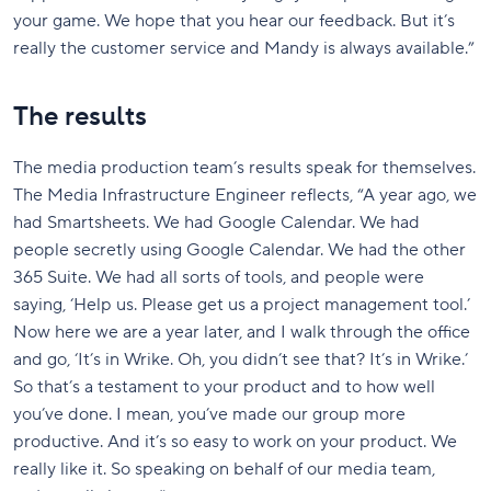
your game. We hope that you hear our feedback. But it’s
really the customer service and Mandy is always available.”
The results
The media production team’s results speak for themselves.
The Media Infrastructure Engineer reflects, “A year ago, we
had Smartsheets. We had Google Calendar. We had
people secretly using Google Calendar. We had the other
365 Suite. We had all sorts of tools, and people were
saying, ‘Help us. Please get us a project management tool.’
Now here we are a year later, and I walk through the office
and go, ‘It’s in Wrike. Oh, you didn’t see that? It’s in Wrike.’
So that’s a testament to your product and to how well
you’ve done. I mean, you’ve made our group more
productive. And it’s so easy to work on your product. We
really like it. So speaking on behalf of our media team,