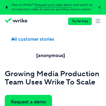
New to Wrike?
Request your sales demo
and watch an
introductory video to see our workflow tools in action.
Try for free
All customer stories
Growing Media Production
Team Uses Wrike To Scale
Request a demo