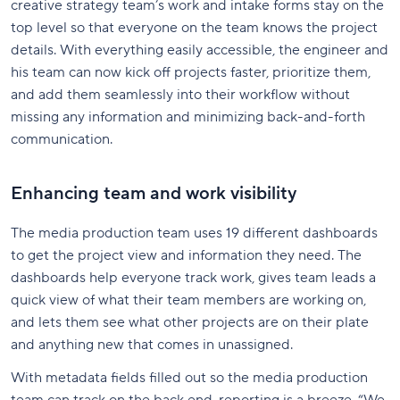
creative strategy team’s work and intake forms stay on the
top level so that everyone on the team knows the project
details. With everything easily accessible, the engineer and
his team can now kick off projects faster, prioritize them,
and add them seamlessly into their workflow without
missing any information and minimizing back-and-forth
communication.
Enhancing team and work visibility
The media production team uses 19 different dashboards
to get the project view and information they need. The
dashboards help everyone track work, gives team leads a
quick view of what their team members are working on,
and lets them see what other projects are on their plate
and anything new that comes in unassigned.
With metadata fields filled out so the media production