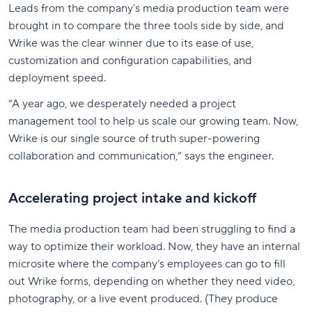
Leads from the company’s media production team were
brought in to compare the three tools side by side, and
Wrike was the clear winner due to its ease of use,
customization and configuration capabilities, and
deployment speed.
“A year ago, we desperately needed a project
management tool to help us scale our growing team. Now,
Wrike is our single source of truth super-powering
collaboration and communication,” says the engineer.
Accelerating project intake and kickoff
The media production team had been struggling to find a
way to optimize their workload. Now, they have an internal
microsite where the company’s employees can go to fill
out Wrike forms, depending on whether they need video,
photography, or a live event produced. (They produce