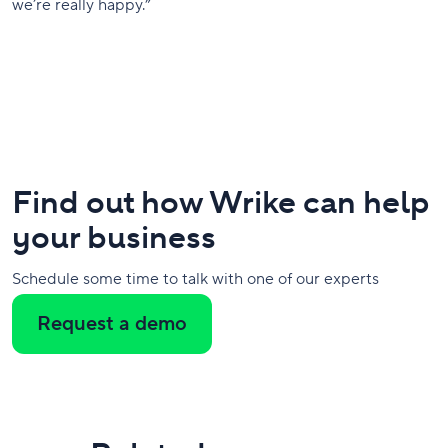
we’re really happy.”
Find out how Wrike can help
your business
Schedule some time to talk with one of our experts
Request a demo