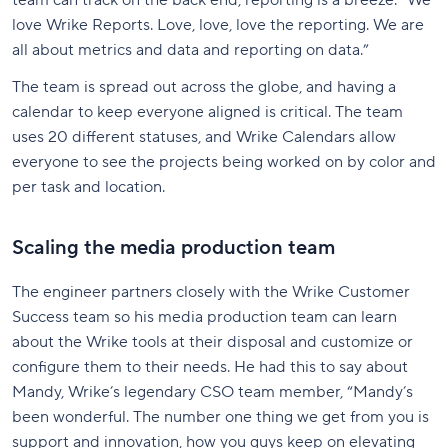
team can track on the back end, reporting is a breeze. “We
love Wrike Reports. Love, love, love the reporting. We are
all about metrics and data and reporting on data.”
The team is spread out across the globe, and having a
calendar to keep everyone aligned is critical. The team
uses 20 different statuses, and Wrike Calendars allow
everyone to see the projects being worked on by color and
per task and location.
Scaling the media production team
The engineer partners closely with the Wrike Customer
Success team so his media production team can learn
about the Wrike tools at their disposal and customize or
configure them to their needs. He had this to say about
Mandy, Wrike’s legendary CSO team member, “Mandy’s
been wonderful. The number one thing we get from you is
support and innovation, how you guys keep on elevating