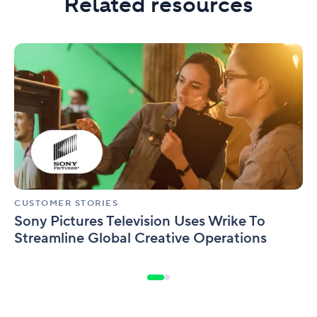
Related resources
Sony
Pictures
Television
Uses
Wrike
To
Streamline
Global
Creative
Operations
CUSTOMER STORIES
Sony Pictures Television Uses Wrike To
Streamline Global Creative Operations