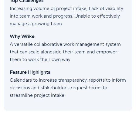
Top Challenges
Increasing volume of project intake, Lack of visibility
into team work and progress, Unable to effectively
manage a growing team
Why Wrike
A versatile collaborative work management system
that can scale alongside their team and empower
them to work their own way
Feature Highlights
Calendars to increase transparency, reports to inform
decisions and stakeholders, request forms to
streamline project intake