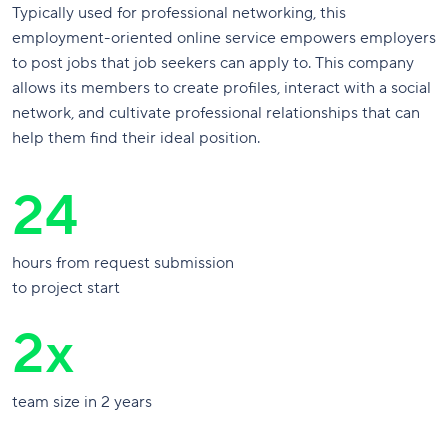
Typically used for professional networking, this
employment-oriented online service empowers employers
to post jobs that job seekers can apply to. This company
allows its members to create profiles, interact with a social
network, and cultivate professional relationships that can
help them find their ideal position.
24
hours from request submission
to project start
2x
team size in 2 years